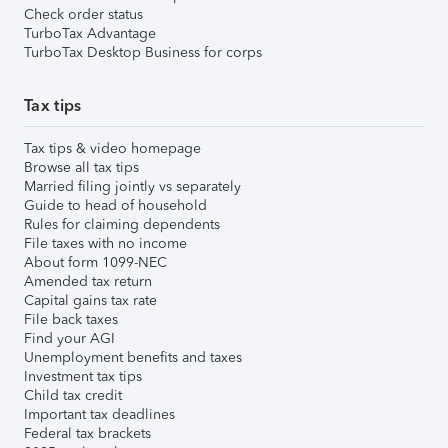
Check order status
TurboTax Advantage
TurboTax Desktop Business for corps
Tax tips
Tax tips & video homepage
Browse all tax tips
Married filing jointly vs separately
Guide to head of household
Rules for claiming dependents
File taxes with no income
About form 1099-NEC
Amended tax return
Capital gains tax rate
File back taxes
Find your AGI
Unemployment benefits and taxes
Investment tax tips
Child tax credit
Important tax deadlines
Federal tax brackets