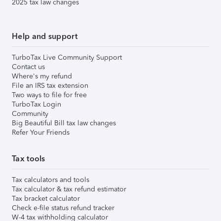
2025 tax law changes
Help and support
TurboTax Live Community Support
Contact us
Where's my refund
File an IRS tax extension
Two ways to file for free
TurboTax Login
Community
Big Beautiful Bill tax law changes
Refer Your Friends
Tax tools
Tax calculators and tools
Tax calculator & tax refund estimator
Tax bracket calculator
Check e-file status refund tracker
W-4 tax withholding calculator