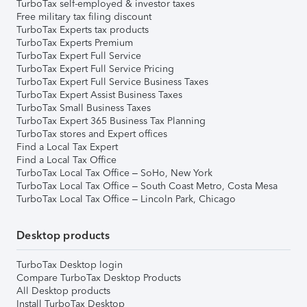
TurboTax self-employed & investor taxes
Free military tax filing discount
TurboTax Experts tax products
TurboTax Experts Premium
TurboTax Expert Full Service
TurboTax Expert Full Service Pricing
TurboTax Expert Full Service Business Taxes
TurboTax Expert Assist Business Taxes
TurboTax Small Business Taxes
TurboTax Expert 365 Business Tax Planning
TurboTax stores and Expert offices
Find a Local Tax Expert
Find a Local Tax Office
TurboTax Local Tax Office – SoHo, New York
TurboTax Local Tax Office – South Coast Metro, Costa Mesa
TurboTax Local Tax Office – Lincoln Park, Chicago
Desktop products
TurboTax Desktop login
Compare TurboTax Desktop Products
All Desktop products
Install TurboTax Desktop