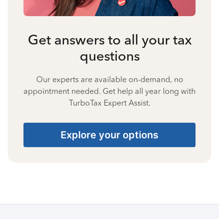
Get answers to all your tax
questions
Our experts are available on-demand, no
appointment needed. Get help all year long with
TurboTax Expert Assist.
Explore your options