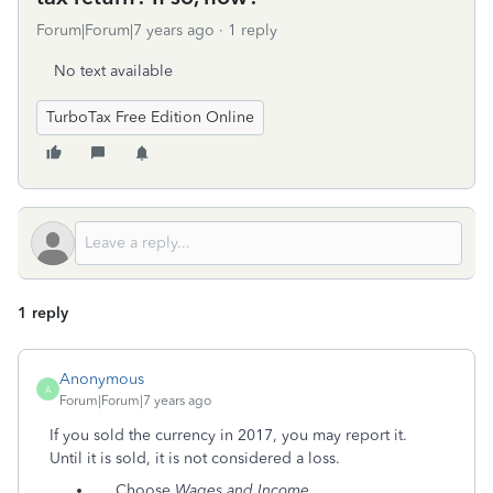
Forum|Forum|7 years ago
1 reply
No text available
TurboTax Free Edition Online
1 reply
Anonymous
A
Forum|Forum|7 years ago
If you sold the currency in 2017, you may report it.
Until it is sold, it is not considered a loss.
Choose
Wages and Income