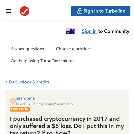
Sign in to TurboTax
Sign in
to Community
Ask tax questions
Choose a product
Get help using TurboTax features
Deductions & credits
seanrpina
S
Level 1
Forum|Forum|7 years ago
QUESTION
I purchased cryptocurrency in 2017 and
only suffered a $5 loss. Do I put this in my
tax return? If so, how?