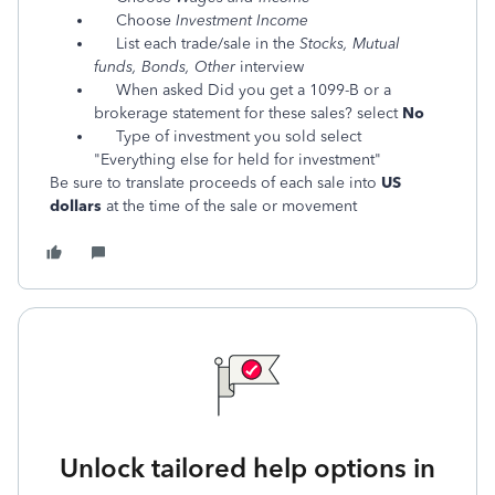
Choose
Investment Income
List each trade/sale in the
Stocks, Mutual
funds, Bonds, Other
interview
When asked Did you get a 1099-B or a
brokerage statement for these sales? select
No
Type of investment you sold select
"Everything else for held for investment"
Be sure to translate proceeds of each sale into
US
dollars
at the time of the sale or movement
Unlock tailored help options in