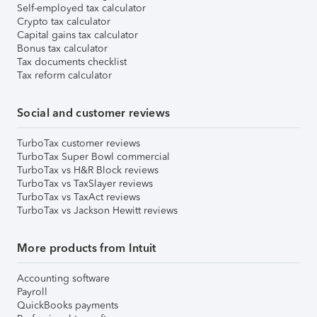
Self-employed tax calculator
Crypto tax calculator
Capital gains tax calculator
Bonus tax calculator
Tax documents checklist
Tax reform calculator
Social and customer reviews
TurboTax customer reviews
TurboTax Super Bowl commercial
TurboTax vs H&R Block reviews
TurboTax vs TaxSlayer reviews
TurboTax vs TaxAct reviews
TurboTax vs Jackson Hewitt reviews
More products from Intuit
Accounting software
Payroll
QuickBooks payments