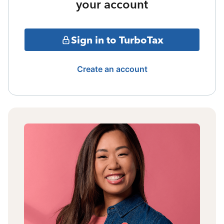
your account
Sign in to TurboTax
Create an account