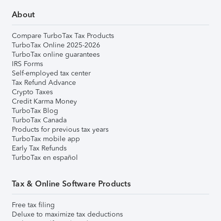
About
Compare TurboTax Tax Products
TurboTax Online 2025-2026
TurboTax online guarantees
IRS Forms
Self-employed tax center
Tax Refund Advance
Crypto Taxes
Credit Karma Money
TurboTax Blog
TurboTax Canada
Products for previous tax years
TurboTax mobile app
Early Tax Refunds
TurboTax en español
Tax & Online Software Products
Free tax filing
Deluxe to maximize tax deductions