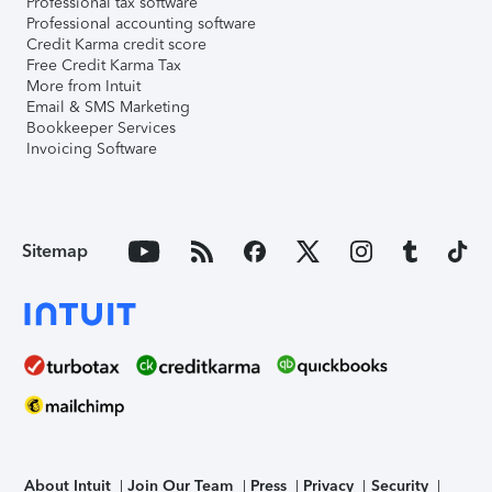
Professional tax software
Professional accounting software
Credit Karma credit score
Free Credit Karma Tax
More from Intuit
Email & SMS Marketing
Bookkeeper Services
Invoicing Software
Sitemap
About Intuit
Join Our Team
Press
Privacy
Security