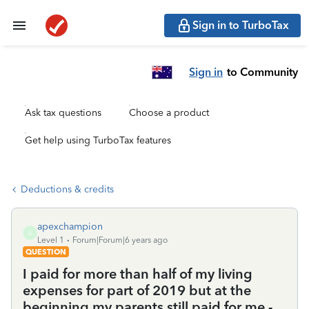
Sign in to TurboTax
Sign in
to Community
Ask tax questions
Choose a product
Get help using TurboTax features
Deductions & credits
apexchampion
A
Level 1
Forum|Forum|6 years ago
QUESTION
I paid for more than half of my living
expenses for part of 2019 but at the
beginning my parents still paid for me -