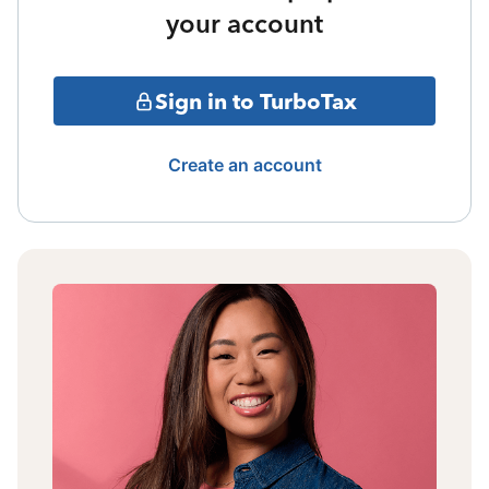
your account
Sign in to TurboTax
Create an account