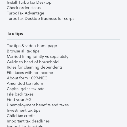
Install TurboTax Desktop
Check order status
TurboTax Advantage
TurboTax Desktop Business for corps
Tax tips
Tax tips & video homepage
Browse all tax tips
Married filing jointly vs separately
Guide to head of household
Rules for claiming dependents
File taxes with no income
About form 1099-NEC
Amended tax return
Capital gains tax rate
File back taxes
Find your AGI
Unemployment benefits and taxes
Investment tax tips
Child tax credit
Important tax deadlines
Federal tax brackets