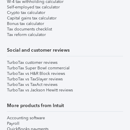
W-4 tax withholding calculator
Self-employed tax calculator
Crypto tax calculator
Capital gains tax calculator
Bonus tax calculator
Tax documents checklist
Tax reform calculator
Social and customer reviews
TurboTax customer reviews
TurboTax Super Bowl commercial
TurboTax vs H&R Block reviews
TurboTax vs TaxSlayer reviews
TurboTax vs TaxAct reviews
TurboTax vs Jackson Hewitt reviews
More products from Intuit
Accounting software
Payroll
QuickBooks payments