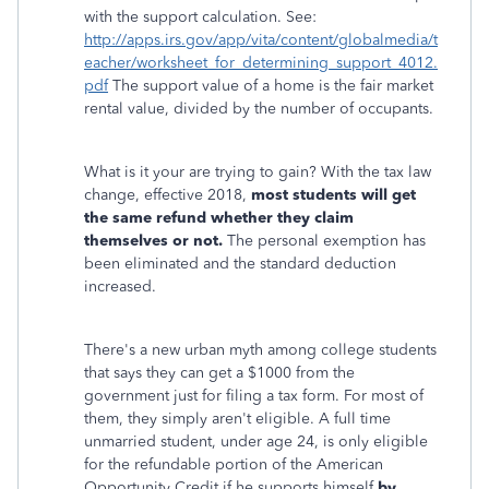
with the support calculation. See:
http://apps.irs.gov/app/vita/content/globalmedia/t
eacher/worksheet_for_determining_support_4012.
pdf
The support value of a home is the fair market
rental value, divided by the number of occupants.
What is it your are trying to gain? With the tax law
change, effective 2018,
most students will get
the same refund whether they claim
themselves or not.
The personal exemption has
been eliminated and the standard deduction
increased.
There's a new urban myth among college students
that says they can get a $1000 from the
government just for filing a tax form. For most of
them, they simply aren't eligible. A full time
unmarried student, under age 24, is only eligible
for the refundable portion of the American
Opportunity Credit if he supports himself
by