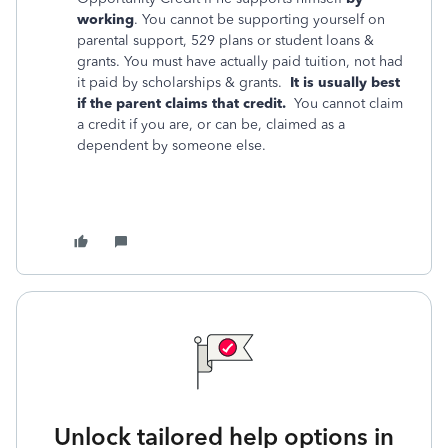
working
. You cannot be supporting yourself on
parental support, 529 plans or student loans &
grants. You must have actually paid tuition, not had
it paid by scholarships & grants.
It is usually best
if the parent claims that credit.
You cannot claim
a credit if you are, or can be, claimed as a
dependent by someone else.
Unlock tailored help options in