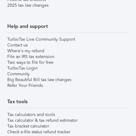
2025 tax law changes
Help and support
TurboTax Live Community Support
Contact us
Where's my refund
File an IRS tax extension
Two ways to file for free
TurboTax Login
Community
Big Beautiful Bill tax law changes
Refer Your Friends
Tax tools
Tax calculators and tools
Tax calculator & tax refund estimator
Tax bracket calculator
Check e-file status refund tracker