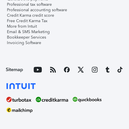
Professional tax software
Professional accounting software
Credit Karma credit score
Free Credit Karma Tax
More from Intuit
Email & SMS Marketing
Bookkeeper Services
Invoicing Software
Sitemap