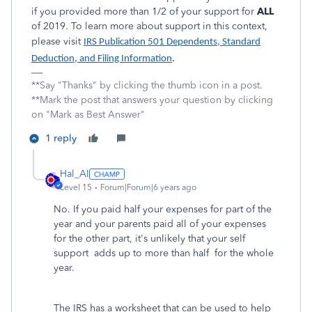
if you provided more than 1/2 of your support for
ALL
of 2019. To learn more about support in this context,
please visit
IRS Publication 501 Dependents, Standard
Deduction, and Filing Information
.
**Say "Thanks" by clicking the thumb icon in a post.
**Mark the post that answers your question by clicking
on "Mark as Best Answer"
1 reply
Hal_Al
Level 15
Forum|Forum|6 years ago
No. If you paid half your expenses for part of the
year and your parents paid all of your expenses
for the other part, it's unlikely that your self
support adds up to more than half for the whole
year.
The IRS has a worksheet that can be used to help