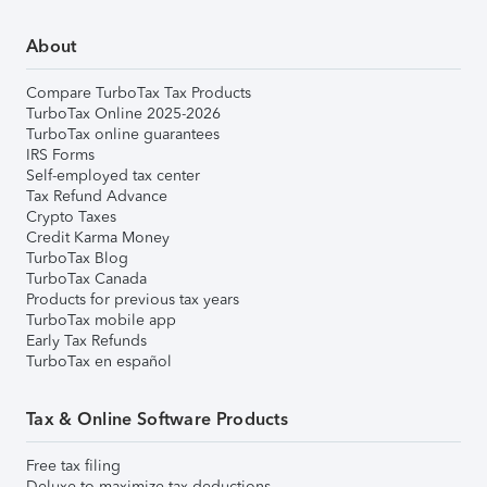
About
Compare TurboTax Tax Products
TurboTax Online 2025-2026
TurboTax online guarantees
IRS Forms
Self-employed tax center
Tax Refund Advance
Crypto Taxes
Credit Karma Money
TurboTax Blog
TurboTax Canada
Products for previous tax years
TurboTax mobile app
Early Tax Refunds
TurboTax en español
Tax & Online Software Products
Free tax filing
Deluxe to maximize tax deductions