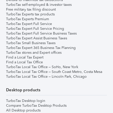
TurboTax self-employed & investor taxes
Free military tax filing discount
TurboTax Experts tax products
TurboTax Experts Premium
TurboTax Expert Full Service
TurboTax Expert Full Service Pricing
TurboTax Expert Full Service Business Taxes
TurboTax Expert Assist Business Taxes
TurboTax Small Business Taxes
TurboTax Expert 365 Business Tax Planning
TurboTax stores and Expert offices
Find a Local Tax Expert
Find a Local Tax Office
TurboTax Local Tax Office – SoHo, New York
TurboTax Local Tax Office – South Coast Metro, Costa Mesa
TurboTax Local Tax Office – Lincoln Park, Chicago
Desktop products
TurboTax Desktop login
Compare TurboTax Desktop Products
All Desktop products