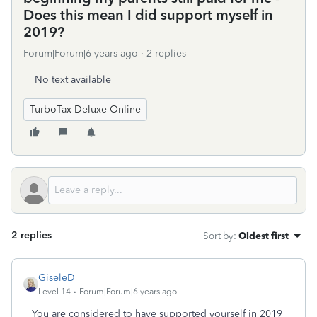
Does this mean I did support myself in
2019?
Forum|Forum|6 years ago
2 replies
No text available
TurboTax Deluxe Online
2 replies
Sort by
:
Oldest first
GiseleD
Level 14
Forum|Forum|6 years ago
You are considered to have supported yourself in 2019