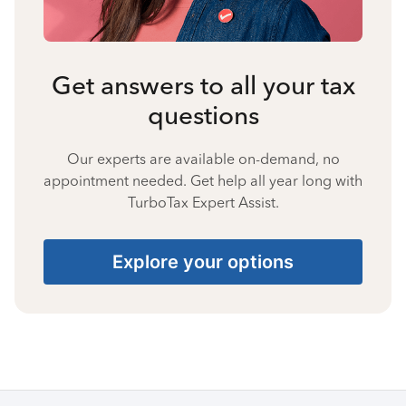
Get answers to all your tax
questions
Our experts are available on-demand, no
appointment needed. Get help all year long with
TurboTax Expert Assist.
Explore your options