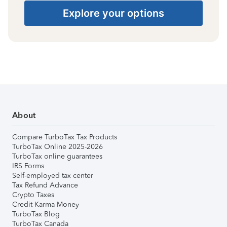
Explore your options
About
Compare TurboTax Tax Products
TurboTax Online 2025-2026
TurboTax online guarantees
IRS Forms
Self-employed tax center
Tax Refund Advance
Crypto Taxes
Credit Karma Money
TurboTax Blog
TurboTax Canada