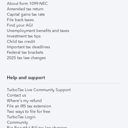
About form 1099-NEC
Amended tax return
Capital gains tax rate
File back taxes
Find your AGI
Unemployment benefits and taxes
Investment tax tips
Child tax credit
Important tax deadlines
Federal tax brackets
2025 tax law changes
Help and support
TurboTax Live Community Support
Contact us
Where's my refund
File an IRS tax extension
Two ways to file for free
TurboTax Login
Community
Big Beautiful Bill tax law changes