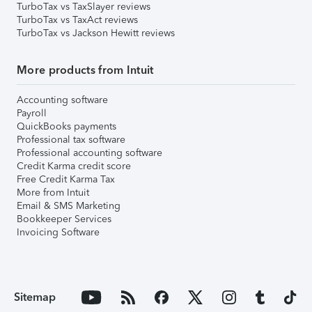
TurboTax vs TaxSlayer reviews
TurboTax vs TaxAct reviews
TurboTax vs Jackson Hewitt reviews
More products from Intuit
Accounting software
Payroll
QuickBooks payments
Professional tax software
Professional accounting software
Credit Karma credit score
Free Credit Karma Tax
More from Intuit
Email & SMS Marketing
Bookkeeper Services
Invoicing Software
Sitemap