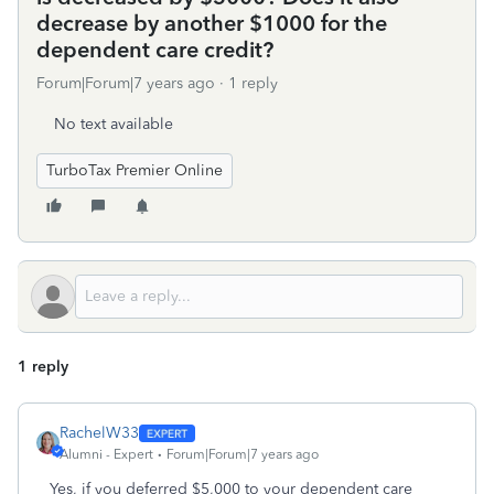
decrease by another $1000 for the
dependent care credit?
Forum|Forum|7 years ago
1 reply
No text available
TurboTax Premier Online
1 reply
RachelW33
Alumni - Expert
Forum|Forum|7 years ago
Yes, if you deferred $5,000 to your dependent care