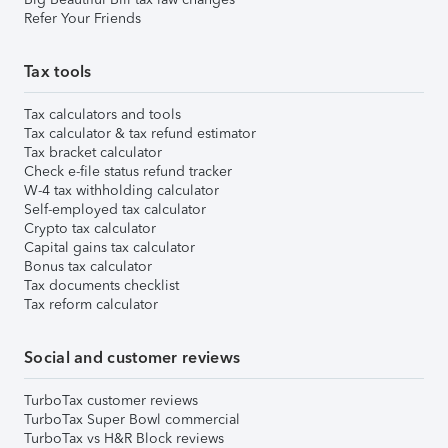
Refer Your Friends
Tax tools
Tax calculators and tools
Tax calculator & tax refund estimator
Tax bracket calculator
Check e-file status refund tracker
W-4 tax withholding calculator
Self-employed tax calculator
Crypto tax calculator
Capital gains tax calculator
Bonus tax calculator
Tax documents checklist
Tax reform calculator
Social and customer reviews
TurboTax customer reviews
TurboTax Super Bowl commercial
TurboTax vs H&R Block reviews