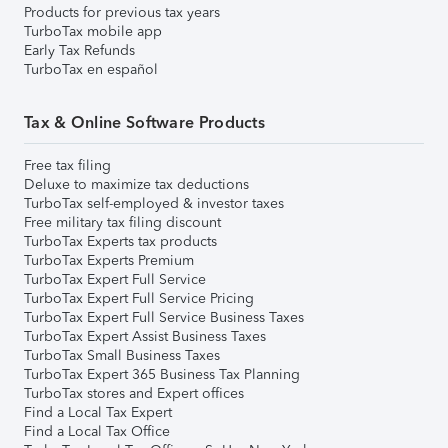
Products for previous tax years
TurboTax mobile app
Early Tax Refunds
TurboTax en español
Tax & Online Software Products
Free tax filing
Deluxe to maximize tax deductions
TurboTax self-employed & investor taxes
Free military tax filing discount
TurboTax Experts tax products
TurboTax Experts Premium
TurboTax Expert Full Service
TurboTax Expert Full Service Pricing
TurboTax Expert Full Service Business Taxes
TurboTax Expert Assist Business Taxes
TurboTax Small Business Taxes
TurboTax Expert 365 Business Tax Planning
TurboTax stores and Expert offices
Find a Local Tax Expert
Find a Local Tax Office