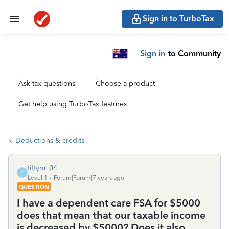
Sign in to TurboTax
Sign in
to Community
Ask tax questions
Choose a product
Get help using TurboTax features
Deductions & credits
tiffym_04
T
Level 1
Forum|Forum|7 years ago
QUESTION
I have a dependent care FSA for $5000
does that mean that our taxable income
is decreased by $5000? Does it also