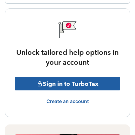
Unlock tailored help options in
your account
Sign in to TurboTax
Create an account