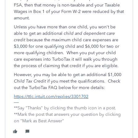
FSA, then that money is non-taxable and your Taxable
Wages in Box 1 of your Form W-2 were reduced by that
amount.
Unless you have more than one child, you won't be
able to get an additional
child and dependent care
credit
because the maximum child care expenses are
$3,000 for one qualifying child and $6,000 for two or
more qualifying children. When you put your child
care expenses into TurboTax it will walk you through
the process of claiming that credit if you are eligible.
However, you may be able to get an additional $1,000
Child Tax Credit
if you meet the qualifications. Check
out the TurboTax FAQ below for more details:
https://ttlc.intuit.com/replies/3301702
**Say "Thanks" by clicking the thumb icon in a post.
**Mark the post that answers your question by clicking
on "Mark as Best Answer"