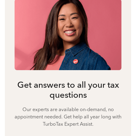
Get answers to all your tax
questions
Our experts are available on-demand, no
appointment needed. Get help all year long with
TurboTax Expert Assist.