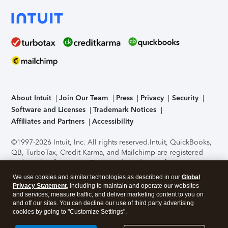
About Intuit
Join Our Team
Press
Privacy
Security
Software and Licenses
Trademark Notices
Affiliates and Partners
Accessibility
©1997-2026 Intuit, Inc. All rights reserved.
Intuit, QuickBooks,
QB, TurboTax, Credit Karma, and Mailchimp are registered
trademarks of Intuit Inc. Terms and conditions, features,
support, pricing, and service options subject to change
We use cookies and similar technologies as described in our
Global
without notice.
Security Certification of the TurboTax Online
Privacy Statement
, including to maintain and operate our websites
application has been performed by C-Level Security.
By
and services, measure traffic, and deliver marketing content to you on
accessing and using this page you agree to the
Terms of Use
.
and off our sites. You can decline our use of third party advertising
cookies by going to "Customize Settings".
About Cookies
Manage cookies