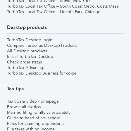
TurboTax Local Tax Office – SoHo, New York
TurboTax Local Tax Office – South Coast Metro, Costa Mesa
TurboTax Local Tax Office – Lincoln Park, Chicago
Desktop products
TurboTax Desktop login
Compare TurboTax Desktop Products
All Desktop products
Install TurboTax Desktop
Check order status
TurboTax Advantage
TurboTax Desktop Business for corps
Tax tips
Tax tips & video homepage
Browse all tax tips
Married filing jointly vs separately
Guide to head of household
Rules for claiming dependents
File taxes with no income