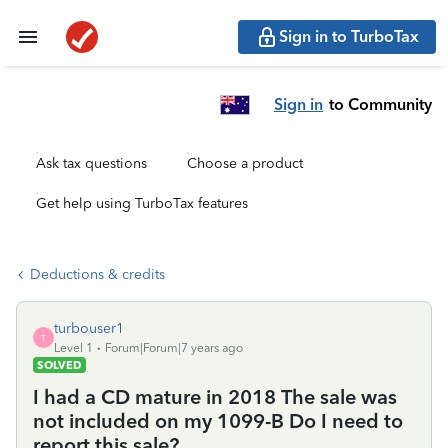
Sign in to TurboTax
Sign in
to Community
Ask tax questions
Choose a product
Get help using TurboTax features
Deductions & credits
turbouser1
T
Level 1
Forum|Forum|7 years ago
SOLVED
I had a CD mature in 2018 The sale was
not included on my 1099-B Do I need to
report this sale?