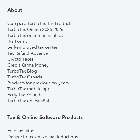
About
Compare TurboTax Tax Products
TurboTax Online 2025-2026
TurboTax online guarantees
IRS Forms
Self-employed tax center
Tax Refund Advance
Crypto Taxes
Credit Karma Money
TurboTax Blog
TurboTax Canada
Products for previous tax years
TurboTax mobile app
Early Tax Refunds
TurboTax en español
Tax & Online Software Products
Free tax filing
Deluxe to maximize tax deductions