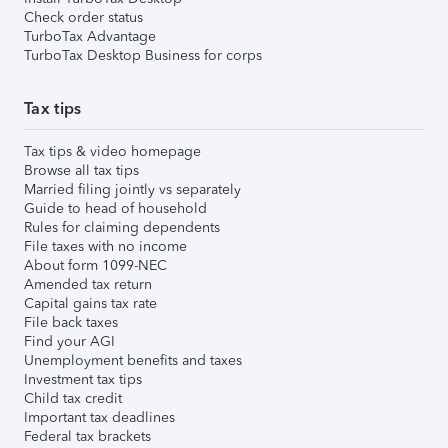
Check order status
TurboTax Advantage
TurboTax Desktop Business for corps
Tax tips
Tax tips & video homepage
Browse all tax tips
Married filing jointly vs separately
Guide to head of household
Rules for claiming dependents
File taxes with no income
About form 1099-NEC
Amended tax return
Capital gains tax rate
File back taxes
Find your AGI
Unemployment benefits and taxes
Investment tax tips
Child tax credit
Important tax deadlines
Federal tax brackets