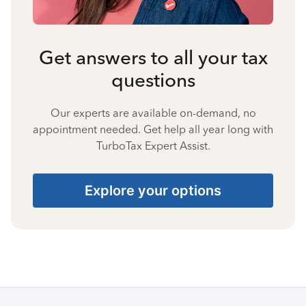
Get answers to all your tax
questions
Our experts are available on-demand, no
appointment needed. Get help all year long with
TurboTax Expert Assist.
Explore your options