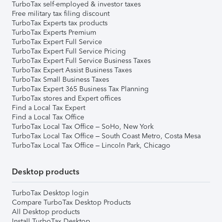
TurboTax self-employed & investor taxes
Free military tax filing discount
TurboTax Experts tax products
TurboTax Experts Premium
TurboTax Expert Full Service
TurboTax Expert Full Service Pricing
TurboTax Expert Full Service Business Taxes
TurboTax Expert Assist Business Taxes
TurboTax Small Business Taxes
TurboTax Expert 365 Business Tax Planning
TurboTax stores and Expert offices
Find a Local Tax Expert
Find a Local Tax Office
TurboTax Local Tax Office – SoHo, New York
TurboTax Local Tax Office – South Coast Metro, Costa Mesa
TurboTax Local Tax Office – Lincoln Park, Chicago
Desktop products
TurboTax Desktop login
Compare TurboTax Desktop Products
All Desktop products
Install TurboTax Desktop