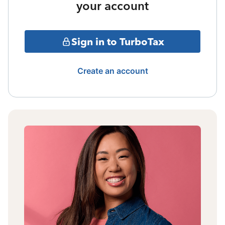
your account
Sign in to TurboTax
Create an account