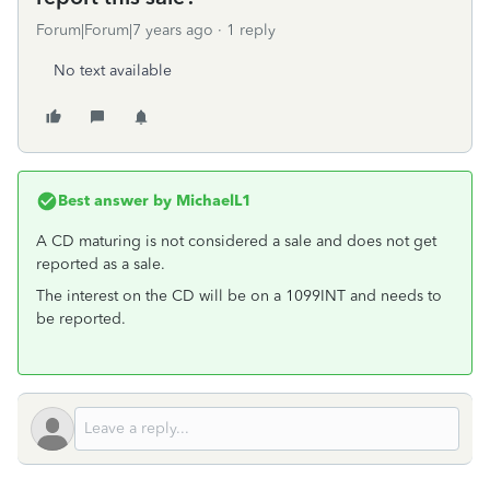
Forum|Forum|7 years ago
1 reply
No text available
Best answer by
MichaelL1
A CD maturing is not considered a sale and does not get
reported as a sale.
The interest on the CD will be on a 1099INT and needs to
be reported.