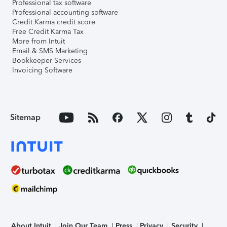
Professional tax software
Professional accounting software
Credit Karma credit score
Free Credit Karma Tax
More from Intuit
Email & SMS Marketing
Bookkeeper Services
Invoicing Software
Sitemap
About Intuit
Join Our Team
Press
Privacy
Security