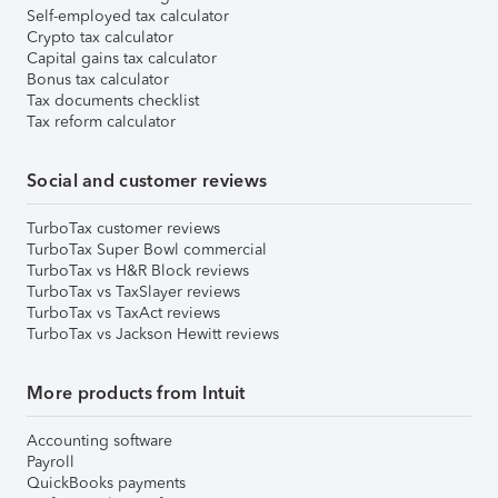
Self-employed tax calculator
Crypto tax calculator
Capital gains tax calculator
Bonus tax calculator
Tax documents checklist
Tax reform calculator
Social and customer reviews
TurboTax customer reviews
TurboTax Super Bowl commercial
TurboTax vs H&R Block reviews
TurboTax vs TaxSlayer reviews
TurboTax vs TaxAct reviews
TurboTax vs Jackson Hewitt reviews
More products from Intuit
Accounting software
Payroll
QuickBooks payments