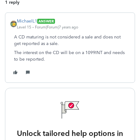
1 reply
MichaelL1
ANSWER
Level 15
Forum|Forum|7 years ago
A CD maturing is not considered a sale and does not
get reported as a sale.
The interest on the CD will be on a 1099INT and needs
to be reported.
Unlock tailored help options in