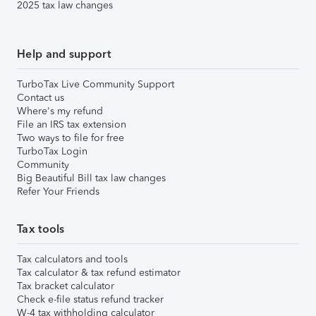
2025 tax law changes
Help and support
TurboTax Live Community Support
Contact us
Where's my refund
File an IRS tax extension
Two ways to file for free
TurboTax Login
Community
Big Beautiful Bill tax law changes
Refer Your Friends
Tax tools
Tax calculators and tools
Tax calculator & tax refund estimator
Tax bracket calculator
Check e-file status refund tracker
W-4 tax withholding calculator