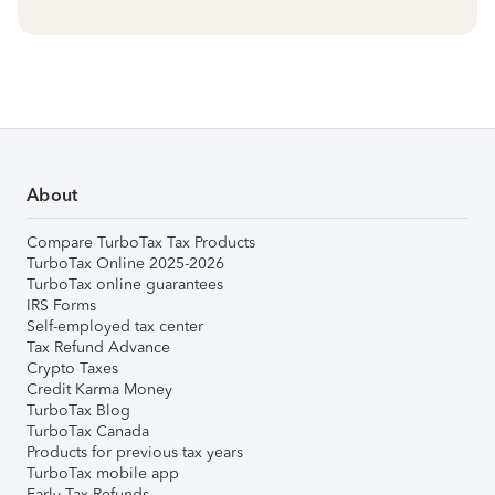
About
Compare TurboTax Tax Products
TurboTax Online 2025-2026
TurboTax online guarantees
IRS Forms
Self-employed tax center
Tax Refund Advance
Crypto Taxes
Credit Karma Money
TurboTax Blog
TurboTax Canada
Products for previous tax years
TurboTax mobile app
Early Tax Refunds