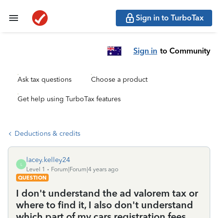
Sign in to TurboTax
Sign in
to Community
Ask tax questions
Choose a product
Get help using TurboTax features
Deductions & credits
lacey.kelley24
L
Level 1
Forum|Forum|4 years ago
QUESTION
I don't understand the ad valorem tax or
where to find it, I also don't understand
which part of my cars registration fees