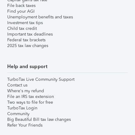
File back taxes
Find your AGI
Unemployment benefits and taxes
Investment tax tips
Child tax credit
Important tax deadlines
Federal tax brackets
2025 tax law changes
Help and support
TurboTax Live Community Support
Contact us
Where's my refund
File an IRS tax extension
Two ways to file for free
TurboTax Login
Community
Big Beautiful Bill tax law changes
Refer Your Friends