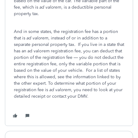
based on the value of the car. The variable part of the
fee, which is
ad
valorem
, is a deductible personal
property tax.
And in some states, the registration fee has a portion
that is
ad valorem
, instead of or in addition to a
separate personal property tax. If you live in a state that
has an ad valorem registration fee, you can deduct that
portion of the registration fee — you do not deduct the
entire registration fee, only the variable portion that is
based on the value of your vehicle. For a list of states
where this is allowed, see the information linked to by
the other expert. To determine what portion of your
registration fee is
ad valorem
, you need to look at your
detailed receipt or contact your DMV.