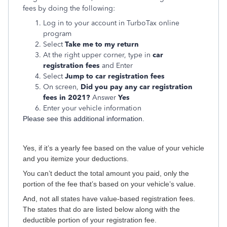
fees by doing the following:
Log in to your account in TurboTax online
program
Select
Take me to my return
At the right upper corner, type in
car
registration fees
and Enter
Select
Jump to car registration fees
On screen,
Did you pay any car registration
fees in 2021?
Answer
Yes
Enter your vehicle information
Please see this additional information.
Yes, if it’s a yearly fee based on the value of your vehicle
and you itemize your deductions.
You can’t deduct the total amount you paid, only the
portion of the fee that’s based on your vehicle’s value.
And, not all states have value-based registration fees.
The states that do are listed below along with the
deductible portion of your registration fee.