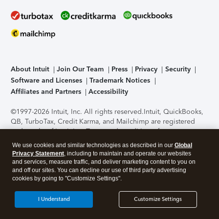
About Intuit
Join Our Team
Press
Privacy
Security
Software and Licenses
Trademark Notices
Affiliates and Partners
Accessibility
©1997-2026 Intuit, Inc. All rights reserved.
Intuit, QuickBooks,
QB, TurboTax, Credit Karma, and Mailchimp are registered
trademarks of Intuit Inc. Terms and conditions, features,
support, pricing, and service options subject to change
We use cookies and similar technologies as described in our
Global
without notice.
Security Certification of the TurboTax Online
Privacy Statement
, including to maintain and operate our websites
application has been performed by C-Level Security.
By
and services, measure traffic, and deliver marketing content to you on
accessing and using this page you agree to the
Terms of Use
.
and off our sites. You can decline our use of third party advertising
cookies by going to "Customize Settings".
About Cookies
Manage cookies
I Understand
Customize Settings