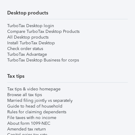
Desktop products
TurboTax Desktop login
Compare TurboTax Desktop Products
All Desktop products
Install TurboTax Desktop
Check order status
TurboTax Advantage
TurboTax Desktop Business for corps
Tax tips
Tax tips & video homepage
Browse all tax tips
Married filing jointly vs separately
Guide to head of household
Rules for claiming dependents
File taxes with no income
About form 1099-NEC
Amended tax return
Capital gains tax rate