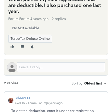
are deductible. I also purchased one last
year.
Forum|Forum|4 years ago
2 replies
No text available
TurboTax Deluxe Online
2 replies
Sort by
:
Oldest first
ColeenD3
Level 15
Forum|Forum|4 years ago
To get the deduction, enter it under car registration