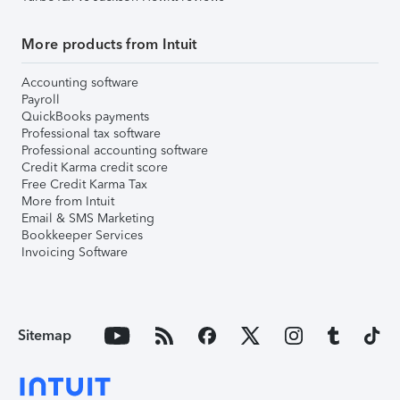
More products from Intuit
Accounting software
Payroll
QuickBooks payments
Professional tax software
Professional accounting software
Credit Karma credit score
Free Credit Karma Tax
More from Intuit
Email & SMS Marketing
Bookkeeper Services
Invoicing Software
Sitemap