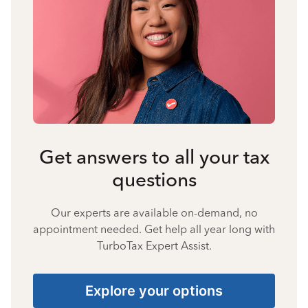
Get answers to all your tax
questions
Our experts are available on-demand, no
appointment needed. Get help all year long with
TurboTax Expert Assist.
Explore your options