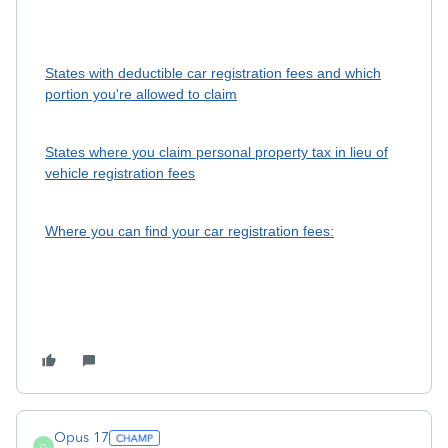
States with deductible car registration fees and which
portion you're allowed to claim
States where you claim personal property tax in lieu of
vehicle registration fees
Where you can find your car registration fees:
Opus 17
O