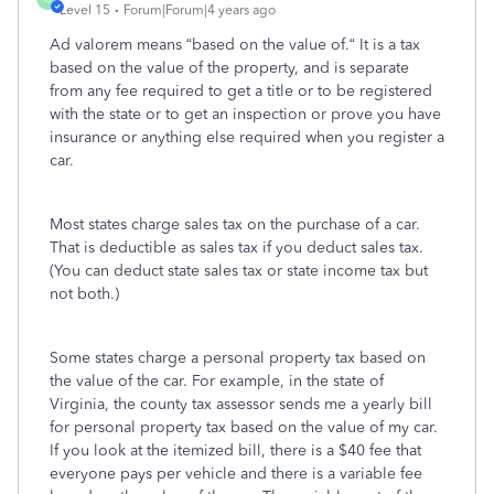
Level 15
Forum|Forum|4 years ago
Ad valorem means “based on the value of.“ It is a tax
based on the value of the property, and is separate
from any fee required to get a title or to be registered
with the state or to get an inspection or prove you have
insurance or anything else required when you register a
car.
Most states charge sales tax on the purchase of a car.
That is deductible as sales tax if you deduct sales tax.
(You can deduct state sales tax or state income tax but
not both.)
Some states charge a personal property tax based on
the value of the car. For example, in the state of
Virginia, the county tax assessor sends me a yearly bill
for personal property tax based on the value of my car.
If you look at the itemized bill, there is a $40 fee that
everyone pays per vehicle and there is a variable fee