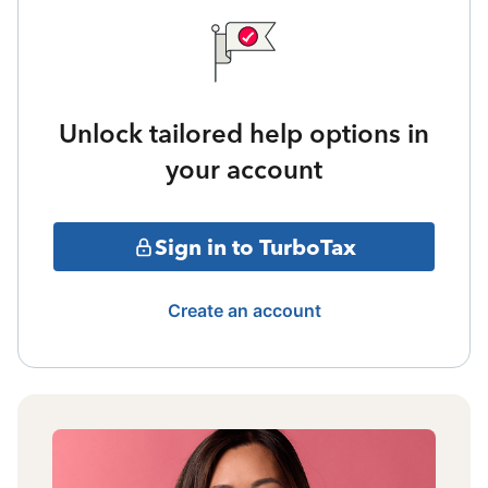
Unlock tailored help options in
your account
Sign in to TurboTax
Create an account