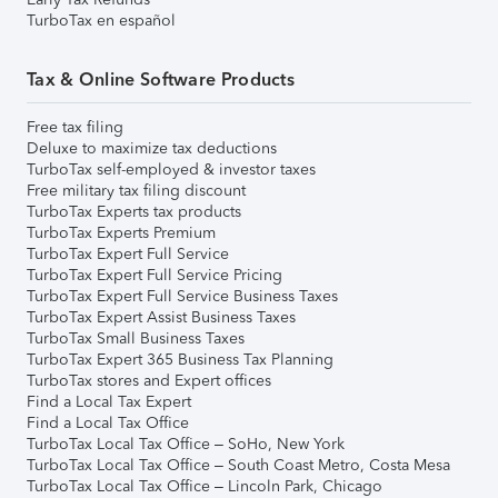
TurboTax en español
Tax & Online Software Products
Free tax filing
Deluxe to maximize tax deductions
TurboTax self-employed & investor taxes
Free military tax filing discount
TurboTax Experts tax products
TurboTax Experts Premium
TurboTax Expert Full Service
TurboTax Expert Full Service Pricing
TurboTax Expert Full Service Business Taxes
TurboTax Expert Assist Business Taxes
TurboTax Small Business Taxes
TurboTax Expert 365 Business Tax Planning
TurboTax stores and Expert offices
Find a Local Tax Expert
Find a Local Tax Office
TurboTax Local Tax Office – SoHo, New York
TurboTax Local Tax Office – South Coast Metro, Costa Mesa
TurboTax Local Tax Office – Lincoln Park, Chicago