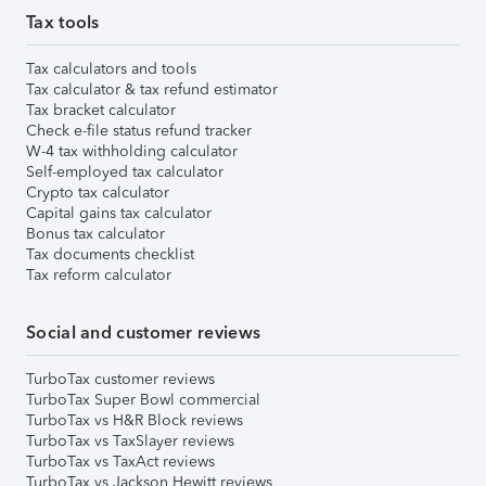
Tax tools
Tax calculators and tools
Tax calculator & tax refund estimator
Tax bracket calculator
Check e-file status refund tracker
W-4 tax withholding calculator
Self-employed tax calculator
Crypto tax calculator
Capital gains tax calculator
Bonus tax calculator
Tax documents checklist
Tax reform calculator
Social and customer reviews
TurboTax customer reviews
TurboTax Super Bowl commercial
TurboTax vs H&R Block reviews
TurboTax vs TaxSlayer reviews
TurboTax vs TaxAct reviews
TurboTax vs Jackson Hewitt reviews