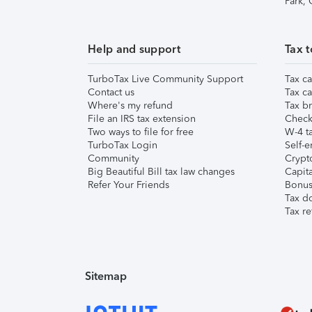
Park,
Help and support
Tax t
TurboTax Live Community Support
Tax ca
Contact us
Tax ca
Where's my refund
Tax br
File an IRS tax extension
Check 
Two ways to file for free
W-4 ta
TurboTax Login
Self-e
Community
Crypto
Big Beautiful Bill tax law changes
Capita
Refer Your Friends
Bonus 
Tax d
Tax re
Sitemap