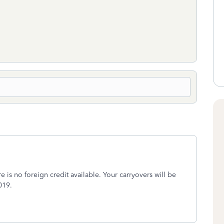
e is no foreign credit available. Your carryovers will be
019.