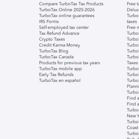
Compare TurboTax Tax Products
Free t
TurboTax Online 2025-2026
Delux
TurboTax online guarantees
Turbo
IRS Forms
taxes
Self-employed tax center
Free m
Tax Refund Advance
Turbo
Crypto Taxes
Turbo
Credit Karma Money
TurboT
TurboTax Blog
TurboT
TurboTax Canada
Turbo
Products for previous tax years
Taxes
TurboTax mobile app
Turbo
Early Tax Refunds
Turbo
TurboTax en español
Turbo
Plann
TurboT
Find a
Find a
Turbo
New Y
Turbo
Coast
Turbo