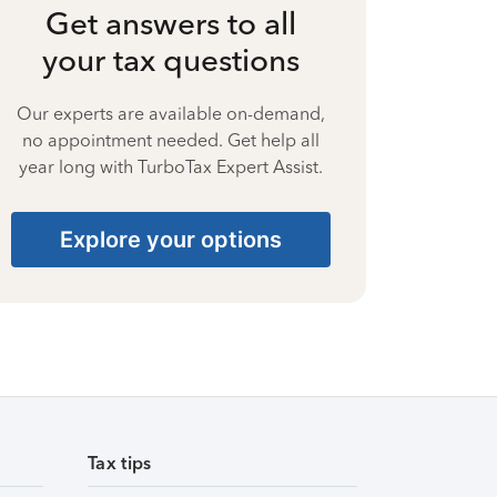
Get answers to all
your tax questions
Our experts are available on-demand,
no appointment needed. Get help all
year long with TurboTax Expert Assist.
Explore your options
Tax tips