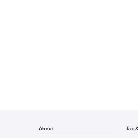
About
Tax 