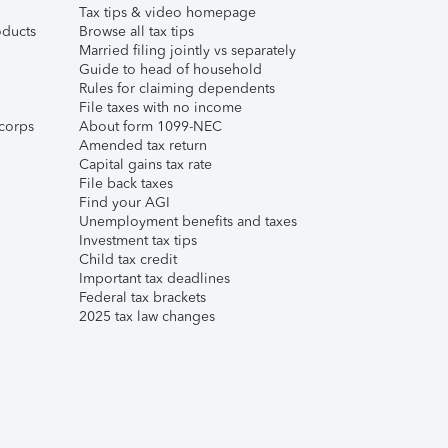
Tax tips & video homepage
ducts
Browse all tax tips
Married filing jointly vs separately
Guide to head of household
Rules for claiming dependents
File taxes with no income
corps
About form 1099-NEC
Amended tax return
Capital gains tax rate
File back taxes
Find your AGI
Unemployment benefits and taxes
Investment tax tips
Child tax credit
Important tax deadlines
Federal tax brackets
2025 tax law changes