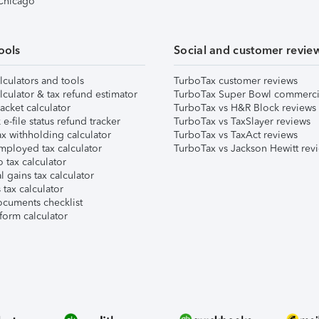
 Chicago
ools
Social and customer revie
lculators and tools
TurboTax customer reviews
lculator & tax refund estimator
TurboTax Super Bowl commerci
acket calculator
TurboTax vs H&R Block reviews
e-file status refund tracker
TurboTax vs TaxSlayer reviews
x withholding calculator
TurboTax vs TaxAct reviews
mployed tax calculator
TurboTax vs Jackson Hewitt rev
 tax calculator
l gains tax calculator
tax calculator
ocuments checklist
form calculator