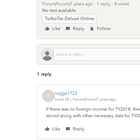
Forum|Forum|7 years ago
1 reply
8 views
No text available
TurboTax Deluxe Online
Like
Reply
Follow
1 reply
rogge1722
R
Level 10
Forum|Forum|7 years ago
If there was no foreign income for TY2018, ther
stored along with other necessary data for TY2
Like
Reply