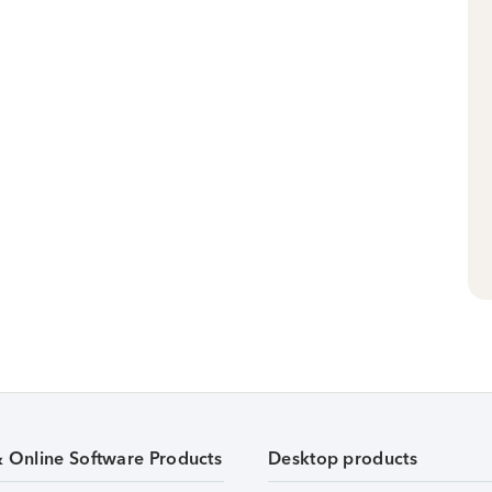
& Online Software Products
Desktop products