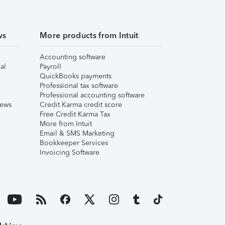
ws
More products from Intuit
Accounting software
al
Payroll
QuickBooks payments
Professional tax software
Professional accounting software
iews
Credit Karma credit score
Free Credit Karma Tax
More from Intuit
Email & SMS Marketing
Bookkeeper Services
Invoicing Software