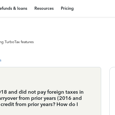
efunds & loans
Resources
Pricing
ng TurboTax features
s
018 and did not pay foreign taxes in
arryover from prior years (2016 and
 credit from prior years? How do I