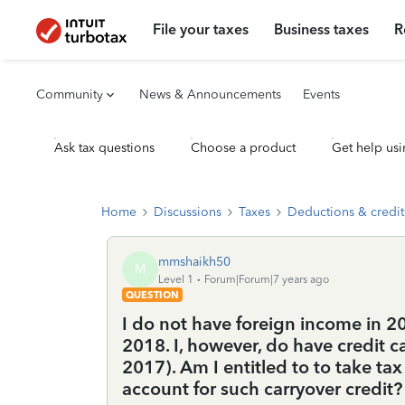
File your taxes
Business taxes
R
Community
News & Announcements
Events
Ask tax questions
Choose a product
Get help usi
Home
Discussions
Taxes
Deductions & credit
mmshaikh50
M
Level 1
Forum|Forum|7 years ago
QUESTION
I do not have foreign income in 2
2018. I, however, do have credit c
2017). Am I entitled to to take tax
account for such carryover credit?