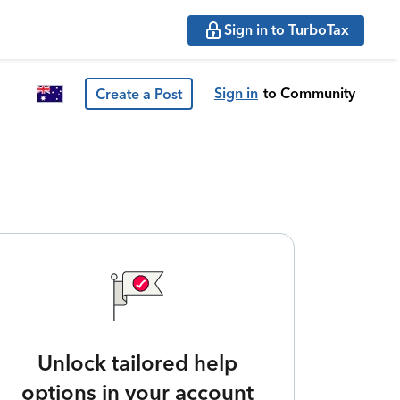
Sign in to TurboTax
Sign in
to Community
Create a Post
Unlock tailored help
options in your account