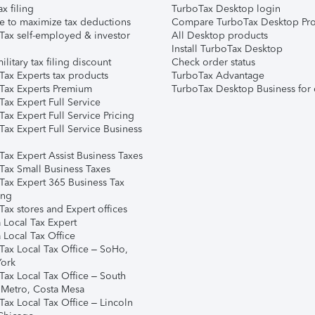
ax filing
TurboTax Desktop login
e to maximize tax deductions
Compare TurboTax Desktop Pro
Tax self-employed & investor
All Desktop products
Install TurboTax Desktop
ilitary tax filing discount
Check order status
Tax Experts tax products
TurboTax Advantage
Tax Experts Premium
TurboTax Desktop Business for 
ax Expert Full Service
ax Expert Full Service Pricing
Tax Expert Full Service Business
Tax Expert Assist Business Taxes
Tax Small Business Taxes
Tax Expert 365 Business Tax
ing
ax stores and Expert offices
 Local Tax Expert
 Local Tax Office
Tax Local Tax Office – SoHo,
ork
Tax Local Tax Office – South
 Metro, Costa Mesa
Tax Local Tax Office – Lincoln