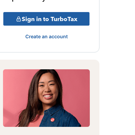
Sign in to TurboTax
Create an account