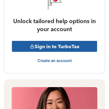
Unlock tailored help options in
your account
Sign in to TurboTax
Create an account