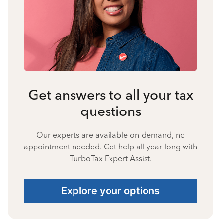
Get answers to all your tax
questions
Our experts are available on-demand, no
appointment needed. Get help all year long with
TurboTax Expert Assist.
Explore your options