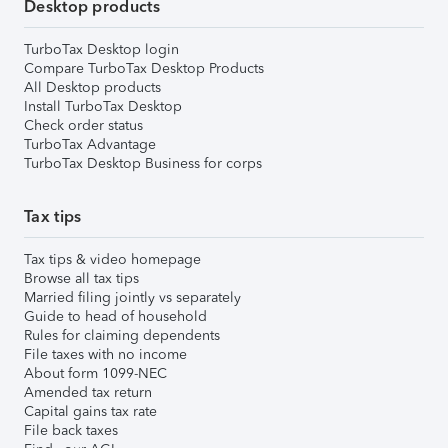
Desktop products
TurboTax Desktop login
Compare TurboTax Desktop Products
All Desktop products
Install TurboTax Desktop
Check order status
TurboTax Advantage
TurboTax Desktop Business for corps
Tax tips
Tax tips & video homepage
Browse all tax tips
Married filing jointly vs separately
Guide to head of household
Rules for claiming dependents
File taxes with no income
About form 1099-NEC
Amended tax return
Capital gains tax rate
File back taxes