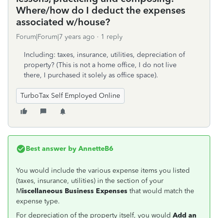
Where/how do I deduct the expenses
associated w/house?
Forum|Forum|7 years ago
1 reply
Including: taxes, insurance, utilities, depreciation of
property? (This is not a home office, I do not live
there, I purchased it solely as office space).
TurboTax Self Employed Online
Best answer by
AnnetteB6
You would include the various expense items you listed
(taxes, insurance, utilities) in the section of your
M
iscellaneous Business Expenses
that would match the
expense type.
For depreciation of the property itself, you would
Add an