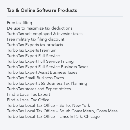
Tax & Online Software Products
Free tax filing
Deluxe to maximize tax deductions
TurboTax self-employed & investor taxes
Free military tax filing discount
TurboTax Experts tax products
TurboTax Experts Premium
TurboTax Expert Full Service
TurboTax Expert Full Service Pricing
TurboTax Expert Full Service Business Taxes
TurboTax Expert Assist Business Taxes
TurboTax Small Business Taxes
TurboTax Expert 365 Business Tax Planning
TurboTax stores and Expert offices
Find a Local Tax Expert
Find a Local Tax Office
TurboTax Local Tax Office – SoHo, New York
TurboTax Local Tax Office – South Coast Metro, Costa Mesa
TurboTax Local Tax Office – Lincoln Park, Chicago