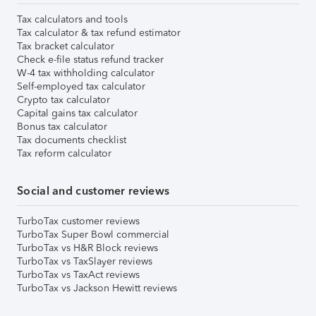
Tax calculators and tools
Tax calculator & tax refund estimator
Tax bracket calculator
Check e-file status refund tracker
W-4 tax withholding calculator
Self-employed tax calculator
Crypto tax calculator
Capital gains tax calculator
Bonus tax calculator
Tax documents checklist
Tax reform calculator
Social and customer reviews
TurboTax customer reviews
TurboTax Super Bowl commercial
TurboTax vs H&R Block reviews
TurboTax vs TaxSlayer reviews
TurboTax vs TaxAct reviews
TurboTax vs Jackson Hewitt reviews