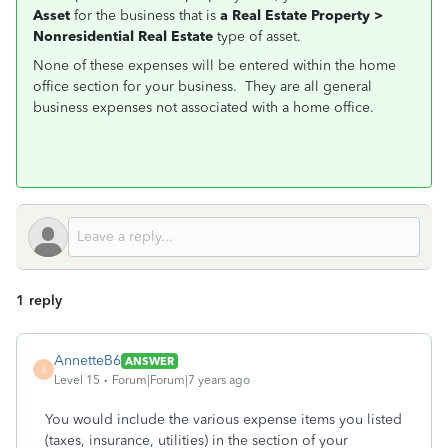
Asset
for the business that is
a Real Estate Property >
Nonresidential Real Estate
type of asset.
None of these expenses will be entered within the home
office section for your business. They are all general
business expenses not associated with a home office.
1 reply
AnnetteB6
ANSWER
A
Level 15
Forum|Forum|7 years ago
You would include the various expense items you listed
(taxes, insurance, utilities) in the section of your