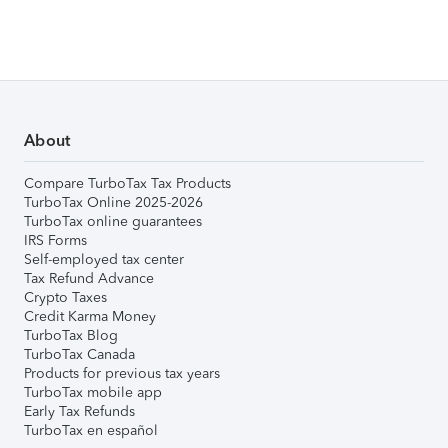
About
Compare TurboTax Tax Products
TurboTax Online 2025-2026
TurboTax online guarantees
IRS Forms
Self-employed tax center
Tax Refund Advance
Crypto Taxes
Credit Karma Money
TurboTax Blog
TurboTax Canada
Products for previous tax years
TurboTax mobile app
Early Tax Refunds
TurboTax en español