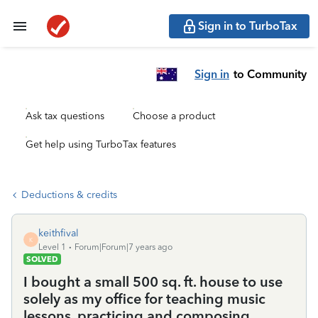
Sign in to TurboTax
Sign in
to Community
Ask tax questions
Choose a product
Get help using TurboTax features
Deductions & credits
keithfival
K
Level 1
Forum|Forum|7 years ago
SOLVED
I bought a small 500 sq. ft. house to use
solely as my office for teaching music
lessons, practicing and composing.