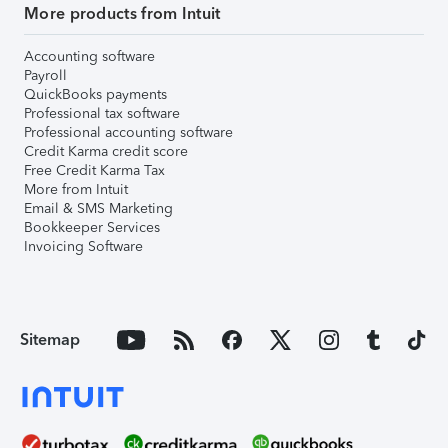
More products from Intuit
Accounting software
Payroll
QuickBooks payments
Professional tax software
Professional accounting software
Credit Karma credit score
Free Credit Karma Tax
More from Intuit
Email & SMS Marketing
Bookkeeper Services
Invoicing Software
Sitemap