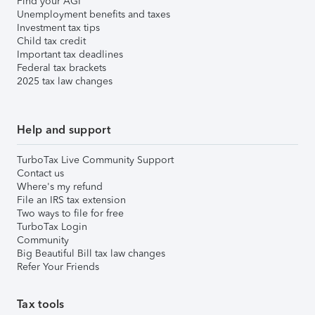
Find your AGI
Unemployment benefits and taxes
Investment tax tips
Child tax credit
Important tax deadlines
Federal tax brackets
2025 tax law changes
Help and support
TurboTax Live Community Support
Contact us
Where's my refund
File an IRS tax extension
Two ways to file for free
TurboTax Login
Community
Big Beautiful Bill tax law changes
Refer Your Friends
Tax tools