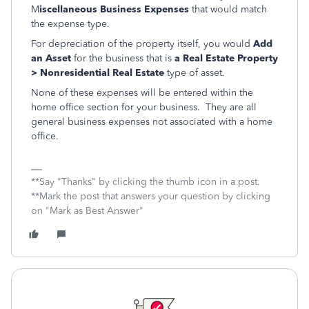
M
iscellaneous Business Expenses
that would match
the expense type.
For depreciation of the property itself, you would
Add
an Asset
for the business that is
a Real Estate Property
> Nonresidential Real Estate
type of asset.
None of these expenses will be entered within the
home office section for your business. They are all
general business expenses not associated with a home
office.
**Say "Thanks" by clicking the thumb icon in a post.
**Mark the post that answers your question by clicking
on "Mark as Best Answer"