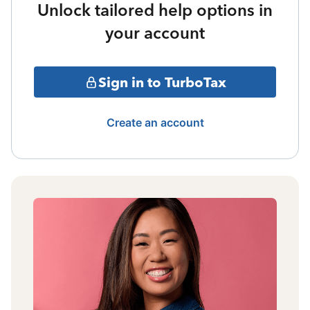
Unlock tailored help options in
your account
Sign in to TurboTax
Create an account