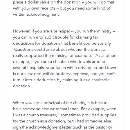
place a dollar value on the donation -- you will do that
with your own receipts -- but you need some kind of
written acknowledgment.
However, if you are a principal -- you run the ministry --
you can run into audit trouble for claiming tax
deductions for donations that benefit you personally.
Questions could arise about whether the donation
really supported the ministry, for example. As another
example, if you are a chaplain who travels around
several hospitals, your lunch while driving around town
is not a tax deductible business expense, and you can't
turn it into a deduction by claiming it as a charitable
donation.
When you are a principal of the charity, it is best to
have someone else write that letter. For example, when
I was a church treasurer, I sometimes provided supplies
for the church as a donation, but I had someone else
sign the acknowledgment letter (such as the pastor or