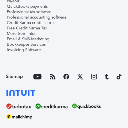
Payroll
QuickBooks payments
Professional tax software
Professional accounting software
Credit Karma credit score
Free Credit Karma Tax
More from Intuit
Email & SMS Marketing
Bookkeeper Services
Invoicing Software
Sitemap