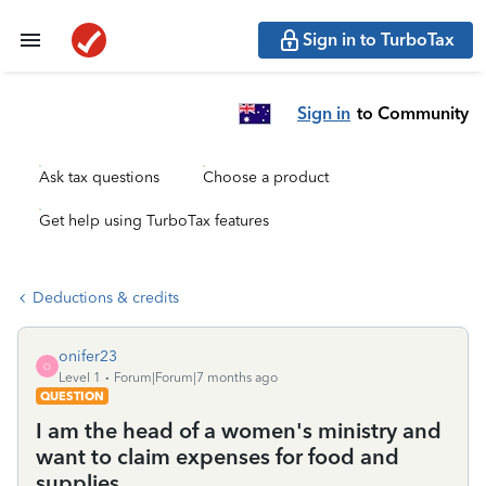
Sign in to TurboTax
Sign in
to Community
Ask tax questions
Choose a product
Get help using TurboTax features
Deductions & credits
onifer23
O
Level 1
Forum|Forum|7 months ago
QUESTION
I am the head of a women's ministry and
want to claim expenses for food and
supplies.