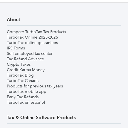
About
Compare TurboTax Tax Products
TurboTax Online 2025-2026
TurboTax online guarantees
IRS Forms
Self-employed tax center
Tax Refund Advance
Crypto Taxes
Credit Karma Money
TurboTax Blog
TurboTax Canada
Products for previous tax years
TurboTax mobile app
Early Tax Refunds
TurboTax en español
Tax & Online Software Products