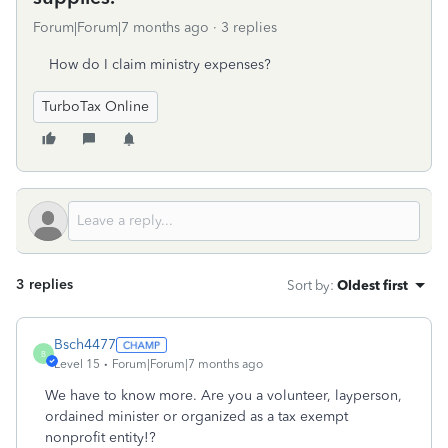
Forum|Forum|7 months ago
3 replies
How do I claim ministry expenses?
TurboTax Online
3 replies
Sort by
:
Oldest first
Bsch4477
B
Level 15
Forum|Forum|7 months ago
We have to know more. Are you a volunteer, layperson,
ordained minister or organized as a tax exempt
nonprofit entity!?