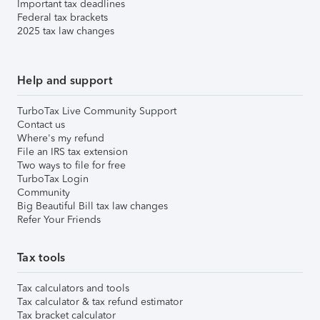
Important tax deadlines
Federal tax brackets
2025 tax law changes
Help and support
TurboTax Live Community Support
Contact us
Where's my refund
File an IRS tax extension
Two ways to file for free
TurboTax Login
Community
Big Beautiful Bill tax law changes
Refer Your Friends
Tax tools
Tax calculators and tools
Tax calculator & tax refund estimator
Tax bracket calculator