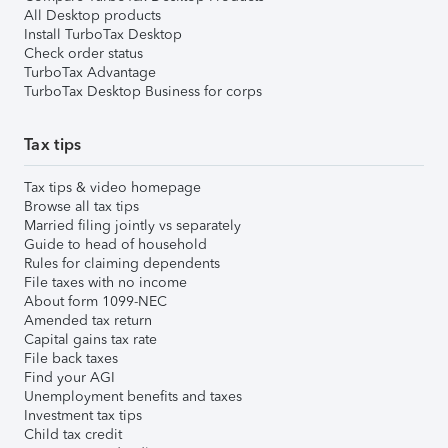
All Desktop products
Install TurboTax Desktop
Check order status
TurboTax Advantage
TurboTax Desktop Business for corps
Tax tips
Tax tips & video homepage
Browse all tax tips
Married filing jointly vs separately
Guide to head of household
Rules for claiming dependents
File taxes with no income
About form 1099-NEC
Amended tax return
Capital gains tax rate
File back taxes
Find your AGI
Unemployment benefits and taxes
Investment tax tips
Child tax credit