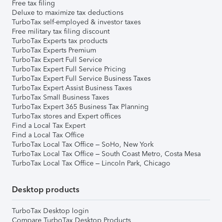
Free tax filing
Deluxe to maximize tax deductions
TurboTax self-employed & investor taxes
Free military tax filing discount
TurboTax Experts tax products
TurboTax Experts Premium
TurboTax Expert Full Service
TurboTax Expert Full Service Pricing
TurboTax Expert Full Service Business Taxes
TurboTax Expert Assist Business Taxes
TurboTax Small Business Taxes
TurboTax Expert 365 Business Tax Planning
TurboTax stores and Expert offices
Find a Local Tax Expert
Find a Local Tax Office
TurboTax Local Tax Office – SoHo, New York
TurboTax Local Tax Office – South Coast Metro, Costa Mesa
TurboTax Local Tax Office – Lincoln Park, Chicago
Desktop products
TurboTax Desktop login
Compare TurboTax Desktop Products