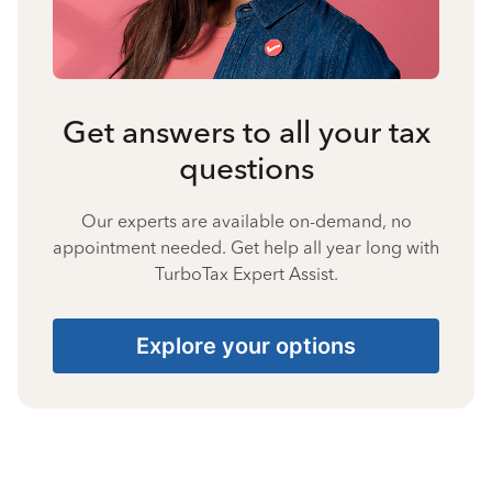
Get answers to all your tax
questions
Our experts are available on-demand, no
appointment needed. Get help all year long with
TurboTax Expert Assist.
Explore your options