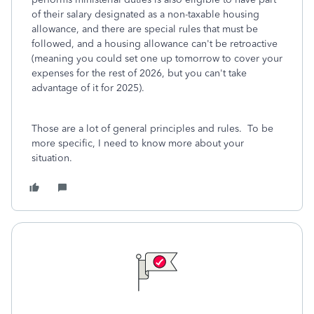
of their salary designated as a non-taxable housing
allowance, and there are special rules that must be
followed, and a housing allowance can't be retroactive
(meaning you could set one up tomorrow to cover your
expenses for the rest of 2026, but you can't take
advantage of it for 2025).
Those are a lot of general principles and rules. To be
more specific, I need to know more about your
situation.