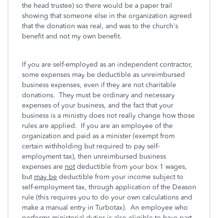
the head trustee) so there would be a paper trail
showing that someone else in the organization agreed
that the donation was real, and was to the church's
benefit and not my own benefit.
If you are self-employed as an independent contractor,
some expenses may be deductible as unreimbursed
business expenses, even if they are not charitable
donations. They must be ordinary and necessary
expenses of your business, and the fact that your
business is a ministry does not really change how those
rules are applied. If you are an employee of the
organization and paid as a minister (exempt from
certain withholding but required to pay self-
employment tax), then unreimbursed business
expenses are
not
deductible from your box 1 wages,
but
may be
deductible from your income subject to
self-employment tax, through application of the Deason
rule (this requires you to do your own calculations and
make a manual entry in Turbotax). An employee who
performs ministerial duties is also eligible to have part