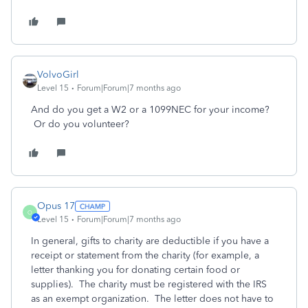
VolvoGirl
Level 15
Forum|Forum|7 months ago
And do you get a W2 or a 1099NEC for your income?
Or do you volunteer?
Opus 17
O
Level 15
Forum|Forum|7 months ago
In general, gifts to charity are deductible if you have a
receipt or statement from the charity (for example, a
letter thanking you for donating certain food or
supplies). The charity must be registered with the IRS
as an exempt organization. The letter does not have to