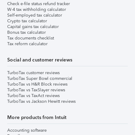
Check e-file status refund tracker
W-4 tax withholding calculator
Self-employed tax calculator
Crypto tax calculator
Capital gains tax calculator
Bonus tax calculator
Tax documents checklist
Tax reform calculator
Social and customer reviews
TurboTax customer reviews
TurboTax Super Bowl commercial
TurboTax vs H&R Block reviews
TurboTax vs TaxSlayer reviews
TurboTax vs TaxAct reviews
TurboTax vs Jackson Hewitt reviews
More products from Intuit
Accounting software