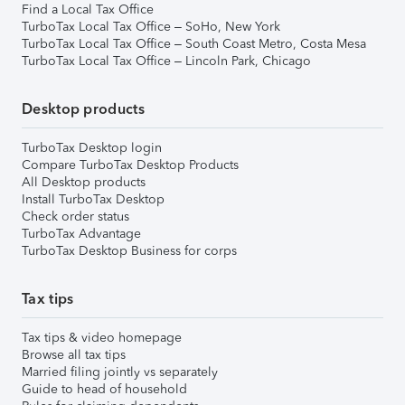
Find a Local Tax Office
TurboTax Local Tax Office – SoHo, New York
TurboTax Local Tax Office – South Coast Metro, Costa Mesa
TurboTax Local Tax Office – Lincoln Park, Chicago
Desktop products
TurboTax Desktop login
Compare TurboTax Desktop Products
All Desktop products
Install TurboTax Desktop
Check order status
TurboTax Advantage
TurboTax Desktop Business for corps
Tax tips
Tax tips & video homepage
Browse all tax tips
Married filing jointly vs separately
Guide to head of household