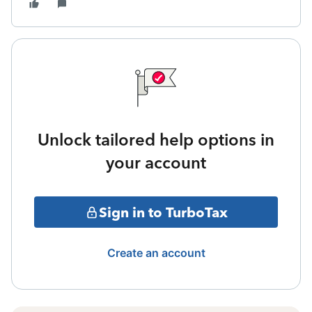
Unlock tailored help options in
your account
Sign in to TurboTax
Create an account