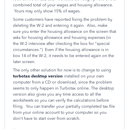
combined total of your wages and housing allowance.
Yours may only show 15% of wages.
Some customers have reported fixing the problem by
deleting the W-2 and entering it again. Also, make
sure you enter the housing allowance on the screen that
asks for housing allowance and housing expenses (in
the W-2 interview after checking the box for "special
circumstances.") Even if the housing allowance is in
box 14 of the W-2, it needs to be entered again on the
later screen.
The only other solution for now is to change to using
turbotax desktop version
installed on your own
computer from a CD or download, since the problem
seems to only happen in Turbotax online. The desktop
version also gives you any time access to all the
worksheets so you can verify the calculations before
filing. You can transfer your partially completed tax file
from your online account to your computer so you
don't have to start over from scratch.