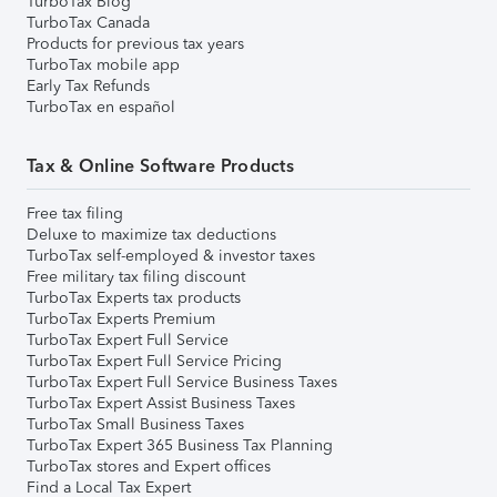
TurboTax Blog
TurboTax Canada
Products for previous tax years
TurboTax mobile app
Early Tax Refunds
TurboTax en español
Tax & Online Software Products
Free tax filing
Deluxe to maximize tax deductions
TurboTax self-employed & investor taxes
Free military tax filing discount
TurboTax Experts tax products
TurboTax Experts Premium
TurboTax Expert Full Service
TurboTax Expert Full Service Pricing
TurboTax Expert Full Service Business Taxes
TurboTax Expert Assist Business Taxes
TurboTax Small Business Taxes
TurboTax Expert 365 Business Tax Planning
TurboTax stores and Expert offices
Find a Local Tax Expert