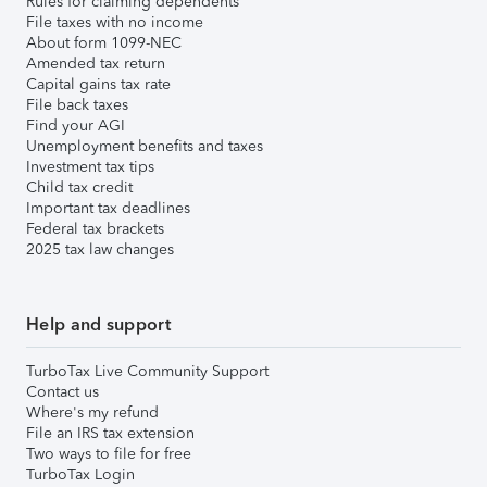
Rules for claiming dependents
File taxes with no income
About form 1099-NEC
Amended tax return
Capital gains tax rate
File back taxes
Find your AGI
Unemployment benefits and taxes
Investment tax tips
Child tax credit
Important tax deadlines
Federal tax brackets
2025 tax law changes
Help and support
TurboTax Live Community Support
Contact us
Where's my refund
File an IRS tax extension
Two ways to file for free
TurboTax Login