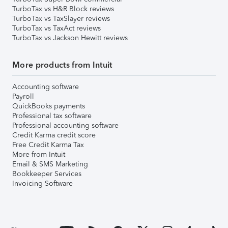
TurboTax vs H&R Block reviews
TurboTax vs TaxSlayer reviews
TurboTax vs TaxAct reviews
TurboTax vs Jackson Hewitt reviews
More products from Intuit
Accounting software
Payroll
QuickBooks payments
Professional tax software
Professional accounting software
Credit Karma credit score
Free Credit Karma Tax
More from Intuit
Email & SMS Marketing
Bookkeeper Services
Invoicing Software