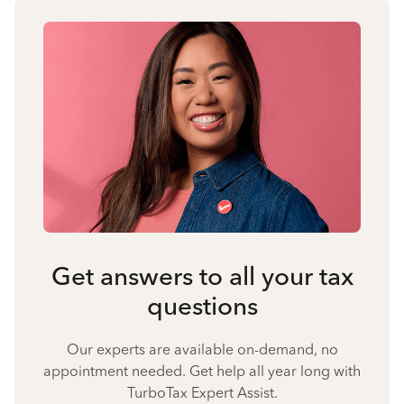
Get answers to all your tax
questions
Our experts are available on-demand, no
appointment needed. Get help all year long with
TurboTax Expert Assist.