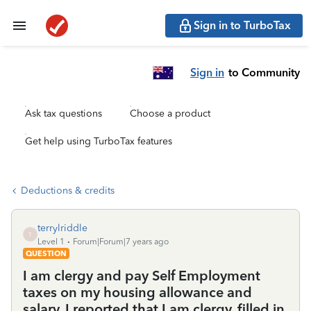
Sign in to TurboTax
Sign in
to Community
Ask tax questions
Choose a product
Get help using TurboTax features
Deductions & credits
terrylriddle
T
Level 1
Forum|Forum|7 years ago
QUESTION
I am clergy and pay Self Employment
taxes on my housing allowance and
salary. I reported that I am clergy, filled in