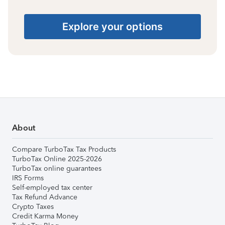
Explore your options
About
Compare TurboTax Tax Products
TurboTax Online 2025-2026
TurboTax online guarantees
IRS Forms
Self-employed tax center
Tax Refund Advance
Crypto Taxes
Credit Karma Money