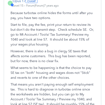
Opus 17
O
Level 15
Forum|Forum|7 years ago
Because turbotax online hides the forms until after you
pay, you have two options.
Start to file, pay the fee, print your return to review its
but don't do the transmit step. Check schedule SE. Or,
go to Mt Account / Tools/ Tax Summary/ Preview my
1040 and look at line 57. It should be about 15% of
your wages plus housing.
However, there is also a bug in clergy SE taxes that
affects some customers. This bug has been reported,
but for now, there is no clear fix.
What seems to be happening is that the choice to pay
SE tax on "both" housing and wages does not "Stick"
and reverts to one of the other choices.
That means you aren't paying enough self employment
tax. This is hard to diagnose in turbotax online since
the worksheets are hidden, but you can go to My
Account / Tools/ Tax Summary / Preview my 1040, and
look at line 57 (SE tax). It should be roughly 15% of the