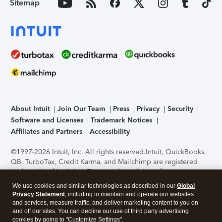
Sitemap
About Intuit
Join Our Team
Press
Privacy
Security
Software and Licenses
Trademark Notices
Affiliates and Partners
Accessibility
©1997-2026 Intuit, Inc. All rights reserved.
Intuit, QuickBooks,
QB, TurboTax, Credit Karma, and Mailchimp are registered
trademarks of Intuit Inc. Terms and conditions, features,
support, pricing, and service options subject to change
We use cookies and similar technologies as described in our
Global
without notice.
Security Certification of the TurboTax Online
Privacy Statement
, including to maintain and operate our websites
application has been performed by C-Level Security.
By
and services, measure traffic, and deliver marketing content to you on
accessing and using this page you agree to the
Terms of Use
.
and off our sites. You can decline our use of third party advertising
cookies by going to "Customize Settings".