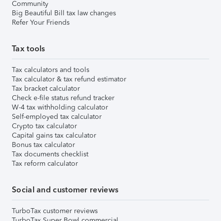
Community
Big Beautiful Bill tax law changes
Refer Your Friends
Tax tools
Tax calculators and tools
Tax calculator & tax refund estimator
Tax bracket calculator
Check e-file status refund tracker
W-4 tax withholding calculator
Self-employed tax calculator
Crypto tax calculator
Capital gains tax calculator
Bonus tax calculator
Tax documents checklist
Tax reform calculator
Social and customer reviews
TurboTax customer reviews
TurboTax Super Bowl commercial