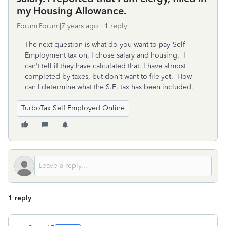
my Housing Allowance.
Forum|Forum|7 years ago
1 reply
The next question is what do you want to pay Self
Employment tax on, I chose salary and housing. I
can't tell if they have calculated that, I have almost
completed by taxes, but don't want to file yet. How
can I determine what the S.E. tax has been included.
TurboTax Self Employed Online
1 reply