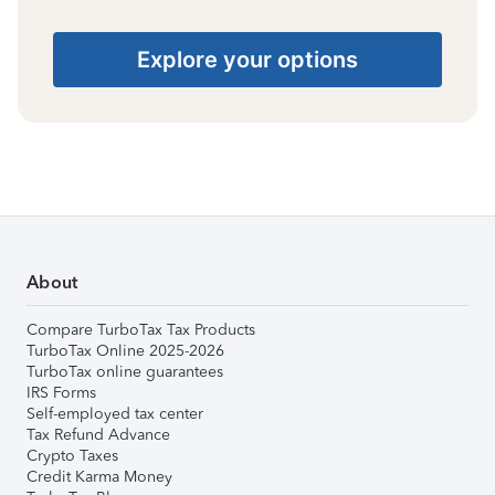
Explore your options
About
Compare TurboTax Tax Products
TurboTax Online 2025-2026
TurboTax online guarantees
IRS Forms
Self-employed tax center
Tax Refund Advance
Crypto Taxes
Credit Karma Money