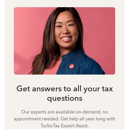
Get answers to all your tax
questions
Our experts are available on-demand, no
appointment needed. Get help all year long with
TurboTax Expert Assist.