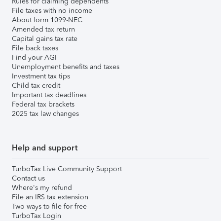
Rules for claiming dependents
File taxes with no income
About form 1099-NEC
Amended tax return
Capital gains tax rate
File back taxes
Find your AGI
Unemployment benefits and taxes
Investment tax tips
Child tax credit
Important tax deadlines
Federal tax brackets
2025 tax law changes
Help and support
TurboTax Live Community Support
Contact us
Where's my refund
File an IRS tax extension
Two ways to file for free
TurboTax Login