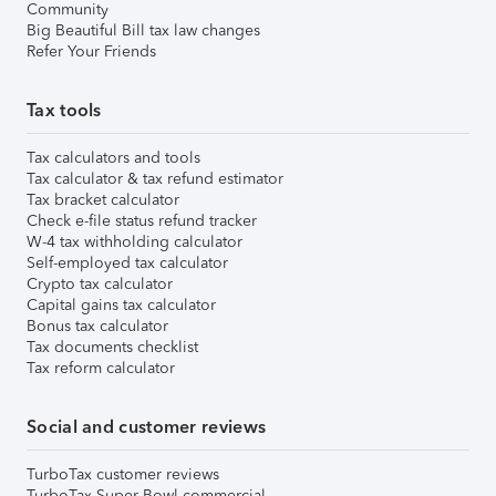
Community
Big Beautiful Bill tax law changes
Refer Your Friends
Tax tools
Tax calculators and tools
Tax calculator & tax refund estimator
Tax bracket calculator
Check e-file status refund tracker
W-4 tax withholding calculator
Self-employed tax calculator
Crypto tax calculator
Capital gains tax calculator
Bonus tax calculator
Tax documents checklist
Tax reform calculator
Social and customer reviews
TurboTax customer reviews
TurboTax Super Bowl commercial