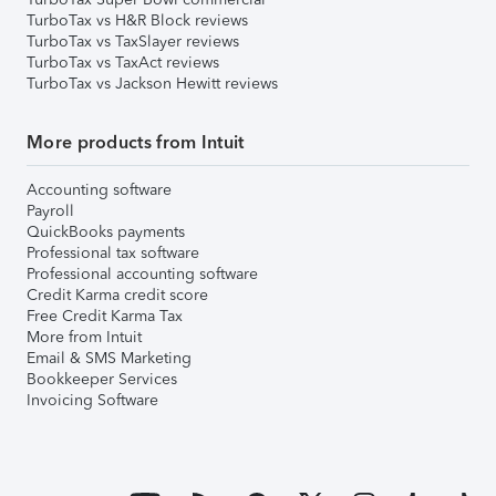
TurboTax vs H&R Block reviews
TurboTax vs TaxSlayer reviews
TurboTax vs TaxAct reviews
TurboTax vs Jackson Hewitt reviews
More products from Intuit
Accounting software
Payroll
QuickBooks payments
Professional tax software
Professional accounting software
Credit Karma credit score
Free Credit Karma Tax
More from Intuit
Email & SMS Marketing
Bookkeeper Services
Invoicing Software