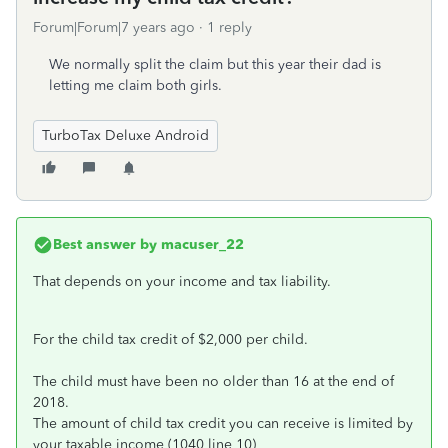
Forum|Forum|7 years ago
1 reply
We normally split the claim but this year their dad is
letting me claim both girls.
TurboTax Deluxe Android
Best answer by
macuser_22
That depends on your income and tax liability.
For the child tax credit of $2,000 per child.
The child must have been no older than 16 at the end of
2018.
The amount of child tax credit you can receive is limited by
your taxable income (1040 line 10)