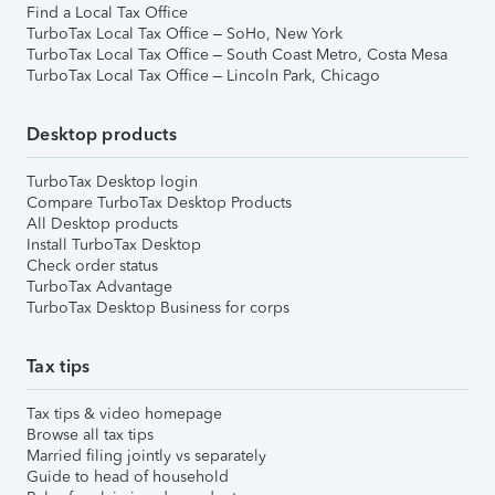
Find a Local Tax Office
TurboTax Local Tax Office – SoHo, New York
TurboTax Local Tax Office – South Coast Metro, Costa Mesa
TurboTax Local Tax Office – Lincoln Park, Chicago
Desktop products
TurboTax Desktop login
Compare TurboTax Desktop Products
All Desktop products
Install TurboTax Desktop
Check order status
TurboTax Advantage
TurboTax Desktop Business for corps
Tax tips
Tax tips & video homepage
Browse all tax tips
Married filing jointly vs separately
Guide to head of household