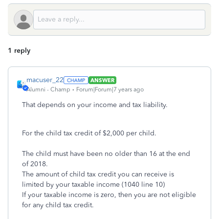
1 reply
macuser_22
ANSWER
Alumni - Champ
Forum|Forum|7 years ago
That depends on your income and tax liability.
For the child tax credit of $2,000 per child.
The child must have been no older than 16 at the end
of 2018.
The amount of child tax credit you can receive is
limited by your taxable income (1040 line 10)
If your taxable income is zero, then you are not eligible
for any child tax credit.