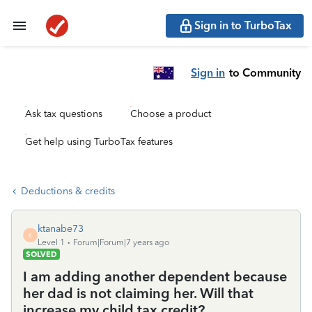
Sign in to TurboTax
Sign in
to Community
Ask tax questions
Choose a product
Get help using TurboTax features
Deductions & credits
ktanabe73
K
Level 1
Forum|Forum|7 years ago
SOLVED
I am adding another dependent because
her dad is not claiming her. Will that
increase my child tax credit?