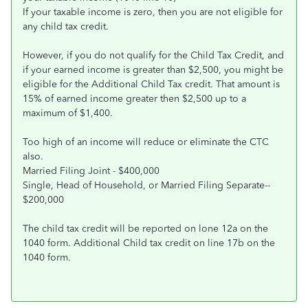
If your taxable income is zero, then you are not eligible for
any child tax credit.
However, if you do not qualify for the Child Tax Credit, and
if your earned income is greater than $2,500, you might be
eligible for the Additional Child Tax credit. That amount is
15% of earned income greater then $2,500 up to a
maximum of $1,400.
Too high of an income will reduce or eliminate the CTC
also.
Married Filing Joint - $400,000
Single, Head of Household, or Married Filing Separate--
$200,000
The child tax credit will be reported on lone 12a on the
1040 form. Additional Child tax credit on line 17b on the
1040 form.