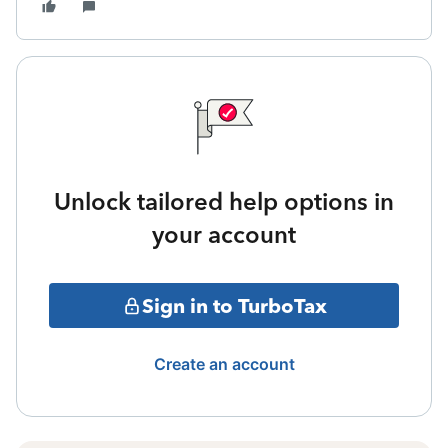
Unlock tailored help options in
your account
Sign in to TurboTax
Create an account