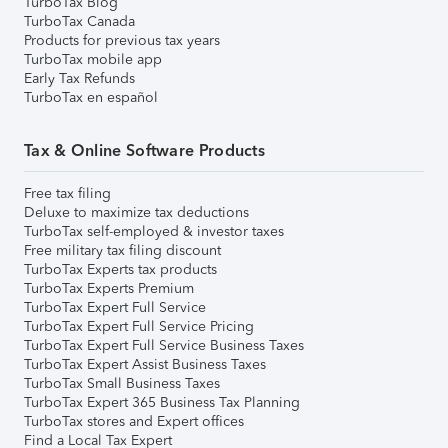
TurboTax Blog
TurboTax Canada
Products for previous tax years
TurboTax mobile app
Early Tax Refunds
TurboTax en español
Tax & Online Software Products
Free tax filing
Deluxe to maximize tax deductions
TurboTax self-employed & investor taxes
Free military tax filing discount
TurboTax Experts tax products
TurboTax Experts Premium
TurboTax Expert Full Service
TurboTax Expert Full Service Pricing
TurboTax Expert Full Service Business Taxes
TurboTax Expert Assist Business Taxes
TurboTax Small Business Taxes
TurboTax Expert 365 Business Tax Planning
TurboTax stores and Expert offices
Find a Local Tax Expert