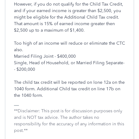
However, if you do not qualify for the Child Tax Credit,
and if your earned income is greater than $2,500, you
might be eligible for the Additional Child Tax credit.
That amount is 15% of earned income greater then
$2,500 up to a maximum of $1,400.
Too high of an income will reduce or eliminate the CTC
also.
Married Filing Joint - $400,000
Single, Head of Household, or Married Filing Separate-
- $200,000
The child tax credit will be reported on lone 12a on the
1040 form. Additional Child tax credit on line 17b on
the 1040 form.
**Disclaimer: This post is for discussion purposes only
and is NOT tax advice. The author takes no
responsibility for the accuracy of any information in this
post.**