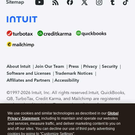
Sitemap
About Intuit
Join Our Team
Press
Privacy
Security
Software and Licenses
Trademark Notices
Affiliates and Partners
Accessibility
©1997-2026 Intuit, Inc. All rights reserved.
Intuit, QuickBooks,
QB, TurboTax, Credit Karma, and Mailchimp are registered
trademarks of Intuit Inc. Terms and conditions, features,
support, pricing, and service options subject to change
We use cookies and similar technologies as described in our
Global
without notice.
Security Certification of the TurboTax Online
Privacy Statement
, including to maintain and operate our websites
application has been performed by C-Level Security.
By
and services, measure traffic, and deliver marketing content to you on
accessing and using this page you agree to the
Terms of Use
.
and off our sites. You can decline our use of third party advertising
cookies by going to "Customize Settings".