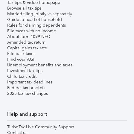
Tax tips & video homepage
Browse all tax tips
Married filing jointly vs separately
Guide to head of household
Rules for claiming dependents
File taxes with no income
About form 1099-NEC
Amended tax return
Capital gains tax rate
File back taxes
Find your AGI
Unemployment benefits and taxes
Investment tax tips
Child tax credit
Important tax deadlines
Federal tax brackets
2025 tax law changes
Help and support
TurboTax Live Community Support
Contact us