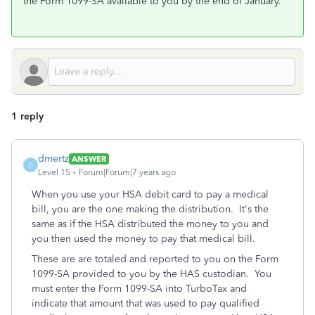
the Form 1099-SA available to you by the end of January.
1 reply
dmertz
ANSWER
D
Level 15
Forum|Forum|7 years ago
When you use your HSA debit card to pay a medical
bill, you are the one making the distribution. It's the
same as if the HSA distributed the money to you and
you then used the money to pay that medical bill.
These are are totaled and reported to you on the Form
1099-SA provided to you by the HAS custodian. You
must enter the Form 1099-SA into TurboTax and
indicate that amount that was used to pay qualified