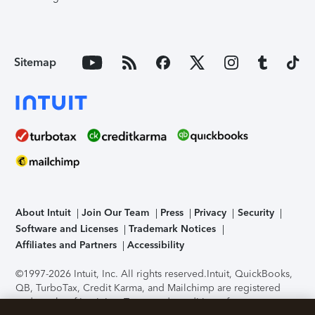
Sitemap
About Intuit
Join Our Team
Press
Privacy
Security
Software and Licenses
Trademark Notices
Affiliates and Partners
Accessibility
©1997-2026 Intuit, Inc. All rights reserved.
Intuit, QuickBooks,
QB, TurboTax, Credit Karma, and Mailchimp are registered
trademarks of Intuit Inc. Terms and conditions, features,