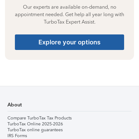
Our experts are available on-demand, no
appointment needed. Get help all year long with
TurboTax Expert Assist.
Explore your options
About
Compare TurboTax Tax Products
TurboTax Online 2025-2026
TurboTax online guarantees
IRS Forms