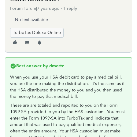
Forum|Forum|7 years ago
1 reply
No text available
TurboTax Deluxe Online
Best answer by
dmertz
When you use your HSA debit card to pay a medical bill,
you are the one making the distribution. It's the same as if
the HSA distributed the money to you and you then used
the money to pay that medical bill.
These are are totaled and reported to you on the Form
1099-SA provided to you by the HAS custodian. You must
enter the Form 1099-SA into TurboTax and indicate that
amount that was used to pay qualified medical expenses,
often the entire amount. Your HSA custodian must make