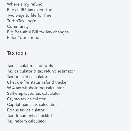
Where's my refund
File an IRS tax extension
Two ways to file for free
TurboTax Login
Community
Big Beautiful Bill tax law changes
Refer Your Friends
Tax tools
Tax calculators and tools
Tax calculator & tax refund estimator
Tax bracket calculator
Check e-file status refund tracker
W-4 tax withholding calculator
Self-employed tax calculator
Crypto tax calculator
Capital gains tax calculator
Bonus tax calculator
Tax documents checklist
Tax reform calculator