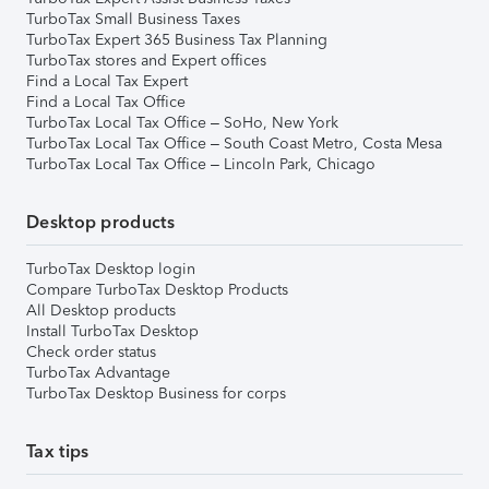
TurboTax Small Business Taxes
TurboTax Expert 365 Business Tax Planning
TurboTax stores and Expert offices
Find a Local Tax Expert
Find a Local Tax Office
TurboTax Local Tax Office – SoHo, New York
TurboTax Local Tax Office – South Coast Metro, Costa Mesa
TurboTax Local Tax Office – Lincoln Park, Chicago
Desktop products
TurboTax Desktop login
Compare TurboTax Desktop Products
All Desktop products
Install TurboTax Desktop
Check order status
TurboTax Advantage
TurboTax Desktop Business for corps
Tax tips