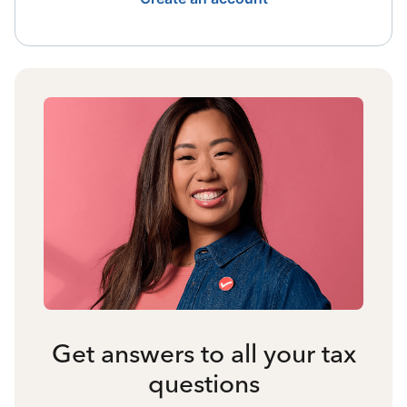
Get answers to all your tax
questions