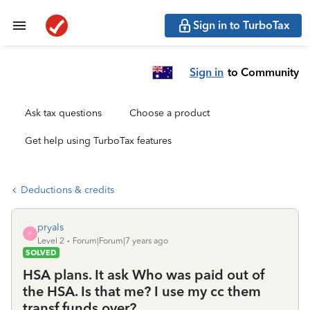
Sign in to TurboTax
Sign in
to Community
Ask tax questions
Choose a product
Get help using TurboTax features
Deductions & credits
pryals
P
Level 2
Forum|Forum|7 years ago
SOLVED
HSA plans. It ask Who was paid out of
the HSA. Is that me? I use my cc them
transf funds over?