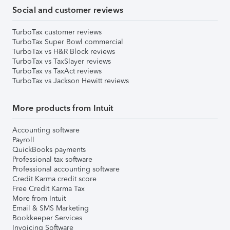
Social and customer reviews
TurboTax customer reviews
TurboTax Super Bowl commercial
TurboTax vs H&R Block reviews
TurboTax vs TaxSlayer reviews
TurboTax vs TaxAct reviews
TurboTax vs Jackson Hewitt reviews
More products from Intuit
Accounting software
Payroll
QuickBooks payments
Professional tax software
Professional accounting software
Credit Karma credit score
Free Credit Karma Tax
More from Intuit
Email & SMS Marketing
Bookkeeper Services
Invoicing Software