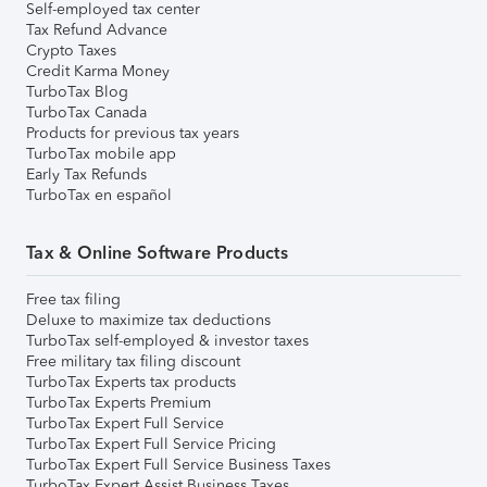
Self-employed tax center
Tax Refund Advance
Crypto Taxes
Credit Karma Money
TurboTax Blog
TurboTax Canada
Products for previous tax years
TurboTax mobile app
Early Tax Refunds
TurboTax en español
Tax & Online Software Products
Free tax filing
Deluxe to maximize tax deductions
TurboTax self-employed & investor taxes
Free military tax filing discount
TurboTax Experts tax products
TurboTax Experts Premium
TurboTax Expert Full Service
TurboTax Expert Full Service Pricing
TurboTax Expert Full Service Business Taxes
TurboTax Expert Assist Business Taxes