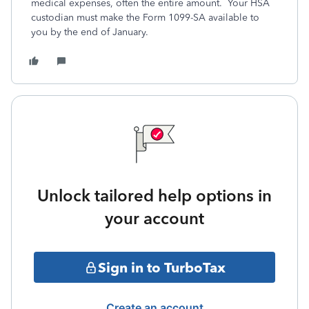
medical expenses, often the entire amount. Your HSA
custodian must make the Form 1099-SA available to
you by the end of January.
Unlock tailored help options in
your account
Sign in to TurboTax
Create an account