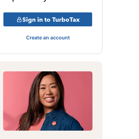
Sign in to TurboTax
Create an account