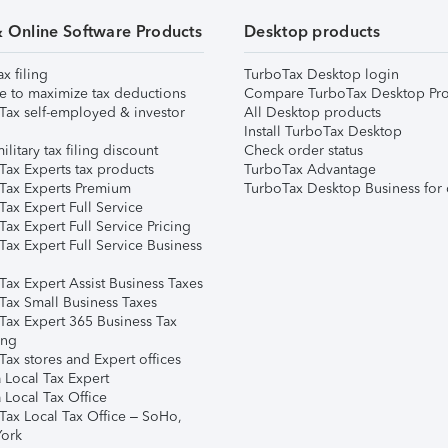
& Online Software Products
Desktop products
ax filing
TurboTax Desktop login
e to maximize tax deductions
Compare TurboTax Desktop Pro
Tax self-employed & investor
All Desktop products
Install TurboTax Desktop
ilitary tax filing discount
Check order status
Tax Experts tax products
TurboTax Advantage
Tax Experts Premium
TurboTax Desktop Business for 
ax Expert Full Service
ax Expert Full Service Pricing
Tax Expert Full Service Business
Tax Expert Assist Business Taxes
Tax Small Business Taxes
Tax Expert 365 Business Tax
ing
ax stores and Expert offices
 Local Tax Expert
 Local Tax Office
Tax Local Tax Office – SoHo,
ork