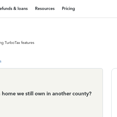
efunds & loans
Resources
Pricing
ng TurboTax features
s
home we still own in another county?