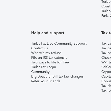
Turbo
Coast
Turbo
Park,
Help and support
Tax t
TurboTax Live Community Support
Tax ca
Contact us
Tax ca
Where's my refund
Tax br
File an IRS tax extension
Check 
Two ways to file for free
W-4 ta
TurboTax Login
Self-e
Community
Crypto
Big Beautiful Bill tax law changes
Capita
Refer Your Friends
Bonus 
Tax d
Tax re