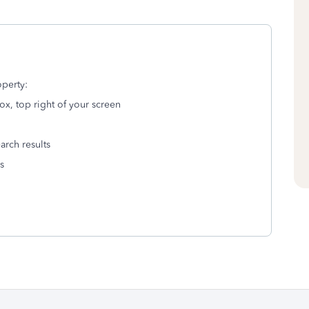
operty:
ox, top right of your screen
arch results
s