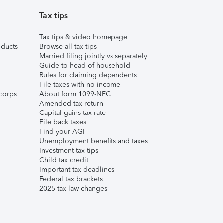
Tax tips
Tax tips & video homepage
ducts
Browse all tax tips
Married filing jointly vs separately
Guide to head of household
Rules for claiming dependents
File taxes with no income
corps
About form 1099-NEC
Amended tax return
Capital gains tax rate
File back taxes
Find your AGI
Unemployment benefits and taxes
Investment tax tips
Child tax credit
Important tax deadlines
Federal tax brackets
2025 tax law changes