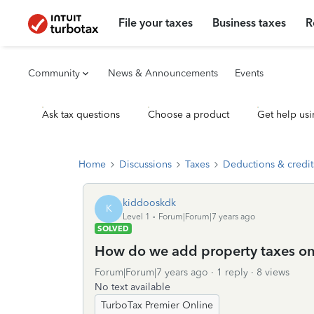
File your taxes
Business taxes
R
Community
News & Announcements
Events
Ask tax questions
Choose a product
Get help usi
Home
Discussions
Taxes
Deductions & credit
kiddooskdk
K
Level 1
Forum|Forum|7 years ago
SOLVED
How do we add property taxes on 
Forum|Forum|7 years ago
1 reply
8 views
No text available
TurboTax Premier Online