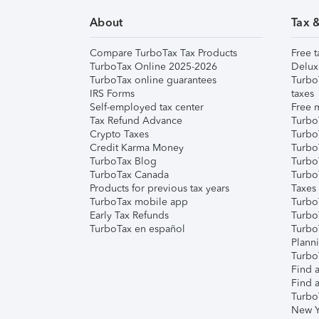
About
Tax 
Compare TurboTax Tax Products
Free t
TurboTax Online 2025-2026
Delux
TurboTax online guarantees
Turbo
IRS Forms
taxes
Self-employed tax center
Free m
Tax Refund Advance
Turbo
Crypto Taxes
Turbo
Credit Karma Money
TurboT
TurboTax Blog
TurboT
TurboTax Canada
Turbo
Products for previous tax years
Taxes
TurboTax mobile app
Turbo
Early Tax Refunds
Turbo
TurboTax en español
Turbo
Plann
TurboT
Find a
Find a
Turbo
New Y