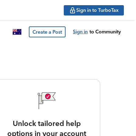
Sign in to TurboTax
Sign in
to Community
Create a Post
Unlock tailored help
options in your account