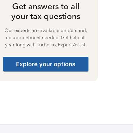
Get answers to all
your tax questions
Our experts are available on-demand,
no appointment needed. Get help all
year long with TurboTax Expert Assist.
Explore your options