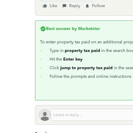
Like
Reply
Follow
Best answer by
Marketstar
To enter property tax paid on an additional prop
· Type in
property tax paid
in the search box
· Hit the
Enter key
· Click
jump to property tax paid
in the sear
· Follow the prompts and online instructions