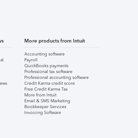
ws
More products from Intuit
Accounting software
al
Payroll
QuickBooks payments
Professional tax software
Professional accounting software
iews
Credit Karma credit score
Free Credit Karma Tax
More from Intuit
Email & SMS Marketing
Bookkeeper Services
Invoicing Software