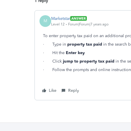
1 reply
Marketstar
ANSWER
M
Level 12
Forum|Forum|7 years ago
To enter property tax paid on an additional pr
· Type in
property tax paid
in the search b
· Hit the
Enter key
· Click
jump to property tax paid
in the se
· Follow the prompts and online instruction
Like
Reply