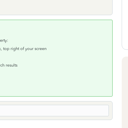
erty:
, top right of your screen
ch results