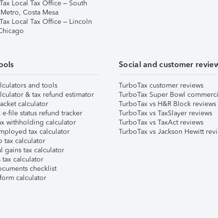
Tax Local Tax Office – South
 Metro, Costa Mesa
Tax Local Tax Office – Lincoln
 Chicago
ools
Social and customer revie
lculators and tools
TurboTax customer reviews
lculator & tax refund estimator
TurboTax Super Bowl commerci
acket calculator
TurboTax vs H&R Block reviews
e-file status refund tracker
TurboTax vs TaxSlayer reviews
x withholding calculator
TurboTax vs TaxAct reviews
mployed tax calculator
TurboTax vs Jackson Hewitt rev
 tax calculator
l gains tax calculator
tax calculator
ocuments checklist
form calculator