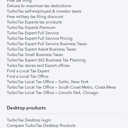
Free tax filing
Deluxe to maximize tax deductions
TurboTax self-employed & investor taxes
Free military tax filing discount
TurboTax Experts tax products
TurboTax Experts Premium
TurboTax Expert Full Service
TurboTax Expert Full Service Pricing
TurboTax Expert Full Service Business Taxes
TurboTax Expert Assist Business Taxes
TurboTax Small Business Taxes
TurboTax Expert 365 Business Tax Planning
TurboTax stores and Expert offices
Find a Local Tax Expert
Find a Local Tax Office
TurboTax Local Tax Office – SoHo, New York
TurboTax Local Tax Office – South Coast Metro, Costa Mesa
TurboTax Local Tax Office – Lincoln Park, Chicago
Desktop products
TurboTax Desktop login
Compare TurboTax Desktop Products