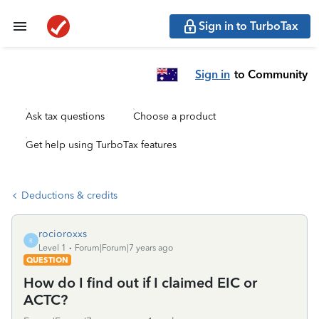
Sign in to TurboTax
Sign in
to Community
Ask tax questions
Choose a product
Get help using TurboTax features
Deductions & credits
rocioroxxs
R
Level 1
Forum|Forum|7 years ago
QUESTION
How do I find out if I claimed EIC or
ACTC?