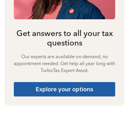
Get answers to all your tax
questions
Our experts are available on-demand, no
appointment needed. Get help all year long with
TurboTax Expert Assist.
Explore your options