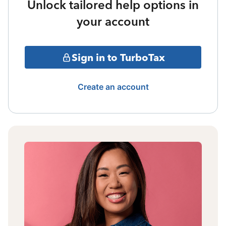
Unlock tailored help options in
your account
Sign in to TurboTax
Create an account