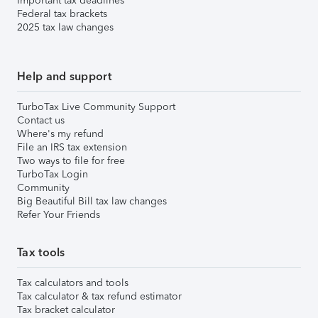
Important tax deadlines
Federal tax brackets
2025 tax law changes
Help and support
TurboTax Live Community Support
Contact us
Where's my refund
File an IRS tax extension
Two ways to file for free
TurboTax Login
Community
Big Beautiful Bill tax law changes
Refer Your Friends
Tax tools
Tax calculators and tools
Tax calculator & tax refund estimator
Tax bracket calculator