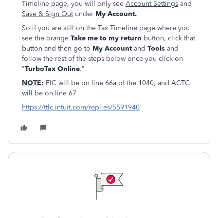
Timeline page, you will only see
Account Settings
and
Save & Sign Out
under
My Account.
So if you are still on the Tax Timeline page where you
see the orange
Take me to my return
button, click that
button and then go to
My Account
and
Tools
and
follow the rest of the steps below once you click on
"
TurboTax Online
."
NOTE:
EIC will be on line 66a of the 1040, and ACTC
will be on line 67
https://ttlc.intuit.com/replies/5591940