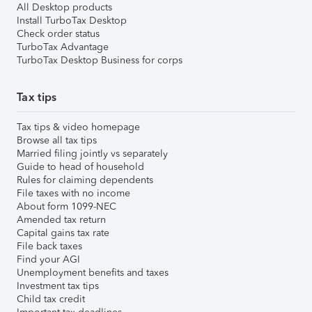
All Desktop products
Install TurboTax Desktop
Check order status
TurboTax Advantage
TurboTax Desktop Business for corps
Tax tips
Tax tips & video homepage
Browse all tax tips
Married filing jointly vs separately
Guide to head of household
Rules for claiming dependents
File taxes with no income
About form 1099-NEC
Amended tax return
Capital gains tax rate
File back taxes
Find your AGI
Unemployment benefits and taxes
Investment tax tips
Child tax credit