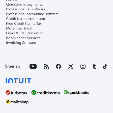
QuickBooks payments
Professional tax software
Professional accounting software
Credit Karma credit score
Free Credit Karma Tax
More from Intuit
Email & SMS Marketing
Bookkeeper Services
Invoicing Software
Sitemap