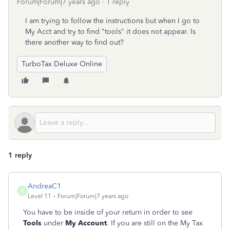
Forum|Forum|7 years ago
1 reply
I am trying to follow the instructions but when I go to
My Acct and try to find "tools" it does not appear. Is
there another way to find out?
TurboTax Deluxe Online
1 reply
AndreaC1
A
Level 11
Forum|Forum|7 years ago
You have to be inside of your return in order to see
Tools
under
My Account
. If you are still on the My Tax