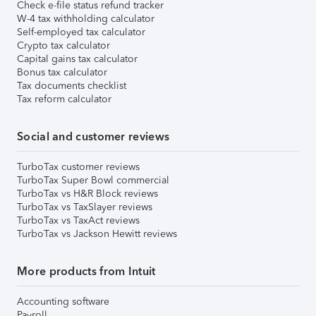
Check e-file status refund tracker
W-4 tax withholding calculator
Self-employed tax calculator
Crypto tax calculator
Capital gains tax calculator
Bonus tax calculator
Tax documents checklist
Tax reform calculator
Social and customer reviews
TurboTax customer reviews
TurboTax Super Bowl commercial
TurboTax vs H&R Block reviews
TurboTax vs TaxSlayer reviews
TurboTax vs TaxAct reviews
TurboTax vs Jackson Hewitt reviews
More products from Intuit
Accounting software
Payroll