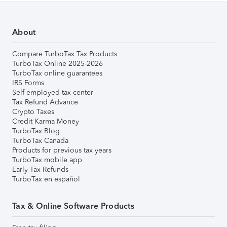
About
Compare TurboTax Tax Products
TurboTax Online 2025-2026
TurboTax online guarantees
IRS Forms
Self-employed tax center
Tax Refund Advance
Crypto Taxes
Credit Karma Money
TurboTax Blog
TurboTax Canada
Products for previous tax years
TurboTax mobile app
Early Tax Refunds
TurboTax en español
Tax & Online Software Products