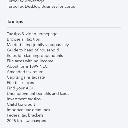
TurboTax Advantage
TurboTax Desktop Business for corps
Tax tips
Tax tips & video homepage
Browse all tax tips
Married filing jointly vs separately
Guide to head of household
Rules for claiming dependents
File taxes with no income
About form 1099-NEC
Amended tax return
Capital gains tax rate
File back taxes
Find your AGI
Unemployment benefits and taxes
Investment tax tips
Child tax credit
Important tax deadlines
Federal tax brackets
2025 tax law changes