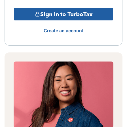
Sign in to TurboTax
Create an account