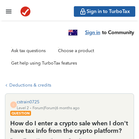
Sign in to TurboTax
Sign in
to Community
Ask tax questions
Choose a product
Get help using TurboTax features
Deductions & credits
cstrain0725
C
Level 2
Forum|Forum|6 months ago
QUESTION
How do I enter a crypto sale when I don't
have tax info from the crypto platform?