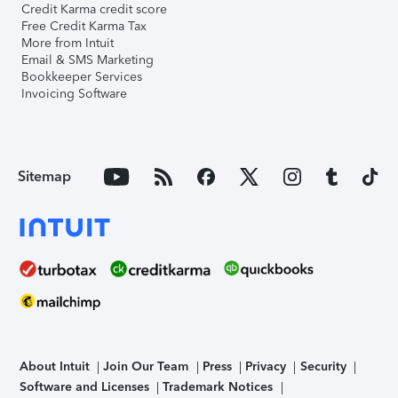
Credit Karma credit score
Free Credit Karma Tax
More from Intuit
Email & SMS Marketing
Bookkeeper Services
Invoicing Software
Sitemap
About Intuit
Join Our Team
Press
Privacy
Security
Software and Licenses
Trademark Notices