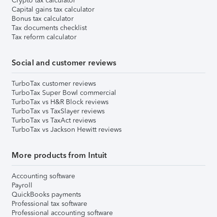
Crypto tax calculator
Capital gains tax calculator
Bonus tax calculator
Tax documents checklist
Tax reform calculator
Social and customer reviews
TurboTax customer reviews
TurboTax Super Bowl commercial
TurboTax vs H&R Block reviews
TurboTax vs TaxSlayer reviews
TurboTax vs TaxAct reviews
TurboTax vs Jackson Hewitt reviews
More products from Intuit
Accounting software
Payroll
QuickBooks payments
Professional tax software
Professional accounting software