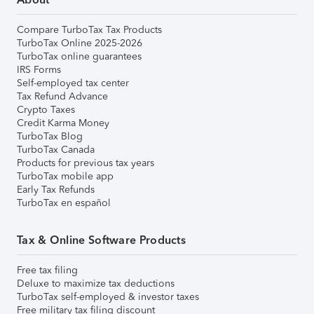
Compare TurboTax Tax Products
TurboTax Online 2025-2026
TurboTax online guarantees
IRS Forms
Self-employed tax center
Tax Refund Advance
Crypto Taxes
Credit Karma Money
TurboTax Blog
TurboTax Canada
Products for previous tax years
TurboTax mobile app
Early Tax Refunds
TurboTax en español
Tax & Online Software Products
Free tax filing
Deluxe to maximize tax deductions
TurboTax self-employed & investor taxes
Free military tax filing discount