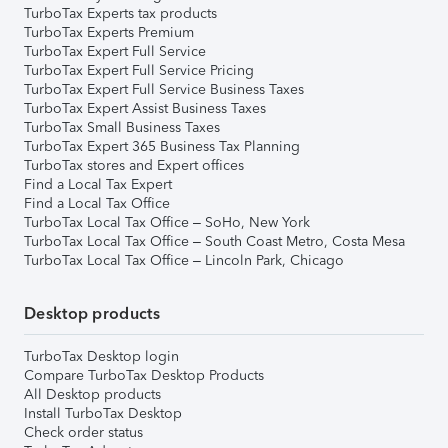
TurboTax Experts tax products
TurboTax Experts Premium
TurboTax Expert Full Service
TurboTax Expert Full Service Pricing
TurboTax Expert Full Service Business Taxes
TurboTax Expert Assist Business Taxes
TurboTax Small Business Taxes
TurboTax Expert 365 Business Tax Planning
TurboTax stores and Expert offices
Find a Local Tax Expert
Find a Local Tax Office
TurboTax Local Tax Office – SoHo, New York
TurboTax Local Tax Office – South Coast Metro, Costa Mesa
TurboTax Local Tax Office – Lincoln Park, Chicago
Desktop products
TurboTax Desktop login
Compare TurboTax Desktop Products
All Desktop products
Install TurboTax Desktop
Check order status