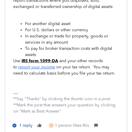
report transactions where you disposed, sold,
exchanged or transferred ownership of digital assets:
For another digital asset
For U.S. dollars or other currency
In exchange or trade for property, goods or
services in any amount
To pay for broker transaction costs with digital
assets
Use
IRS form 1099-DA
and your other records
to
report your income
on your tax return. You may
need to calculate basis before you file your tax return.
**Say "Thanks" by clicking the thumb icon in a post.
**Mark the post that answers your question by clicking
on "Mark as Best Answer"
1 reply
1 person likes this
C