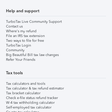
Help and support
TurboTax Live Community Support
Contact us
Where's my refund
File an IRS tax extension
Two ways to file for free
TurboTax Login
Community
Big Beautiful Bill tax law changes
Refer Your Friends
Tax tools
Tax calculators and tools
Tax calculator & tax refund estimator
Tax bracket calculator
Check e-file status refund tracker
W-4 tax withholding calculator
Self-employed tax calculator