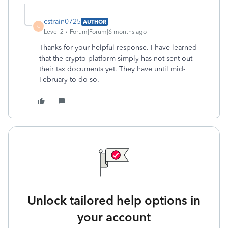
cstrain0725
AUTHOR
C
Level 2
Forum|Forum|6 months ago
Thanks for your helpful response. I have learned
that the crypto platform simply has not sent out
their tax documents yet. They have until mid-
February to do so.
Unlock tailored help options in
your account