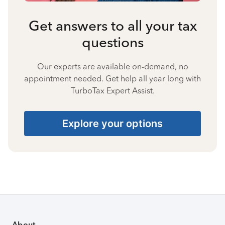
Get answers to all your tax
questions
Our experts are available on-demand, no
appointment needed. Get help all year long with
TurboTax Expert Assist.
Explore your options
About