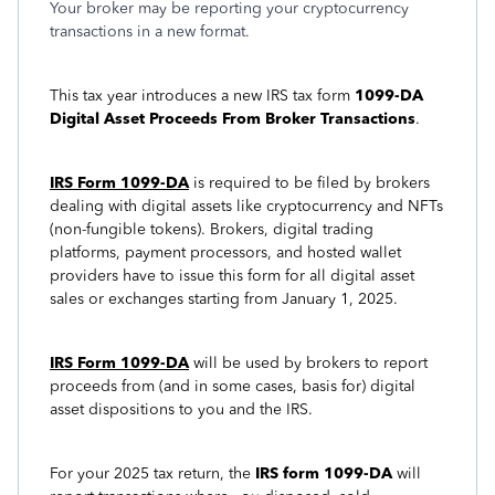
Your broker may be reporting your cryptocurrency
transactions in a new format.
This tax year introduces a new IRS tax form
1099-DA
Digital Asset Proceeds From Broker Transactions
.
IRS Form 1099-DA
is required to be filed by brokers
dealing with digital assets like cryptocurrency and NFTs
(non-fungible tokens). Brokers, digital trading
platforms, payment processors, and hosted wallet
providers have to issue this form for all digital asset
sales or exchanges starting from January 1, 2025.
IRS Form 1099-DA
will be used by brokers to report
proceeds from (and in some cases, basis for) digital
asset dispositions to you and the IRS.
For your 2025 tax return, the
IRS form 1099-DA
will