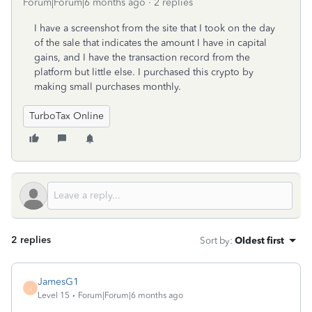
Forum|Forum|6 months ago
2 replies
I have a screenshot from the site that I took on the day
of the sale that indicates the amount I have in capital
gains, and I have the transaction record from the
platform but little else. I purchased this crypto by
making small purchases monthly.
TurboTax Online
2 replies
Sort by
:
Oldest first
JamesG1
J
Level 15
Forum|Forum|6 months ago