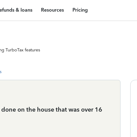
efunds & loans
Resources
Pricing
ng TurboTax features
s
done on the house that was over 16