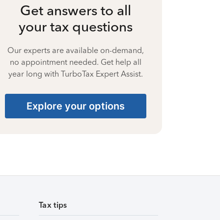
Get answers to all
your tax questions
Our experts are available on-demand,
no appointment needed. Get help all
year long with TurboTax Expert Assist.
Explore your options
Tax tips