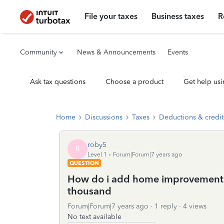
File your taxes
Business taxes
R
Community
News & Announcements
Events
Ask tax questions
Choose a product
Get help usi
Home
Discussions
Taxes
Deductions & credit
roby5
R
Level 1
Forum|Forum|7 years ago
QUESTION
How do i add home improvement 
thousand
Forum|Forum|7 years ago
1 reply
4 views
No text available