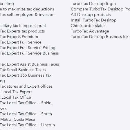
ax filing
TurboTax Desktop login
e to maximize tax deductions
Compare TurboTax Desktop Pro
Tax self-employed & investor
All Desktop products
Install TurboTax Desktop
ilitary tax filing discount
Check order status
Tax Experts tax products
TurboTax Advantage
Tax Experts Premium
TurboTax Desktop Business for 
ax Expert Full Service
ax Expert Full Service Pricing
Tax Expert Full Service Business
Tax Expert Assist Business Taxes
Tax Small Business Taxes
Tax Expert 365 Business Tax
ing
ax stores and Expert offices
 Local Tax Expert
 Local Tax Office
Tax Local Tax Office – SoHo,
ork
Tax Local Tax Office – South
 Metro, Costa Mesa
Tax Local Tax Office – Lincoln