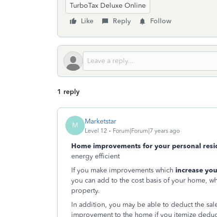
TurboTax Deluxe Online
Like
Reply
Follow
1 reply
Marketstar
M
Level 12
Forum|Forum|7 years ago
Home improvements for your personal resi
energy efficient
If you make improvements which
increase you
you can add to the cost basis of your home, wh
property.
In addition, you may be able to deduct the sale
improvement to the home if you itemize deduct