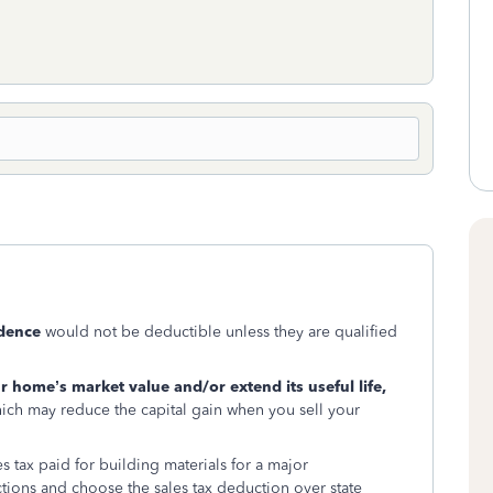
dence
would not be deductible unless they are qualified
r home’s market value and/or extend its useful life,
ich may reduce the capital gain when you sell your
s tax paid for building materials for a major
ions and choose the sales tax deduction over state