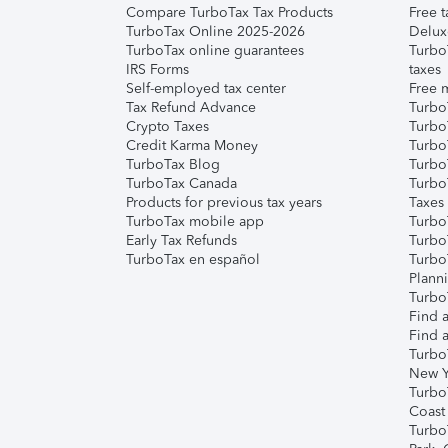
Compare TurboTax Tax Products
Free t
TurboTax Online 2025-2026
Delux
TurboTax online guarantees
Turbo
IRS Forms
taxes
Self-employed tax center
Free m
Tax Refund Advance
Turbo
Crypto Taxes
Turbo
Credit Karma Money
TurboT
TurboTax Blog
TurboT
TurboTax Canada
Turbo
Products for previous tax years
Taxes
TurboTax mobile app
Turbo
Early Tax Refunds
Turbo
TurboTax en español
Turbo
Plann
TurboT
Find a
Find a
Turbo
New Y
Turbo
Coast
Turbo