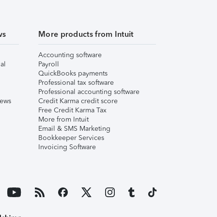
ws
More products from Intuit
Accounting software
al
Payroll
QuickBooks payments
Professional tax software
Professional accounting software
iews
Credit Karma credit score
Free Credit Karma Tax
More from Intuit
Email & SMS Marketing
Bookkeeper Services
Invoicing Software