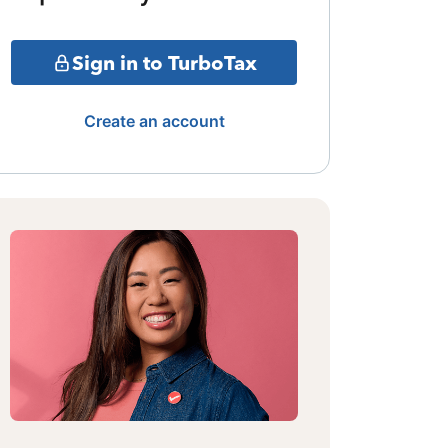
Sign in to TurboTax
Create an account