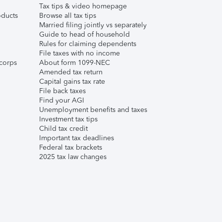
Tax tips & video homepage
ducts
Browse all tax tips
Married filing jointly vs separately
Guide to head of household
Rules for claiming dependents
File taxes with no income
corps
About form 1099-NEC
Amended tax return
Capital gains tax rate
File back taxes
Find your AGI
Unemployment benefits and taxes
Investment tax tips
Child tax credit
Important tax deadlines
Federal tax brackets
2025 tax law changes