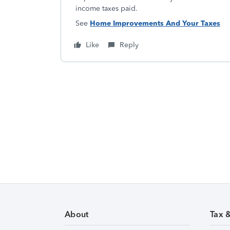
income taxes paid.
See
Home Improvements And Your Taxes
Like
Reply
About
Tax 