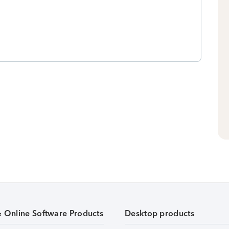
& Online Software Products
Desktop products