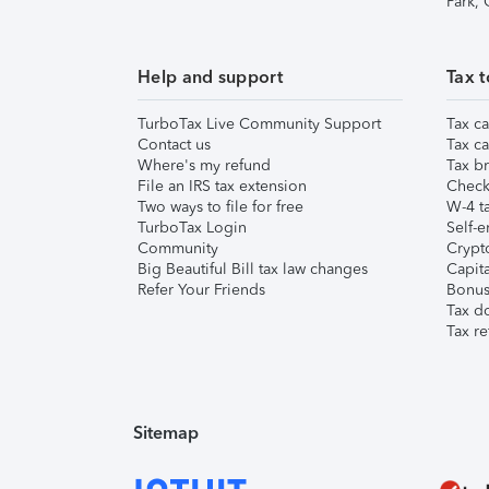
Park,
Help and support
Tax t
TurboTax Live Community Support
Tax ca
Contact us
Tax ca
Where's my refund
Tax br
File an IRS tax extension
Check 
Two ways to file for free
W-4 ta
TurboTax Login
Self-e
Community
Crypto
Big Beautiful Bill tax law changes
Capita
Refer Your Friends
Bonus 
Tax d
Tax re
Sitemap