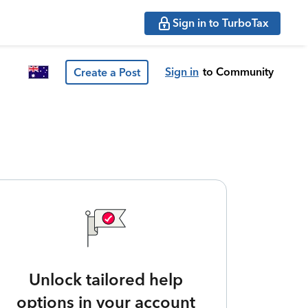
Sign in to TurboTax
Sign in
to Community
Create a Post
Unlock tailored help
options in your account