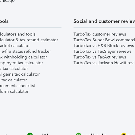
 Chicago
ools
Social and customer revie
lculators and tools
TurboTax customer reviews
lculator & tax refund estimator
TurboTax Super Bowl commerci
acket calculator
TurboTax vs H&R Block reviews
e-file status refund tracker
TurboTax vs TaxSlayer reviews
x withholding calculator
TurboTax vs TaxAct reviews
mployed tax calculator
TurboTax vs Jackson Hewitt rev
 tax calculator
l gains tax calculator
tax calculator
ocuments checklist
form calculator