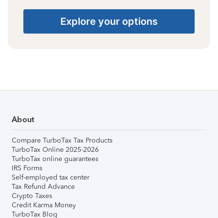
Explore your options
About
Compare TurboTax Tax Products
TurboTax Online 2025-2026
TurboTax online guarantees
IRS Forms
Self-employed tax center
Tax Refund Advance
Crypto Taxes
Credit Karma Money
TurboTax Blog