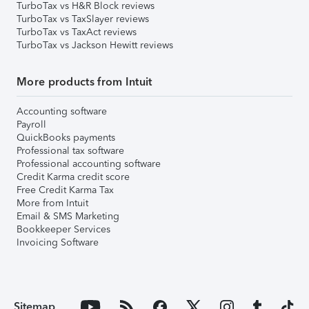
TurboTax vs H&R Block reviews
TurboTax vs TaxSlayer reviews
TurboTax vs TaxAct reviews
TurboTax vs Jackson Hewitt reviews
More products from Intuit
Accounting software
Payroll
QuickBooks payments
Professional tax software
Professional accounting software
Credit Karma credit score
Free Credit Karma Tax
More from Intuit
Email & SMS Marketing
Bookkeeper Services
Invoicing Software
Sitemap