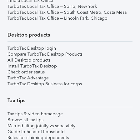
Find a Local Tax Office
TurboTax Local Tax Office – SoHo, New York
TurboTax Local Tax Office – South Coast Metro, Costa Mesa
TurboTax Local Tax Office – Lincoln Park, Chicago
Desktop products
TurboTax Desktop login
Compare TurboTax Desktop Products
All Desktop products
Install TurboTax Desktop
Check order status
TurboTax Advantage
TurboTax Desktop Business for corps
Tax tips
Tax tips & video homepage
Browse all tax tips
Married filing jointly vs separately
Guide to head of household
Rules for claiming dependents