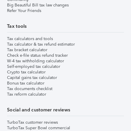
Big Beautiful Bill tax law changes
Refer Your Friends
Tax tools
Tax calculators and tools
Tax calculator & tax refund estimator
Tax bracket calculator
Check e-file status refund tracker
W-4 tax withholding calculator
Self-employed tax calculator
Crypto tax calculator
Capital gains tax calculator
Bonus tax calculator
Tax documents checklist
Tax reform calculator
Social and customer reviews
TurboTax customer reviews
TurboTax Super Bowl commercial