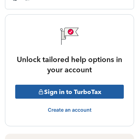
Unlock tailored help options in
your account
Sign in to TurboTax
Create an account