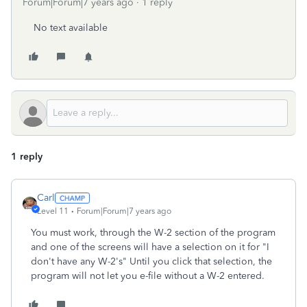
Forum|Forum|7 years ago
1 reply
No text available
1 reply
Carl
Level 11
Forum|Forum|7 years ago
You must work, through the W-2 section of the program
and one of the screens will have a selection on it for "I
don't have any W-2's" Until you click that selection, the
program will not let you e-file without a W-2 entered.