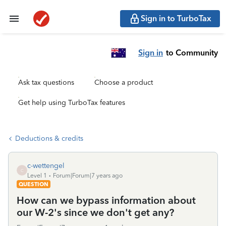
Sign in to TurboTax
Sign in
to Community
Ask tax questions
Choose a product
Get help using TurboTax features
Deductions & credits
c-wettengel
C
Level 1
Forum|Forum|7 years ago
QUESTION
How can we bypass information about
our W-2's since we don't get any?