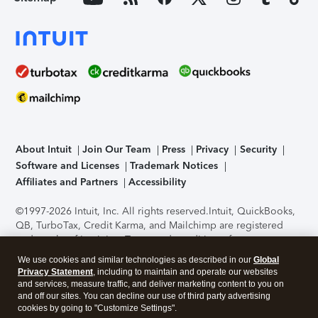
About Intuit
Join Our Team
Press
Privacy
Security
Software and Licenses
Trademark Notices
Affiliates and Partners
Accessibility
©1997-2026 Intuit, Inc. All rights reserved.
Intuit, QuickBooks,
QB, TurboTax, Credit Karma, and Mailchimp are registered
trademarks of Intuit Inc. Terms and conditions, features,
support, pricing, and service options subject to change
We use cookies and similar technologies as described in our
Global
without notice.
Security Certification of the TurboTax Online
Privacy Statement
, including to maintain and operate our websites
application has been performed by C-Level Security.
By
and services, measure traffic, and deliver marketing content to you on
accessing and using this page you agree to the
Terms of Use
.
and off our sites. You can decline our use of third party advertising
cookies by going to "Customize Settings".