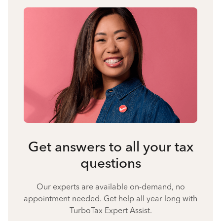
Get answers to all your tax
questions
Our experts are available on-demand, no
appointment needed. Get help all year long with
TurboTax Expert Assist.