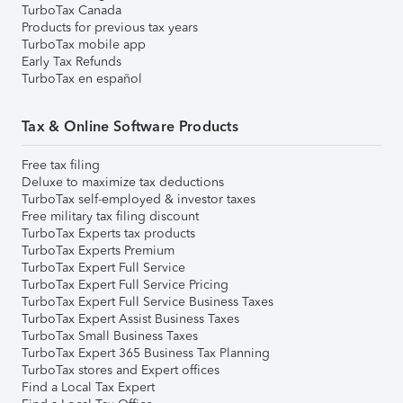
TurboTax Canada
Products for previous tax years
TurboTax mobile app
Early Tax Refunds
TurboTax en español
Tax & Online Software Products
Free tax filing
Deluxe to maximize tax deductions
TurboTax self-employed & investor taxes
Free military tax filing discount
TurboTax Experts tax products
TurboTax Experts Premium
TurboTax Expert Full Service
TurboTax Expert Full Service Pricing
TurboTax Expert Full Service Business Taxes
TurboTax Expert Assist Business Taxes
TurboTax Small Business Taxes
TurboTax Expert 365 Business Tax Planning
TurboTax stores and Expert offices
Find a Local Tax Expert