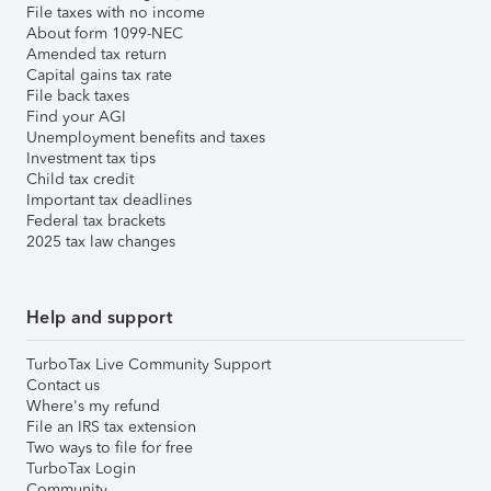
File taxes with no income
About form 1099-NEC
Amended tax return
Capital gains tax rate
File back taxes
Find your AGI
Unemployment benefits and taxes
Investment tax tips
Child tax credit
Important tax deadlines
Federal tax brackets
2025 tax law changes
Help and support
TurboTax Live Community Support
Contact us
Where's my refund
File an IRS tax extension
Two ways to file for free
TurboTax Login
Community