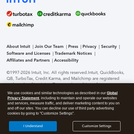
About Intuit
Join Our Team
Press
Privacy
Security
Software and Licenses
Trademark Notices
Affiliates and Partners
Accessibility
©1997-2026 Intuit, Inc. All rights reserved.
Intuit, QuickBooks,
QB, TurboTax, Credit Karma, and Mailchimp are registered
trademarks of Intuit Inc. Terms and conditions, features,
support, pricing, and service options subject to change
We use cookies and similar technologies as described in our
Global
without notice.
Security Certification of the TurboTax Online
Privacy Statement
, including to maintain and operate our websites
application has been performed by C-Level Security.
By
and services, measure traffic, and deliver marketing content to you on
accessing and using this page you agree to the
Terms of Use
.
and off our sites. You can decline our use of third party advertising
cookies by going to "Customize Settings".
About Cookies
Manage cookies
I Understand
Customize Settings