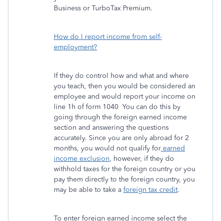
Business or TurboTax Premium.
How do I report income from self-
employment?
If they do control how and what and where
you teach, then you would be considered an
employee and would report your income on
line 1h of form 1040 You can do this by
going through the foreign earned income
section and answering the questions
accurately. Since you are only abroad for 2
months, you would not qualify for
earned
income exclusion
, however, if they do
withhold taxes for the foreign country or you
pay them directly to the foreign country, you
may be able to take a
foreign tax credit
.
To enter foreign earned income select the