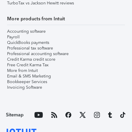
TurboTax vs Jackson Hewitt reviews
More products from Intuit
Accounting software
Payroll
QuickBooks payments
Professional tax software
Professional accounting software
Credit Karma credit score
Free Credit Karma Tax
More from Intuit
Email & SMS Marketing
Bookkeeper Services
Invoicing Software
Sitemap