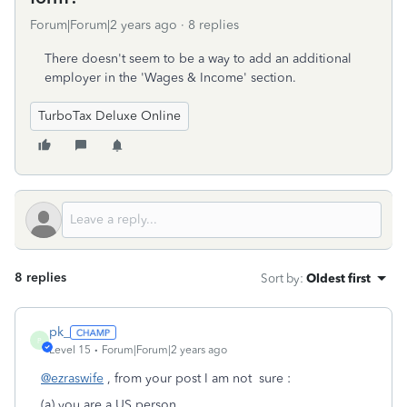
Forum|Forum|2 years ago
8 replies
There doesn't seem to be a way to add an additional
employer in the 'Wages & Income' section.
TurboTax Deluxe Online
8 replies
Sort by
:
Oldest first
pk_
P
Level 15
Forum|Forum|2 years ago
@ezraswife
, from your post I am not sure :
(a) you are a US person