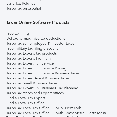
Early Tax Refunds
TurboTax en español
Tax & Online Software Products
Free tax filing
Deluxe to maximize tax deductions
TurboTax self-employed & investor taxes
Free military tax filing discount
TurboTax Experts tax products
TurboTax Experts Premium
TurboTax Expert Full Service
TurboTax Expert Full Service Pricing
TurboTax Expert Full Service Business Taxes
TurboTax Expert Assist Business Taxes
TurboTax Small Business Taxes
TurboTax Expert 365 Business Tax Planning
TurboTax stores and Expert offices
Find a Local Tax Expert
Find a Local Tax Office
TurboTax Local Tax Office – SoHo, New York
TurboTax Local Tax Office – South Coast Metro, Costa Mesa