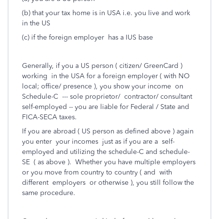
(b) that your tax home is in USA i.e. you live and work
in the US
(c) if the foreign employer has a IUS base
Generally, if you a US person ( citizen/ GreenCard )
working in the USA for a foreign employer ( with NO
local; office/ presence ), you show your income on
Schedule-C --- sole proprietor/ contractor/ consultant
self-employed -- you are liable for Federal / State and
FICA-SECA taxes.
If you are abroad ( US person as defined above ) again
you enter your incomes just as if you are a self-
employed and utilizing the schedule-C and schedule-
SE ( as above ). Whether you have multiple employers
or you move from country to country ( and with
different employers or otherwise ), you still follow the
same procedure.