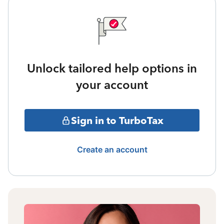
Unlock tailored help options in
your account
Sign in to TurboTax
Create an account