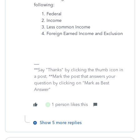
following:
Federal
Income
Less common Income
Foreign Earned Income and Exclusion
**Say "Thanks" by clicking the thumb icon in
a post. **Mark the post that answers your
question by clicking on "Mark as Best
Answer"
1 person likes this
4
Show 5 more replies