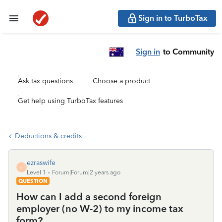
Sign in to TurboTax
Sign in
to Community
Ask tax questions
Choose a product
Get help using TurboTax features
Deductions & credits
ezraswife
E
Level 1
Forum|Forum|2 years ago
QUESTION
How can I add a second foreign
employer (no W-2) to my income tax
form?