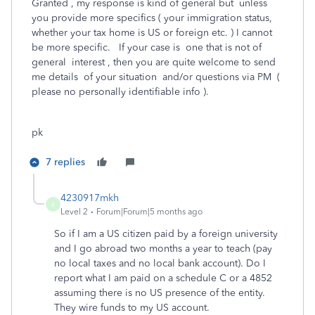
Granted , my response is kind of general but unless
you provide more specifics ( your immigration status,
whether your tax home is US or foreign etc. ) I cannot
be more specific. If your case is one that is not of
general interest , then you are quite welcome to send
me details of your situation and/or questions via PM (
please no personally identifiable info ).
pk
7 replies
4230917mkh
4
Level 2
Forum|Forum|5 months ago
So if I am a US citizen paid by a foreign university
and I go abroad two months a year to teach (pay
no local taxes and no local bank account). Do I
report what I am paid on a schedule C or a 4852
assuming there is no US presence of the entity.
They wire funds to my US account.