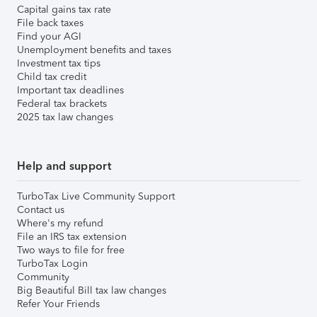
Capital gains tax rate
File back taxes
Find your AGI
Unemployment benefits and taxes
Investment tax tips
Child tax credit
Important tax deadlines
Federal tax brackets
2025 tax law changes
Help and support
TurboTax Live Community Support
Contact us
Where's my refund
File an IRS tax extension
Two ways to file for free
TurboTax Login
Community
Big Beautiful Bill tax law changes
Refer Your Friends