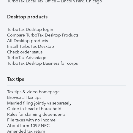
TurboTax Local Tax Office – Lincoln Park, Chicago
Desktop products
TurboTax Desktop login
Compare TurboTax Desktop Products
All Desktop products
Install TurboTax Desktop
Check order status
TurboTax Advantage
TurboTax Desktop Business for corps
Tax tips
Tax tips & video homepage
Browse all tax tips
Married filing jointly vs separately
Guide to head of household
Rules for claiming dependents
File taxes with no income
About form 1099-NEC
Amended tax return