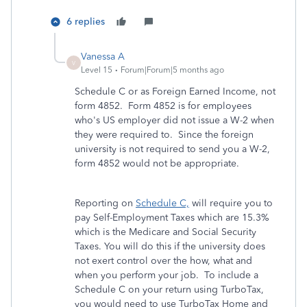
6 replies
Vanessa A
V
Level 15
Forum|Forum|5 months ago
Schedule C or as Foreign Earned Income, not
form 4852. Form 4852 is for employees
who's US employer did not issue a W-2 when
they were required to. Since the foreign
university is not required to send you a W-2,
form 4852 would not be appropriate.
Reporting on
Schedule C,
will require you to
pay Self-Employment Taxes which are 15.3%
which is the Medicare and Social Security
Taxes. You will do this if the university does
not exert control over the how, what and
when you perform your job. To include a
Schedule C on your return using TurboTax,
you would need to use TurboTax Home and