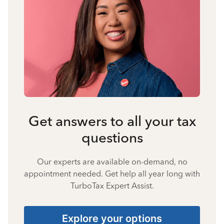
Get answers to all your tax
questions
Our experts are available on-demand, no
appointment needed. Get help all year long with
TurboTax Expert Assist.
Explore your options