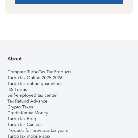
About
Compare TurboTax Tax Products
TurboTax Online 2025-2026
TurboTax online guarantees
IRS Forms
Self-employed tax center
Tax Refund Advance
Crypto Taxes
Credit Karma Money
TurboTax Blog
TurboTax Canada
Products for previous tax years
TurboTax mobile app