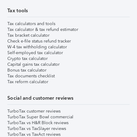
Tax tools
Tax calculators and tools
Tax calculator & tax refund estimator
Tax bracket calculator
Check e-file status refund tracker
W-4 tax withholding calculator
Self-employed tax calculator
Crypto tax calculator
Capital gains tax calculator
Bonus tax calculator
Tax documents checklist
Tax reform calculator
Social and customer reviews
TurboTax customer reviews
TurboTax Super Bowl commercial
TurboTax vs H&R Block reviews
TurboTax vs TaxSlayer reviews
TurboTax vs TaxAct reviews