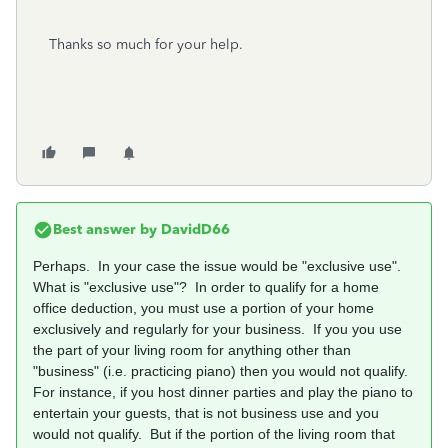
Thanks so much for your help.
Best answer by
DavidD66
Perhaps. In your case the issue would be "exclusive use".
What is "exclusive use"? In order to qualify for a home
office deduction, you must use a portion of your home
exclusively and regularly for your business. If you you use
the part of your living room for anything other than
"business" (i.e. practicing piano) then you would not qualify.
For instance, if you host dinner parties and play the piano to
entertain your guests, that is not business use and you
would not qualify. But if the portion of the living room that