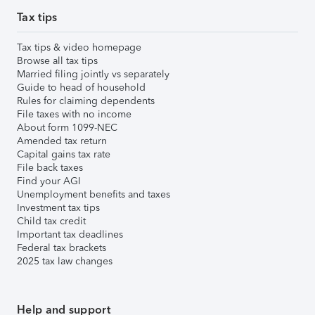
Tax tips
Tax tips & video homepage
Browse all tax tips
Married filing jointly vs separately
Guide to head of household
Rules for claiming dependents
File taxes with no income
About form 1099-NEC
Amended tax return
Capital gains tax rate
File back taxes
Find your AGI
Unemployment benefits and taxes
Investment tax tips
Child tax credit
Important tax deadlines
Federal tax brackets
2025 tax law changes
Help and support