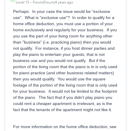
Level 15
Forum|Forum|4 years ago
Perhaps. In your case the issue would be "exclusive
use". What is "exclusive use"? In order to qualify for a
home office deduction, you must use a portion of your
home exclusively and regularly for your business. If you
you use the part of your living room for anything other
than "business" (i.e. practicing piano) then you would
not qualify. For instance, if you host dinner parties and
play the piano to entertain your guests, that is not
business use and you would not qualify. But if the
portion of the living room that the piano is in is only used
for piano practice (and other business related matters)
then you would qualify. You would use the square
footage of the portion of the living room that is only used
for your business. It would not be limited to the footprint
of the piano. The fact that if you didn't play piano you
could rent a cheaper apartment is irrelevant, as is the
fact that the tenants of the apartment might not like it.
For more information on the home office deduction, see