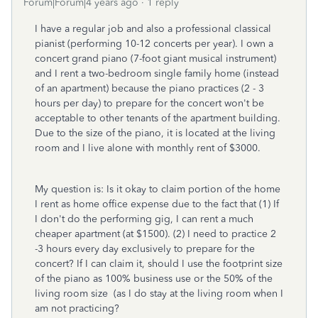
Forum|Forum|4 years ago
1 reply
I have a regular job and also a professional classical
pianist (performing 10-12 concerts per year). I own a
concert grand piano (7-foot giant musical instrument)
and I rent a two-bedroom single family home (instead
of an apartment) because the piano practices (2 - 3
hours per day) to prepare for the concert won't be
acceptable to other tenants of the apartment building.
Due to the size of the piano, it is located at the living
room and I live alone with monthly rent of $3000.
My question is: Is it okay to claim portion of the home
I rent as home office expense due to the fact that (1) If
I don't do the performing gig, I can rent a much
cheaper apartment (at $1500). (2) I need to practice 2
-3 hours every day exclusively to prepare for the
concert? If I can claim it, should I use the footprint size
of the piano as 100% business use or the 50% of the
living room size (as I do stay at the living room when I
am not practicing?