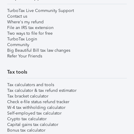
TurboTax Live Community Support
Contact us
Where's my refund
File an IRS tax extension
Two ways to file for free
TurboTax Login
Community
Big Beautiful Bill tax law changes
Refer Your Friends
Tax tools
Tax calculators and tools
Tax calculator & tax refund estimator
Tax bracket calculator
Check e-file status refund tracker
W-4 tax withholding calculator
Self-employed tax calculator
Crypto tax calculator
Capital gains tax calculator
Bonus tax calculator