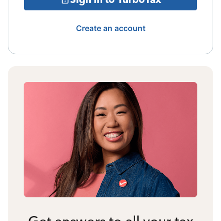
Create an account
Get answers to all your tax