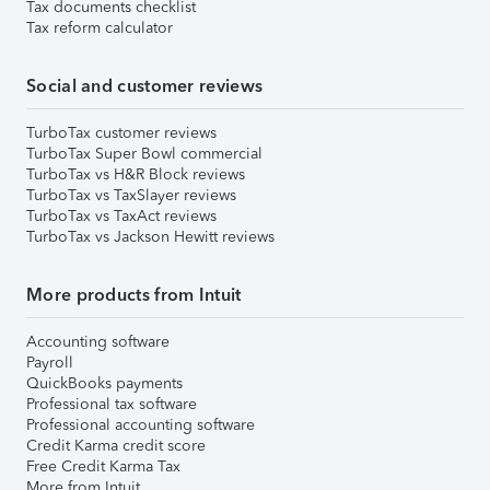
Tax documents checklist
Tax reform calculator
Social and customer reviews
TurboTax customer reviews
TurboTax Super Bowl commercial
TurboTax vs H&R Block reviews
TurboTax vs TaxSlayer reviews
TurboTax vs TaxAct reviews
TurboTax vs Jackson Hewitt reviews
More products from Intuit
Accounting software
Payroll
QuickBooks payments
Professional tax software
Professional accounting software
Credit Karma credit score
Free Credit Karma Tax
More from Intuit