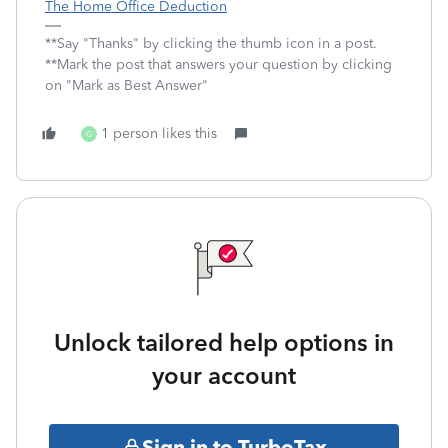
The Home Office Deduction
**Say "Thanks" by clicking the thumb icon in a post.
**Mark the post that answers your question by clicking
on "Mark as Best Answer"
1 person likes this
G
Unlock tailored help options in
your account
Sign in to TurboTax