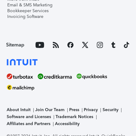
Email & SMS Marketing
Bookkeeper Services
Invoicing Software
Sitemap
About Intuit
Join Our Team
Press
Privacy
Security
Software and Licenses
Trademark Notices
Affiliates and Partners
Accessibility