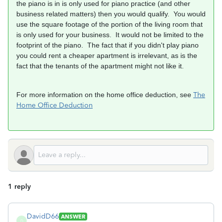
the piano is in is only used for piano practice (and other
business related matters) then you would qualify. You would
use the square footage of the portion of the living room that
is only used for your business. It would not be limited to the
footprint of the piano. The fact that if you didn't play piano
you could rent a cheaper apartment is irrelevant, as is the
fact that the tenants of the apartment might not like it.
For more information on the home office deduction, see
The
Home Office Deduction
1 reply
DavidD66
ANSWER
D