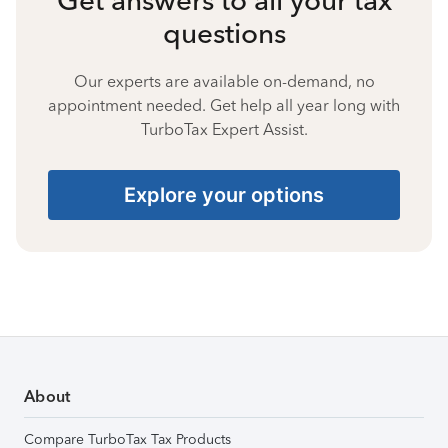
questions
Our experts are available on-demand, no
appointment needed. Get help all year long with
TurboTax Expert Assist.
Explore your options
About
Compare TurboTax Tax Products