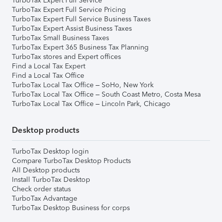
TurboTax Expert Full Service
TurboTax Expert Full Service Pricing
TurboTax Expert Full Service Business Taxes
TurboTax Expert Assist Business Taxes
TurboTax Small Business Taxes
TurboTax Expert 365 Business Tax Planning
TurboTax stores and Expert offices
Find a Local Tax Expert
Find a Local Tax Office
TurboTax Local Tax Office – SoHo, New York
TurboTax Local Tax Office – South Coast Metro, Costa Mesa
TurboTax Local Tax Office – Lincoln Park, Chicago
Desktop products
TurboTax Desktop login
Compare TurboTax Desktop Products
All Desktop products
Install TurboTax Desktop
Check order status
TurboTax Advantage
TurboTax Desktop Business for corps