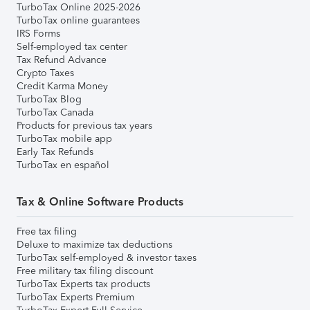
TurboTax Online 2025-2026
TurboTax online guarantees
IRS Forms
Self-employed tax center
Tax Refund Advance
Crypto Taxes
Credit Karma Money
TurboTax Blog
TurboTax Canada
Products for previous tax years
TurboTax mobile app
Early Tax Refunds
TurboTax en español
Tax & Online Software Products
Free tax filing
Deluxe to maximize tax deductions
TurboTax self-employed & investor taxes
Free military tax filing discount
TurboTax Experts tax products
TurboTax Experts Premium