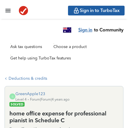
Sign in to TurboTax
Sign in
to Community
Ask tax questions
Choose a product
Get help using TurboTax features
Deductions & credits
GreenApple123
G
Level 4
Forum|Forum|4 years ago
SOLVED
home office expense for professional
pianist in Schedule C