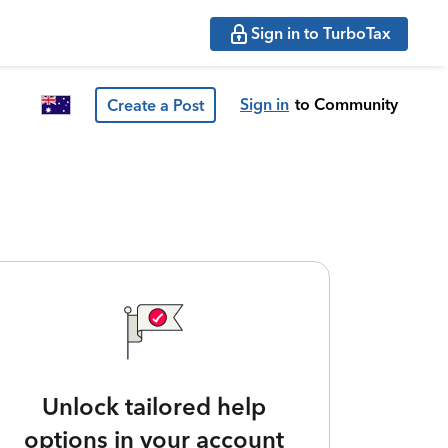
Sign in to TurboTax
Sign in
to Community
Create a Post
Unlock tailored help
options in your account