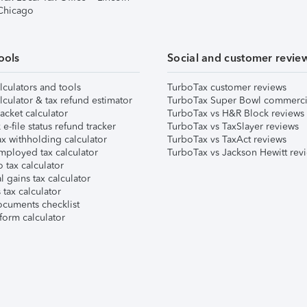
 Chicago
ools
Social and customer revie
lculators and tools
TurboTax customer reviews
lculator & tax refund estimator
TurboTax Super Bowl commerci
acket calculator
TurboTax vs H&R Block reviews
e-file status refund tracker
TurboTax vs TaxSlayer reviews
x withholding calculator
TurboTax vs TaxAct reviews
mployed tax calculator
TurboTax vs Jackson Hewitt rev
 tax calculator
l gains tax calculator
tax calculator
ocuments checklist
form calculator