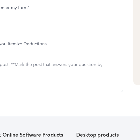
I enter my form"
 you Itemize Deductions.
 post. **Mark the post that answers your question by
& Online Software Products
Desktop products