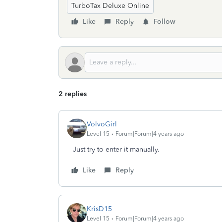
TurboTax Deluxe Online
Like
Reply
Follow
2 replies
VolvoGirl
Level 15
Forum|Forum|4 years ago
Just try to enter it manually.
Like
Reply
KrisD15
Level 15
Forum|Forum|4 years ago