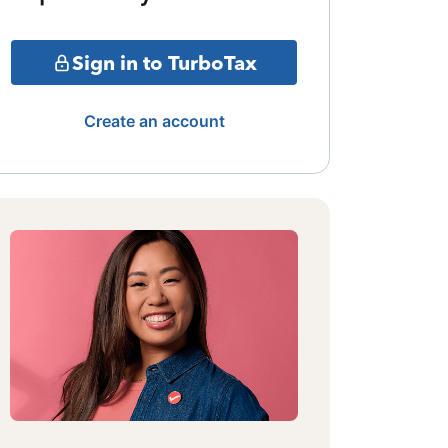
Sign in to TurboTax
Create an account