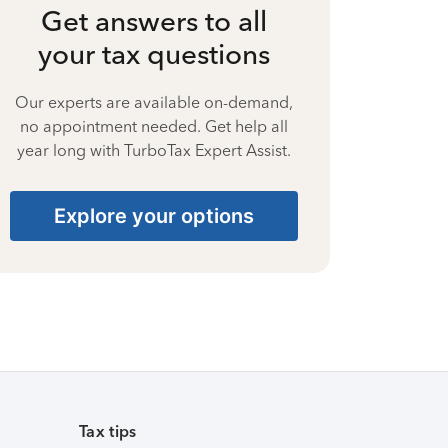
Get answers to all
your tax questions
Our experts are available on-demand,
no appointment needed. Get help all
year long with TurboTax Expert Assist.
Explore your options
Tax tips