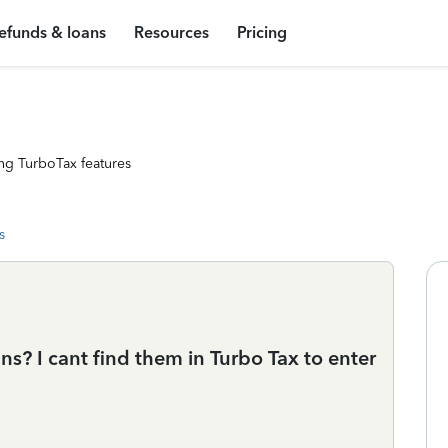
efunds & loans
Resources
Pricing
ng TurboTax features
s
? I cant find them in Turbo Tax to enter