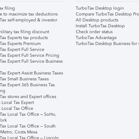
ax filing
TurboTax Desktop login
e to maximize tax deductions
Compare TurboTax Desktop Pro
Tax self-employed & investor
All Desktop products
Install TurboTax Desktop
ilitary tax filing discount
Check order status
Tax Experts tax products
TurboTax Advantage
Tax Experts Premium
TurboTax Desktop Business for 
ax Expert Full Service
ax Expert Full Service Pricing
Tax Expert Full Service Business
Tax Expert Assist Business Taxes
Tax Small Business Taxes
Tax Expert 365 Business Tax
ing
ax stores and Expert offices
 Local Tax Expert
 Local Tax Office
Tax Local Tax Office – SoHo,
ork
Tax Local Tax Office – South
 Metro, Costa Mesa
Tax Local Tax Office – Lincoln