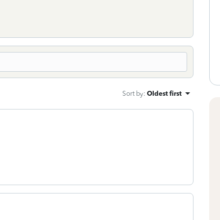
Sort by
:
Oldest first