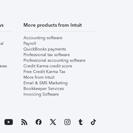
ws
More products from Intuit
Accounting software
al
Payroll
QuickBooks payments
Professional tax software
Professional accounting software
iews
Credit Karma credit score
Free Credit Karma Tax
More from Intuit
Email & SMS Marketing
Bookkeeper Services
Invoicing Software