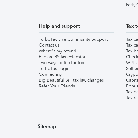
Park,
Help and support
Tax t
TurboTax Live Community Support
Tax ca
Contact us
Tax ca
Where's my refund
Tax br
File an IRS tax extension
Check 
Two ways to file for free
W-4 ta
TurboTax Login
Self-e
Community
Crypto
Big Beautiful Bill tax law changes
Capita
Refer Your Friends
Bonus 
Tax d
Tax re
Sitemap