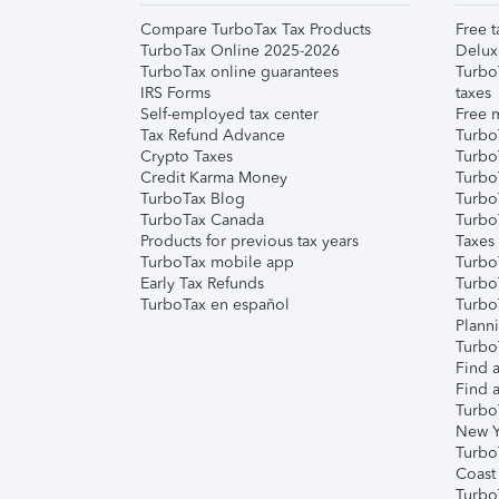
Compare TurboTax Tax Products
Free t
TurboTax Online 2025-2026
Delux
TurboTax online guarantees
Turbo
IRS Forms
taxes
Self-employed tax center
Free m
Tax Refund Advance
Turbo
Crypto Taxes
Turbo
Credit Karma Money
TurboT
TurboTax Blog
TurboT
TurboTax Canada
Turbo
Products for previous tax years
Taxes
TurboTax mobile app
Turbo
Early Tax Refunds
Turbo
TurboTax en español
Turbo
Plann
TurboT
Find a
Find a
Turbo
New Y
Turbo
Coast
Turbo