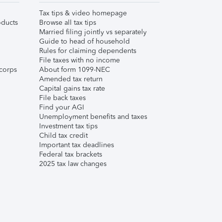
Tax tips & video homepage
ducts
Browse all tax tips
Married filing jointly vs separately
Guide to head of household
Rules for claiming dependents
File taxes with no income
corps
About form 1099-NEC
Amended tax return
Capital gains tax rate
File back taxes
Find your AGI
Unemployment benefits and taxes
Investment tax tips
Child tax credit
Important tax deadlines
Federal tax brackets
2025 tax law changes