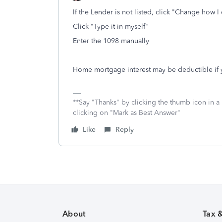
If the Lender is not listed, click "Change how 
Click "Type it in myself"
Enter the 1098 manually
Home mortgage interest may be deductible if
**Say "Thanks" by clicking the thumb icon in a
clicking on "Mark as Best Answer"
Like
Reply
About
Tax 