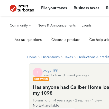
File your taxes
Business taxes
R
Community
News & Announcements
Events
Ask tax questions
Choose a product
Get help usi
Home
Discussions
Taxes
Deductions & credit
tkdgurl99
T
Level 1
Forum|Forum|4 years ago
QUESTION
Has anyone had Caliber Home loans
my 1098
Forum|Forum|4 years ago
2 replies
1 view
No text available