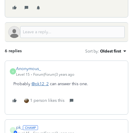
6 replies
Sort by
:
Oldest first
Anonymous_
A
Level 15
Forum|Forum|3 years ago
Probably
@pk12_2
can answer this one.
1 person likes this
pk_
P