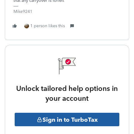
that any carryover is forfeit
Mike9241
1 person likes this
Unlock tailored help options in
your account
Sign in to TurboTax