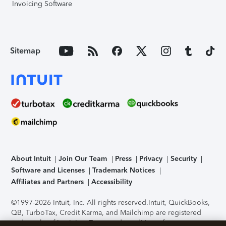
Invoicing Software
Sitemap
About Intuit
Join Our Team
Press
Privacy
Security
Software and Licenses
Trademark Notices
Affiliates and Partners
Accessibility
©1997-2026 Intuit, Inc. All rights reserved.
Intuit, QuickBooks,
QB, TurboTax, Credit Karma, and Mailchimp are registered
trademarks of Intuit Inc. Terms and conditions, features,