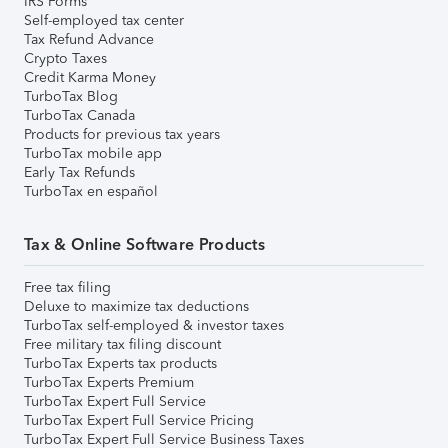
IRS Forms
Self-employed tax center
Tax Refund Advance
Crypto Taxes
Credit Karma Money
TurboTax Blog
TurboTax Canada
Products for previous tax years
TurboTax mobile app
Early Tax Refunds
TurboTax en español
Tax & Online Software Products
Free tax filing
Deluxe to maximize tax deductions
TurboTax self-employed & investor taxes
Free military tax filing discount
TurboTax Experts tax products
TurboTax Experts Premium
TurboTax Expert Full Service
TurboTax Expert Full Service Pricing
TurboTax Expert Full Service Business Taxes