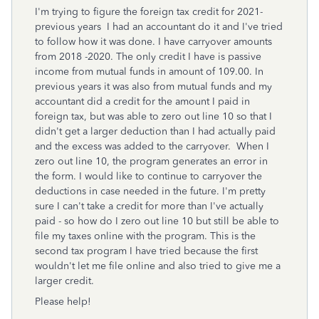
I'm trying to figure the foreign tax credit for 2021-
previous years I had an accountant do it and I've tried
to follow how it was done. I have carryover amounts
from 2018 -2020. The only credit I have is passive
income from mutual funds in amount of 109.00. In
previous years it was also from mutual funds and my
accountant did a credit for the amount I paid in
foreign tax, but was able to zero out line 10 so that I
didn't get a larger deduction than I had actually paid
and the excess was added to the carryover. When I
zero out line 10, the program generates an error in
the form. I would like to continue to carryover the
deductions in case needed in the future. I'm pretty
sure I can't take a credit for more than I've actually
paid - so how do I zero out line 10 but still be able to
file my taxes online with the program. This is the
second tax program I have tried because the first
wouldn't let me file online and also tried to give me a
larger credit.
Please help!