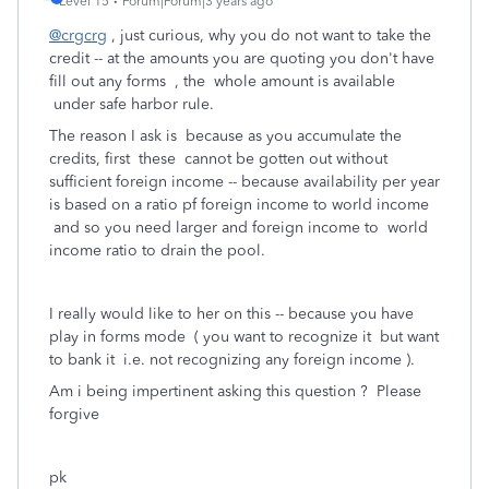
Level 15
Forum|Forum|3 years ago
@crgcrg
, just curious, why you do not want to take the
credit -- at the amounts you are quoting you don't have
fill out any forms , the whole amount is available
under safe harbor rule.
The reason I ask is because as you accumulate the
credits, first these cannot be gotten out without
sufficient foreign income -- because availability per year
is based on a ratio pf foreign income to world income
and so you need larger and foreign income to world
income ratio to drain the pool.
I really would like to her on this -- because you have
play in forms mode ( you want to recognize it but want
to bank it i.e. not recognizing any foreign income ).
Am i being impertinent asking this question ? Please
forgive
pk