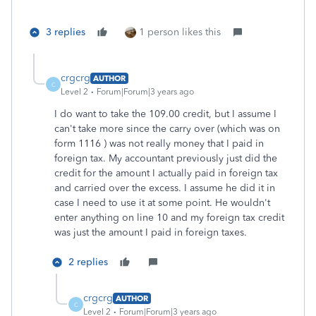
3 replies
1 person likes this
crgcrg
AUTHOR
C
Level 2
Forum|Forum|3 years ago
I do want to take the 109.00 credit, but I assume I
can't take more since the carry over (which was on
form 1116 ) was not really money that I paid in
foreign tax. My accountant previously just did the
credit for the amount I actually paid in foreign tax
and carried over the excess. I assume he did it in
case I need to use it at some point. He wouldn't
enter anything on line 10 and my foreign tax credit
was just the amount I paid in foreign taxes.
2 replies
crgcrg
AUTHOR
C
Level 2
Forum|Forum|3 years ago