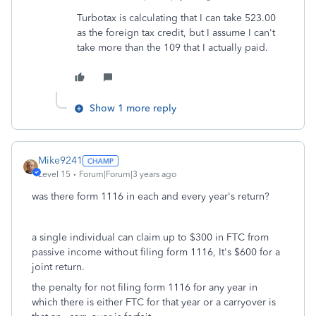
Turbotax is calculating that I can take 523.00
as the foreign tax credit, but I assume I can't
take more than the 109 that I actually paid.
Show 1 more reply
Mike9241
Level 15
Forum|Forum|3 years ago
was there form 1116 in each and every year's return?
a single individual can claim up to $300 in FTC from
passive income without filing form 1116, It's $600 for a
joint return.
the penalty for not filing form 1116 for any year in
which there is either FTC for that year or a carryover is