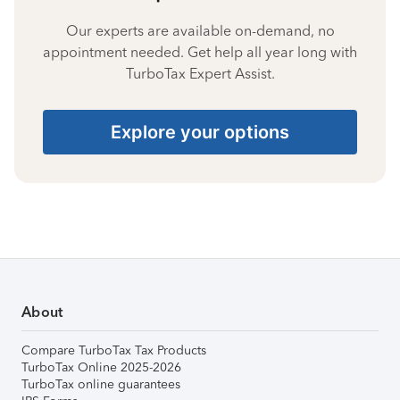
Our experts are available on-demand, no
appointment needed. Get help all year long with
TurboTax Expert Assist.
Explore your options
About
Compare TurboTax Tax Products
TurboTax Online 2025-2026
TurboTax online guarantees