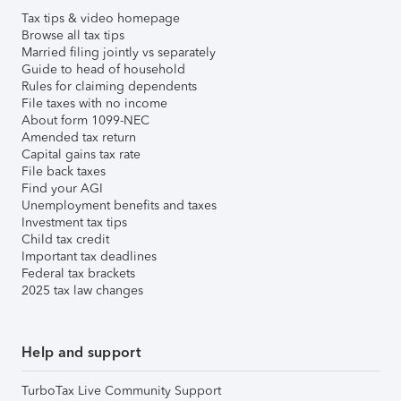
Tax tips & video homepage
Browse all tax tips
Married filing jointly vs separately
Guide to head of household
Rules for claiming dependents
File taxes with no income
About form 1099-NEC
Amended tax return
Capital gains tax rate
File back taxes
Find your AGI
Unemployment benefits and taxes
Investment tax tips
Child tax credit
Important tax deadlines
Federal tax brackets
2025 tax law changes
Help and support
TurboTax Live Community Support