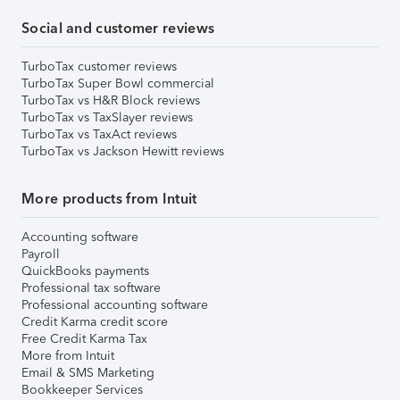
Social and customer reviews
TurboTax customer reviews
TurboTax Super Bowl commercial
TurboTax vs H&R Block reviews
TurboTax vs TaxSlayer reviews
TurboTax vs TaxAct reviews
TurboTax vs Jackson Hewitt reviews
More products from Intuit
Accounting software
Payroll
QuickBooks payments
Professional tax software
Professional accounting software
Credit Karma credit score
Free Credit Karma Tax
More from Intuit
Email & SMS Marketing
Bookkeeper Services