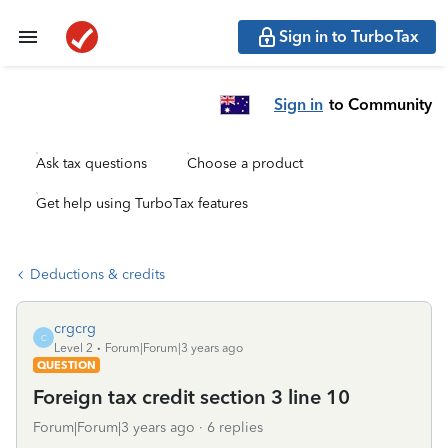
Sign in to TurboTax
Sign in
to Community
Ask tax questions
Choose a product
Get help using TurboTax features
Deductions & credits
crgcrg
C
Level 2
Forum|Forum|3 years ago
QUESTION
Foreign tax credit section 3 line 10
Forum|Forum|3 years ago
6 replies