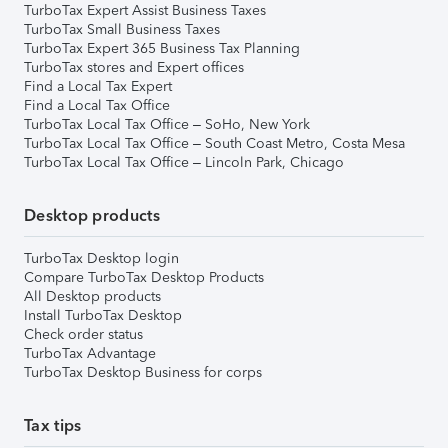
TurboTax Expert Assist Business Taxes
TurboTax Small Business Taxes
TurboTax Expert 365 Business Tax Planning
TurboTax stores and Expert offices
Find a Local Tax Expert
Find a Local Tax Office
TurboTax Local Tax Office – SoHo, New York
TurboTax Local Tax Office – South Coast Metro, Costa Mesa
TurboTax Local Tax Office – Lincoln Park, Chicago
Desktop products
TurboTax Desktop login
Compare TurboTax Desktop Products
All Desktop products
Install TurboTax Desktop
Check order status
TurboTax Advantage
TurboTax Desktop Business for corps
Tax tips