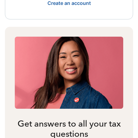
Create an account
Get answers to all your tax
questions