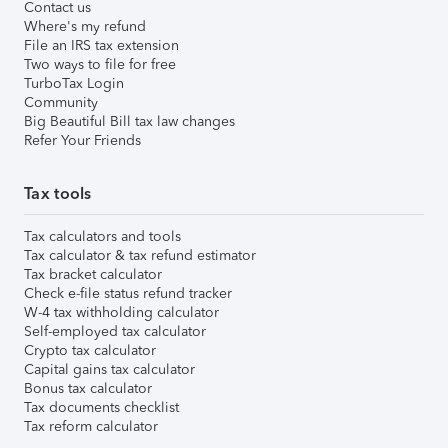
Contact us
Where's my refund
File an IRS tax extension
Two ways to file for free
TurboTax Login
Community
Big Beautiful Bill tax law changes
Refer Your Friends
Tax tools
Tax calculators and tools
Tax calculator & tax refund estimator
Tax bracket calculator
Check e-file status refund tracker
W-4 tax withholding calculator
Self-employed tax calculator
Crypto tax calculator
Capital gains tax calculator
Bonus tax calculator
Tax documents checklist
Tax reform calculator