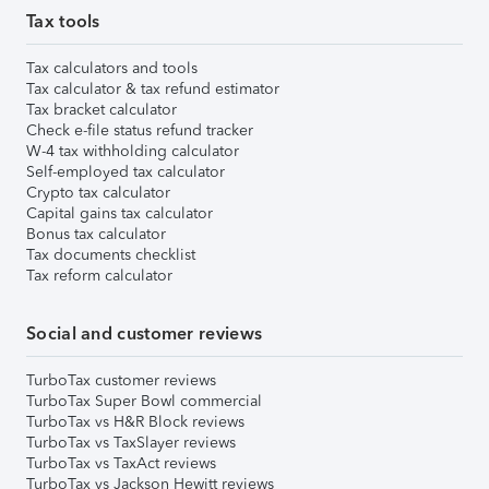
Tax tools
Tax calculators and tools
Tax calculator & tax refund estimator
Tax bracket calculator
Check e-file status refund tracker
W-4 tax withholding calculator
Self-employed tax calculator
Crypto tax calculator
Capital gains tax calculator
Bonus tax calculator
Tax documents checklist
Tax reform calculator
Social and customer reviews
TurboTax customer reviews
TurboTax Super Bowl commercial
TurboTax vs H&R Block reviews
TurboTax vs TaxSlayer reviews
TurboTax vs TaxAct reviews
TurboTax vs Jackson Hewitt reviews