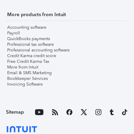
More products from Intuit
Accounting software
Payroll
QuickBooks payments
Professional tax software
Professional accounting software
Credit Karma credit score
Free Credit Karma Tax
More from Intuit
Email & SMS Marketing
Bookkeeper Services
Invoicing Software
Sitemap