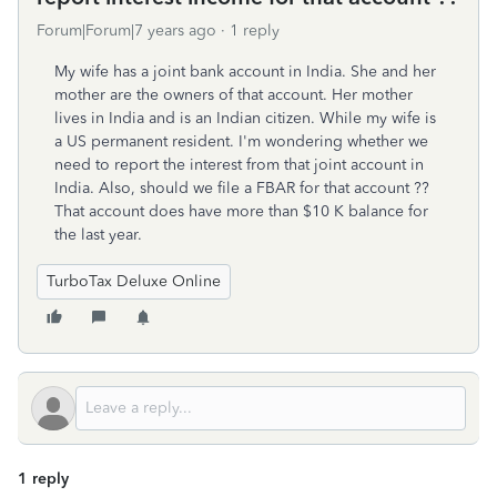
Forum|Forum|7 years ago
1 reply
My wife has a joint bank account in India. She and her
mother are the owners of that account. Her mother
lives in India and is an Indian citizen. While my wife is
a US permanent resident. I'm wondering whether we
need to report the interest from that joint account in
India. Also, should we file a FBAR for that account ??
That account does have more than $10 K balance for
the last year.
TurboTax Deluxe Online
1 reply