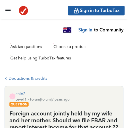
Sign in to TurboTax
Sign in
to Community
Ask tax questions
Choose a product
Get help using TurboTax features
Deductions & credits
chin2
C
Level 1
Forum|Forum|7 years ago
QUESTION
Foreign account jointly held by my wife
and her mother. Should we file FBAR and
report interest income for that account ??