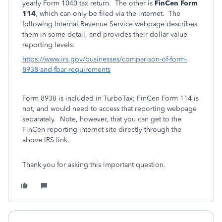
yearly Form 1040 tax return. The other is
FinCen Form
114
, which can only be filed via the internet. The
following Internal Revenue Service webpage describes
them in some detail, and provides their dollar value
reporting levels:
https://www.irs.gov/businesses/comparison-of-form-
8938-and-fbar-requirements
Form 8938 is included in TurboTax; FinCen Form 114 is
not, and would need to access that reporting webpage
separately. Note, however, that you can get to the
FinCen reporting internet site directly through the
above IRS link.
Thank you for asking this important question.