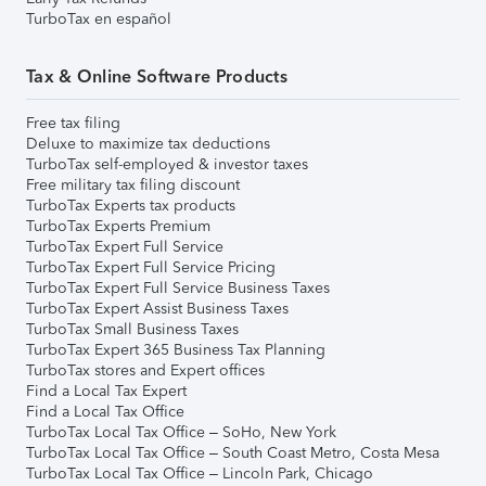
TurboTax en español
Tax & Online Software Products
Free tax filing
Deluxe to maximize tax deductions
TurboTax self-employed & investor taxes
Free military tax filing discount
TurboTax Experts tax products
TurboTax Experts Premium
TurboTax Expert Full Service
TurboTax Expert Full Service Pricing
TurboTax Expert Full Service Business Taxes
TurboTax Expert Assist Business Taxes
TurboTax Small Business Taxes
TurboTax Expert 365 Business Tax Planning
TurboTax stores and Expert offices
Find a Local Tax Expert
Find a Local Tax Office
TurboTax Local Tax Office – SoHo, New York
TurboTax Local Tax Office – South Coast Metro, Costa Mesa
TurboTax Local Tax Office – Lincoln Park, Chicago