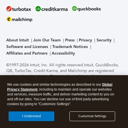
About Intuit
Join Our Team
Press
Privacy
Security
Software and Licenses
Trademark Notices
Affiliates and Partners
Accessibility
©1997-2026 Intuit, Inc. All rights reserved.
Intuit, QuickBooks,
QB, TurboTax, Credit Karma, and Mailchimp are registered
trademarks of Intuit Inc. Terms and conditions, features,
support, pricing, and service options subject to change
We use cookies and similar technologies as described in our
Global
without notice.
Security Certification of the TurboTax Online
Privacy Statement
, including to maintain and operate our websites
application has been performed by C-Level Security.
By
and services, measure traffic, and deliver marketing content to you on
accessing and using this page you agree to the
Terms of Use
.
and off our sites. You can decline our use of third party advertising
cookies by going to "Customize Settings".
About Cookies
Manage cookies
I Understand
Customize Settings