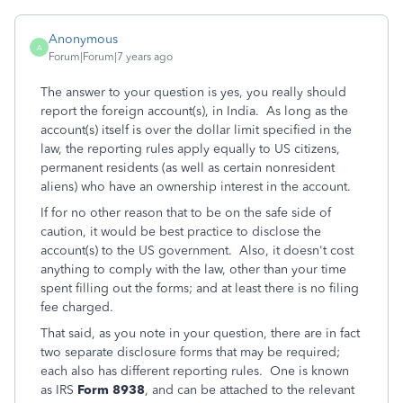
Anonymous
A
Forum|Forum|7 years ago
The answer to your question is yes, you really should
report the foreign account(s), in India. As long as the
account(s) itself is over the dollar limit specified in the
law, the reporting rules apply equally to US citizens,
permanent residents (as well as certain nonresident
aliens) who have an ownership interest in the account.
If for no other reason that to be on the safe side of
caution, it would be best practice to disclose the
account(s) to the US government. Also, it doesn't cost
anything to comply with the law, other than your time
spent filling out the forms; and at least there is no filing
fee charged.
That said, as you note in your question,
there are in fact
two separate disclosure forms that may be required;
each also has different reporting rules. One is known
as IRS
Form 8938
, and can be attached to the relevant