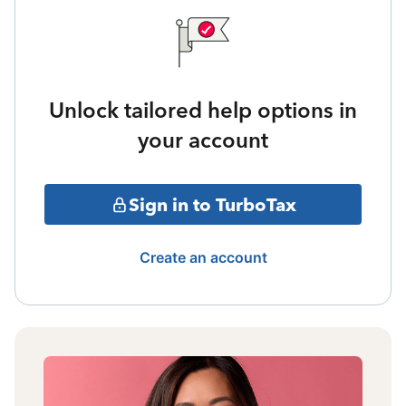
Unlock tailored help options in
your account
Sign in to TurboTax
Create an account