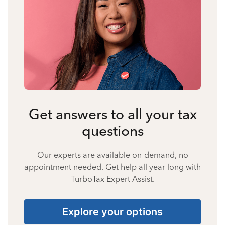
Get answers to all your tax
questions
Our experts are available on-demand, no
appointment needed. Get help all year long with
TurboTax Expert Assist.
Explore your options