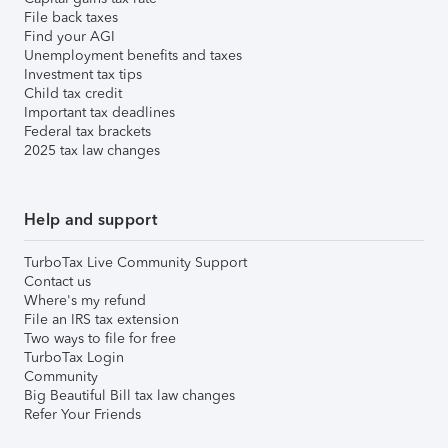
File back taxes
Find your AGI
Unemployment benefits and taxes
Investment tax tips
Child tax credit
Important tax deadlines
Federal tax brackets
2025 tax law changes
Help and support
TurboTax Live Community Support
Contact us
Where's my refund
File an IRS tax extension
Two ways to file for free
TurboTax Login
Community
Big Beautiful Bill tax law changes
Refer Your Friends