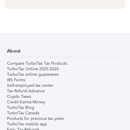
About
Compare TurboTax Tax Products
TurboTax Online 2025-2026
TurboTax online guarantees
IRS Forms
Self-employed tax center
Tax Refund Advance
Crypto Taxes
Credit Karma Money
TurboTax Blog
TurboTax Canada
Products for previous tax years
TurboTax mobile app
Early Tax Refunds