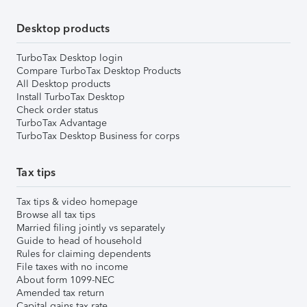
Desktop products
TurboTax Desktop login
Compare TurboTax Desktop Products
All Desktop products
Install TurboTax Desktop
Check order status
TurboTax Advantage
TurboTax Desktop Business for corps
Tax tips
Tax tips & video homepage
Browse all tax tips
Married filing jointly vs separately
Guide to head of household
Rules for claiming dependents
File taxes with no income
About form 1099-NEC
Amended tax return
Capital gains tax rate