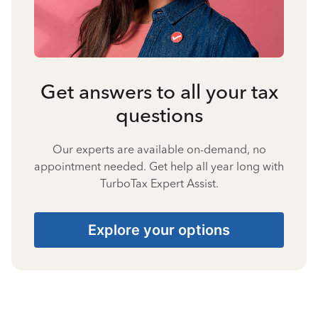
Get answers to all your tax
questions
Our experts are available on-demand, no
appointment needed. Get help all year long with
TurboTax Expert Assist.
Explore your options