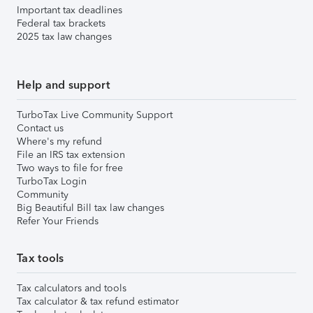
Important tax deadlines
Federal tax brackets
2025 tax law changes
Help and support
TurboTax Live Community Support
Contact us
Where's my refund
File an IRS tax extension
Two ways to file for free
TurboTax Login
Community
Big Beautiful Bill tax law changes
Refer Your Friends
Tax tools
Tax calculators and tools
Tax calculator & tax refund estimator