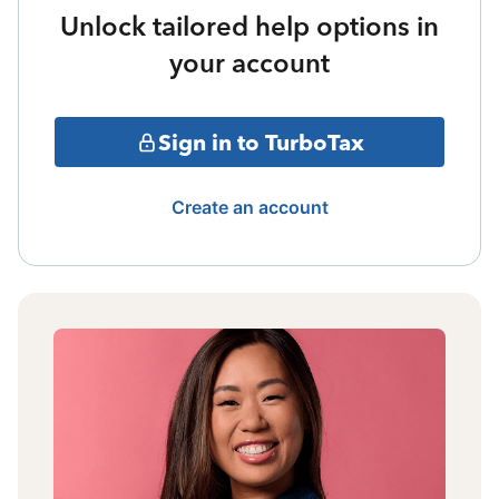
Unlock tailored help options in
your account
Sign in to TurboTax
Create an account