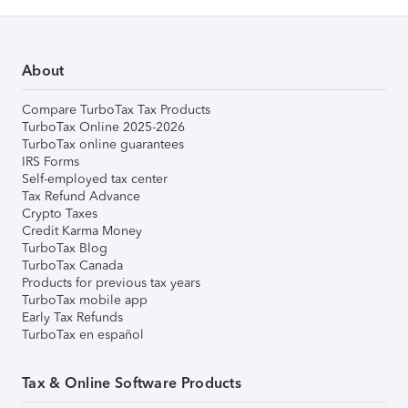
About
Compare TurboTax Tax Products
TurboTax Online 2025-2026
TurboTax online guarantees
IRS Forms
Self-employed tax center
Tax Refund Advance
Crypto Taxes
Credit Karma Money
TurboTax Blog
TurboTax Canada
Products for previous tax years
TurboTax mobile app
Early Tax Refunds
TurboTax en español
Tax & Online Software Products