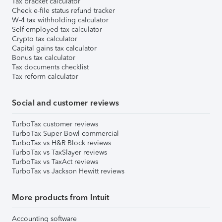
Tax bracket calculator
Check e-file status refund tracker
W-4 tax withholding calculator
Self-employed tax calculator
Crypto tax calculator
Capital gains tax calculator
Bonus tax calculator
Tax documents checklist
Tax reform calculator
Social and customer reviews
TurboTax customer reviews
TurboTax Super Bowl commercial
TurboTax vs H&R Block reviews
TurboTax vs TaxSlayer reviews
TurboTax vs TaxAct reviews
TurboTax vs Jackson Hewitt reviews
More products from Intuit
Accounting software