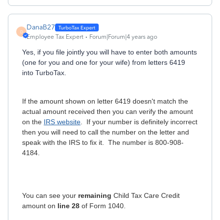
DanaB27
D
Employee Tax Expert
Forum|Forum|4 years ago
Yes, if you file jointly you will have to enter both amounts
(one for you and one for your wife) from letters 6419
into TurboTax.
If the amount shown on letter 6419 doesn't match the
actual amount received then you can verify the amount
on the
IRS website
. If your number is definitely incorrect
then you will need to call the number on the letter and
speak with the IRS to fix it. The number is 800-908-
4184.
You can see your
remaining
Child Tax Care Credit
amount on
line 28
of Form 1040.