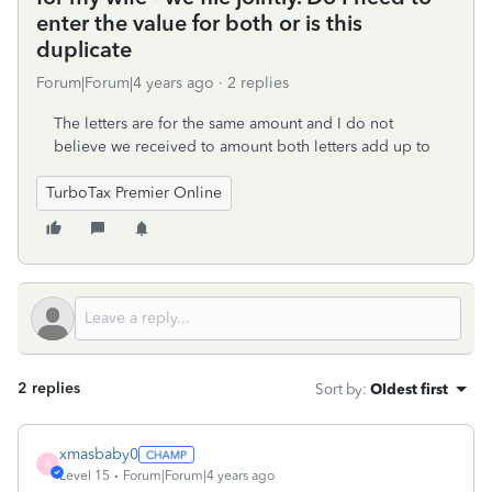
enter the value for both or is this
duplicate
Forum|Forum|4 years ago
2 replies
The letters are for the same amount and I do not
believe we received to amount both letters add up to
TurboTax Premier Online
2 replies
Sort by
:
Oldest first
xmasbaby0
X
Level 15
Forum|Forum|4 years ago