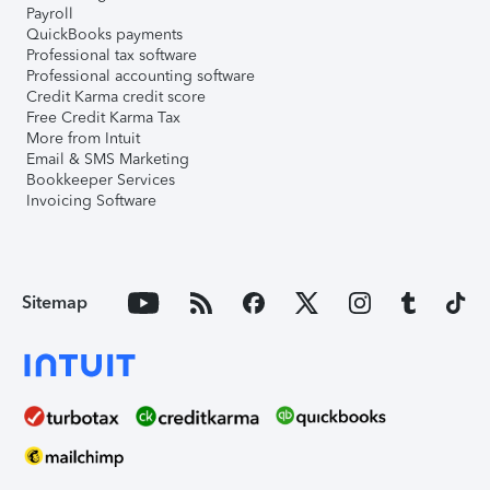
Payroll
QuickBooks payments
Professional tax software
Professional accounting software
Credit Karma credit score
Free Credit Karma Tax
More from Intuit
Email & SMS Marketing
Bookkeeper Services
Invoicing Software
Sitemap