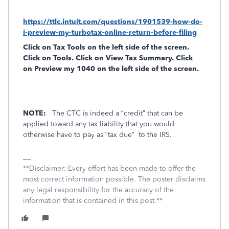
https://ttlc.intuit.com/questions/1901539-how-do-
i-preview-my-turbotax-online-return-before-filing
Click on
Tax Tools
on the left side of the screen.
Click on
Tools
. Click on
View Tax Summary
. Click
on
Preview my 1040
on the left side of the screen.
NOTE:
The CTC is indeed a “credit” that can be
applied toward any tax liability that you would
otherwise have to pay as “tax due”
to the IRS.
**Disclaimer: Every effort has been made to offer the
most correct information possible. The poster disclaims
any legal responsibility for the accuracy of the
information that is contained in this post.**