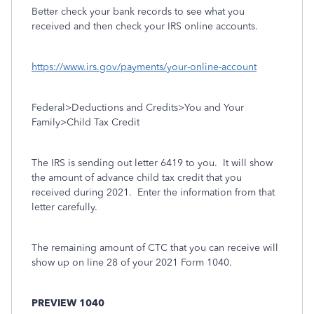
Better check your bank records to see what you
received and then check your IRS online accounts.
https://www.irs.gov/payments/your-online-account
Federal>Deductions and Credits>You and Your
Family>Child Tax Credit
The IRS is sending out letter 6419 to you.
It will show
the amount of advance child tax credit that you
received during 2021.
Enter the information from that
letter carefully.
The remaining amount of CTC that you can receive will
show up on line 28 of your 2021 Form 1040.
PREVIEW 1040