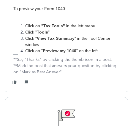
To preview your Form 1040:
Click on
"Tax Tools"
in the left menu
Click "
Tools
"
Click "
View Tax Summary
" in the Tool Center
window
Click on "
Preview my 1040
" on the left
**Say "Thanks" by clicking the thumb icon in a post.
**Mark the post that answers your question by clicking
on "Mark as Best Answer"