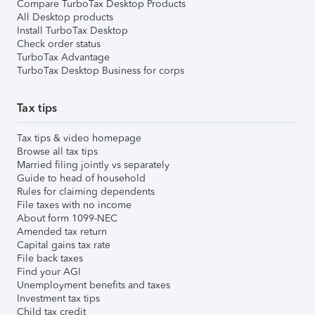
Compare TurboTax Desktop Products
All Desktop products
Install TurboTax Desktop
Check order status
TurboTax Advantage
TurboTax Desktop Business for corps
Tax tips
Tax tips & video homepage
Browse all tax tips
Married filing jointly vs separately
Guide to head of household
Rules for claiming dependents
File taxes with no income
About form 1099-NEC
Amended tax return
Capital gains tax rate
File back taxes
Find your AGI
Unemployment benefits and taxes
Investment tax tips
Child tax credit