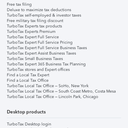
Free tax filing
Deluxe to maximize tax deductions
TurboTax self-employed & investor taxes
Free military tax filing discount
TurboTax Experts tax products
TurboTax Experts Premium
TurboTax Expert Full Service
TurboTax Expert Full Service Pricing
TurboTax Expert Full Service Business Taxes
TurboTax Expert Assist Business Taxes
TurboTax Small Business Taxes
TurboTax Expert 365 Business Tax Planning
TurboTax stores and Expert offices
Find a Local Tax Expert
Find a Local Tax Office
TurboTax Local Tax Office – SoHo, New York
TurboTax Local Tax Office – South Coast Metro, Costa Mesa
TurboTax Local Tax Office – Lincoln Park, Chicago
Desktop products
TurboTax Desktop login