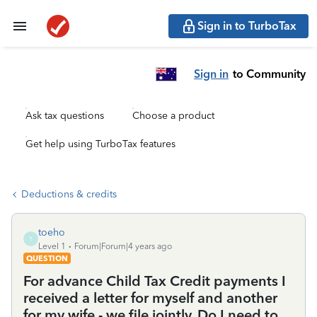
Sign in to TurboTax
Sign in
to Community
Ask tax questions
Choose a product
Get help using TurboTax features
Deductions & credits
toeho
T
Level 1
Forum|Forum|4 years ago
QUESTION
For advance Child Tax Credit payments I
received a letter for myself and another
for my wife - we file jointly. Do I need to