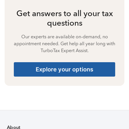
Get answers to all your tax
questions
Our experts are available on-demand, no
appointment needed. Get help all year long with
TurboTax Expert Assist.
Explore your options
About