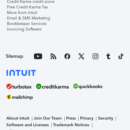
Credit Karma credit score
Free Credit Karma Tax
More from Intuit
Email & SMS Marketing
Bookkeeper Services
Invoicing Software
Sitemap
About Intuit
Join Our Team
Press
Privacy
Security
Software and Licenses
Trademark Notices