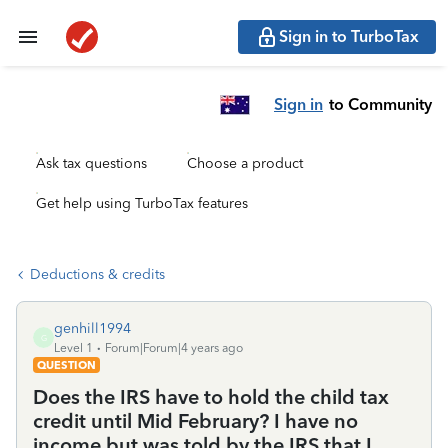
Sign in to TurboTax
Sign in
to Community
Ask tax questions
Choose a product
Get help using TurboTax features
Deductions & credits
genhill1994
G
Level 1
Forum|Forum|4 years ago
QUESTION
Does the IRS have to hold the child tax
credit until Mid February? I have no
income but was told by the IRS that I