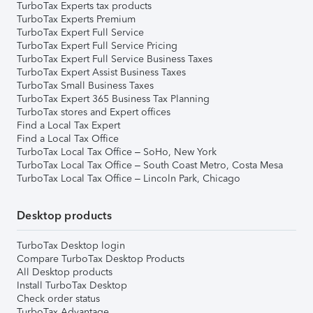
TurboTax Experts tax products
TurboTax Experts Premium
TurboTax Expert Full Service
TurboTax Expert Full Service Pricing
TurboTax Expert Full Service Business Taxes
TurboTax Expert Assist Business Taxes
TurboTax Small Business Taxes
TurboTax Expert 365 Business Tax Planning
TurboTax stores and Expert offices
Find a Local Tax Expert
Find a Local Tax Office
TurboTax Local Tax Office – SoHo, New York
TurboTax Local Tax Office – South Coast Metro, Costa Mesa
TurboTax Local Tax Office – Lincoln Park, Chicago
Desktop products
TurboTax Desktop login
Compare TurboTax Desktop Products
All Desktop products
Install TurboTax Desktop
Check order status
TurboTax Advantage