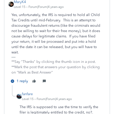
MaryK4
Level 15
Forum|Forum|4 years ago
Yes, unfortunately, the IRS is required to hold all Child
Tax Credits until mid-February. This is an attempt to
discourage fraudulent returns (like the criminals would
not be willing to wait for their free money), but it does
cause delays for legitimate claims. If you have filed
your return, it will be processed and put into a hold
until the date it can be released, but you will have to
wait.
**Say "Thanks" by clicking the thumb icon in a post.
**Mark the post that answers your question by clicking
on "Mark as Best Answer"
1 reply
fanfare
Level 15
Forum|Forum|4 years ago
The IRS is supposed to use the time to verify the
filer is legitimately entitled to the credit, no?.