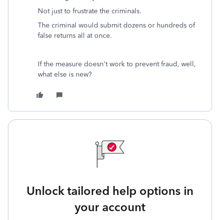
Not just to frustrate the criminals.
The criminal would submit dozens or hundreds of
false returns all at once.
If the measure doesn't work to prevent fraud, well,
what else is new?
Unlock tailored help options in
your account