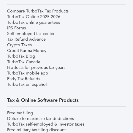
Compare TurboTax Tax Products
TurboTax Online 2025-2026
TurboTax online guarantees
IRS Forms
Self-employed tax center
Tax Refund Advance
Crypto Taxes
Credit Karma Money
TurboTax Blog
TurboTax Canada
Products for previous tax years
TurboTax mobile app
Early Tax Refunds
TurboTax en español
Tax & Online Software Products
Free tax filing
Deluxe to maximize tax deductions
TurboTax self-employed & investor taxes
Free military tax filing discount