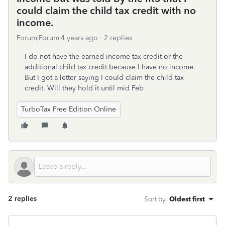
could claim the child tax credit with no
income.
Forum|Forum|4 years ago
2 replies
I do not have the earned income tax credit or the
additional child tax credit because I have no income.
But I got a letter saying I could claim the child tax
credit. Will they hold it until mid Feb
TurboTax Free Edition Online
2 replies
Sort by
:
Oldest first