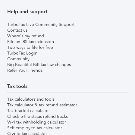
Help and support
TurboTax Live Community Support
Contact us
Where's my refund
File an IRS tax extension
Two ways to file for free
TurboTax Login
Community
Big Beautiful Bill tax law changes
Refer Your Friends
Tax tools
Tax calculators and tools
Tax calculator & tax refund estimator
Tax bracket calculator
Check e-file status refund tracker
W-4 tax withholding calculator
Self-employed tax calculator
Crypto tax calculator