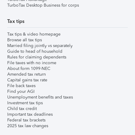
TurboTax Desktop Business for corps
Tax tips
Tax tips & video homepage
Browse all tax tips
Married filing jointly vs separately
Guide to head of household
Rules for claiming dependents
File taxes with no income
About form 1099-NEC
Amended tax return
Capital gains tax rate
File back taxes
Find your AGI
Unemployment benefits and taxes
Investment tax tips
Child tax credit
Important tax deadlines
Federal tax brackets
2025 tax law changes