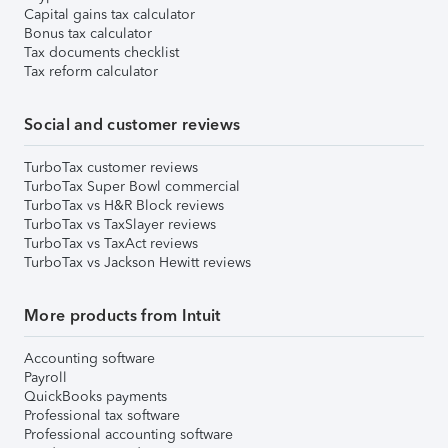
Capital gains tax calculator
Bonus tax calculator
Tax documents checklist
Tax reform calculator
Social and customer reviews
TurboTax customer reviews
TurboTax Super Bowl commercial
TurboTax vs H&R Block reviews
TurboTax vs TaxSlayer reviews
TurboTax vs TaxAct reviews
TurboTax vs Jackson Hewitt reviews
More products from Intuit
Accounting software
Payroll
QuickBooks payments
Professional tax software
Professional accounting software