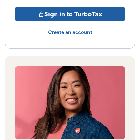
Sign in to TurboTax
Create an account