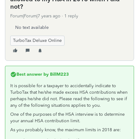
not?
Forum|Forum|7 years ago
1 reply
No text available
TurboTax Deluxe Online
Best answer by
BillM223
It is possible for a taxpayer to accidentally indicate to
TurboTax that he/she made excess HSA contributions when
perhaps he/she did not. Please read the following to see if
any of the following situations applies to you.
One of the purposes of the HSA interview is to determine
your annual HSA contribution limit.
As you probably know, the maximum limits in 2018 are: