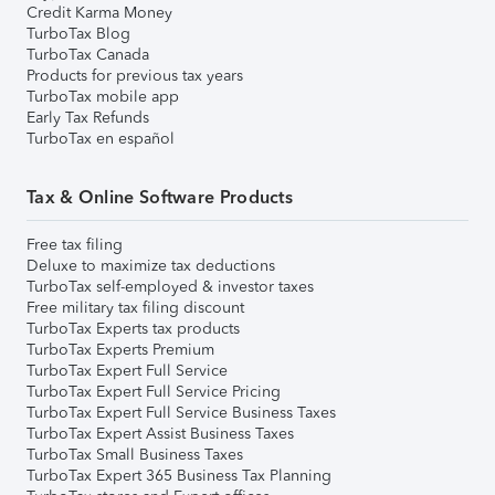
Credit Karma Money
TurboTax Blog
TurboTax Canada
Products for previous tax years
TurboTax mobile app
Early Tax Refunds
TurboTax en español
Tax & Online Software Products
Free tax filing
Deluxe to maximize tax deductions
TurboTax self-employed & investor taxes
Free military tax filing discount
TurboTax Experts tax products
TurboTax Experts Premium
TurboTax Expert Full Service
TurboTax Expert Full Service Pricing
TurboTax Expert Full Service Business Taxes
TurboTax Expert Assist Business Taxes
TurboTax Small Business Taxes
TurboTax Expert 365 Business Tax Planning