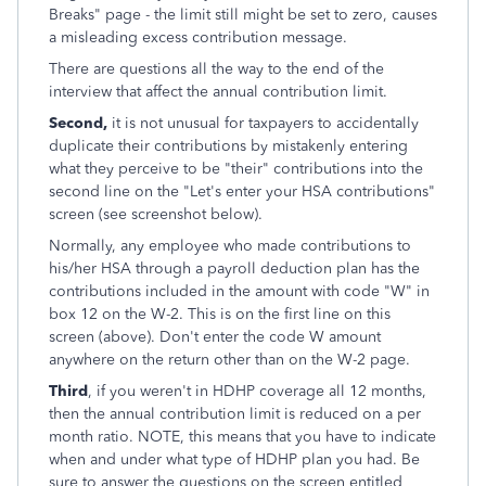
Breaks" page - the limit still might be set to zero, causes
a misleading excess contribution message.
There are questions all the way to the end of the
interview that affect the annual contribution limit.
Second,
it is not unusual for taxpayers to accidentally
duplicate their contributions by mistakenly entering
what they perceive to be "their" contributions into the
second line on the "Let's enter your HSA contributions"
screen (see screenshot below).
Normally, any employee who made contributions to
his/her HSA through a payroll deduction plan has the
contributions included in the amount with code "W" in
box 12 on the W-2. This is on the first line on this
screen (above). Don't enter the code W amount
anywhere on the return other than on the W-2 page.
Third
, if you weren't in HDHP coverage all 12 months,
then the annual contribution limit is reduced on a per
month ratio. NOTE, this means that you have to indicate
when and under what type of HDHP plan you had. Be
sure to answer the questions on the screen entitled