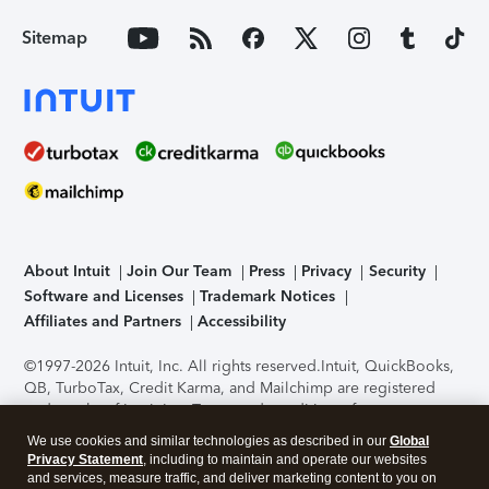
Sitemap
About Intuit
Join Our Team
Press
Privacy
Security
Software and Licenses
Trademark Notices
Affiliates and Partners
Accessibility
©1997-2026 Intuit, Inc. All rights reserved.
Intuit, QuickBooks,
QB, TurboTax, Credit Karma, and Mailchimp are registered
trademarks of Intuit Inc. Terms and conditions, features,
support, pricing, and service options subject to change
We use cookies and similar technologies as described in our
Global
without notice.
Security Certification of the TurboTax Online
Privacy Statement
, including to maintain and operate our websites
application has been performed by C-Level Security.
By
and services, measure traffic, and deliver marketing content to you on