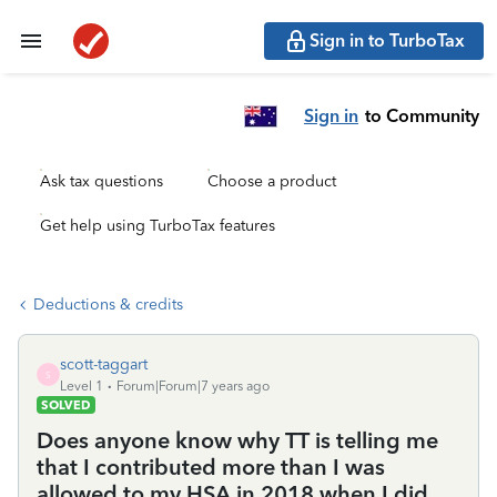
Sign in to TurboTax
Sign in
to Community
Ask tax questions
Choose a product
Get help using TurboTax features
Deductions & credits
scott-taggart
S
Level 1
Forum|Forum|7 years ago
SOLVED
Does anyone know why TT is telling me
that I contributed more than I was
allowed to my HSA in 2018 when I did