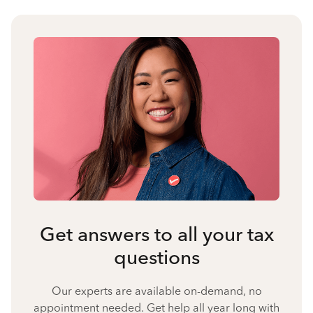
Get answers to all your tax
questions
Our experts are available on-demand, no
appointment needed. Get help all year long with