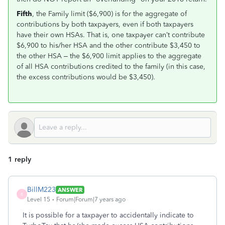
Fifth
, the Family limit ($6,900) is for the aggregate of
contributions by both taxpayers, even if both taxpayers
have their own HSAs. That is, one taxpayer can’t contribute
$6,900 to his/her HSA and the other contribute $3,450 to
the other HSA – the $6,900 limit applies to the aggregate
of all HSA contributions credited to the family (in this case,
the excess contributions would be $3,450).
1 reply
BillM223
ANSWER
B
Level 15
Forum|Forum|7 years ago
It is possible for a taxpayer to accidentally indicate to