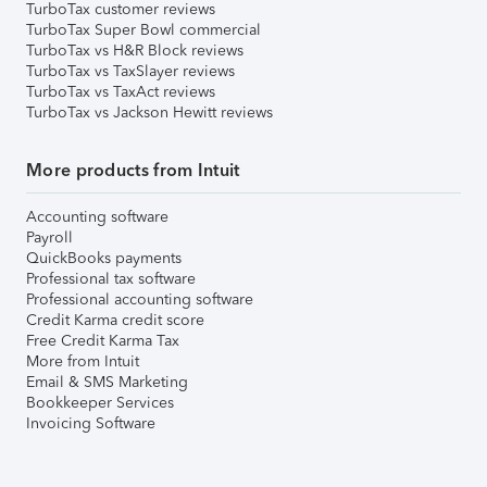
TurboTax customer reviews
TurboTax Super Bowl commercial
TurboTax vs H&R Block reviews
TurboTax vs TaxSlayer reviews
TurboTax vs TaxAct reviews
TurboTax vs Jackson Hewitt reviews
More products from Intuit
Accounting software
Payroll
QuickBooks payments
Professional tax software
Professional accounting software
Credit Karma credit score
Free Credit Karma Tax
More from Intuit
Email & SMS Marketing
Bookkeeper Services
Invoicing Software