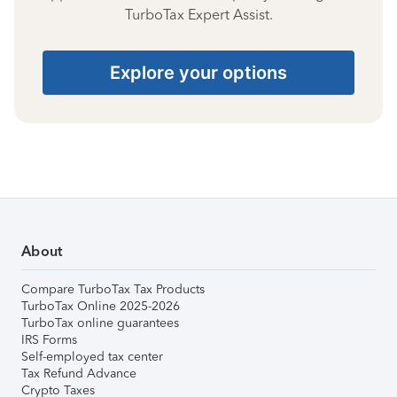
TurboTax Expert Assist.
Explore your options
About
Compare TurboTax Tax Products
TurboTax Online 2025-2026
TurboTax online guarantees
IRS Forms
Self-employed tax center
Tax Refund Advance
Crypto Taxes