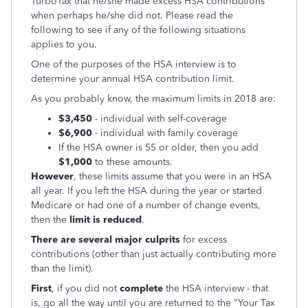
TurboTax that he/she made excess HSA contributions
when perhaps he/she did not. Please read the
following to see if any of the following situations
applies to you.
One of the purposes of the HSA interview is to
determine your annual HSA contribution limit.
As you probably know, the maximum limits in 2018 are:
$3,450
- individual with self-coverage
$6,900
- individual with family coverage
If the HSA owner is 55 or older, then you add
$1,000
to these amounts.
However
, these limits assume that you were in an HSA
all year. If you left the HSA during the year or started
Medicare or had one of a number of change events,
then the
limit is reduced
.
There are several major culprits
for excess
contributions (other than just actually contributing more
than the limit).
First
, if you did not
complete
the HSA interview - that
is, go all the way until you are returned to the "Your Tax