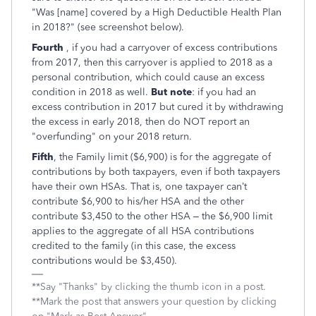
"Was [name] covered by a High Deductible Health Plan
in 2018?" (see screenshot below).
Fourth
, if you had a carryover of excess contributions
from 2017, then this carryover is applied to 2018 as a
personal contribution, which could cause an excess
condition in 2018 as well.
But note
: if you had an
excess contribution in 2017 but cured it by withdrawing
the excess in early 2018, then do NOT report an
"overfunding" on your 2018 return.
Fifth
, the Family limit ($6,900) is for the aggregate of
contributions by both taxpayers, even if both taxpayers
have their own HSAs. That is, one taxpayer can’t
contribute $6,900 to his/her HSA and the other
contribute $3,450 to the other HSA – the $6,900 limit
applies to the aggregate of all HSA contributions
credited to the family (in this case, the excess
contributions would be $3,450).
**Say "Thanks" by clicking the thumb icon in a post.
**Mark the post that answers your question by clicking