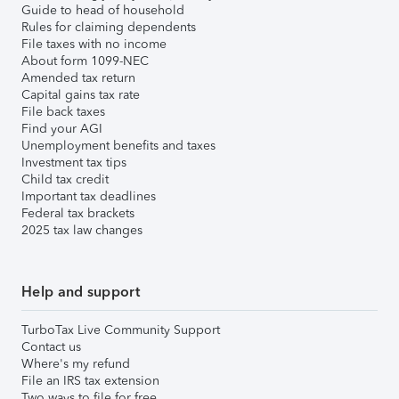
Guide to head of household
Rules for claiming dependents
File taxes with no income
About form 1099-NEC
Amended tax return
Capital gains tax rate
File back taxes
Find your AGI
Unemployment benefits and taxes
Investment tax tips
Child tax credit
Important tax deadlines
Federal tax brackets
2025 tax law changes
Help and support
TurboTax Live Community Support
Contact us
Where's my refund
File an IRS tax extension
Two ways to file for free