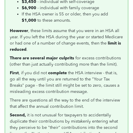
$3,450
- individual with self-coverage
$6,900
- individual with family coverage
If the HSA owner is 55 or older, then you add
$1,000
to these amounts.
However
, these limits assume that you were in an HSA all
year. If you left the HSA during the year or started Medicare
or had one of a number of change events, then the
limit is
reduced
.
There are several major culprits
for excess contributions
(other than just actually contributing more than the limit).
First
, if you did not
complete
the HSA interview - that is,
go all the way until you are returned to the "Your Tax
Breaks" page - the limit still might be set to zero, causes a
misleading excess contribution message.
There are questions all the way to the end of the interview
that affect the annual contribution limit.
Second,
it is not unusual for taxpayers to accidentally
duplicate their contributions by mistakenly entering what
they perceive to be "their" contributions into the second