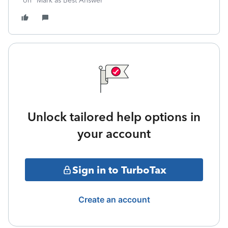
on "Mark as Best Answer"
Unlock tailored help options in
your account
Sign in to TurboTax
Create an account