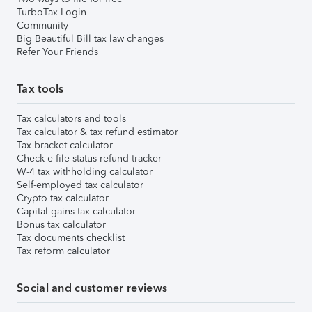
TurboTax Login
Community
Big Beautiful Bill tax law changes
Refer Your Friends
Tax tools
Tax calculators and tools
Tax calculator & tax refund estimator
Tax bracket calculator
Check e-file status refund tracker
W-4 tax withholding calculator
Self-employed tax calculator
Crypto tax calculator
Capital gains tax calculator
Bonus tax calculator
Tax documents checklist
Tax reform calculator
Social and customer reviews