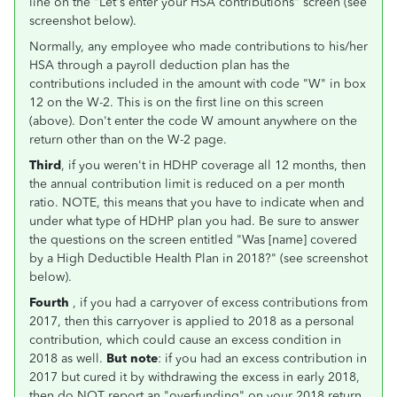
line on the "Let's enter your HSA contributions" screen (see
screenshot below).
Normally, any employee who made contributions to his/her
HSA through a payroll deduction plan has the
contributions included in the amount with code "W" in box
12 on the W-2. This is on the first line on this screen
(above). Don't enter the code W amount anywhere on the
return other than on the W-2 page.
Third
, if you weren't in HDHP coverage all 12 months, then
the annual contribution limit is reduced on a per month
ratio. NOTE, this means that you have to indicate when and
under what type of HDHP plan you had. Be sure to answer
the questions on the screen entitled "Was [name] covered
by a High Deductible Health Plan in 2018?" (see screenshot
below).
Fourth
, if you had a carryover of excess contributions from
2017, then this carryover is applied to 2018 as a personal
contribution, which could cause an excess condition in
2018 as well.
But note
: if you had an excess contribution in
2017 but cured it by withdrawing the excess in early 2018,
then do NOT report an "overfunding" on your 2018 return.