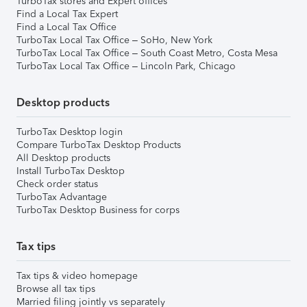
TurboTax stores and Expert offices
Find a Local Tax Expert
Find a Local Tax Office
TurboTax Local Tax Office – SoHo, New York
TurboTax Local Tax Office – South Coast Metro, Costa Mesa
TurboTax Local Tax Office – Lincoln Park, Chicago
Desktop products
TurboTax Desktop login
Compare TurboTax Desktop Products
All Desktop products
Install TurboTax Desktop
Check order status
TurboTax Advantage
TurboTax Desktop Business for corps
Tax tips
Tax tips & video homepage
Browse all tax tips
Married filing jointly vs separately