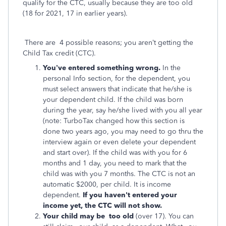
qualify for the CTC, usually because they are too old
(18 for 2021, 17 in earlier years).
There are 4 possible reasons; you aren’t getting the
Child Tax credit (CTC).
You’ve entered something wrong.
In the
personal Info section, for the dependent, you
must select answers that indicate that he/she is
your dependent child. If the child was born
during the year, say he/she lived with you all year
(note: TurboTax changed how this section is
done two years ago, you may need to go thru the
interview again or even delete your dependent
and start over). If the child was with you for 6
months and 1 day, you need to mark that the
child was with you 7 months. The CTC is not an
automatic $2000, per child. It is income
dependent.
If you haven't entered your
income yet, the CTC will not show.
Your child may be too old
(over 17). You can