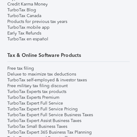
Credit Karma Money
TurboTax Blog
TurboTax Canada
Products for previous tax years
TurboTax mobile app
Early Tax Refunds
TurboTax en español
Tax & Online Software Products
Free tax filing
Deluxe to maximize tax deductions
TurboTax self-employed & investor taxes
Free military tax filing discount
TurboTax Experts tax products
TurboTax Experts Premium
TurboTax Expert Full Service
TurboTax Expert Full Service Pricing
TurboTax Expert Full Service Business Taxes
TurboTax Expert Assist Business Taxes
TurboTax Small Business Taxes
TurboTax Expert 365 Business Tax Planning