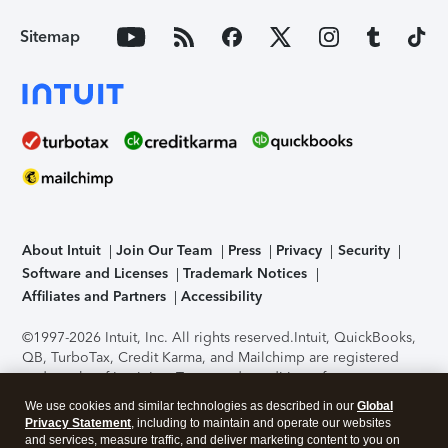
Sitemap
About Intuit
Join Our Team
Press
Privacy
Security
Software and Licenses
Trademark Notices
Affiliates and Partners
Accessibility
©1997-2026 Intuit, Inc. All rights reserved.
Intuit, QuickBooks,
QB, TurboTax, Credit Karma, and Mailchimp are registered
trademarks of Intuit Inc. Terms and conditions, features,
support, pricing, and service options subject to change
We use cookies and similar technologies as described in our
Global
without notice.
Security Certification of the TurboTax Online
Privacy Statement
, including to maintain and operate our websites
application has been performed by C-Level Security.
By
and services, measure traffic, and deliver marketing content to you on