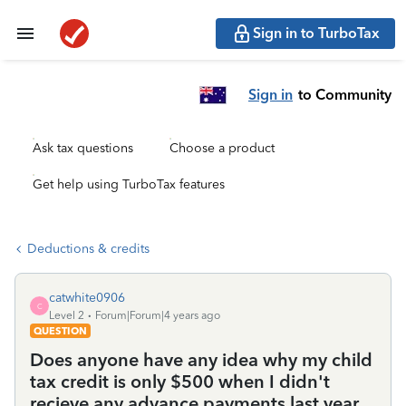
Sign in to TurboTax
Sign in
to Community
Ask tax questions
Choose a product
Get help using TurboTax features
Deductions & credits
catwhite0906
C
Level 2
Forum|Forum|4 years ago
QUESTION
Does anyone have any idea why my child
tax credit is only $500 when I didn't
recieve any advance payments last year