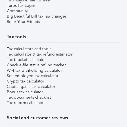
Two ways to file for free
TurboTax Login
Community
Big Beautiful Bill tax law changes
Refer Your Friends
Tax tools
Tax calculators and tools
Tax calculator & tax refund estimator
Tax bracket calculator
Check e-file status refund tracker
W-4 tax withholding calculator
Self-employed tax calculator
Crypto tax calculator
Capital gains tax calculator
Bonus tax calculator
Tax documents checklist
Tax reform calculator
Social and customer reviews