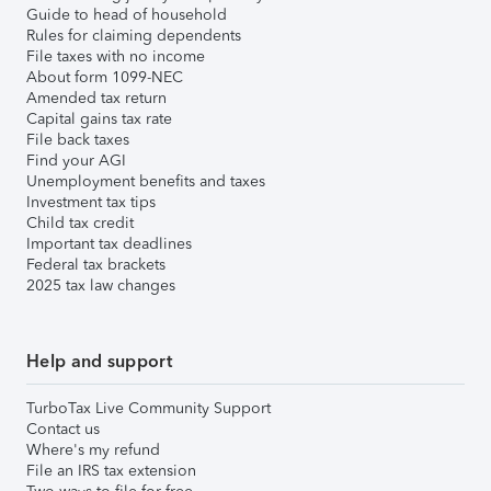
Guide to head of household
Rules for claiming dependents
File taxes with no income
About form 1099-NEC
Amended tax return
Capital gains tax rate
File back taxes
Find your AGI
Unemployment benefits and taxes
Investment tax tips
Child tax credit
Important tax deadlines
Federal tax brackets
2025 tax law changes
Help and support
TurboTax Live Community Support
Contact us
Where's my refund
File an IRS tax extension