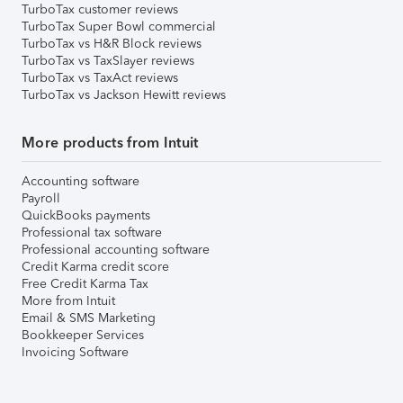
TurboTax customer reviews
TurboTax Super Bowl commercial
TurboTax vs H&R Block reviews
TurboTax vs TaxSlayer reviews
TurboTax vs TaxAct reviews
TurboTax vs Jackson Hewitt reviews
More products from Intuit
Accounting software
Payroll
QuickBooks payments
Professional tax software
Professional accounting software
Credit Karma credit score
Free Credit Karma Tax
More from Intuit
Email & SMS Marketing
Bookkeeper Services
Invoicing Software