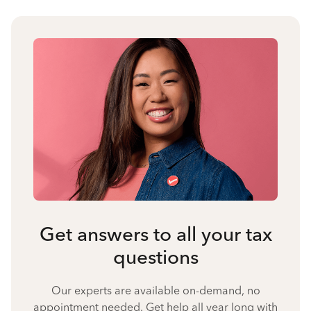
Get answers to all your tax
questions
Our experts are available on-demand, no
appointment needed. Get help all year long with