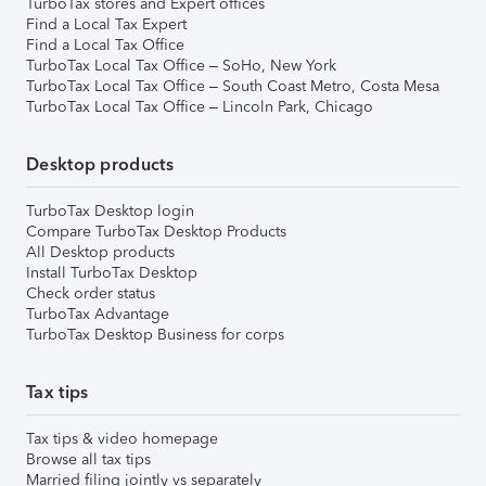
TurboTax stores and Expert offices
Find a Local Tax Expert
Find a Local Tax Office
TurboTax Local Tax Office – SoHo, New York
TurboTax Local Tax Office – South Coast Metro, Costa Mesa
TurboTax Local Tax Office – Lincoln Park, Chicago
Desktop products
TurboTax Desktop login
Compare TurboTax Desktop Products
All Desktop products
Install TurboTax Desktop
Check order status
TurboTax Advantage
TurboTax Desktop Business for corps
Tax tips
Tax tips & video homepage
Browse all tax tips
Married filing jointly vs separately