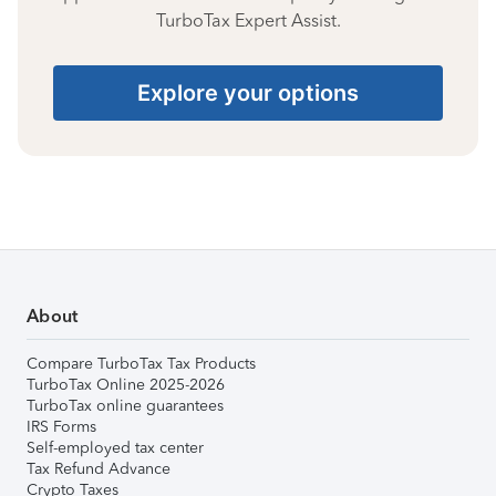
TurboTax Expert Assist.
Explore your options
About
Compare TurboTax Tax Products
TurboTax Online 2025-2026
TurboTax online guarantees
IRS Forms
Self-employed tax center
Tax Refund Advance
Crypto Taxes