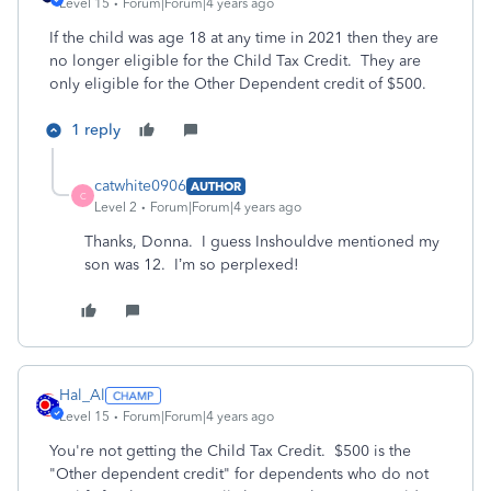
Level 15
Forum|Forum|4 years ago
If the child was age 18 at any time in 2021 then they are
no longer eligible for the Child Tax Credit. They are
only eligible for the Other Dependent credit of $500.
1 reply
catwhite0906
AUTHOR
C
Level 2
Forum|Forum|4 years ago
Thanks, Donna. I guess Inshouldve mentioned my
son was 12. I’m so perplexed!
Hal_Al
Level 15
Forum|Forum|4 years ago
You're not getting the Child Tax Credit. $500 is the
"Other dependent credit" for dependents who do not