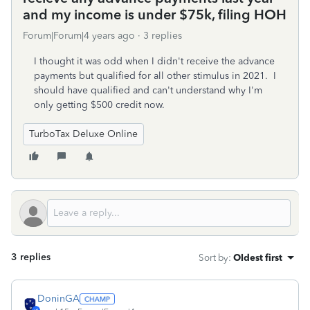
and my income is under $75k, filing HOH
Forum|Forum|4 years ago
3 replies
I thought it was odd when I didn't receive the advance
payments but qualified for all other stimulus in 2021. I
should have qualified and can't understand why I'm
only getting $500 credit now.
TurboTax Deluxe Online
3 replies
Sort by
:
Oldest first
DoninGA