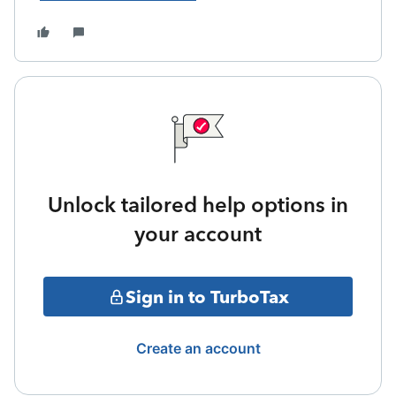
Unlock tailored help options in
your account
Sign in to TurboTax
Create an account