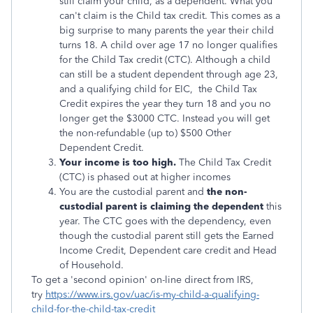
still claim your child, as a dependent. What you
can't claim is the Child tax credit. This comes as a
big surprise to many parents the year their child
turns 18. A child over age 17 no longer qualifies
for the Child Tax credit (CTC). Although a child
can still be a student dependent through age 23,
and a qualifying child for EIC,
the Child Tax
Credit expires the year they turn 18 and
you no
longer get the $3000 CTC. Instead you will get
the non-refundable (up to) $500 Other
Dependent Credit.
Your income is too high.
The Child Tax Credit
(CTC) is phased out at higher incomes
You are the custodial parent and
the non-
custodial parent is claiming the dependent
this
year. The CTC goes with the dependency, even
though the custodial parent still gets the Earned
Income Credit, Dependent care credit and Head
of Household.
To get a 'second opinion' on-line direct from IRS,
try
https://www.irs.gov/uac/is-my-child-a-qualifying-
child-for-the-child-tax-credit