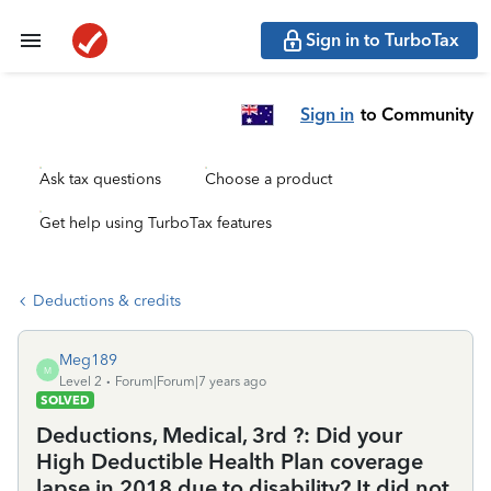
Sign in to TurboTax
Sign in
to Community
Ask tax questions
Choose a product
Get help using TurboTax features
Deductions & credits
Meg189
M
Level 2
Forum|Forum|7 years ago
SOLVED
Deductions, Medical, 3rd ?: Did your
High Deductible Health Plan coverage
lapse in 2018 due to disability? It did not