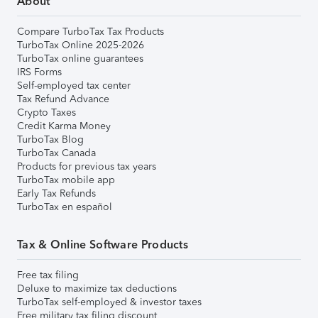
About
Compare TurboTax Tax Products
TurboTax Online 2025-2026
TurboTax online guarantees
IRS Forms
Self-employed tax center
Tax Refund Advance
Crypto Taxes
Credit Karma Money
TurboTax Blog
TurboTax Canada
Products for previous tax years
TurboTax mobile app
Early Tax Refunds
TurboTax en español
Tax & Online Software Products
Free tax filing
Deluxe to maximize tax deductions
TurboTax self-employed & investor taxes
Free military tax filing discount