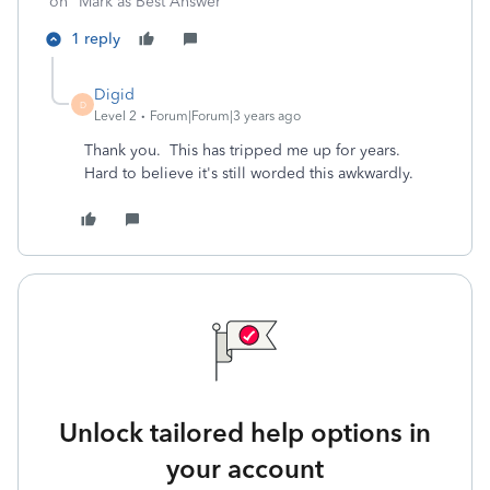
on "Mark as Best Answer"
1 reply
Digid
D
Level 2
Forum|Forum|3 years ago
Thank you. This has tripped me up for years.
Hard to believe it's still worded this awkwardly.
Unlock tailored help options in
your account