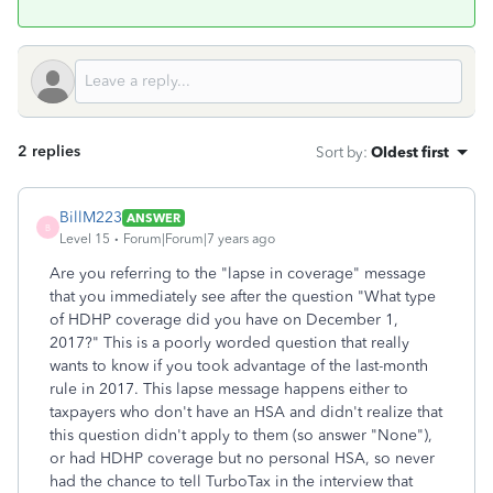
2 replies
Sort by
:
Oldest first
BillM223
ANSWER
B
Level 15
Forum|Forum|7 years ago
Are you referring to the "lapse in coverage" message
that you immediately see after the question "What type
of HDHP coverage did you have on December 1,
2017?" This is a poorly worded question that really
wants to know if you took advantage of the last-month
rule in 2017. This lapse message happens either to
taxpayers who don't have an HSA and didn't realize that
this question didn't apply to them (so answer "None"),
or had HDHP coverage but no personal HSA, so never
had the chance to tell TurboTax in the interview that