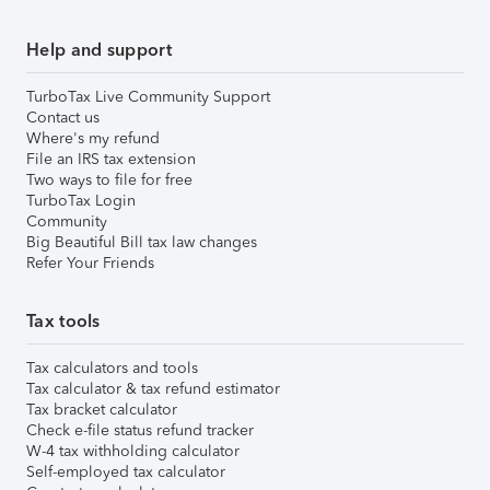
Help and support
TurboTax Live Community Support
Contact us
Where's my refund
File an IRS tax extension
Two ways to file for free
TurboTax Login
Community
Big Beautiful Bill tax law changes
Refer Your Friends
Tax tools
Tax calculators and tools
Tax calculator & tax refund estimator
Tax bracket calculator
Check e-file status refund tracker
W-4 tax withholding calculator
Self-employed tax calculator