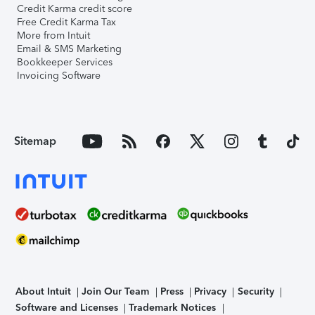
Credit Karma credit score
Free Credit Karma Tax
More from Intuit
Email & SMS Marketing
Bookkeeper Services
Invoicing Software
Sitemap
About Intuit
Join Our Team
Press
Privacy
Security
Software and Licenses
Trademark Notices