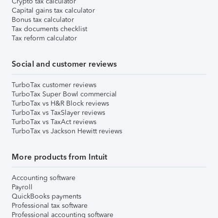
Crypto tax calculator
Capital gains tax calculator
Bonus tax calculator
Tax documents checklist
Tax reform calculator
Social and customer reviews
TurboTax customer reviews
TurboTax Super Bowl commercial
TurboTax vs H&R Block reviews
TurboTax vs TaxSlayer reviews
TurboTax vs TaxAct reviews
TurboTax vs Jackson Hewitt reviews
More products from Intuit
Accounting software
Payroll
QuickBooks payments
Professional tax software
Professional accounting software