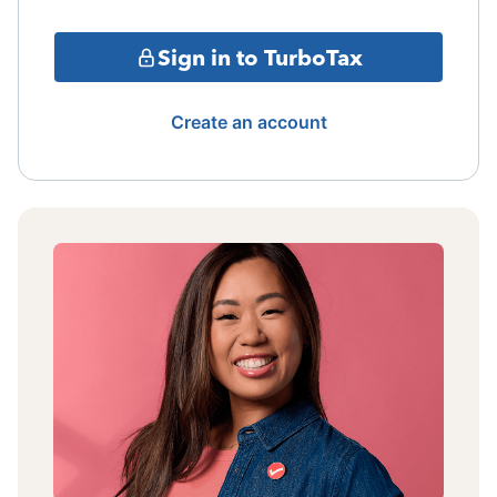
Sign in to TurboTax
Create an account