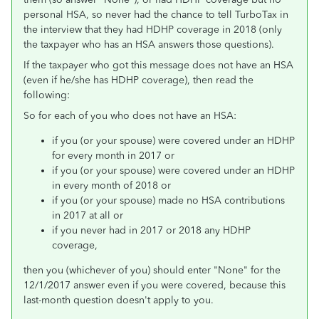
personal HSA, so never had the chance to tell TurboTax in
the interview that they had HDHP coverage in 2018 (only
the taxpayer who has an HSA answers those questions).
If the taxpayer who got this message does not have an HSA
(even if he/she has HDHP coverage), then read the
following:
So for each of you who does not have an HSA:
if you (or your spouse) were covered under an HDHP
for every month in 2017 or
if you (or your spouse) were covered under an HDHP
in every month of 2018 or
if you (or your spouse) made no HSA contributions
in 2017 at all or
if you never had in 2017 or 2018 any HDHP
coverage,
then you (whichever of you) should enter "None" for the
12/1/2017 answer even if you were covered, because this
last-month question doesn't apply to you.