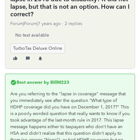
lapse, but that is not an option. How can I
correct?
Forum|Forum|7 years ago
2 replies
No text available
TurboTax Deluxe Online
Best answer by
BillM223
Are you referring to the "lapse in coverage" message that
you immediately see after the question "What type of
HDHP coverage did you have on December 1, 2017?" This
is a poorly worded question that really wants to know if you
took advantage of the last-month rule in 2017. This lapse
message happens either to taxpayers who don't have an
HSA and didn't realize that this question didn't apply to
them (so answer "None"), or had HDHP coverage but no