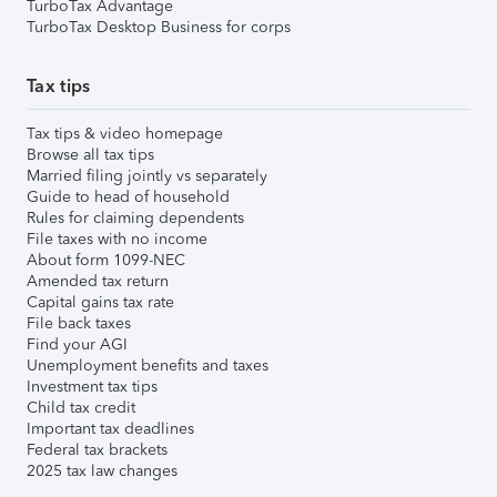
TurboTax Advantage
TurboTax Desktop Business for corps
Tax tips
Tax tips & video homepage
Browse all tax tips
Married filing jointly vs separately
Guide to head of household
Rules for claiming dependents
File taxes with no income
About form 1099-NEC
Amended tax return
Capital gains tax rate
File back taxes
Find your AGI
Unemployment benefits and taxes
Investment tax tips
Child tax credit
Important tax deadlines
Federal tax brackets
2025 tax law changes