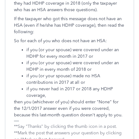
they had HDHP coverage in 2018 (only the taxpayer
who has an HSA answers those questions).
If the taxpayer who got this message does not have an
HSA (even if he/she has HDHP coverage), then read the
following:
So for each of you who does not have an HSA:
if you (or your spouse) were covered under an
HDHP for every month in 2017 or
if you (or your spouse) were covered under an
HDHP in every month of 2018 or
if you (or your spouse) made no HSA
contributions in 2017 at all or
if you never had in 2017 or 2018 any HDHP
coverage,
then you (whichever of you) should enter "None" for
the 12/1/2017 answer even if you were covered,
because this last-month question doesn't apply to you.
**Say "Thanks" by clicking the thumb icon in a post.
**Mark the post that answers your question by clicking