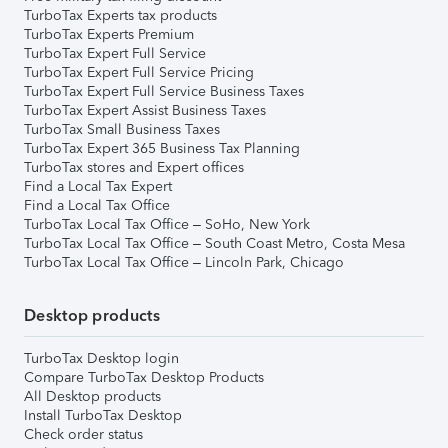
TurboTax Experts tax products
TurboTax Experts Premium
TurboTax Expert Full Service
TurboTax Expert Full Service Pricing
TurboTax Expert Full Service Business Taxes
TurboTax Expert Assist Business Taxes
TurboTax Small Business Taxes
TurboTax Expert 365 Business Tax Planning
TurboTax stores and Expert offices
Find a Local Tax Expert
Find a Local Tax Office
TurboTax Local Tax Office – SoHo, New York
TurboTax Local Tax Office – South Coast Metro, Costa Mesa
TurboTax Local Tax Office – Lincoln Park, Chicago
Desktop products
TurboTax Desktop login
Compare TurboTax Desktop Products
All Desktop products
Install TurboTax Desktop
Check order status