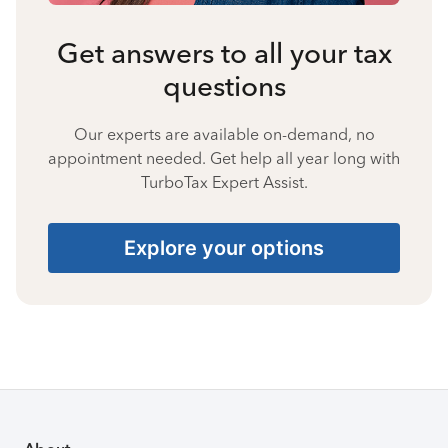
Get answers to all your tax
questions
Our experts are available on-demand, no
appointment needed. Get help all year long with
TurboTax Expert Assist.
Explore your options