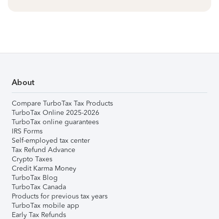
About
Compare TurboTax Tax Products
TurboTax Online 2025-2026
TurboTax online guarantees
IRS Forms
Self-employed tax center
Tax Refund Advance
Crypto Taxes
Credit Karma Money
TurboTax Blog
TurboTax Canada
Products for previous tax years
TurboTax mobile app
Early Tax Refunds