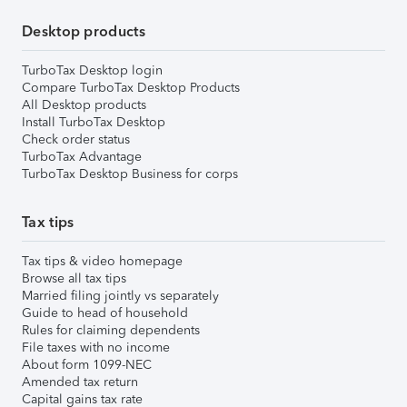
Desktop products
TurboTax Desktop login
Compare TurboTax Desktop Products
All Desktop products
Install TurboTax Desktop
Check order status
TurboTax Advantage
TurboTax Desktop Business for corps
Tax tips
Tax tips & video homepage
Browse all tax tips
Married filing jointly vs separately
Guide to head of household
Rules for claiming dependents
File taxes with no income
About form 1099-NEC
Amended tax return
Capital gains tax rate