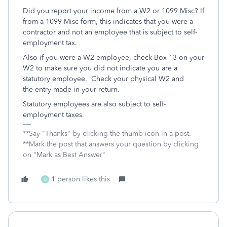
Did you report your income from a W2 or 1099 Misc? If
from a 1099 Misc form, this indicates that you were a
contractor and not an employee that is subject to self-
employment tax.
Also if you were a W2 employee, check Box 13 on your
W2 to make sure you did not indicate you are a
statutory employee. Check your physical W2 and
the entry made in your return.
Statutory employees are also subject to self-
employment taxes.
**Say "Thanks" by clicking the thumb icon in a post.
**Mark the post that answers your question by clicking
on "Mark as Best Answer"
1 person likes this
M