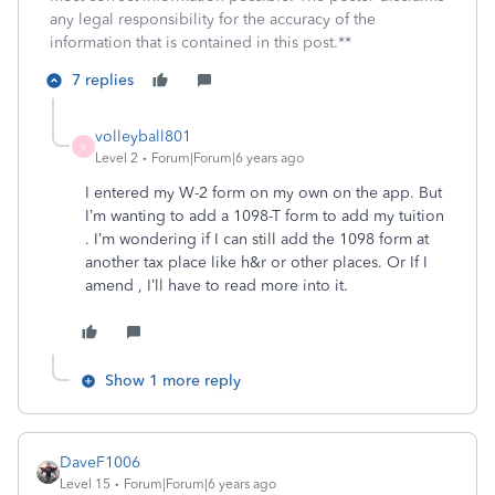
any legal responsibility for the accuracy of the
information that is contained in this post.**
7 replies
volleyball801
V
Level 2
Forum|Forum|6 years ago
I entered my W-2 form on my own on the app. But
I’m wanting to add a 1098-T form to add my tuition
. I’m wondering if I can still add the 1098 form at
another tax place like h&r or other places. Or If I
amend , I’ll have to read more into it.
Show 1 more reply
DaveF1006
Level 15
Forum|Forum|6 years ago