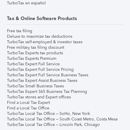
TurboTax en español
Tax & Online Software Products
Free tax filing
Deluxe to maximize tax deductions
TurboTax self-employed & investor taxes
Free military tax filing discount
TurboTax Experts tax products
TurboTax Experts Premium
TurboTax Expert Full Service
TurboTax Expert Full Service Pricing
TurboTax Expert Full Service Business Taxes
TurboTax Expert Assist Business Taxes
TurboTax Small Business Taxes
TurboTax Expert 365 Business Tax Planning
TurboTax stores and Expert offices
Find a Local Tax Expert
Find a Local Tax Office
TurboTax Local Tax Office – SoHo, New York
TurboTax Local Tax Office – South Coast Metro, Costa Mesa
TurboTax Local Tax Office – Lincoln Park, Chicago