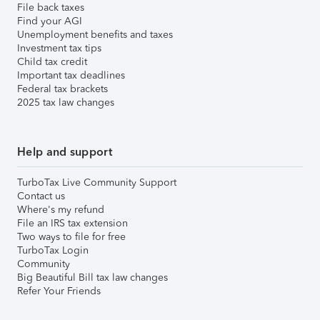
File back taxes
Find your AGI
Unemployment benefits and taxes
Investment tax tips
Child tax credit
Important tax deadlines
Federal tax brackets
2025 tax law changes
Help and support
TurboTax Live Community Support
Contact us
Where's my refund
File an IRS tax extension
Two ways to file for free
TurboTax Login
Community
Big Beautiful Bill tax law changes
Refer Your Friends