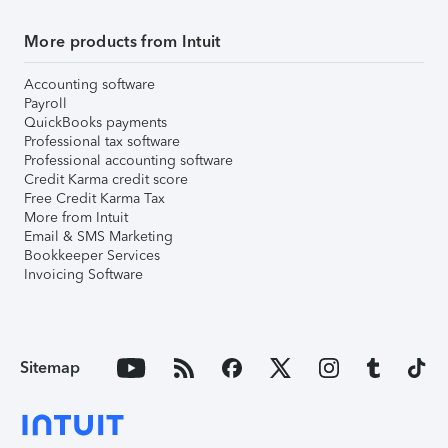
More products from Intuit
Accounting software
Payroll
QuickBooks payments
Professional tax software
Professional accounting software
Credit Karma credit score
Free Credit Karma Tax
More from Intuit
Email & SMS Marketing
Bookkeeper Services
Invoicing Software
Sitemap