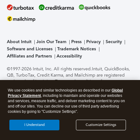
About Intuit
Join Our Team
Press
Privacy
Security
Software and Licenses
Trademark Notices
Affiliates and Partners
Accessibility
©1997-2026 Intuit, Inc. All rights reserved.
Intuit, QuickBooks,
QB, TurboTax, Credit Karma, and Mailchimp are registered
trademarks of Intuit Inc. Terms and conditions, features,
support, pricing, and service options subject to change
We use cookies and similar technologies as described in our
Global
without notice.
Security Certification of the TurboTax Online
Privacy Statement
, including to maintain and operate our websites
application has been performed by C-Level Security.
By
and services, measure traffic, and deliver marketing content to you on
accessing and using this page you agree to the
Terms of Use
.
and off our sites. You can decline our use of third party advertising
cookies by going to "Customize Settings".
About Cookies
Manage cookies
I Understand
Customize Settings