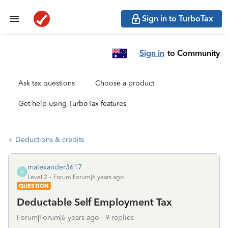
Sign in to TurboTax
Sign in
to Community
Ask tax questions
Choose a product
Get help using TurboTax features
Deductions & credits
malexander3617
M
Level 2
Forum|Forum|6 years ago
QUESTION
Deductable Self Employment Tax
Forum|Forum|6 years ago
9 replies