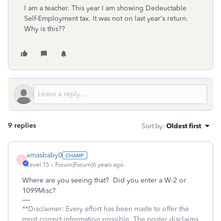
I am a teacher. This year I am showing Dedeuctable
Self-Employment tax. It was not on last year's return.
Why is this??
9 replies
Sort by
:
Oldest first
xmasbaby0
X
Level 15
Forum|Forum|6 years ago
Where are you seeing that? Did you enter a W-2 or
1099Misc?
**Disclaimer: Every effort has been made to offer the
most correct information possible. The poster disclaims