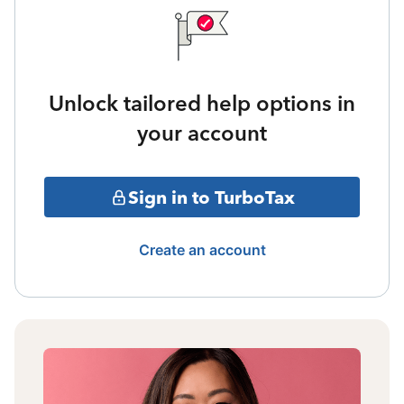
Unlock tailored help options in
your account
Sign in to TurboTax
Create an account