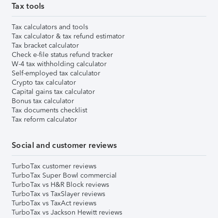
Tax tools
Tax calculators and tools
Tax calculator & tax refund estimator
Tax bracket calculator
Check e-file status refund tracker
W-4 tax withholding calculator
Self-employed tax calculator
Crypto tax calculator
Capital gains tax calculator
Bonus tax calculator
Tax documents checklist
Tax reform calculator
Social and customer reviews
TurboTax customer reviews
TurboTax Super Bowl commercial
TurboTax vs H&R Block reviews
TurboTax vs TaxSlayer reviews
TurboTax vs TaxAct reviews
TurboTax vs Jackson Hewitt reviews