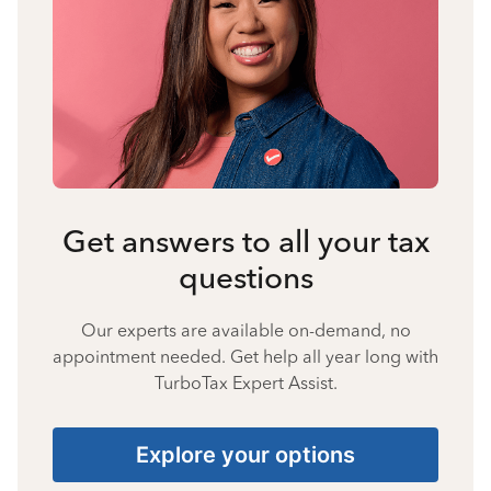
Get answers to all your tax
questions
Our experts are available on-demand, no
appointment needed. Get help all year long with
TurboTax Expert Assist.
Explore your options