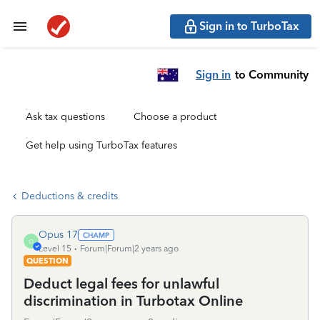
Sign in to TurboTax
Sign in
to Community
Ask tax questions
Choose a product
Get help using TurboTax features
Deductions & credits
Opus 17
O
Level 15
Forum|Forum|2 years ago
QUESTION
Deduct legal fees for unlawful
discrimination in Turbotax Online