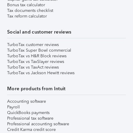
Bonus tax calculator
Tax documents checklist
Tax reform calculator
Social and customer reviews
TurboTax customer reviews
TurboTax Super Bowl commercial
TurboTax vs H&R Block reviews
TurboTax vs TaxSlayer reviews
TurboTax vs TaxAct reviews
TurboTax vs Jackson Hewitt reviews
More products from Intuit
Accounting software
Payroll
QuickBooks payments
Professional tax software
Professional accounting software
Credit Karma credit score