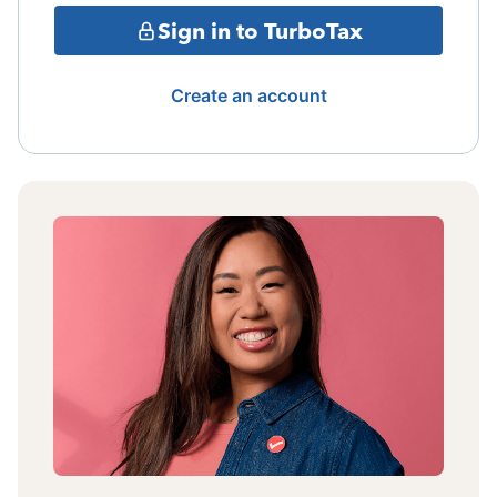
Sign in to TurboTax
Create an account