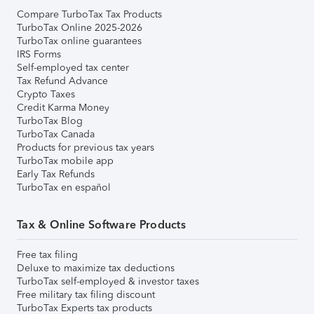
Compare TurboTax Tax Products
TurboTax Online 2025-2026
TurboTax online guarantees
IRS Forms
Self-employed tax center
Tax Refund Advance
Crypto Taxes
Credit Karma Money
TurboTax Blog
TurboTax Canada
Products for previous tax years
TurboTax mobile app
Early Tax Refunds
TurboTax en español
Tax & Online Software Products
Free tax filing
Deluxe to maximize tax deductions
TurboTax self-employed & investor taxes
Free military tax filing discount
TurboTax Experts tax products