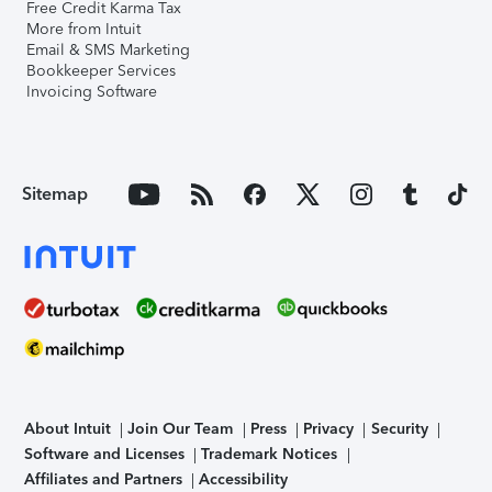
Free Credit Karma Tax
More from Intuit
Email & SMS Marketing
Bookkeeper Services
Invoicing Software
Sitemap
About Intuit
Join Our Team
Press
Privacy
Security
Software and Licenses
Trademark Notices
Affiliates and Partners
Accessibility