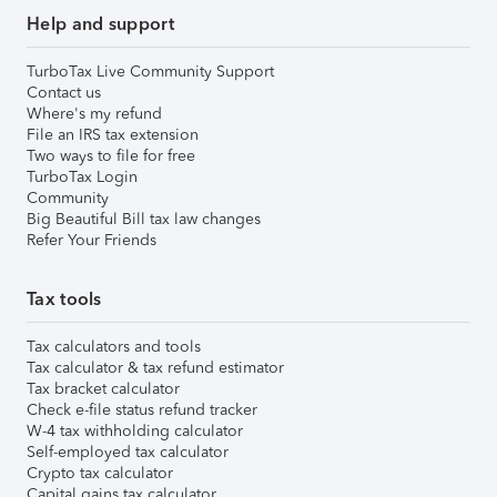
Help and support
TurboTax Live Community Support
Contact us
Where's my refund
File an IRS tax extension
Two ways to file for free
TurboTax Login
Community
Big Beautiful Bill tax law changes
Refer Your Friends
Tax tools
Tax calculators and tools
Tax calculator & tax refund estimator
Tax bracket calculator
Check e-file status refund tracker
W-4 tax withholding calculator
Self-employed tax calculator
Crypto tax calculator
Capital gains tax calculator