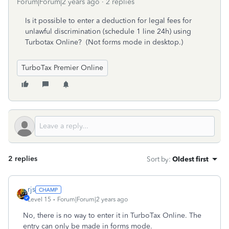
Forum|Forum|2 years ago
2 replies
Is it possible to enter a deduction for legal fees for
unlawful discrimination (schedule 1 line 24h) using
Turbotax Online? (Not forms mode in desktop.)
TurboTax Premier Online
2 replies
Sort by
:
Oldest first
rjs
Level 15
Forum|Forum|2 years ago
No, there is no way to enter it in TurboTax Online. The
entry can only be made in forms mode.