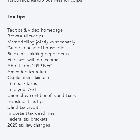
TurboTax Desktop Business for corps
Tax tips
Tax tips & video homepage
Browse all tax tips
Married filing jointly vs separately
Guide to head of household
Rules for claiming dependents
File taxes with no income
About form 1099-NEC
Amended tax return
Capital gains tax rate
File back taxes
Find your AGI
Unemployment benefits and taxes
Investment tax tips
Child tax credit
Important tax deadlines
Federal tax brackets
2025 tax law changes