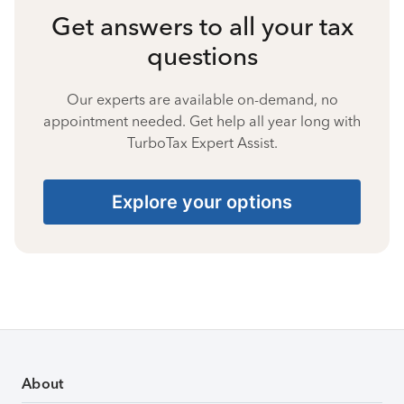
Get answers to all your tax
questions
Our experts are available on-demand, no
appointment needed. Get help all year long with
TurboTax Expert Assist.
Explore your options
About