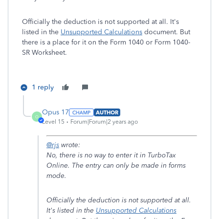
Officially the deduction is not supported at all. It's
listed in the
Unsupported Calculations
document. But
there is a place for it on the Form 1040 or Form 1040-
SR Worksheet.
1 reply
Opus 17
AUTHOR
O
Level 15
Forum|Forum|2 years ago
@rjs
wrote:
No, there is no way to enter it in TurboTax
Online. The entry can only be made in forms
mode.
Officially the deduction is not supported at all.
It's listed in the
Unsupported Calculations