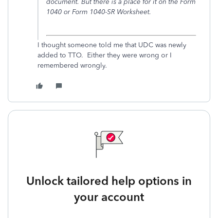
document. But there is a place for it on the Form
1040 or Form 1040-SR Worksheet.
I thought someone told me that UDC was newly
added to TTO. Either they were wrong or I
remembered wrongly.
Unlock tailored help options in
your account