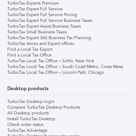
TurboTax Experts Premium
TurboTax Expert Full Service
TurboTax Expert Full Service Pricing
TurboTax Expert Full Service Business Taxes
TurboTax Expert Assist Business Taxes
TurboTax Small Business Taxes
TurboTax Expert 365 Business Tax Planning
TurboTax stores and Expert offices
Find a Local Tax Expert
Find a Local Tax Office
TurboTax Local Tax Office – SoHo, New York
TurboTax Local Tax Office – South Coast Metro, Costa Mesa
TurboTax Local Tax Office – Lincoln Park, Chicago
Desktop products
TurboTax Desktop login
Compare TurboTax Desktop Products
All Desktop products
Install TurboTax Desktop
Check order status
TurboTax Advantage