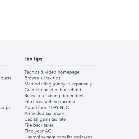
Tax tips
Tax tips & video homepage
ducts
Browse all tax tips
Married filing jointly vs separately
Guide to head of household
Rules for claiming dependents
File taxes with no income
corps
About form 1099-NEC
Amended tax return
Capital gains tax rate
File back taxes
Find your AGI
Unemployment benefits and taxes