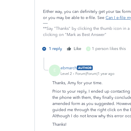
Either way, you can definitely get your tax fo
or you may be able to e-file. See
Can I e-file 
**Say "Thanks" by clicking the thumb icon in a
clicking on "Mark as Best Answer"
1 reply
Like
1 person likes this
E
ebmarch
AUTHOR
E
Level 2
Forum|Forum|1 year ago
Thanks, Amy for your time.
Prior to your reply, I ended up contacting
the phone with them, they finally conclu
amended form as you suggested. However, 
guided me through the right click on the 
Although I do not know why this error oc
Thanks!