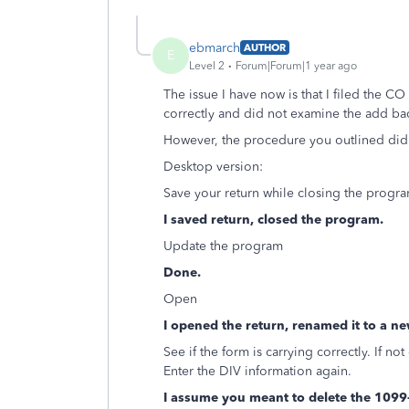
ebmarch
AUTHOR
E
Level 2
Forum|Forum|1 year ago
The issue I have now is that I filed the CO
correctly and did not examine the add ba
However, the procedure you outlined did
Desktop version:
Save your return while closing the progra
I saved return, closed the program.
Update the program
Done.
Open
I opened the return, renamed it to a ne
See if the form is carrying correctly. If n
Enter the DIV information again.
I assume you meant to delete the 1099-