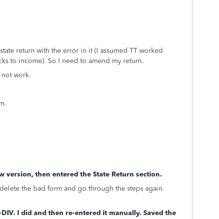
 state return with the error in it (I assumed TT worked
cks to income). So I need to amend my return.
 not work.
m.
w version, then entered the State Return section.
ot delete the bad form and go through the steps again.
DIV. I did and then re-entered it manually. Saved the