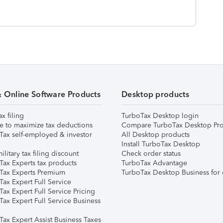
& Online Software Products
Desktop products
ax filing
TurboTax Desktop login
e to maximize tax deductions
Compare TurboTax Desktop Pro
Tax self-employed & investor
All Desktop products
Install TurboTax Desktop
ilitary tax filing discount
Check order status
Tax Experts tax products
TurboTax Advantage
Tax Experts Premium
TurboTax Desktop Business for 
ax Expert Full Service
ax Expert Full Service Pricing
Tax Expert Full Service Business
Tax Expert Assist Business Taxes