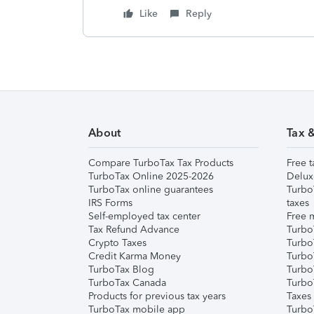
Like
Reply
About
Tax 
Compare TurboTax Tax Products
Free t
TurboTax Online 2025-2026
Delux
TurboTax online guarantees
Turbo
IRS Forms
taxes
Self-employed tax center
Free m
Tax Refund Advance
Turbo
Crypto Taxes
Turbo
Credit Karma Money
TurboT
TurboTax Blog
TurboT
TurboTax Canada
Turbo
Products for previous tax years
Taxes
TurboTax mobile app
Turbo