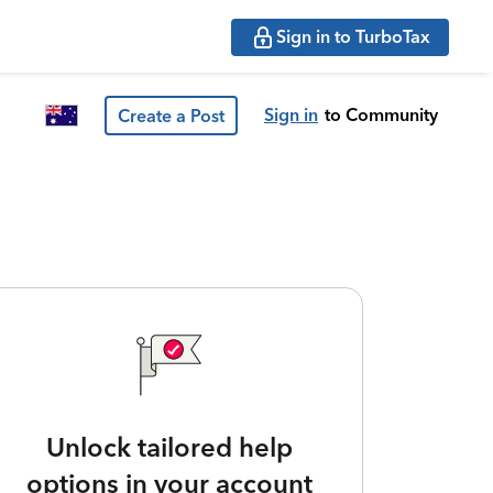
Sign in to TurboTax
Sign in
to Community
Create a Post
Unlock tailored help
options in your account