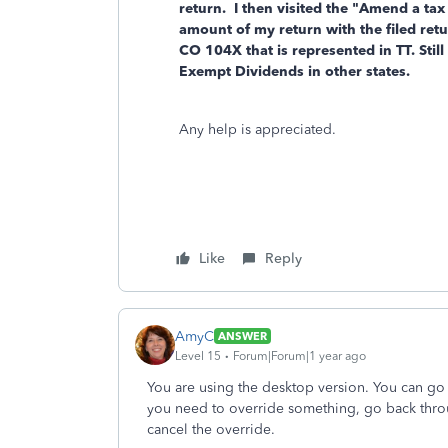
return. I then visited the "Amend a tax 
amount of my return with the filed ret
CO 104X that is represented in TT. Stil
Exempt Dividends in other states.
Any help is appreciated.
Like
Reply
AmyC
ANSWER
Level 15
Forum|Forum|1 year ago
You are using the desktop version. You can go
you need to override something, go back throu
cancel the override.