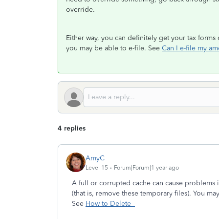
override.
Either way, you can definitely get your tax form
you may be able to e-file. See
Can I e-file my am
4 replies
AmyC
Level 15
Forum|Forum|1 year ago
A full or corrupted cache can cause problems 
(that is, remove these temporary files). You may
See
How to Delete