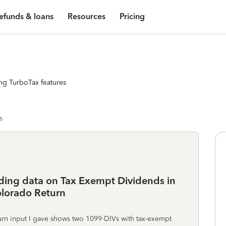
efunds & loans
Resources
Pricing
ng TurboTax features
s
uding data on Tax Exempt Dividends in
olorado Return
turn input I gave shows two 1099-DIVs with tax-exempt