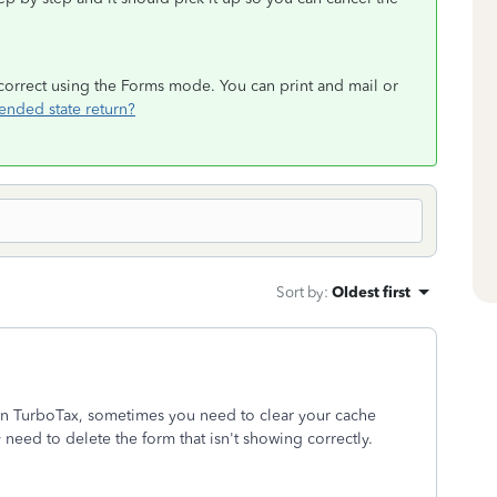
s correct using the Forms mode. You can print and mail or
ended state return?
Sort by
:
Oldest first
in TurboTax, sometimes you need to clear your cache
 need to delete the form that isn't showing correctly.