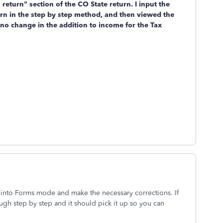
return" section of the CO State return. I input the
urn in the step by step method, and then viewed the
l no change in the addition to income for the Tax
 into Forms mode and make the necessary corrections. If
gh step by step and it should pick it up so you can