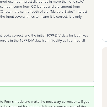
arned exempt-interest dividends in more than one state"
x-exempt income from CO bonds and the amount from
O return the sum of both of the "Multiple States" interest
 input several times to insure it is correct, it is only
put looks correct, and the initial 1099-DIV data for both was
rors in the 1099-DIV data from Fidelity as I verified all
nto Forms mode and make the necessary corrections. If you
p by step and it should pick it up so you can cancel the