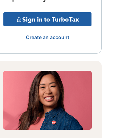
Sign in to TurboTax
Create an account