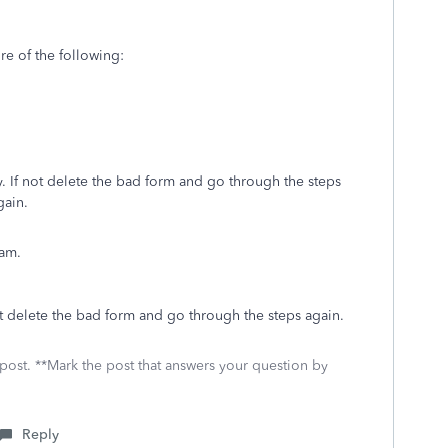
re of the following:
ly. If not delete the bad form and go through the steps
gain.
ram.
 not delete the bad form and go through the steps again.
 post. **Mark the post that answers your question by
Reply