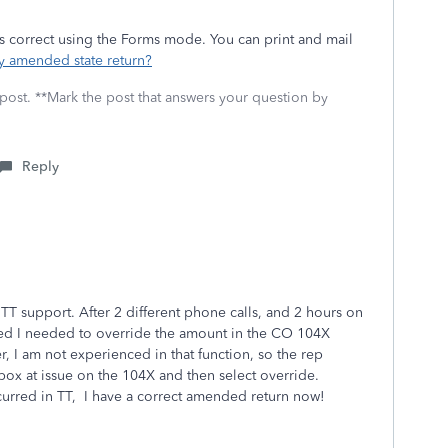
rms correct using the Forms mode. You can print and mail
my amended state return?
 post. **Mark the post that answers your question by
Reply
 TT support. After 2 different phone calls, and 2 hours on
ded I needed to override the amount in the CO 104X
I am not experienced in that function, so the rep
box at issue on the 104X and then select override.
curred in TT, I have a correct amended return now!