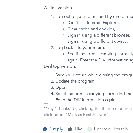
Online version
Log out of your return and try one or mo
Don't use Internet Explorer.
Clear
cache
and
cookies
,
Sign in using a different browser.
Sign in using a different device.
Log back into your return.
See if the form is carrying correct
again. Enter the DIV information a
Desktop version:
Save your return while closing the prog
Update the program
Open
See if the form is carrying correctly. If
Enter the DIV information again.
**Say "Thanks" by clicking the thumb icon in a
clicking on "Mark as Best Answer"
1 reply
Like
1 person likes this
E