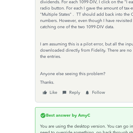
dividends. For each 1099-DIV, I click on the "
I e
radio button
. For each I gave the amount of ta
"Multiple States" . TT should add back into the C
numbers. However, even though I have revisited the
catching one of the two 1099-DIV data.
I am assuming this is a pilot error, but all the in
downloaded directly from Fidelity. There are no er
the entries.
Anyone else seeing this problem?
Thanks.
Like
Reply
Follow
Best answer by
AmyC
You are using the desktop version. You can go i
need to override something, go back through ste