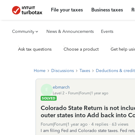
File your taxes
Business taxes
R
Community
News & Announcements
Events
Ask tax questions
Choose a product
Get help usi
Home
Discussions
Taxes
Deductions & credit
ebmarch
E
Level 2
Forum|Forum|1 year ago
SOLVED
Colorado State Return is not incl
outer states into Add back into C
Forum|Forum|1 year ago
4 replies
63 views
I am filing Fed and Colorado state taxes. Fed re