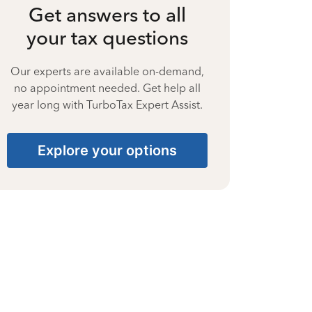
Get answers to all
your tax questions
Our experts are available on-demand,
no appointment needed. Get help all
year long with TurboTax Expert Assist.
Explore your options