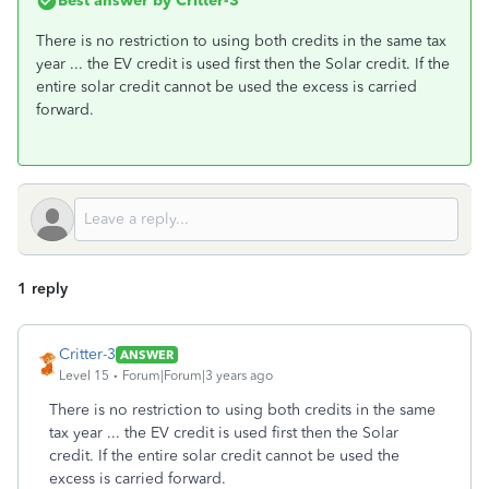
Best answer by
Critter-3
There is no restriction to using both credits in the same tax
year ... the EV credit is used first then the Solar credit. If the
entire solar credit cannot be used the excess is carried
forward.
1 reply
Critter-3
ANSWER
Level 15
Forum|Forum|3 years ago
There is no restriction to using both credits in the same
tax year ... the EV credit is used first then the Solar
credit. If the entire solar credit cannot be used the
excess is carried forward.