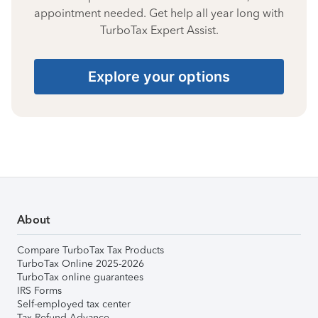
appointment needed. Get help all year long with
TurboTax Expert Assist.
Explore your options
About
Compare TurboTax Tax Products
TurboTax Online 2025-2026
TurboTax online guarantees
IRS Forms
Self-employed tax center
Tax Refund Advance