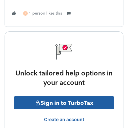
1 person likes this
T
Unlock tailored help options in
your account
Sign in to TurboTax
Create an account