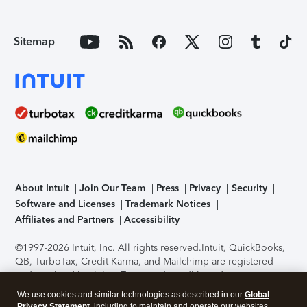
Sitemap
About Intuit
Join Our Team
Press
Privacy
Security
Software and Licenses
Trademark Notices
Affiliates and Partners
Accessibility
©1997-2026 Intuit, Inc. All rights reserved.
Intuit, QuickBooks,
QB, TurboTax, Credit Karma, and Mailchimp are registered
trademarks of Intuit Inc. Terms and conditions, features,
support, pricing, and service options subject to change
We use cookies and similar technologies as described in our
Global
without notice.
Security Certification of the TurboTax Online
Privacy Statement
, including to maintain and operate our websites