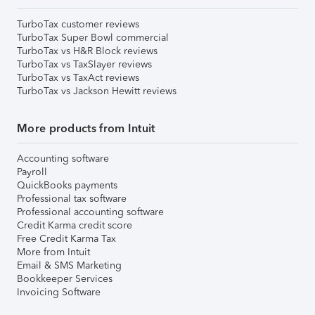
TurboTax customer reviews
TurboTax Super Bowl commercial
TurboTax vs H&R Block reviews
TurboTax vs TaxSlayer reviews
TurboTax vs TaxAct reviews
TurboTax vs Jackson Hewitt reviews
More products from Intuit
Accounting software
Payroll
QuickBooks payments
Professional tax software
Professional accounting software
Credit Karma credit score
Free Credit Karma Tax
More from Intuit
Email & SMS Marketing
Bookkeeper Services
Invoicing Software