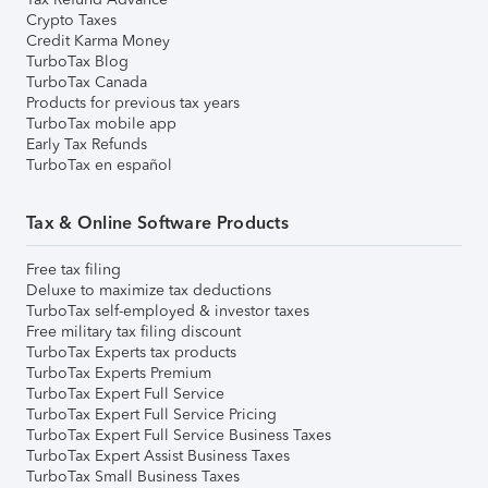
Crypto Taxes
Credit Karma Money
TurboTax Blog
TurboTax Canada
Products for previous tax years
TurboTax mobile app
Early Tax Refunds
TurboTax en español
Tax & Online Software Products
Free tax filing
Deluxe to maximize tax deductions
TurboTax self-employed & investor taxes
Free military tax filing discount
TurboTax Experts tax products
TurboTax Experts Premium
TurboTax Expert Full Service
TurboTax Expert Full Service Pricing
TurboTax Expert Full Service Business Taxes
TurboTax Expert Assist Business Taxes
TurboTax Small Business Taxes