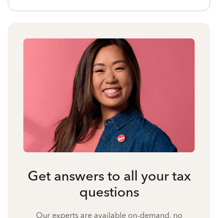
Get answers to all your tax
questions
Our experts are available on-demand, no