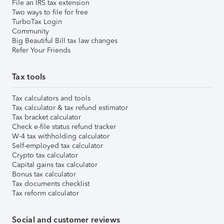
File an IRS tax extension
Two ways to file for free
TurboTax Login
Community
Big Beautiful Bill tax law changes
Refer Your Friends
Tax tools
Tax calculators and tools
Tax calculator & tax refund estimator
Tax bracket calculator
Check e-file status refund tracker
W-4 tax withholding calculator
Self-employed tax calculator
Crypto tax calculator
Capital gains tax calculator
Bonus tax calculator
Tax documents checklist
Tax reform calculator
Social and customer reviews