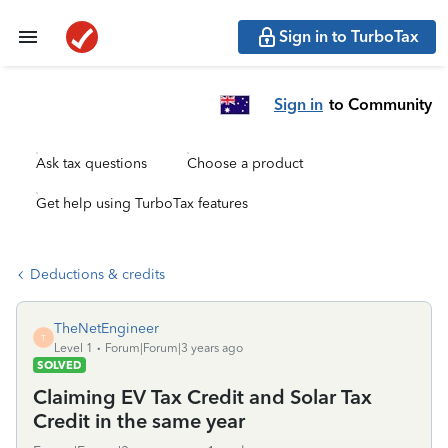
Sign in to TurboTax
Sign in
to Community
Ask tax questions
Choose a product
Get help using TurboTax features
Deductions & credits
TheNetEngineer
T
Level 1
Forum|Forum|3 years ago
SOLVED
Claiming EV Tax Credit and Solar Tax
Credit in the same year