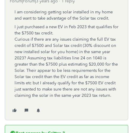
Forum|Forum|3 years ago
1 reply
I am considering getting solar installed in my home
and want to take advantage of the Solar tax credit.
I just purchased a new EV in Feb 2023 that qualifies for
the $7500 tax credit.
Curious if there are any issues claiming the full EV tax
credit of $7500 and Solar tax credit (30% discount on
new installed solar for you home) in the same year
2023? Assuming tax liabilities line 24 on 1040 is
greater than the $7500 plus estimating $20,000 for the
Solar. Their appear to be less requirements for the
Solar tax credit than the EV credit as far as income
limits etc but I already qualify for the $7500 EV credit
just wanted to make sure there are not any issues with
claiming the solar in the same year 2023 tax return.