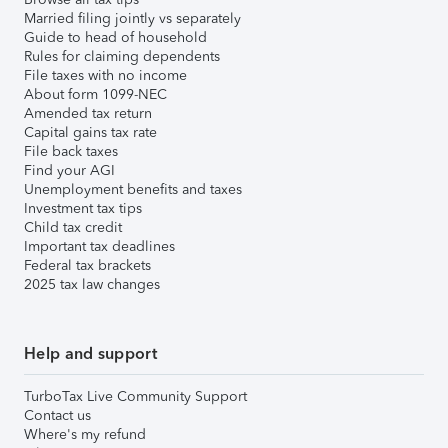
Married filing jointly vs separately
Guide to head of household
Rules for claiming dependents
File taxes with no income
About form 1099-NEC
Amended tax return
Capital gains tax rate
File back taxes
Find your AGI
Unemployment benefits and taxes
Investment tax tips
Child tax credit
Important tax deadlines
Federal tax brackets
2025 tax law changes
Help and support
TurboTax Live Community Support
Contact us
Where's my refund