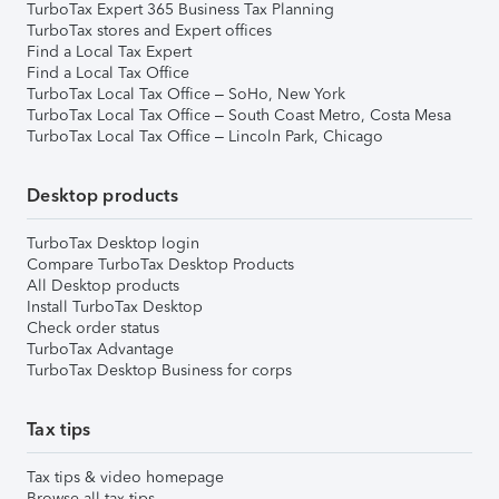
TurboTax Expert 365 Business Tax Planning
TurboTax stores and Expert offices
Find a Local Tax Expert
Find a Local Tax Office
TurboTax Local Tax Office – SoHo, New York
TurboTax Local Tax Office – South Coast Metro, Costa Mesa
TurboTax Local Tax Office – Lincoln Park, Chicago
Desktop products
TurboTax Desktop login
Compare TurboTax Desktop Products
All Desktop products
Install TurboTax Desktop
Check order status
TurboTax Advantage
TurboTax Desktop Business for corps
Tax tips
Tax tips & video homepage
Browse all tax tips