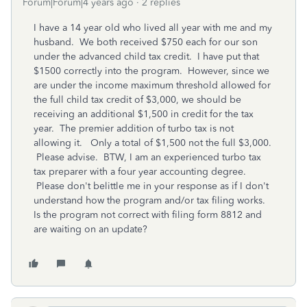
Forum|Forum|4 years ago
2 replies
I have a 14 year old who lived all year with me and my
husband. We both received $750 each for our son
under the advanced child tax credit. I have put that
$1500 correctly into the program. However, since we
are under the income maximum threshold allowed for
the full child tax credit of $3,000, we should be
receiving an additional $1,500 in credit for the tax
year. The premier addition of turbo tax is not
allowing it. Only a total of $1,500 not the full $3,000.
Please advise. BTW, I am an experienced turbo tax
tax preparer with a four year accounting degree.
Please don't belittle me in your response as if I don't
understand how the program and/or tax filing works.
Is the program not correct with filing form 8812 and
are waiting on an update?