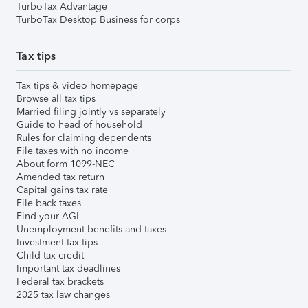
TurboTax Advantage
TurboTax Desktop Business for corps
Tax tips
Tax tips & video homepage
Browse all tax tips
Married filing jointly vs separately
Guide to head of household
Rules for claiming dependents
File taxes with no income
About form 1099-NEC
Amended tax return
Capital gains tax rate
File back taxes
Find your AGI
Unemployment benefits and taxes
Investment tax tips
Child tax credit
Important tax deadlines
Federal tax brackets
2025 tax law changes