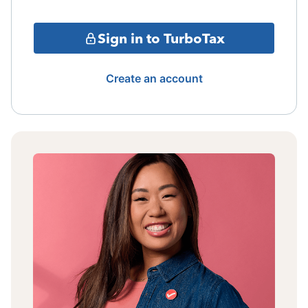
Sign in to TurboTax
Create an account