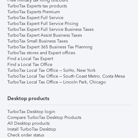
Free military tax filing discount
TurboTax Experts tax products
TurboTax Experts Premium
TurboTax Expert Full Service
TurboTax Expert Full Service Pricing
TurboTax Expert Full Service Business Taxes
TurboTax Expert Assist Business Taxes
TurboTax Small Business Taxes
TurboTax Expert 365 Business Tax Planning
TurboTax stores and Expert offices
Find a Local Tax Expert
Find a Local Tax Office
TurboTax Local Tax Office – SoHo, New York
TurboTax Local Tax Office – South Coast Metro, Costa Mesa
TurboTax Local Tax Office – Lincoln Park, Chicago
Desktop products
TurboTax Desktop login
Compare TurboTax Desktop Products
All Desktop products
Install TurboTax Desktop
Check order status