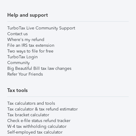
Help and support
TurboTax Live Community Support
Contact us
Where's my refund
File an IRS tax extension
Two ways to file for free
TurboTax Login
Community
Big Beautiful Bill tax law changes
Refer Your Friends
Tax tools
Tax calculators and tools
Tax calculator & tax refund estimator
Tax bracket calculator
Check e-file status refund tracker
W-4 tax withholding calculator
Self-employed tax calculator