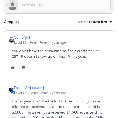
2 replies
Sort by
:
Oldest first
VolvoGirl
Level 15
Forum|Forum|4 years ago
You don't have the remaining half as a credit on line
28? It doesn't show up on line 19 this year.
DoninGA
Level 15
Forum|Forum|4 years ago
For tax year 2021 the Child Tax Credit which you are
eligible to received based on the age of the child is
$3,000. However, you received $1,500 advance child
tax credit in 2021 from the IRS which reduces the Child