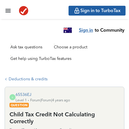
Sign in to TurboTax
Sign in
to Community
Ask tax questions
Choose a product
Get help using TurboTax features
Deductions & credits
65536EJ
6
Level 1
Forum|Forum|4 years ago
QUESTION
Child Tax Credit Not Calculating
Correctly