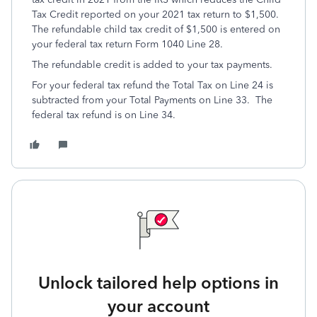
Tax Credit reported on your 2021 tax return to $1,500.
The refundable child tax credit of $1,500 is entered on
your federal tax return Form 1040 Line 28.
The refundable credit is added to your tax payments.
For your federal tax refund the Total Tax on Line 24 is
subtracted from your Total Payments on Line 33. The
federal tax refund is on Line 34.
Unlock tailored help options in
your account