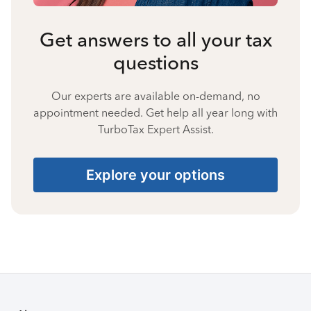
Get answers to all your tax
questions
Our experts are available on-demand, no
appointment needed. Get help all year long with
TurboTax Expert Assist.
Explore your options