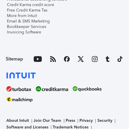
Credit Karma credit score
Free Credit Karma Tax
More from Intuit
Email & SMS Marketing
Bookkeeper Services
Invoicing Software
Sitemap
About Intuit
Join Our Team
Press
Privacy
Security
Software and Licenses
Trademark Notices