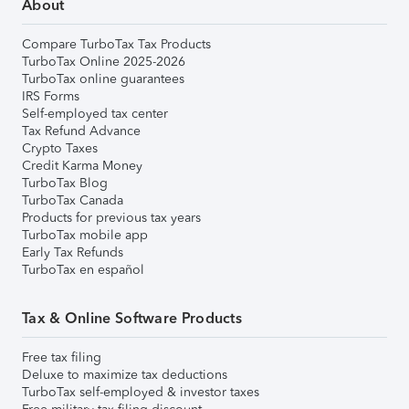
About
Compare TurboTax Tax Products
TurboTax Online 2025-2026
TurboTax online guarantees
IRS Forms
Self-employed tax center
Tax Refund Advance
Crypto Taxes
Credit Karma Money
TurboTax Blog
TurboTax Canada
Products for previous tax years
TurboTax mobile app
Early Tax Refunds
TurboTax en español
Tax & Online Software Products
Free tax filing
Deluxe to maximize tax deductions
TurboTax self-employed & investor taxes