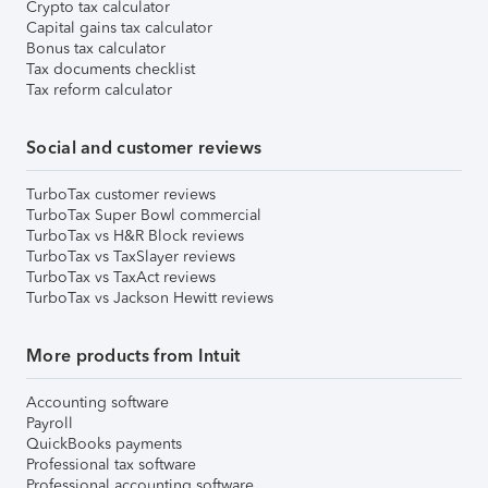
Crypto tax calculator
Capital gains tax calculator
Bonus tax calculator
Tax documents checklist
Tax reform calculator
Social and customer reviews
TurboTax customer reviews
TurboTax Super Bowl commercial
TurboTax vs H&R Block reviews
TurboTax vs TaxSlayer reviews
TurboTax vs TaxAct reviews
TurboTax vs Jackson Hewitt reviews
More products from Intuit
Accounting software
Payroll
QuickBooks payments
Professional tax software
Professional accounting software