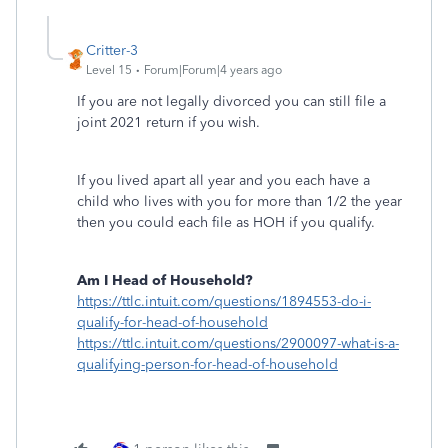
Critter-3
Level 15
Forum|Forum|4 years ago
If you are not legally divorced you can still file a
joint 2021 return if you wish.
If you lived apart all year and you each have a
child who lives with you for more than 1/2 the year
then you could each file as HOH if you qualify.
Am I Head of Household?
https://ttlc.intuit.com/questions/1894553-do-i-
qualify-for-head-of-household
https://ttlc.intuit.com/questions/2900097-what-is-a-
qualifying-person-for-head-of-household