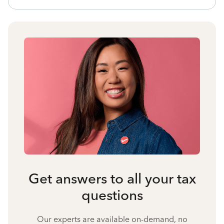
Get answers to all your tax
questions
Our experts are available on-demand, no