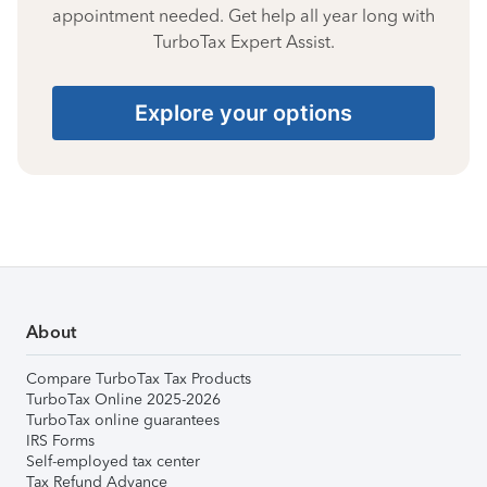
appointment needed. Get help all year long with
TurboTax Expert Assist.
Explore your options
About
Compare TurboTax Tax Products
TurboTax Online 2025-2026
TurboTax online guarantees
IRS Forms
Self-employed tax center
Tax Refund Advance