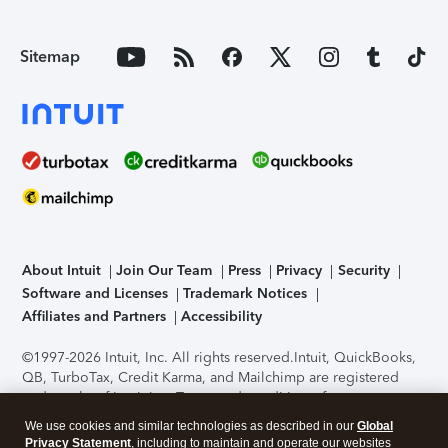
Sitemap
About Intuit
Join Our Team
Press
Privacy
Security
Software and Licenses
Trademark Notices
Affiliates and Partners
Accessibility
©1997-2026 Intuit, Inc. All rights reserved.
Intuit, QuickBooks,
QB, TurboTax, Credit Karma, and Mailchimp are registered
trademarks of Intuit Inc. Terms and conditions, features,
support, pricing, and service options subject to change
We use cookies and similar technologies as described in our
Global
without notice.
Security Certification of the TurboTax Online
Privacy Statement
, including to maintain and operate our websites