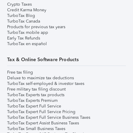
Crypto Taxes
Credit Karma Money
TurboTax Blog
TurboTax Canada
Products for previous tax years
TurboTax mobile app
Early Tax Refunds
TurboTax en español
Tax & Online Software Products
Free tax filing
Deluxe to maximize tax deductions
TurboTax self-employed & investor taxes
Free military tax filing discount
TurboTax Experts tax products
TurboTax Experts Premium
TurboTax Expert Full Service
TurboTax Expert Full Service Pricing
TurboTax Expert Full Service Business Taxes
TurboTax Expert Assist Business Taxes
TurboTax Small Business Taxes