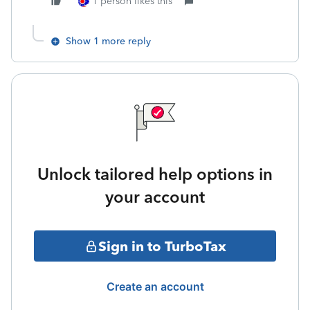
1 person likes this
Show 1 more reply
Unlock tailored help options in
your account
Sign in to TurboTax
Create an account