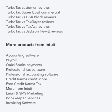
TurboTax customer reviews
TurboTax Super Bowl commercial
TurboTax vs H&R Block reviews
TurboTax vs TaxSlayer reviews
TurboTax vs TaxAct reviews
TurboTax vs Jackson Hewitt reviews
More products from Intuit
Accounting software
Payroll
QuickBooks payments
Professional tax software
Professional accounting software
Credit Karma credit score
Free Credit Karma Tax
More from Intuit
Email & SMS Marketing
Bookkeeper Services
Invoicing Software