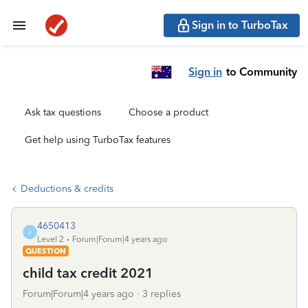
Sign in to TurboTax
Sign in
to Community
Ask tax questions
Choose a product
Get help using TurboTax features
Deductions & credits
4650413
4
Level 2
Forum|Forum|4 years ago
QUESTION
child tax credit 2021
Forum|Forum|4 years ago
3 replies