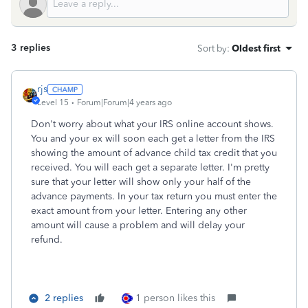
3 replies
Sort by
:
Oldest first
rjs
Level 15
Forum|Forum|4 years ago
Don't worry about what your IRS online account shows.
You and your ex will soon each get a letter from the IRS
showing the amount of advance child tax credit that you
received. You will each get a separate letter. I'm pretty
sure that your letter will show only your half of the
advance payments. In your tax return you must enter the
exact amount from your letter. Entering any other
amount will cause a problem and will delay your
refund.
2 replies
1 person likes this