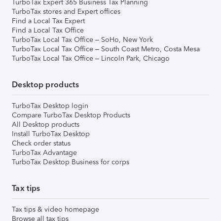
TurboTax Expert 365 Business Tax Planning
TurboTax stores and Expert offices
Find a Local Tax Expert
Find a Local Tax Office
TurboTax Local Tax Office – SoHo, New York
TurboTax Local Tax Office – South Coast Metro, Costa Mesa
TurboTax Local Tax Office – Lincoln Park, Chicago
Desktop products
TurboTax Desktop login
Compare TurboTax Desktop Products
All Desktop products
Install TurboTax Desktop
Check order status
TurboTax Advantage
TurboTax Desktop Business for corps
Tax tips
Tax tips & video homepage
Browse all tax tips