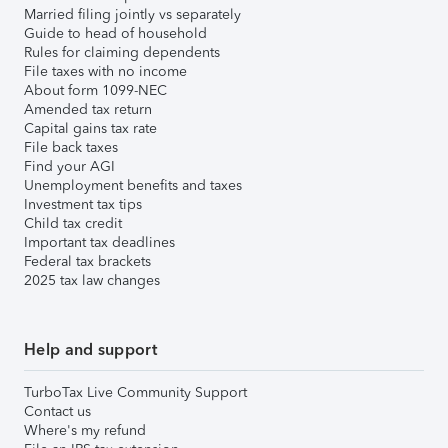
Married filing jointly vs separately
Guide to head of household
Rules for claiming dependents
File taxes with no income
About form 1099-NEC
Amended tax return
Capital gains tax rate
File back taxes
Find your AGI
Unemployment benefits and taxes
Investment tax tips
Child tax credit
Important tax deadlines
Federal tax brackets
2025 tax law changes
Help and support
TurboTax Live Community Support
Contact us
Where's my refund