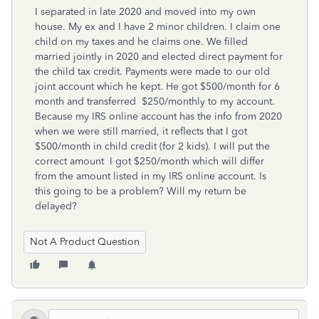
I separated in late 2020 and moved into my own
house. My ex and I have 2 minor children. I claim one
child on my taxes and he claims one. We filled
married jointly in 2020 and elected direct payment for
the child tax credit. Payments were made to our old
joint account which he kept. He got $500/month for 6
month and transferred $250/monthly to my account.
Because my IRS online account has the info from 2020
when we were still married, it reflects that I got
$500/month in child credit (for 2 kids). I will put the
correct amount I got $250/month which will differ
from the amount listed in my IRS online account. Is
this going to be a problem? Will my return be
delayed?
Not A Product Question