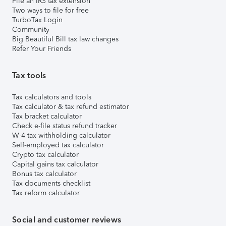
File an IRS tax extension
Two ways to file for free
TurboTax Login
Community
Big Beautiful Bill tax law changes
Refer Your Friends
Tax tools
Tax calculators and tools
Tax calculator & tax refund estimator
Tax bracket calculator
Check e-file status refund tracker
W-4 tax withholding calculator
Self-employed tax calculator
Crypto tax calculator
Capital gains tax calculator
Bonus tax calculator
Tax documents checklist
Tax reform calculator
Social and customer reviews