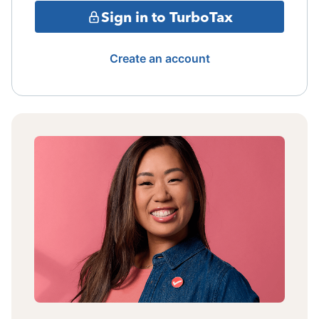
Sign in to TurboTax
Create an account