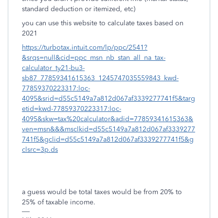
standard deduction or itemized, etc)
you can use this website to calculate taxes based on
2021
https://turbotax.intuit.com/lp/ppc/2541?
&srqs=null&cid=ppc_msn_nb_stan_all_na_tax-
calculator_ty21-bu3-
sb87_77859341615363_1245747035559843_kwd-
77859370223317:loc-
4095&srid=d55c5149a7a812d067af3339277741f5&targ
etid=kwd-77859370223317:loc-
4095&skw=tax%20calculator&adid=77859341615363&
ven=msn&&&msclkid=d55c5149a7a812d067af3339277
741f5&gclid=d55c5149a7a812d067af3339277741f5&g
clsrc=3p.ds
a guess would be total taxes would be from 20% to
25% of taxable income.