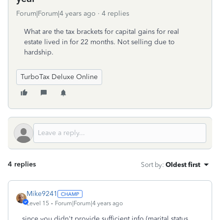
Forum|Forum|4 years ago
4 replies
What are the tax brackets for capital gains for real
estate lived in for 22 months. Not selling due to
hardship.
TurboTax Deluxe Online
4 replies
Sort by
:
Oldest first
Mike9241
Level 15
Forum|Forum|4 years ago
since you didn't provide sufficient info (marital status,