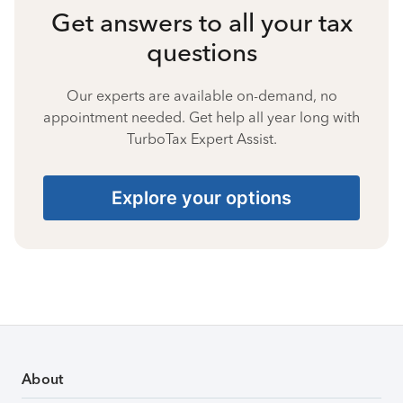
Get answers to all your tax
questions
Our experts are available on-demand, no
appointment needed. Get help all year long with
TurboTax Expert Assist.
Explore your options
About