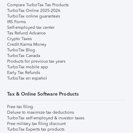
Compare TurboTax Tax Products
TurboTax Online 2025-2026
TurboTax online guarantees
IRS Forms
Self-employed tax center
Tax Refund Advance
Crypto Taxes
Credit Karma Money
TurboTax Blog
TurboTax Canada
Products for previous tax years
TurboTax mobile app
Early Tax Refunds
TurboTax en español
Tax & Online Software Products
Free tax filing
Deluxe to maximize tax deductions
TurboTax self-employed & investor taxes
Free military tax filing discount
TurboTax Experts tax products