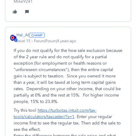
Mike9241
Hal_Al
Level 15
Forum|Forum|4 years ago
If you do not qualify for the how sale exclusion because
of the 2 year rule and do not qualify for a partial
exception (
for employment or health reasons or
"unforeseen circumstances"), then the entire capital
gain is subject to taxation. Since you owned it more
than a year, it will be taxed at long term capital gains
rates. Depending on your other income, that could be
partially at 0% and the rest at 15%. For higher income
people, 15% to 23.8%.
Try this tool
https://turbotax.intuit.com/tax-
tools/calculators/taxcaster/?s=1
. Enter your regular
income first to see the regular tax. Then add the sale to
see the effect.
Enter the difference between the sale price and what