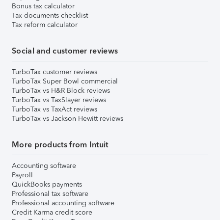
Bonus tax calculator
Tax documents checklist
Tax reform calculator
Social and customer reviews
TurboTax customer reviews
TurboTax Super Bowl commercial
TurboTax vs H&R Block reviews
TurboTax vs TaxSlayer reviews
TurboTax vs TaxAct reviews
TurboTax vs Jackson Hewitt reviews
More products from Intuit
Accounting software
Payroll
QuickBooks payments
Professional tax software
Professional accounting software
Credit Karma credit score