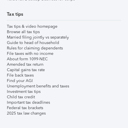
Tax tips
Tax tips & video homepage
Browse all tax tips
Married filing jointly vs separately
Guide to head of household
Rules for claiming dependents
File taxes with no income
About form 1099-NEC
Amended tax return
Capital gains tax rate
File back taxes
Find your AGI
Unemployment benefits and taxes
Investment tax tips
Child tax credit
Important tax deadlines
Federal tax brackets
2025 tax law changes