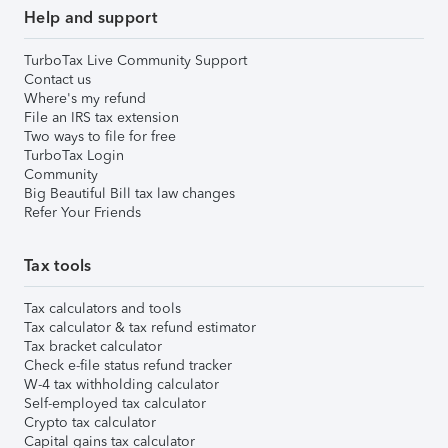
Help and support
TurboTax Live Community Support
Contact us
Where's my refund
File an IRS tax extension
Two ways to file for free
TurboTax Login
Community
Big Beautiful Bill tax law changes
Refer Your Friends
Tax tools
Tax calculators and tools
Tax calculator & tax refund estimator
Tax bracket calculator
Check e-file status refund tracker
W-4 tax withholding calculator
Self-employed tax calculator
Crypto tax calculator
Capital gains tax calculator