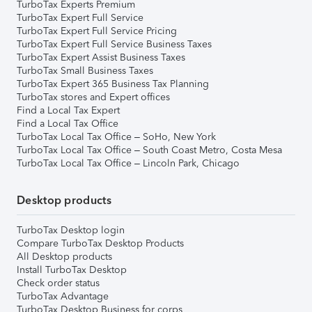
TurboTax Experts Premium
TurboTax Expert Full Service
TurboTax Expert Full Service Pricing
TurboTax Expert Full Service Business Taxes
TurboTax Expert Assist Business Taxes
TurboTax Small Business Taxes
TurboTax Expert 365 Business Tax Planning
TurboTax stores and Expert offices
Find a Local Tax Expert
Find a Local Tax Office
TurboTax Local Tax Office – SoHo, New York
TurboTax Local Tax Office – South Coast Metro, Costa Mesa
TurboTax Local Tax Office – Lincoln Park, Chicago
Desktop products
TurboTax Desktop login
Compare TurboTax Desktop Products
All Desktop products
Install TurboTax Desktop
Check order status
TurboTax Advantage
TurboTax Desktop Business for corps