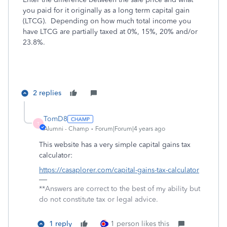
you paid for it originally as a long term capital gain
(LTCG). Depending on how much total income you
have LTCG are partially taxed at 0%, 15%, 20% and/or
23.8%.
2 replies
TomD8
T
Alumni - Champ
Forum|Forum|4 years ago
This website has a very simple capital gains tax
calculator:
https://casaplorer.com/capital-gains-tax-calculator
**Answers are correct to the best of my ability but
do not constitute tax or legal advice.
1 reply
1 person likes this