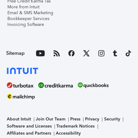
Free Credit Karma Tax
More from Intuit
Email & SMS Marketing
Bookkeeper Services
Invoicing Software
Sitemap
About Intuit
Join Our Team
Press
Privacy
Security
Software and Licenses
Trademark Notices
Affiliates and Partners
Accessibility