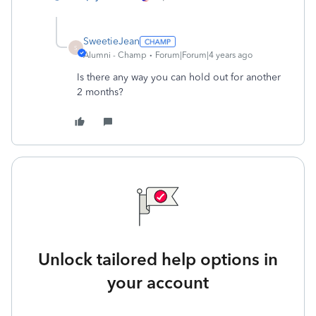
SweetieJean
S
Alumni - Champ
Forum|Forum|4 years ago
Is there any way you can hold out for another
2 months?
Unlock tailored help options in
your account