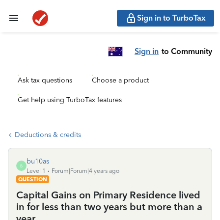
Sign in to TurboTax
Sign in
to Community
Ask tax questions
Choose a product
Get help using TurboTax features
Deductions & credits
bu10as
B
Level 1
Forum|Forum|4 years ago
QUESTION
Capital Gains on Primary Residence lived
in for less than two years but more than a
year