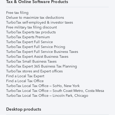
Tax & Online Software Products
Free tax filing
Deluxe to maximize tax deductions
TurboTax self-employed & investor taxes
Free military tax filing discount
TurboTax Experts tax products
TurboTax Experts Premium
TurboTax Expert Full Service
TurboTax Expert Full Service Pricing
TurboTax Expert Full Service Business Taxes
TurboTax Expert Assist Business Taxes
TurboTax Small Business Taxes
TurboTax Expert 365 Business Tax Planning
TurboTax stores and Expert offices
Find a Local Tax Expert
Find a Local Tax Office
TurboTax Local Tax Office – SoHo, New York
TurboTax Local Tax Office – South Coast Metro, Costa Mesa
TurboTax Local Tax Office – Lincoln Park, Chicago
Desktop products