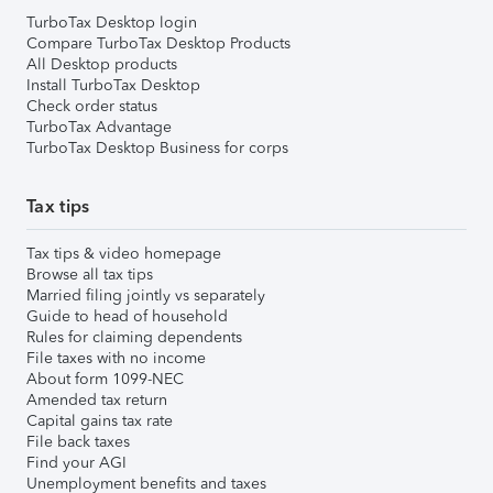
TurboTax Desktop login
Compare TurboTax Desktop Products
All Desktop products
Install TurboTax Desktop
Check order status
TurboTax Advantage
TurboTax Desktop Business for corps
Tax tips
Tax tips & video homepage
Browse all tax tips
Married filing jointly vs separately
Guide to head of household
Rules for claiming dependents
File taxes with no income
About form 1099-NEC
Amended tax return
Capital gains tax rate
File back taxes
Find your AGI
Unemployment benefits and taxes