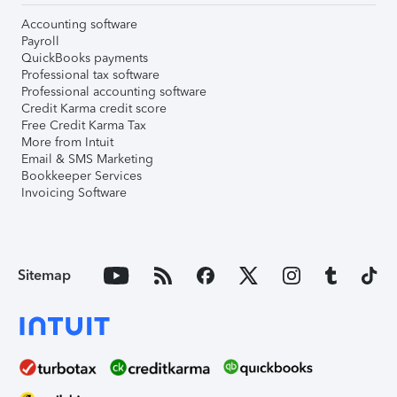
Accounting software
Payroll
QuickBooks payments
Professional tax software
Professional accounting software
Credit Karma credit score
Free Credit Karma Tax
More from Intuit
Email & SMS Marketing
Bookkeeper Services
Invoicing Software
Sitemap