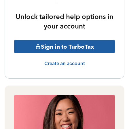
Unlock tailored help options in
your account
Sign in to TurboTax
Create an account