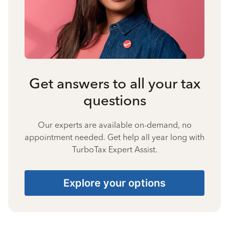
Get answers to all your tax
questions
Our experts are available on-demand, no
appointment needed. Get help all year long with
TurboTax Expert Assist.
Explore your options