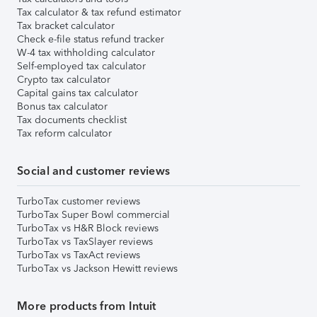
Tax calculator & tax refund estimator
Tax bracket calculator
Check e-file status refund tracker
W-4 tax withholding calculator
Self-employed tax calculator
Crypto tax calculator
Capital gains tax calculator
Bonus tax calculator
Tax documents checklist
Tax reform calculator
Social and customer reviews
TurboTax customer reviews
TurboTax Super Bowl commercial
TurboTax vs H&R Block reviews
TurboTax vs TaxSlayer reviews
TurboTax vs TaxAct reviews
TurboTax vs Jackson Hewitt reviews
More products from Intuit