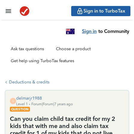
Sign in to TurboTax
Sign in
to Community
Ask tax questions
Choose a product
Get help using TurboTax features
Deductions & credits
delmarjr1988
D
Level 1
Forum|Forum|7 years ago
QUESTION
Can you claim child tax credit for my 2
kids that with me and also claim tax
credit for 1 of my kids that do not live