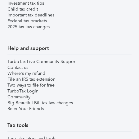
Investment tax tips
Child tax credit
Important tax deadlines
Federal tax brackets
2025 tax law changes
Help and support
TurboTax Live Community Support
Contact us
Where's my refund
File an IRS tax extension
Two ways to file for free
TurboTax Login
Community
Big Beautiful Bill tax law changes
Refer Your Friends
Tax tools
Tax calculators and tools