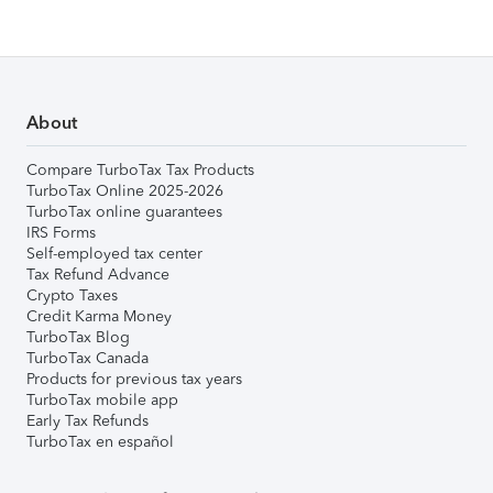
About
Compare TurboTax Tax Products
TurboTax Online 2025-2026
TurboTax online guarantees
IRS Forms
Self-employed tax center
Tax Refund Advance
Crypto Taxes
Credit Karma Money
TurboTax Blog
TurboTax Canada
Products for previous tax years
TurboTax mobile app
Early Tax Refunds
TurboTax en español