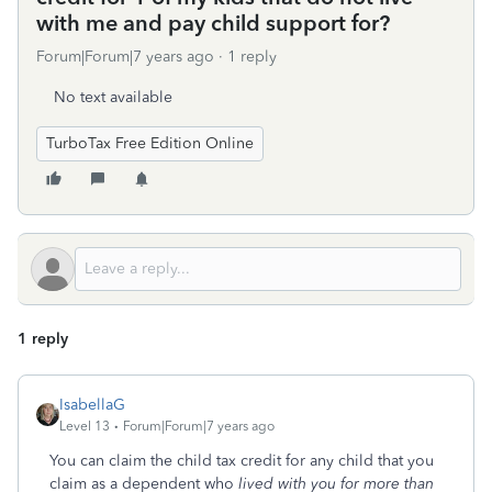
with me and pay child support for?
Forum|Forum|7 years ago
1 reply
No text available
TurboTax Free Edition Online
1 reply
IsabellaG
Level 13
Forum|Forum|7 years ago
You can claim the child tax credit for any child that you
claim as a dependent who
lived with you for more than