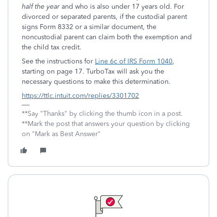
half the year
and who is also under 17 years old. For
divorced or separated parents, if the custodial parent
signs Form 8332 or a similar document, the
noncustodial parent can claim both the exemption and
the child tax credit.
See the instructions for
Line 6c of IRS Form 1040
,
starting on page 17. TurboTax will ask you the
necessary questions to make this determination.
https://ttlc.intuit.com/replies/3301702
**Say "Thanks" by clicking the thumb icon in a post.
**Mark the post that answers your question by clicking
on "Mark as Best Answer"