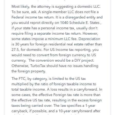
Most likely, the attorney is suggesting a domestic LLC.
To be sure, ask. A single-member LLC does not file a
Federal income tax return. It is a disregarded entity and
you would reprot directly on 1040 Schedule E. States ,
if your state has a personal income tax, usually don't
require filing a separate income tax return. However,
some states impose a minimum LLC fee. Depreciation
is 30 years for foreign residential real estate rather than
27.5, for domestic. For US Income tax reporting, you
would need to convert from foreign currency to US
currency. The conversion would be a DIY project.
Otherwise, TurboTax should have no issues handling
the foreign property.
The FTC, by category, is limited to the US tax
multiplied by the ratio of foreign taxable income to
total taxable income. A loss results in a carryforward. In
some cases, the effective Foreign tax rate is more than
the effective US tax rate, resulting in the excess foreign
taxes being carried over. The law specifies a 1-year
carryback, if possible, and a 10-year carryforward after