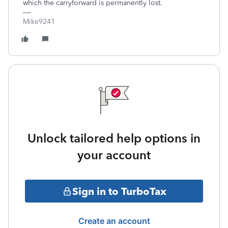
which the carryforward is permanently lost.
Mike9241
Unlock tailored help options in
your account
Sign in to TurboTax
Create an account