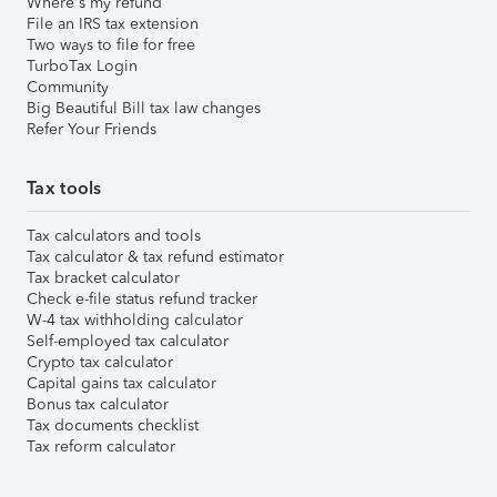
Where's my refund
File an IRS tax extension
Two ways to file for free
TurboTax Login
Community
Big Beautiful Bill tax law changes
Refer Your Friends
Tax tools
Tax calculators and tools
Tax calculator & tax refund estimator
Tax bracket calculator
Check e-file status refund tracker
W-4 tax withholding calculator
Self-employed tax calculator
Crypto tax calculator
Capital gains tax calculator
Bonus tax calculator
Tax documents checklist
Tax reform calculator