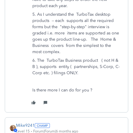
product each year.
5. As I understand the TurboTax desktop
products -- each supports all the required
forms but the "step-by-step" interview is
graded i.e. more items are supported as one
goes up the product line-up. The Home &
Business covers from the simplest to the
most complex.
6. The TurboTax Business product ( not H &
B ), supports entity ( partnerships, S-Corp, C-
Corp etc. ) filings ONLY.
Is there more I can do for you ?
Mike9241
Level 15
Forum|Forum|6 months ago