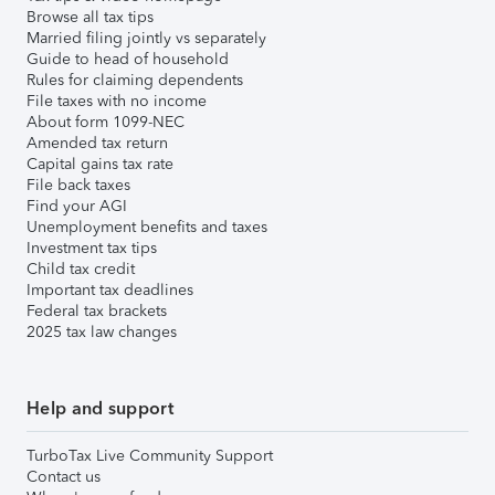
Browse all tax tips
Married filing jointly vs separately
Guide to head of household
Rules for claiming dependents
File taxes with no income
About form 1099-NEC
Amended tax return
Capital gains tax rate
File back taxes
Find your AGI
Unemployment benefits and taxes
Investment tax tips
Child tax credit
Important tax deadlines
Federal tax brackets
2025 tax law changes
Help and support
TurboTax Live Community Support
Contact us