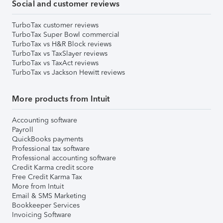
Social and customer reviews
TurboTax customer reviews
TurboTax Super Bowl commercial
TurboTax vs H&R Block reviews
TurboTax vs TaxSlayer reviews
TurboTax vs TaxAct reviews
TurboTax vs Jackson Hewitt reviews
More products from Intuit
Accounting software
Payroll
QuickBooks payments
Professional tax software
Professional accounting software
Credit Karma credit score
Free Credit Karma Tax
More from Intuit
Email & SMS Marketing
Bookkeeper Services
Invoicing Software