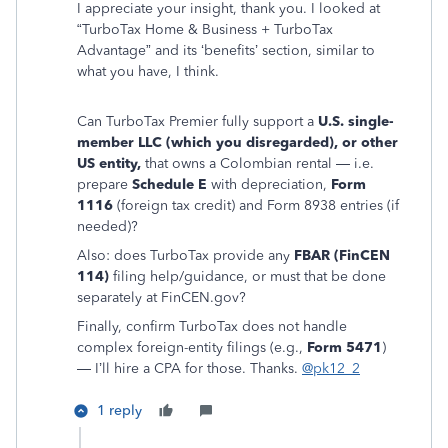
I appreciate your insight, thank you. I looked at
“TurboTax Home & Business + TurboTax
Advantage” and its ‘benefits’ section, similar to
what you have, I think.
Can TurboTax Premier fully support a
U.S. single-
member LLC (which you disregarded), or other
US entity,
that owns a Colombian rental — i.e.
prepare
Schedule E
with depreciation,
Form
1116
(foreign tax credit) and Form 8938 entries (if
needed)?
Also: does TurboTax provide any
FBAR (FinCEN
114)
filing help/guidance, or must that be done
separately at FinCEN.gov?
Finally, confirm TurboTax does not handle
complex foreign-entity filings (e.g.,
Form 5471
)
— I’ll hire a CPA for those. Thanks.
@pk12_2
1 reply