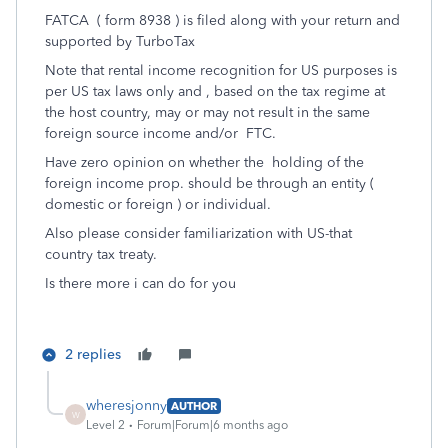
FATCA ( form 8938 ) is filed along with your return and
supported by TurboTax
Note that rental income recognition for US purposes is
per US tax laws only and , based on the tax regime at
the host country, may or may not result in the same
foreign source income and/or FTC.
Have zero opinion on whether the holding of the
foreign income prop. should be through an entity (
domestic or foreign ) or individual.
Also please consider familiarization with US-that
country tax treaty.
Is there more i can do for you
2 replies
wheresjonny
AUTHOR
W
Level 2
Forum|Forum|6 months ago