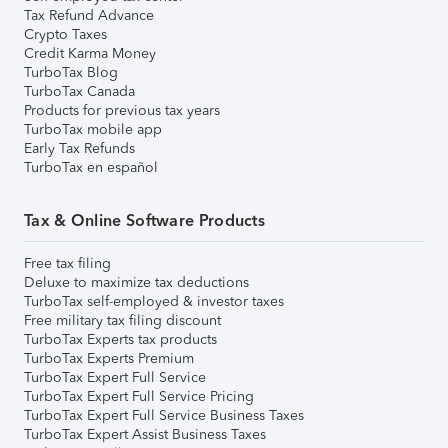
Tax Refund Advance
Crypto Taxes
Credit Karma Money
TurboTax Blog
TurboTax Canada
Products for previous tax years
TurboTax mobile app
Early Tax Refunds
TurboTax en español
Tax & Online Software Products
Free tax filing
Deluxe to maximize tax deductions
TurboTax self-employed & investor taxes
Free military tax filing discount
TurboTax Experts tax products
TurboTax Experts Premium
TurboTax Expert Full Service
TurboTax Expert Full Service Pricing
TurboTax Expert Full Service Business Taxes
TurboTax Expert Assist Business Taxes