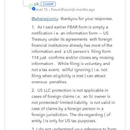
pk_
P
Level 15
Forum|Forum|6 months ago
@wheresjonny
thankyou for your response.
1. As I said earlier FBAR form is simply a
notification i.e. an information form --- US
Treasury under its agreements with foreign
financial institutions already has most of the
information and a US person's filing form
114 just confirms and/or closes any missing
information . While filing is voluntary and
not a tax event, willful ignoring ( i.e. not
filing when eligibility is met ) can attract
onerous penalties.
2. US LLC protection is not applicable in
cases of foreign claims i.e. an llc owner is
not protected/ limited-liability is not valid in
case of claims by a foreign person in a
foreign jurisdiction. The dis-regarding ( of
entity ) is only for US tax purposes.
3. I do not understand your reference to form