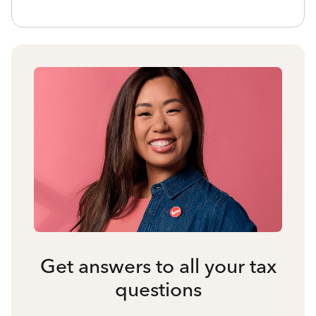
Get answers to all your tax
questions