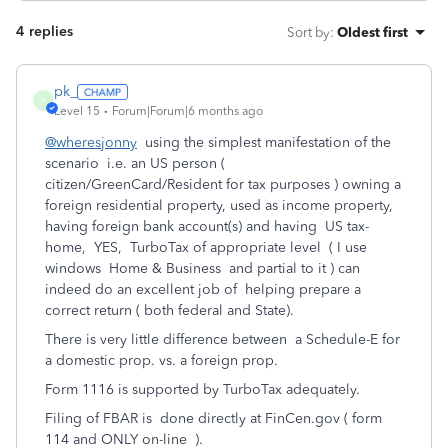
4 replies
Sort by
:
Oldest first
pk_
P
Level 15
Forum|Forum|6 months ago
@wheresjonny
using the simplest manifestation of the
scenario i.e. an US person (
citizen/GreenCard/Resident for tax purposes ) owning a
foreign residential property, used as income property,
having foreign bank account(s) and having US tax-
home, YES, TurboTax of appropriate level ( I use
windows Home & Business and partial to it ) can
indeed do an excellent job of helping prepare a
correct return ( both federal and State).
There is very little difference between a Schedule-E for
a domestic prop. vs. a foreign prop.
Form 1116 is supported by TurboTax adequately.
Filing of FBAR is done directly at FinCen.gov ( form
114 and ONLY on-line ).