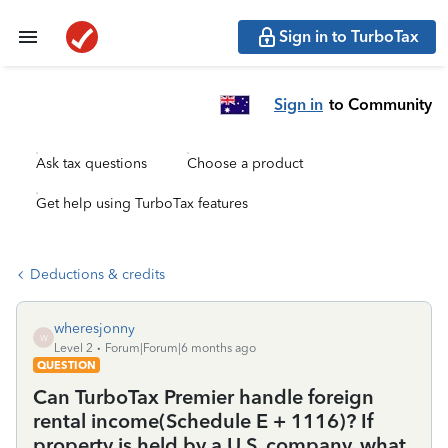
Sign in to TurboTax
Sign in
to Community
Ask tax questions
Choose a product
Get help using TurboTax features
Deductions & credits
wheresjonny
W
Level 2
Forum|Forum|6 months ago
QUESTION
Can TurboTax Premier handle foreign
rental income(Schedule E + 1116)? If
property is held by a U.S. company, what