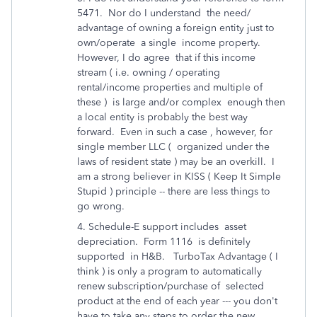
5471. Nor do I understand the need/
advantage of owning a foreign entity just to
own/operate a single income property.
However, I do agree that if this income
stream ( i.e. owning / operating
rental/income properties and multiple of
these ) is large and/or complex enough then
a local entity is probably the best way
forward. Even in such a case , however, for
single member LLC ( organized under the
laws of resident state ) may be an overkill. I
am a strong believer in KISS ( Keep It Simple
Stupid ) principle -- there are less things to
go wrong.
4. Schedule-E support includes asset
depreciation. Form 1116 is definitely
supported in H&B. TurboTax Advantage ( I
think ) is only a program to automatically
renew subscription/purchase of selected
product at the end of each year --- you don't
have to take any steps to order the new