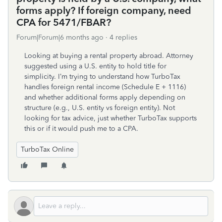
forms apply? If foreign company, need
CPA for 5471/FBAR?
Forum|Forum|6 months ago
4 replies
Looking at buying a rental property abroad. Attorney
suggested using a U.S. entity to hold title for
simplicity. I’m trying to understand how TurboTax
handles foreign rental income (Schedule E + 1116)
and whether additional forms apply depending on
structure (e.g., U.S. entity vs foreign entity). Not
looking for tax advice, just whether TurboTax supports
this or if it would push me to a CPA.
TurboTax Online