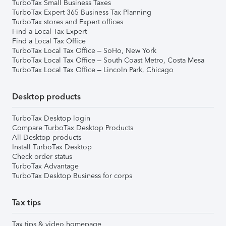
TurboTax Small Business Taxes
TurboTax Expert 365 Business Tax Planning
TurboTax stores and Expert offices
Find a Local Tax Expert
Find a Local Tax Office
TurboTax Local Tax Office – SoHo, New York
TurboTax Local Tax Office – South Coast Metro, Costa Mesa
TurboTax Local Tax Office – Lincoln Park, Chicago
Desktop products
TurboTax Desktop login
Compare TurboTax Desktop Products
All Desktop products
Install TurboTax Desktop
Check order status
TurboTax Advantage
TurboTax Desktop Business for corps
Tax tips
Tax tips & video homepage