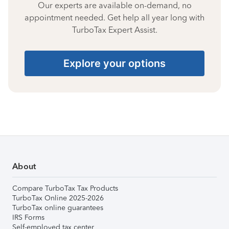
Our experts are available on-demand, no
appointment needed. Get help all year long with
TurboTax Expert Assist.
Explore your options
About
Compare TurboTax Tax Products
TurboTax Online 2025-2026
TurboTax online guarantees
IRS Forms
Self-employed tax center