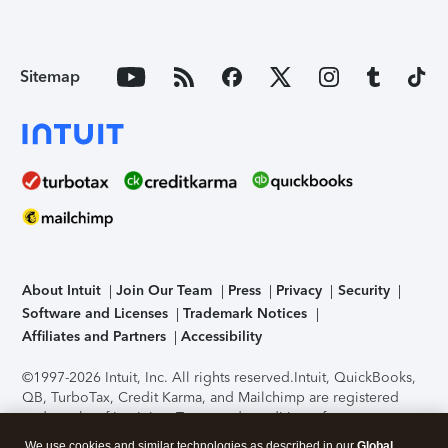
Sitemap
About Intuit
Join Our Team
Press
Privacy
Security
Software and Licenses
Trademark Notices
Affiliates and Partners
Accessibility
©1997-2026 Intuit, Inc. All rights reserved.
Intuit, QuickBooks,
QB, TurboTax, Credit Karma, and Mailchimp are registered
trademarks of Intuit Inc. Terms and conditions, features,
support, pricing, and service options subject to change
We use cookies and similar technologies as described in our
Global