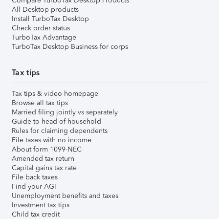
Compare TurboTax Desktop Products
All Desktop products
Install TurboTax Desktop
Check order status
TurboTax Advantage
TurboTax Desktop Business for corps
Tax tips
Tax tips & video homepage
Browse all tax tips
Married filing jointly vs separately
Guide to head of household
Rules for claiming dependents
File taxes with no income
About form 1099-NEC
Amended tax return
Capital gains tax rate
File back taxes
Find your AGI
Unemployment benefits and taxes
Investment tax tips
Child tax credit