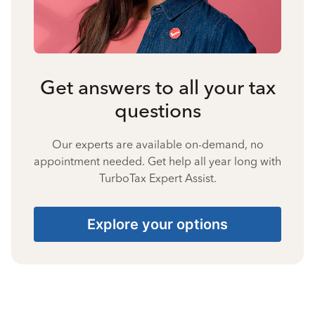
Get answers to all your tax
questions
Our experts are available on-demand, no
appointment needed. Get help all year long with
TurboTax Expert Assist.
Explore your options