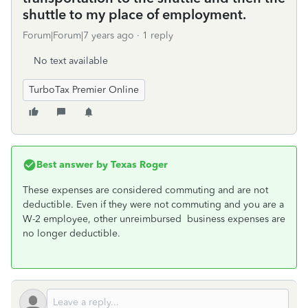
shuttle to my place of employment.
Forum|Forum|7 years ago
1 reply
No text available
TurboTax Premier Online
Best answer by
Texas Roger
These expenses are considered commuting and are not
deductible. Even if they were not commuting and you are a
W-2 employee, other unreimbursed business expenses are
no longer deductible.