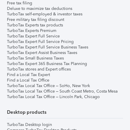
Free tax filing
Deluxe to maximize tax deductions
TurboTax self-employed & investor taxes
Free military tax filing discount
TurboTax Experts tax products
TurboTax Experts Premium
TurboTax Expert Full Service
TurboTax Expert Full Service Pricing
TurboTax Expert Full Service Business Taxes
TurboTax Expert Assist Business Taxes
TurboTax Small Business Taxes
TurboTax Expert 365 Business Tax Planning
TurboTax stores and Expert offices
Find a Local Tax Expert
Find a Local Tax Office
TurboTax Local Tax Office – SoHo, New York
TurboTax Local Tax Office – South Coast Metro, Costa Mesa
TurboTax Local Tax Office – Lincoln Park, Chicago
Desktop products
TurboTax Desktop login