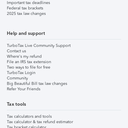
Important tax deadlines
Federal tax brackets
2025 tax law changes
Help and support
TurboTax Live Community Support
Contact us
Where's my refund
File an IRS tax extension
Two ways to file for free
TurboTax Login
Community
Big Beautiful Bill tax law changes
Refer Your Friends
Tax tools
Tax calculators and tools
Tax calculator & tax refund estimator
Tax bracket calculator