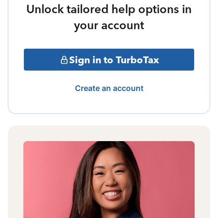
Unlock tailored help options in
your account
Sign in to TurboTax
Create an account