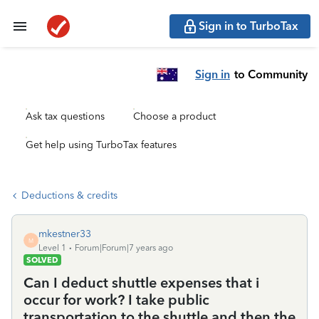
Sign in to TurboTax
Sign in
to Community
Ask tax questions
Choose a product
Get help using TurboTax features
Deductions & credits
mkestner33
M
Level 1
Forum|Forum|7 years ago
SOLVED
Can I deduct shuttle expenses that i
occur for work? I take public
transportation to the shuttle and then the