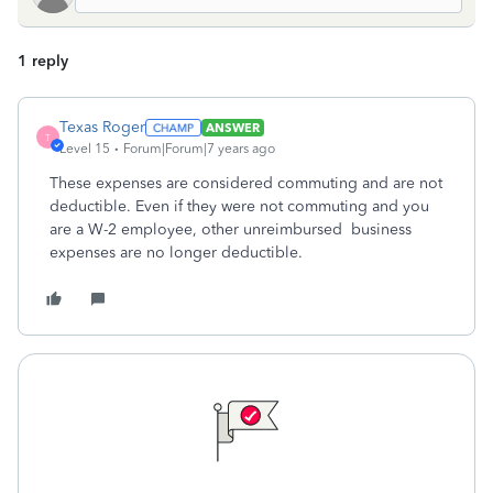
1 reply
Texas Roger
ANSWER
T
Level 15
Forum|Forum|7 years ago
These expenses are considered commuting and are not
deductible. Even if they were not commuting and you
are a W-2 employee, other unreimbursed business
expenses are no longer deductible.