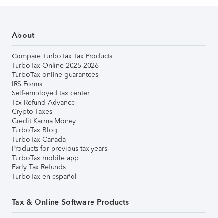
About
Compare TurboTax Tax Products
TurboTax Online 2025-2026
TurboTax online guarantees
IRS Forms
Self-employed tax center
Tax Refund Advance
Crypto Taxes
Credit Karma Money
TurboTax Blog
TurboTax Canada
Products for previous tax years
TurboTax mobile app
Early Tax Refunds
TurboTax en español
Tax & Online Software Products