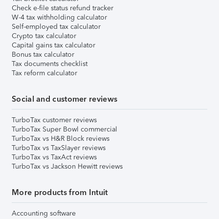
Check e-file status refund tracker
W-4 tax withholding calculator
Self-employed tax calculator
Crypto tax calculator
Capital gains tax calculator
Bonus tax calculator
Tax documents checklist
Tax reform calculator
Social and customer reviews
TurboTax customer reviews
TurboTax Super Bowl commercial
TurboTax vs H&R Block reviews
TurboTax vs TaxSlayer reviews
TurboTax vs TaxAct reviews
TurboTax vs Jackson Hewitt reviews
More products from Intuit
Accounting software