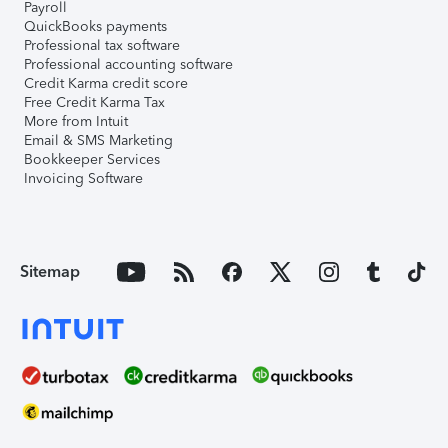
Payroll
QuickBooks payments
Professional tax software
Professional accounting software
Credit Karma credit score
Free Credit Karma Tax
More from Intuit
Email & SMS Marketing
Bookkeeper Services
Invoicing Software
Sitemap