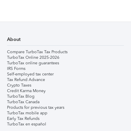
About
Compare TurboTax Tax Products
TurboTax Online 2025-2026
TurboTax online guarantees
IRS Forms
Self-employed tax center
Tax Refund Advance
Crypto Taxes
Credit Karma Money
TurboTax Blog
TurboTax Canada
Products for previous tax years
TurboTax mobile app
Early Tax Refunds
TurboTax en español