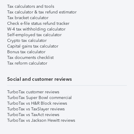
Tax calculators and tools
Tax calculator & tax refund estimator
Tax bracket calculator
Check e-file status refund tracker
W-4 tax withholding calculator
Self-employed tax calculator
Crypto tax calculator
Capital gains tax calculator
Bonus tax calculator
Tax documents checklist
Tax reform calculator
Social and customer reviews
TurboTax customer reviews
TurboTax Super Bowl commercial
TurboTax vs H&R Block reviews
TurboTax vs TaxSlayer reviews
TurboTax vs TaxAct reviews
TurboTax vs Jackson Hewitt reviews