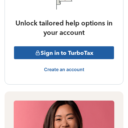
Unlock tailored help options in
your account
Sign in to TurboTax
Create an account