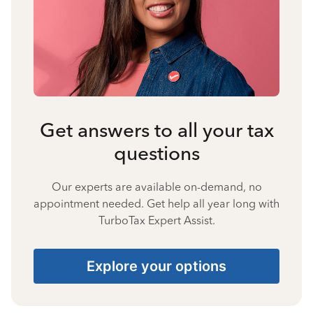
Get answers to all your tax
questions
Our experts are available on-demand, no
appointment needed. Get help all year long with
TurboTax Expert Assist.
Explore your options