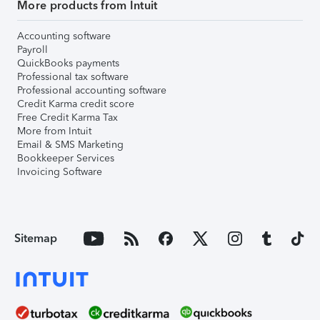
More products from Intuit
Accounting software
Payroll
QuickBooks payments
Professional tax software
Professional accounting software
Credit Karma credit score
Free Credit Karma Tax
More from Intuit
Email & SMS Marketing
Bookkeeper Services
Invoicing Software
Sitemap