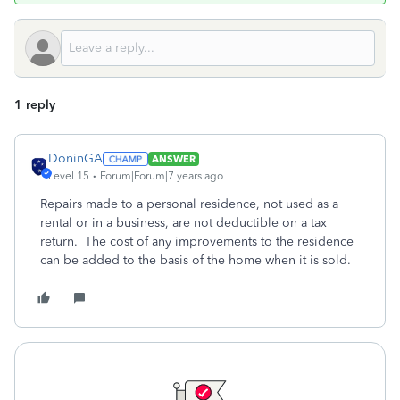
1 reply
DoninGA
ANSWER
Level 15
Forum|Forum|7 years ago
Repairs made to a personal residence, not used as a
rental or in a business, are not deductible on a tax
return. The cost of any improvements to the residence
can be added to the basis of the home when it is sold.