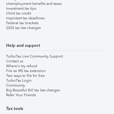
Unemployment benefits and taxes
Investment tax tips
Child tax credit
Important tax deadlines
Federal tax brackets
2025 tax law changes
Help and support
TurboTax Live Community Support
Contact us
Where's my refund
File an IRS tax extension
Two ways to file for free
TurboTax Login
Community
Big Beautiful Bill tax law changes
Refer Your Friends
Tax tools