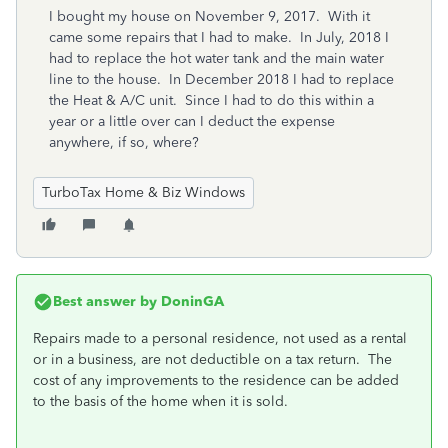
I bought my house on November 9, 2017. With it
came some repairs that I had to make. In July, 2018 I
had to replace the hot water tank and the main water
line to the house. In December 2018 I had to replace
the Heat & A/C unit. Since I had to do this within a
year or a little over can I deduct the expense
anywhere, if so, where?
TurboTax Home & Biz Windows
Best answer by
DoninGA
Repairs made to a personal residence, not used as a rental
or in a business, are not deductible on a tax return. The
cost of any improvements to the residence can be added
to the basis of the home when it is sold.