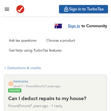
Sign in to TurboTax
Sign in
to Community
Ask tax questions
Choose a product
Get help using TurboTax features
Deductions & credits
helenslax
H
Level 1
Forum|Forum|7 years ago
SOLVED
Can I deduct repairs to my house?
Forum|Forum|7 years ago
1 reply