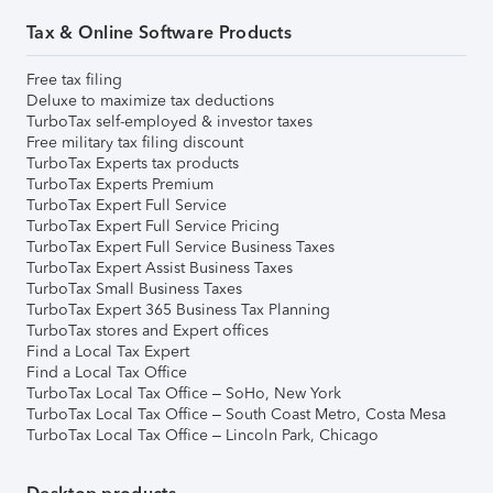
Tax & Online Software Products
Free tax filing
Deluxe to maximize tax deductions
TurboTax self-employed & investor taxes
Free military tax filing discount
TurboTax Experts tax products
TurboTax Experts Premium
TurboTax Expert Full Service
TurboTax Expert Full Service Pricing
TurboTax Expert Full Service Business Taxes
TurboTax Expert Assist Business Taxes
TurboTax Small Business Taxes
TurboTax Expert 365 Business Tax Planning
TurboTax stores and Expert offices
Find a Local Tax Expert
Find a Local Tax Office
TurboTax Local Tax Office – SoHo, New York
TurboTax Local Tax Office – South Coast Metro, Costa Mesa
TurboTax Local Tax Office – Lincoln Park, Chicago