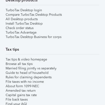
Desktop products
TurboTax Desktop login
Compare TurboTax Desktop Products
All Desktop products
Install TurboTax Desktop
Check order status
TurboTax Advantage
TurboTax Desktop Business for corps
Tax tips
Tax tips & video homepage
Browse all tax tips
Married filing jointly vs separately
Guide to head of household
Rules for claiming dependents
File taxes with no income
About form 1099-NEC
Amended tax return
Capital gains tax rate
File back taxes
Find your AGI