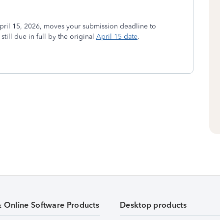
ril 15, 2026, moves your submission deadline to
ill due in full by the original
April 15 date
.
& Online Software Products
Desktop products