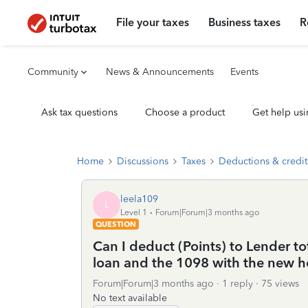
File your taxes
Business taxes
R
Community
News & Announcements
Events
Ask tax questions
Choose a product
Get help usi
Home
Discussions
Taxes
Deductions & credit
leela109
L
Level 1
Forum|Forum|3 months ago
QUESTION
Can I deduct (Points) to Lender to
loan and the 1098 with the new ho
Forum|Forum|3 months ago
1 reply
75 views
No text available