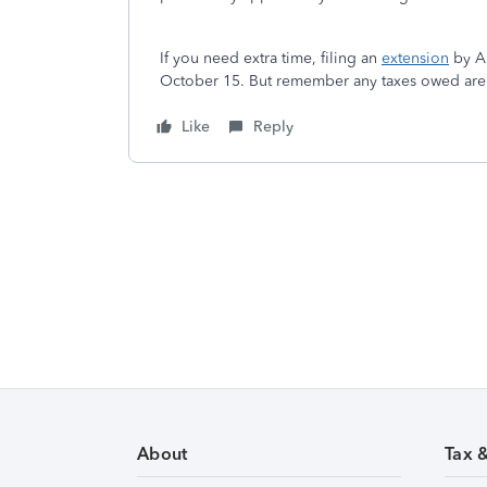
If you need extra time, filing an
extension
by Ap
October 15. But remember any taxes owed are st
Like
Reply
About
Tax 