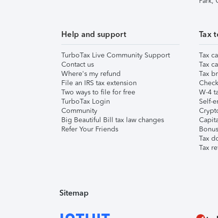
Park,
Help and support
Tax t
TurboTax Live Community Support
Tax ca
Contact us
Tax ca
Where's my refund
Tax br
File an IRS tax extension
Check 
Two ways to file for free
W-4 ta
TurboTax Login
Self-e
Community
Crypto
Big Beautiful Bill tax law changes
Capita
Refer Your Friends
Bonus 
Tax d
Tax re
Sitemap