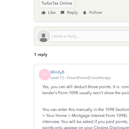
TurboTax Online
Like
Reply
Follow
1 reply
MindyB
M
Level 13
Forum|Forum|3 months ago
Yes, you can still deduct those points. It is c
lender’s Form 1098 usually won't show the point
You can enter this manually in the 1098 Secti
> Your Home > Mortgage Interest Form 1098). A
interview. You will be asked if you paid points,
points only appear on your Closing Disclosur