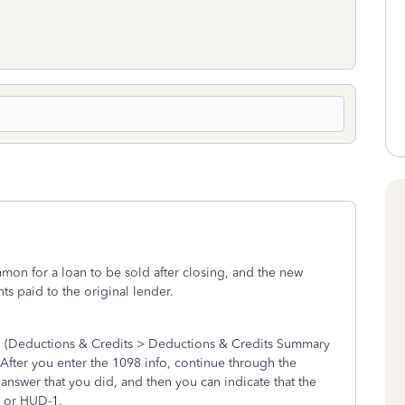
ommon for a loan to be sold after closing, and the new
s paid to the original lender.
on (Deductions & Credits > Deductions & Credits Summary
fter you enter the 1098 info, continue through the
 answer that you did, and then you can indicate that the
e or HUD-1.