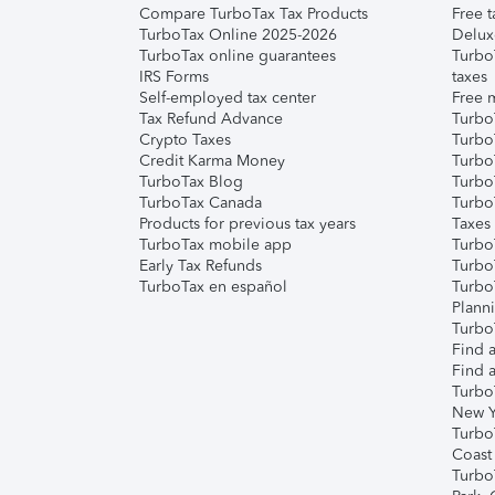
Compare TurboTax Tax Products
Free t
TurboTax Online 2025-2026
Delux
TurboTax online guarantees
Turbo
IRS Forms
taxes
Self-employed tax center
Free m
Tax Refund Advance
Turbo
Crypto Taxes
Turbo
Credit Karma Money
TurboT
TurboTax Blog
TurboT
TurboTax Canada
Turbo
Products for previous tax years
Taxes
TurboTax mobile app
Turbo
Early Tax Refunds
Turbo
TurboTax en español
Turbo
Plann
TurboT
Find a
Find a
Turbo
New Y
Turbo
Coast
Turbo