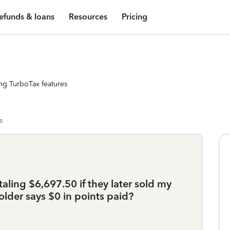
efunds & loans
Resources
Pricing
ng TurboTax features
s
taling $6,697.50 if they later sold my
lder says $0 in points paid?