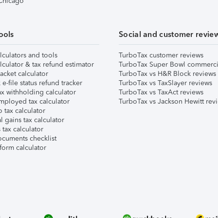
 Chicago
ools
Social and customer revie
lculators and tools
TurboTax customer reviews
lculator & tax refund estimator
TurboTax Super Bowl commerci
acket calculator
TurboTax vs H&R Block reviews
e-file status refund tracker
TurboTax vs TaxSlayer reviews
x withholding calculator
TurboTax vs TaxAct reviews
mployed tax calculator
TurboTax vs Jackson Hewitt rev
 tax calculator
l gains tax calculator
tax calculator
ocuments checklist
form calculator