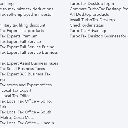
ax filing
TurboTax Desktop login
e to maximize tax deductions
Compare TurboTax Desktop Pro
Tax self-employed & investor
All Desktop products
Install TurboTax Desktop
ilitary tax filing discount
Check order status
Tax Experts tax products
TurboTax Advantage
Tax Experts Premium
TurboTax Desktop Business for 
ax Expert Full Service
ax Expert Full Service Pricing
Tax Expert Full Service Business
Tax Expert Assist Business Taxes
Tax Small Business Taxes
Tax Expert 365 Business Tax
ing
ax stores and Expert offices
 Local Tax Expert
 Local Tax Office
Tax Local Tax Office – SoHo,
ork
Tax Local Tax Office – South
 Metro, Costa Mesa
Tax Local Tax Office – Lincoln