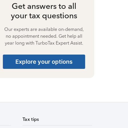
Get answers to all
your tax questions
Our experts are available on-demand,
no appointment needed. Get help all
year long with TurboTax Expert Assist.
Explore your options
Tax tips