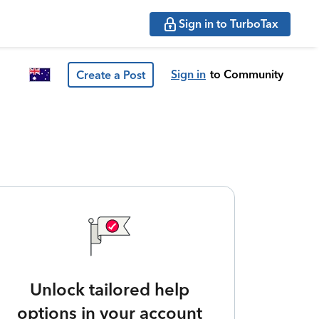
Sign in to TurboTax
Sign in
to Community
Create a Post
Unlock tailored help
options in your account