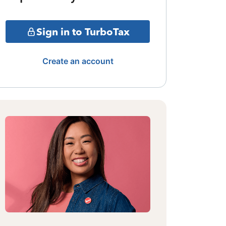
Sign in to TurboTax
Create an account