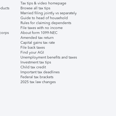
Tax tips & video homepage
ducts
Browse all tax tips
Married filing jointly vs separately
Guide to head of household
Rules for claiming dependents
File taxes with no income
corps
About form 1099-NEC
Amended tax return
Capital gains tax rate
File back taxes
Find your AGI
Unemployment benefits and taxes
Investment tax tips
Child tax credit
Important tax deadlines
Federal tax brackets
2025 tax law changes