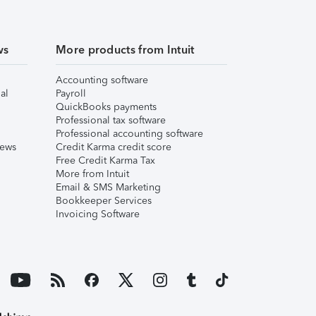
ws
More products from Intuit
Accounting software
al
Payroll
QuickBooks payments
Professional tax software
Professional accounting software
iews
Credit Karma credit score
Free Credit Karma Tax
More from Intuit
Email & SMS Marketing
Bookkeeper Services
Invoicing Software