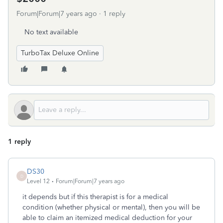
Forum|Forum|7 years ago
1 reply
No text available
TurboTax Deluxe Online
1 reply
DS30
D
Level 12
Forum|Forum|7 years ago
it depends but if this therapist is for a medical
condition (whether physical or mental), then you will be
able to claim an itemized medical deduction for your