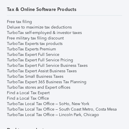
Tax & Online Software Products
Free tax filing
Deluxe to maximize tax deductions
TurboTax self-employed & investor taxes
Free military tax filing discount
TurboTax Experts tax products
TurboTax Experts Premium
TurboTax Expert Full Service
TurboTax Expert Full Service Pricing
TurboTax Expert Full Service Business Taxes
TurboTax Expert Assist Business Taxes
TurboTax Small Business Taxes
TurboTax Expert 365 Business Tax Planning
TurboTax stores and Expert offices
Find a Local Tax Expert
Find a Local Tax Office
TurboTax Local Tax Office – SoHo, New York
TurboTax Local Tax Office – South Coast Metro, Costa Mesa
TurboTax Local Tax Office – Lincoln Park, Chicago