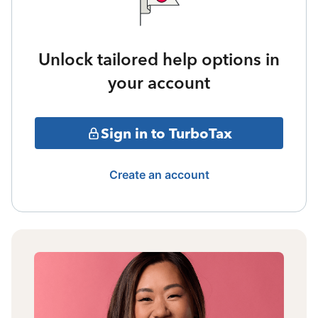
Unlock tailored help options in
your account
Sign in to TurboTax
Create an account