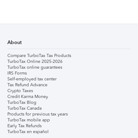
About
Compare TurboTax Tax Products
TurboTax Online 2025-2026
TurboTax online guarantees
IRS Forms
Self-employed tax center
Tax Refund Advance
Crypto Taxes
Credit Karma Money
TurboTax Blog
TurboTax Canada
Products for previous tax years
TurboTax mobile app
Early Tax Refunds
TurboTax en español