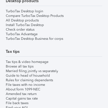
Desktop products
TurboTax Desktop login
Compare TurboTax Desktop Products
All Desktop products
Install TurboTax Desktop
Check order status
TurboTax Advantage
TurboTax Desktop Business for corps
Tax tips
Tax tips & video homepage
Browse all tax tips
Married filing jointly vs separately
Guide to head of household
Rules for claiming dependents
File taxes with no income
About form 1099-NEC
Amended tax return
Capital gains tax rate
File back taxes
Find your AGI