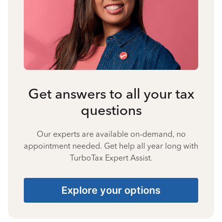
Get answers to all your tax
questions
Our experts are available on-demand, no
appointment needed. Get help all year long with
TurboTax Expert Assist.
Explore your options