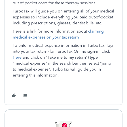
out of pocket costs for these therapy sessions.
TurboTax will guide you on entering all of your medical
expenses so include everything you paid out-of-pocket
including prescriptions, glasses, dentist bills, etc.
Here is a link for more information about
claiming
medical expenses on your tax return
To enter medical expense information in TurboTax, log
into your tax return (for TurboTax Online sign-in, click
Here
and click on "Take me to my return") type
"medical expense" in the search bar then select "jump
to medical expense". TurboTax will guide you in
entering this information.