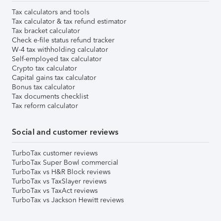
Tax calculators and tools
Tax calculator & tax refund estimator
Tax bracket calculator
Check e-file status refund tracker
W-4 tax withholding calculator
Self-employed tax calculator
Crypto tax calculator
Capital gains tax calculator
Bonus tax calculator
Tax documents checklist
Tax reform calculator
Social and customer reviews
TurboTax customer reviews
TurboTax Super Bowl commercial
TurboTax vs H&R Block reviews
TurboTax vs TaxSlayer reviews
TurboTax vs TaxAct reviews
TurboTax vs Jackson Hewitt reviews