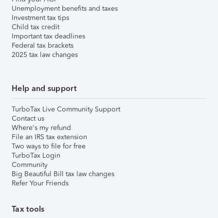
Unemployment benefits and taxes
Investment tax tips
Child tax credit
Important tax deadlines
Federal tax brackets
2025 tax law changes
Help and support
TurboTax Live Community Support
Contact us
Where's my refund
File an IRS tax extension
Two ways to file for free
TurboTax Login
Community
Big Beautiful Bill tax law changes
Refer Your Friends
Tax tools