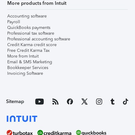
More products from Intuit
Accounting software
Payroll
QuickBooks payments
Professional tax software
Professional accounting software
Credit Karma credit score
Free Credit Karma Tax
More from Intuit
Email & SMS Marketing
Bookkeeper Services
Invoicing Software
Sitemap