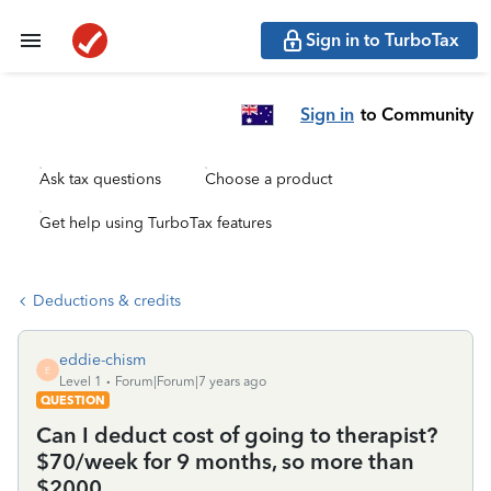
Sign in to TurboTax
Sign in
to Community
Ask tax questions
Choose a product
Get help using TurboTax features
Deductions & credits
eddie-chism
E
Level 1
Forum|Forum|7 years ago
QUESTION
Can I deduct cost of going to therapist?
$70/week for 9 months, so more than
$2000