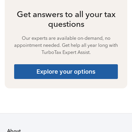
Get answers to all your tax
questions
Our experts are available on-demand, no
appointment needed. Get help all year long with
TurboTax Expert Assist.
Explore your options
About