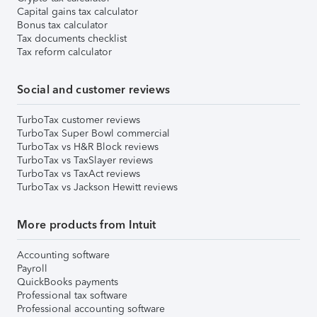
Capital gains tax calculator
Bonus tax calculator
Tax documents checklist
Tax reform calculator
Social and customer reviews
TurboTax customer reviews
TurboTax Super Bowl commercial
TurboTax vs H&R Block reviews
TurboTax vs TaxSlayer reviews
TurboTax vs TaxAct reviews
TurboTax vs Jackson Hewitt reviews
More products from Intuit
Accounting software
Payroll
QuickBooks payments
Professional tax software
Professional accounting software