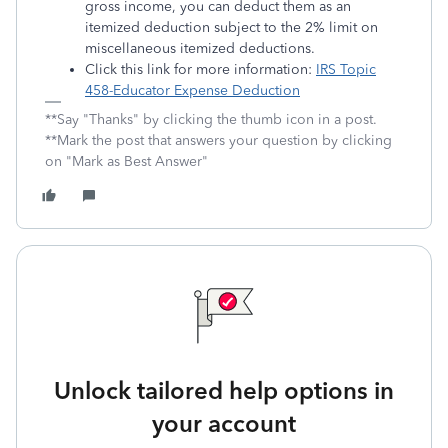
gross income, you can deduct them as an
itemized deduction subject to the 2% limit on
miscellaneous itemized deductions.
Click this link for more information:
IRS Topic
458-Educator Expense Deduction
**Say "Thanks" by clicking the thumb icon in a post.
**Mark the post that answers your question by clicking
on "Mark as Best Answer"
Unlock tailored help options in
your account