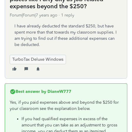
expenses beyond the $250?
Forum|Forum|7 years ago
1 reply
I have already deducted the standard $250, but have
spent more than that towards my classroom supplies. I
am trying to find out if these additional expenses can
be deducted.
TurboTax Deluxe Windows
Best answer by
DianeW777
Yes, if you paid expenses above and beyond the $250 for
your classroom see the explanation below.
If you had qualified expenses in excess of the
amount that you can take as an adjustment to gross
income, you can deduct them as an itemized