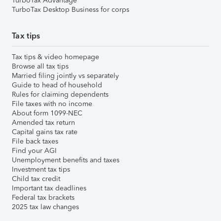
TurboTax Advantage
TurboTax Desktop Business for corps
Tax tips
Tax tips & video homepage
Browse all tax tips
Married filing jointly vs separately
Guide to head of household
Rules for claiming dependents
File taxes with no income
About form 1099-NEC
Amended tax return
Capital gains tax rate
File back taxes
Find your AGI
Unemployment benefits and taxes
Investment tax tips
Child tax credit
Important tax deadlines
Federal tax brackets
2025 tax law changes