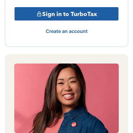
Sign in to TurboTax
Create an account