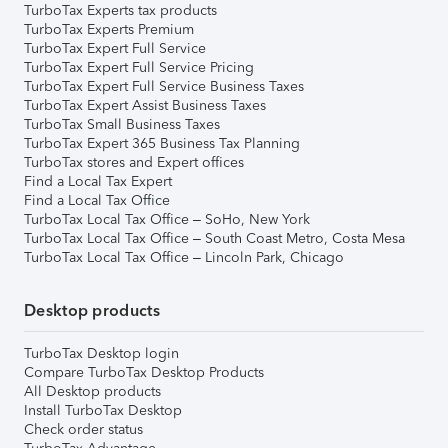
TurboTax Experts tax products
TurboTax Experts Premium
TurboTax Expert Full Service
TurboTax Expert Full Service Pricing
TurboTax Expert Full Service Business Taxes
TurboTax Expert Assist Business Taxes
TurboTax Small Business Taxes
TurboTax Expert 365 Business Tax Planning
TurboTax stores and Expert offices
Find a Local Tax Expert
Find a Local Tax Office
TurboTax Local Tax Office – SoHo, New York
TurboTax Local Tax Office – South Coast Metro, Costa Mesa
TurboTax Local Tax Office – Lincoln Park, Chicago
Desktop products
TurboTax Desktop login
Compare TurboTax Desktop Products
All Desktop products
Install TurboTax Desktop
Check order status