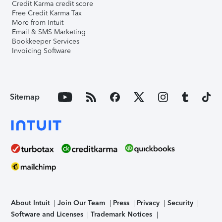
Credit Karma credit score
Free Credit Karma Tax
More from Intuit
Email & SMS Marketing
Bookkeeper Services
Invoicing Software
Sitemap
About Intuit
Join Our Team
Press
Privacy
Security
Software and Licenses
Trademark Notices