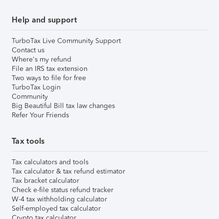
Help and support
TurboTax Live Community Support
Contact us
Where's my refund
File an IRS tax extension
Two ways to file for free
TurboTax Login
Community
Big Beautiful Bill tax law changes
Refer Your Friends
Tax tools
Tax calculators and tools
Tax calculator & tax refund estimator
Tax bracket calculator
Check e-file status refund tracker
W-4 tax withholding calculator
Self-employed tax calculator
Crypto tax calculator