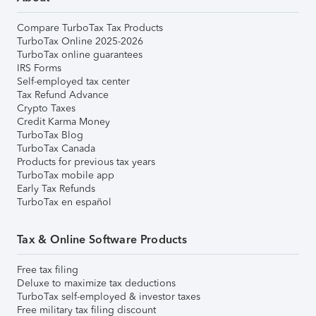
Compare TurboTax Tax Products
TurboTax Online 2025-2026
TurboTax online guarantees
IRS Forms
Self-employed tax center
Tax Refund Advance
Crypto Taxes
Credit Karma Money
TurboTax Blog
TurboTax Canada
Products for previous tax years
TurboTax mobile app
Early Tax Refunds
TurboTax en español
Tax & Online Software Products
Free tax filing
Deluxe to maximize tax deductions
TurboTax self-employed & investor taxes
Free military tax filing discount