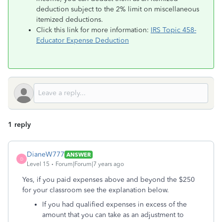
deduction subject to the 2% limit on miscellaneous
itemized deductions.
Click this link for more information:
IRS Topic 458-
Educator Expense Deduction
1 reply
DianeW777
ANSWER
D
Level 15
Forum|Forum|7 years ago
Yes, if you paid expenses above and beyond the $250
for your classroom see the explanation below.
If you had qualified expenses in excess of the
amount that you can take as an adjustment to