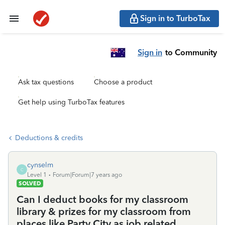
Sign in to TurboTax
Sign in
to Community
Ask tax questions
Choose a product
Get help using TurboTax features
Deductions & credits
cynselm
C
Level 1
Forum|Forum|7 years ago
SOLVED
Can I deduct books for my classroom
library & prizes for my classroom from
places like Party City as job related