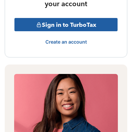
your account
Sign in to TurboTax
Create an account