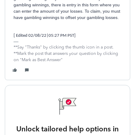
gambling winnings, there is entry in this form where you
can enter the amount of your losses. To claim, you must
have gambling winnings to offset your gambling losses.
[ Edited 02/08/22|05:27 PM PST]
**Say "Thanks" by clicking the thumb icon in a post.
**Mark the post that answers your question by clicking
on "Mark as Best Answer"
Unlock tailored help options in