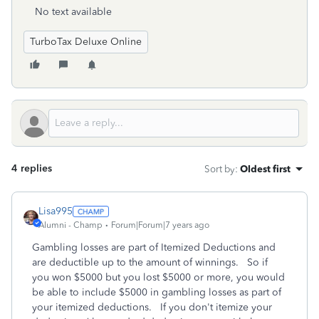
No text available
TurboTax Deluxe Online
4 replies
Sort by
:
Oldest first
Lisa995
Alumni - Champ
Forum|Forum|7 years ago
Gambling losses are part of Itemized Deductions and
are deductible up to the amount of winnings. So if
you won $5000 but you lost $5000 or more, you would
be able to include $5000 in gambling losses as part of
your itemized deductions. If you don't itemize your