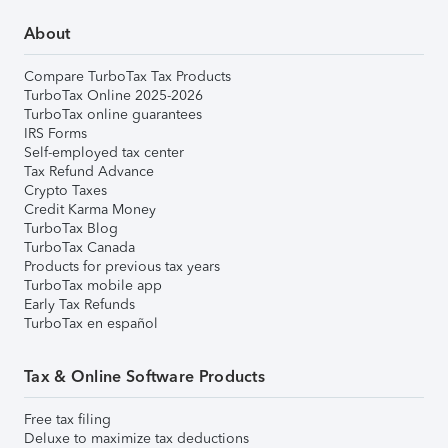
About
Compare TurboTax Tax Products
TurboTax Online 2025-2026
TurboTax online guarantees
IRS Forms
Self-employed tax center
Tax Refund Advance
Crypto Taxes
Credit Karma Money
TurboTax Blog
TurboTax Canada
Products for previous tax years
TurboTax mobile app
Early Tax Refunds
TurboTax en español
Tax & Online Software Products
Free tax filing
Deluxe to maximize tax deductions