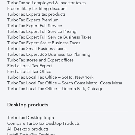
TurboTax self-employed & investor taxes
Free military tax filing discount
TurboTax Experts tax products
TurboTax Experts Premium
TurboTax Expert Full Service
TurboTax Expert Full Service Pricing
TurboTax Expert Full Service Business Taxes
TurboTax Expert Assist Business Taxes
TurboTax Small Business Taxes
TurboTax Expert 365 Business Tax Planning
TurboTax stores and Expert offices
Find a Local Tax Expert
Find a Local Tax Office
TurboTax Local Tax Office – SoHo, New York
TurboTax Local Tax Office – South Coast Metro, Costa Mesa
TurboTax Local Tax Office – Lincoln Park, Chicago
Desktop products
TurboTax Desktop login
Compare TurboTax Desktop Products
All Desktop products
Install TurboTax Desktop