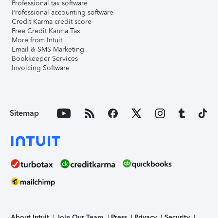
Professional tax software
Professional accounting software
Credit Karma credit score
Free Credit Karma Tax
More from Intuit
Email & SMS Marketing
Bookkeeper Services
Invoicing Software
Sitemap
About Intuit
Join Our Team
Press
Privacy
Security