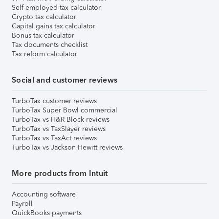
Self-employed tax calculator
Crypto tax calculator
Capital gains tax calculator
Bonus tax calculator
Tax documents checklist
Tax reform calculator
Social and customer reviews
TurboTax customer reviews
TurboTax Super Bowl commercial
TurboTax vs H&R Block reviews
TurboTax vs TaxSlayer reviews
TurboTax vs TaxAct reviews
TurboTax vs Jackson Hewitt reviews
More products from Intuit
Accounting software
Payroll
QuickBooks payments