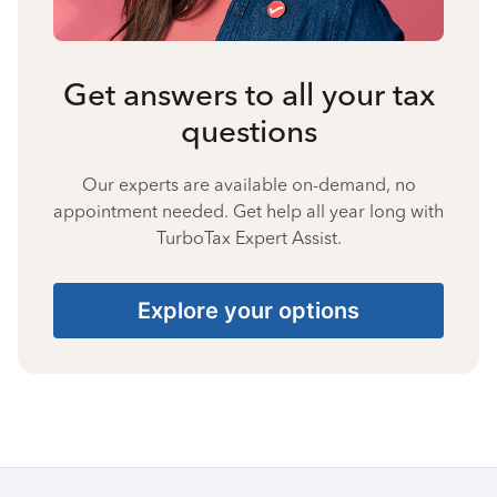
Get answers to all your tax
questions
Our experts are available on-demand, no
appointment needed. Get help all year long with
TurboTax Expert Assist.
Explore your options