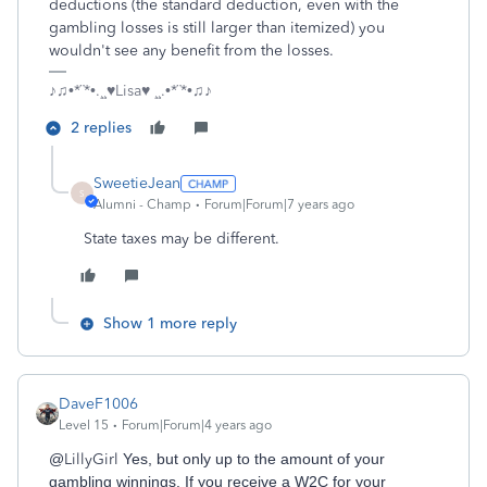
deductions (the standard deduction, even with the
gambling losses is still larger than itemized) you
wouldn't see any benefit from the losses.
♪♫•*¨*•.¸¸♥Lisa♥ ¸¸.•*¨*•♫♪
2 replies
SweetieJean
S
Alumni - Champ
Forum|Forum|7 years ago
State taxes may be different.
Show 1 more reply
DaveF1006
Level 15
Forum|Forum|4 years ago
@
LillyGirl
Yes, but only up to the amount of your
gambling winnings. If you receive a W2C for your