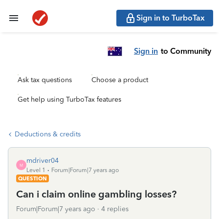
Sign in to TurboTax
Sign in
to Community
Ask tax questions
Choose a product
Get help using TurboTax features
Deductions & credits
mdriver04
M
Level 1
Forum|Forum|7 years ago
QUESTION
Can i claim online gambling losses?
Forum|Forum|7 years ago
4 replies