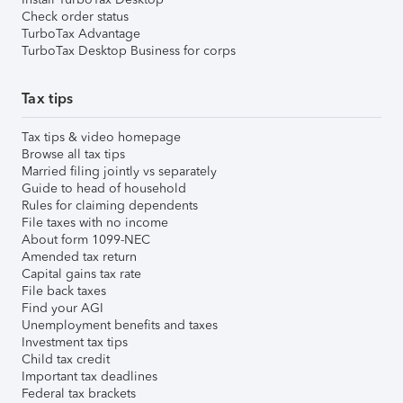
Check order status
TurboTax Advantage
TurboTax Desktop Business for corps
Tax tips
Tax tips & video homepage
Browse all tax tips
Married filing jointly vs separately
Guide to head of household
Rules for claiming dependents
File taxes with no income
About form 1099-NEC
Amended tax return
Capital gains tax rate
File back taxes
Find your AGI
Unemployment benefits and taxes
Investment tax tips
Child tax credit
Important tax deadlines
Federal tax brackets