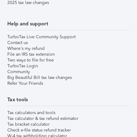
2025 tax law changes
Help and support
TurboTax Live Community Support
Contact us
Where's my refund
File an IRS tax extension
Two ways to file for free
TurboTax Login
Community
Big Beautiful Bill tax law changes
Refer Your Friends
Tax tools
Tax calculators and tools
Tax calculator & tax refund estimator
Tax bracket calculator
Check e-file status refund tracker
W-4 tax withholding calculator