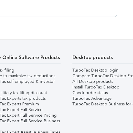
& Online Software Products
Desktop products
ax filing
TurboTax Desktop login
e to maximize tax deductions
Compare TurboTax Desktop Pro
Tax self-employed & investor
All Desktop products
Install TurboTax Desktop
ilitary tax filing discount
Check order status
Tax Experts tax products
TurboTax Advantage
Tax Experts Premium
TurboTax Desktop Business for 
ax Expert Full Service
ax Expert Full Service Pricing
Tax Expert Full Service Business
Tax Expert Assist Business Taxes