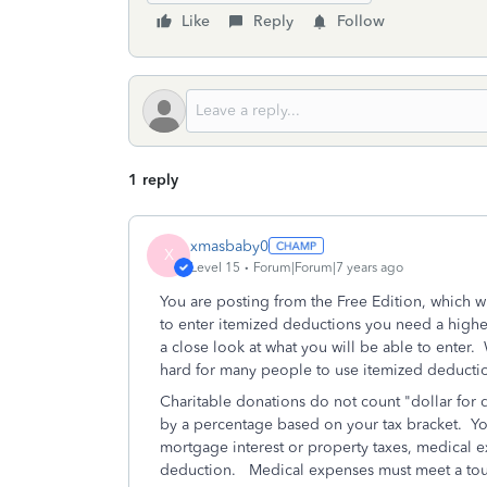
Like
Reply
Follow
1 reply
xmasbaby0
X
Level 15
Forum|Forum|7 years ago
You are posting from the Free Edition, which w
to enter itemized deductions you need a highe
a close look at what you will be able to enter.
hard for many people to use itemized deducti
Charitable donations do not count "dollar for 
by a percentage based on your tax bracket. Yo
mortgage interest or property taxes, medical e
deduction. Medical expenses must meet a tough