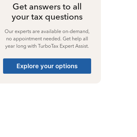
Get answers to all
your tax questions
Our experts are available on-demand,
no appointment needed. Get help all
year long with TurboTax Expert Assist.
Explore your options