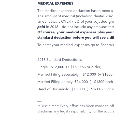
MEDICAL EXPENSES
The medical expense deduction has to meet a ra
The amount of medical (including dental, vision
amount that is OVER 7.5% of your adjusted gro
paid
in 2018—do not include any amounts that w
Of course, your medical expenses plus your 
standard deduction before you will see a di
To enter your medical expenses go to Federa
2018 Standard Deductions:
Single $12,000 (+ $1600 65 or older)
Married Filing Separately $12,000 (+ $1300 6
Married Filing Jointly $24,000 (+ $1300 each 
Head of Household $18,000 (+ $1600 65 or o
**Disclaimer: Every effort has been made to of
disclaims any legal responsibility for the accura