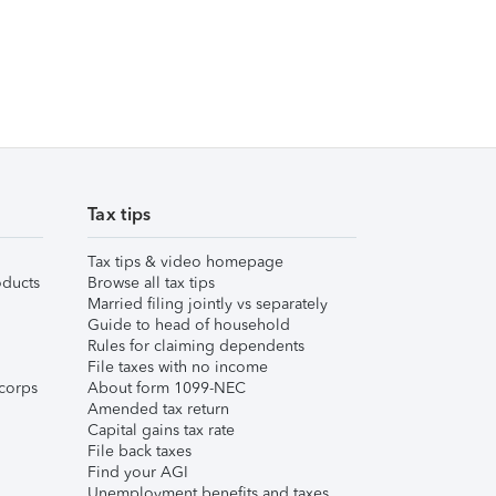
Tax tips
Tax tips & video homepage
ducts
Browse all tax tips
Married filing jointly vs separately
Guide to head of household
Rules for claiming dependents
File taxes with no income
corps
About form 1099-NEC
Amended tax return
Capital gains tax rate
File back taxes
Find your AGI
Unemployment benefits and taxes