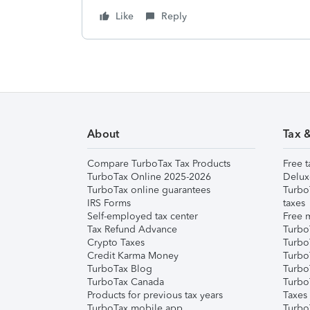
Like
Reply
About
Tax 
Compare TurboTax Tax Products
Free t
TurboTax Online 2025-2026
Delux
TurboTax online guarantees
Turbo
IRS Forms
taxes
Self-employed tax center
Free m
Tax Refund Advance
Turbo
Crypto Taxes
Turbo
Credit Karma Money
TurboT
TurboTax Blog
TurboT
TurboTax Canada
Turbo
Products for previous tax years
Taxes
TurboTax mobile app
Turbo