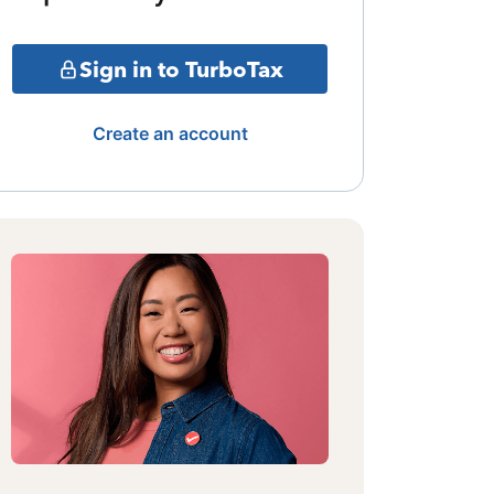
Sign in to TurboTax
Create an account