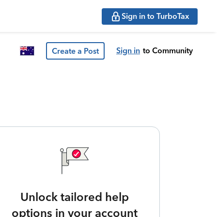
Sign in to TurboTax
Sign in
to Community
Create a Post
Unlock tailored help
options in your account