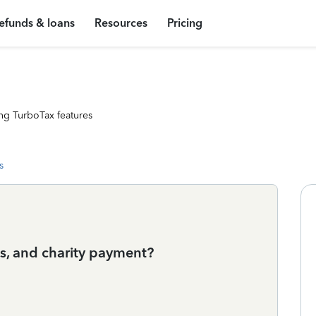
efunds & loans
Resources
Pricing
ng TurboTax features
s
s, and charity payment?