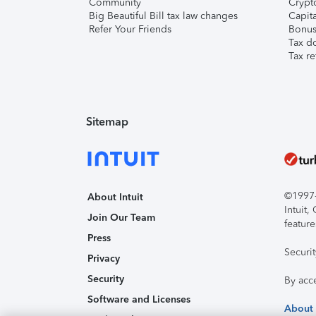
Community
Crypto
Big Beautiful Bill tax law changes
Capita
Refer Your Friends
Bonus 
Tax d
Tax re
Sitemap
©1997-2
About Intuit
Intuit
Join Our Team
feature
Press
Securi
Privacy
Security
By acc
Software and Licenses
About