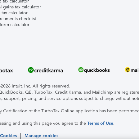
 tax calculator
l gains tax calculator
tax calculator
ocuments checklist
form calculator
026 Intuit, Inc. All rights reserved.
, QuickBooks, QB, TurboTax, Credit Karma, and Mailchimp are registered
s, support, pricing, and service options subject to change without not
ty Certification of the TurboTax Online application has been performed
essing and using this page you agree to the
Terms of Use
.
 Cookies
Manage cookies