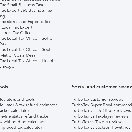
Tax Small Business Taxes
Tax Expert 365 Business Tax
ing
ax stores and Expert offices
 Local Tax Expert
 Local Tax Office
Tax Local Tax Office – SoHo,
ork
Tax Local Tax Office – South
 Metro, Costa Mesa
Tax Local Tax Office – Lincoln
 Chicago
ools
Social and customer revie
lculators and tools
TurboTax customer reviews
lculator & tax refund estimator
TurboTax Super Bowl commerci
acket calculator
TurboTax vs H&R Block reviews
e-file status refund tracker
TurboTax vs TaxSlayer reviews
x withholding calculator
TurboTax vs TaxAct reviews
mployed tax calculator
TurboTax vs Jackson Hewitt rev