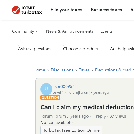
File your taxes
Business taxes
R
Community
News & Announcements
Events
Ask tax questions
Choose a product
Get help usi
Home
Discussions
Taxes
Deductions & credit
user000954
U
Level 1
Forum|Forum|7 years ago
QUESTION
Can I claim my medical deduction
Forum|Forum|7 years ago
1 reply
37 views
No text available
TurboTax Free Edition Online