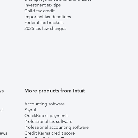
Investment tax tips
Child tax credit
Important tax deadlines
Federal tax brackets
2025 tax law changes
ws
More products from Intuit
Accounting software
al
Payroll
QuickBooks payments
Professional tax software
Professional accounting software
iews
Credit Karma credit score