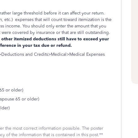
ther large threshold before it can affect your return.
, etc.) expenses that will count toward itemization is the
ss income. You should only enter the amount that you
ere covered by insurance or that are still outstanding.
other itemized deductions still have to exceed your
fference in your tax due or refund.
l>Deductions and Credits>Medical>Medical Expenses
5 or older)
spouse 65 or older)
lder)
fer the most correct information possible. The poster
cy of the information that is contained in this post.**