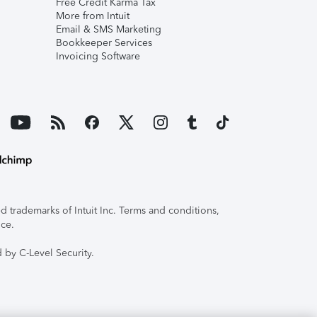
Free Credit Karma Tax
More from Intuit
Email & SMS Marketing
Bookkeeper Services
Invoicing Software
 trademarks of Intuit Inc. Terms and conditions,
ice.
 by C-Level Security.