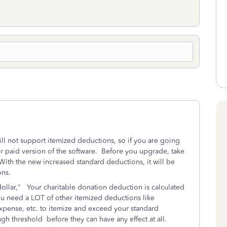
ill not support itemized deductions, so if you are going
r paid version of the software. Before you upgrade, take
 With the new increased standard deductions, it will be
ons.
dollar," Your charitable donation deduction is calculated
u need a LOT of other itemized deductions like
xpense, etc. to itemize and exceed your standard
 threshold before they can have any effect at all.