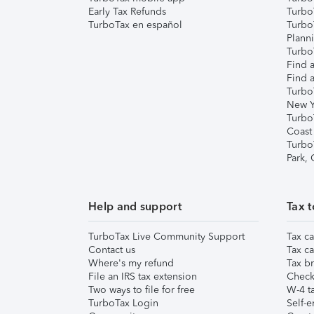
Early Tax Refunds
Turbo
TurboTax en español
Turbo
Plann
TurboT
Find a
Find a
Turbo
New Y
Turbo
Coast
Turbo
Park,
Help and support
Tax t
TurboTax Live Community Support
Tax ca
Contact us
Tax ca
Where's my refund
Tax br
File an IRS tax extension
Check 
Two ways to file for free
W-4 ta
TurboTax Login
Self-e