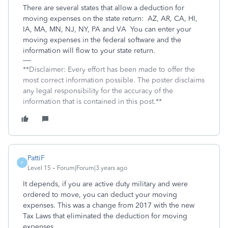
There are several states that allow a deduction for
moving expenses on the state return:
AZ, AR, CA, HI,
IA, MA, MN, NJ, NY, PA and VA
You can enter your
moving expenses in the federal software and the
information will flow to your state return.
**Disclaimer: Every effort has been made to offer the
most correct information possible. The poster disclaims
any legal responsibility for the accuracy of the
information that is contained in this post.**
PattiF
P
Level 15
Forum|Forum|3 years ago
It depends, if you are active duty military and were
ordered to move, you can deduct your moving
expenses. This was a change from 2017 with the new
Tax Laws that eliminated the deduction for moving
expenses.