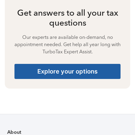
Get answers to all your tax
questions
Our experts are available on-demand, no
appointment needed. Get help all year long with
TurboTax Expert Assist.
Explore your options
About