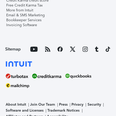
Credit Karma credit score
Free Credit Karma Tax
More from Intuit
Email & SMS Marketing
Bookkeeper Services
Invoicing Software
Sitemap
About Intuit
Join Our Team
Press
Privacy
Security
Software and Licenses
Trademark Notices