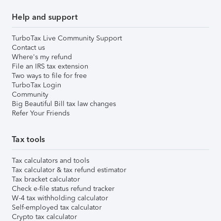
Help and support
TurboTax Live Community Support
Contact us
Where's my refund
File an IRS tax extension
Two ways to file for free
TurboTax Login
Community
Big Beautiful Bill tax law changes
Refer Your Friends
Tax tools
Tax calculators and tools
Tax calculator & tax refund estimator
Tax bracket calculator
Check e-file status refund tracker
W-4 tax withholding calculator
Self-employed tax calculator
Crypto tax calculator