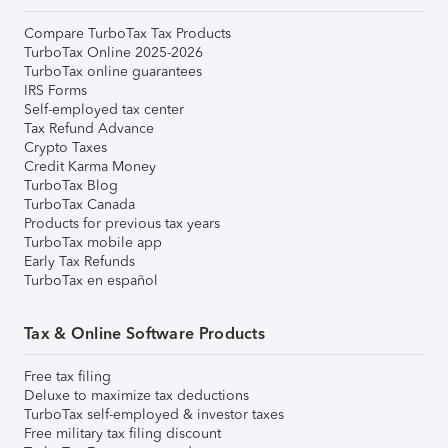
Compare TurboTax Tax Products
TurboTax Online 2025-2026
TurboTax online guarantees
IRS Forms
Self-employed tax center
Tax Refund Advance
Crypto Taxes
Credit Karma Money
TurboTax Blog
TurboTax Canada
Products for previous tax years
TurboTax mobile app
Early Tax Refunds
TurboTax en español
Tax & Online Software Products
Free tax filing
Deluxe to maximize tax deductions
TurboTax self-employed & investor taxes
Free military tax filing discount