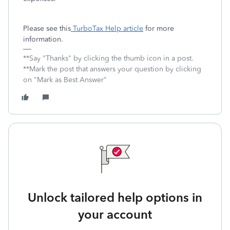
Please see this
TurboTax Help article
for more
information.
**Say "Thanks" by clicking the thumb icon in a post.
**Mark the post that answers your question by clicking
on "Mark as Best Answer"
Unlock tailored help options in
your account