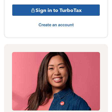
Sign in to TurboTax
Create an account