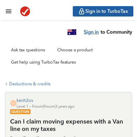
Sign in to TurboTax
Sign in
to Community
Ask tax questions
Choose a product
Get help using TurboTax features
Deductions & credits
kenh2os
K
Level 1
Forum|Forum|3 years ago
QUESTION
Can I claim moving expenses with a Van
line on my taxes