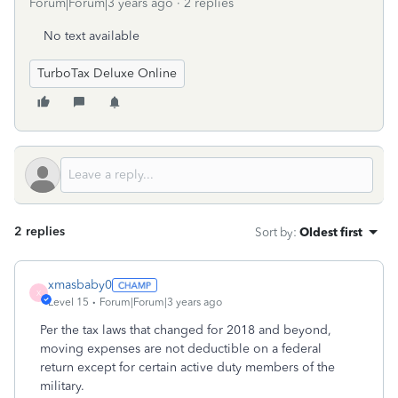
Forum|Forum|3 years ago
2 replies
No text available
TurboTax Deluxe Online
2 replies
Sort by
:
Oldest first
xmasbaby0
X
Level 15
Forum|Forum|3 years ago
Per the tax laws that changed for 2018 and beyond,
moving expenses are not deductible on a federal
return except for certain active duty members of the
military.