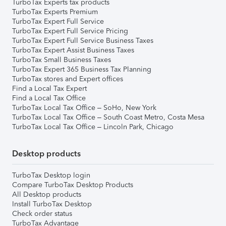
TurboTax Experts tax products
TurboTax Experts Premium
TurboTax Expert Full Service
TurboTax Expert Full Service Pricing
TurboTax Expert Full Service Business Taxes
TurboTax Expert Assist Business Taxes
TurboTax Small Business Taxes
TurboTax Expert 365 Business Tax Planning
TurboTax stores and Expert offices
Find a Local Tax Expert
Find a Local Tax Office
TurboTax Local Tax Office – SoHo, New York
TurboTax Local Tax Office – South Coast Metro, Costa Mesa
TurboTax Local Tax Office – Lincoln Park, Chicago
Desktop products
TurboTax Desktop login
Compare TurboTax Desktop Products
All Desktop products
Install TurboTax Desktop
Check order status
TurboTax Advantage