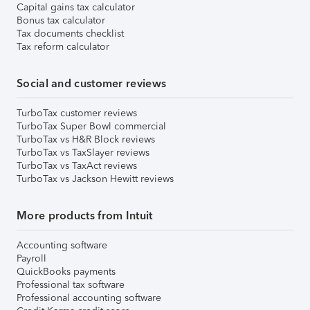
Capital gains tax calculator
Bonus tax calculator
Tax documents checklist
Tax reform calculator
Social and customer reviews
TurboTax customer reviews
TurboTax Super Bowl commercial
TurboTax vs H&R Block reviews
TurboTax vs TaxSlayer reviews
TurboTax vs TaxAct reviews
TurboTax vs Jackson Hewitt reviews
More products from Intuit
Accounting software
Payroll
QuickBooks payments
Professional tax software
Professional accounting software