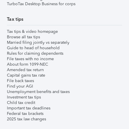
TurboTax Desktop Business for corps
Tax tips
Tax tips & video homepage
Browse all tax tips
Married filing jointly vs separately
Guide to head of household
Rules for claiming dependents
File taxes with no income
About form 1099-NEC
Amended tax return
Capital gains tax rate
File back taxes
Find your AGI
Unemployment benefits and taxes
Investment tax tips
Child tax credit
Important tax deadlines
Federal tax brackets
2025 tax law changes