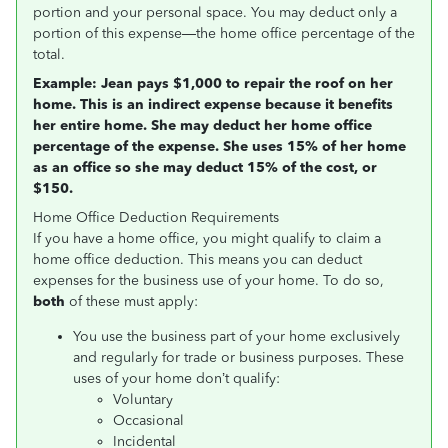
portion and your personal space. You may deduct only a
portion of this expense—the home office percentage of the
total.
Example: Jean pays $1,000 to repair the roof
on
her
home. This is an indirect expense because it benefits
her entire home. She may deduct her home office
percentage of the expense. She uses 15% of her home
as an office so she may deduct 15% of the cost, or
$150.
Home Office Deduction Requirements
If you have a home office, you might qualify to claim a
home office deduction. This means you can deduct
expenses for the business use of your home. To do so,
both
of these must apply:
You use the business part of your home exclusively
and regularly for trade or business purposes. These
uses of your home don’t qualify:
Voluntary
Occasional
Incidental