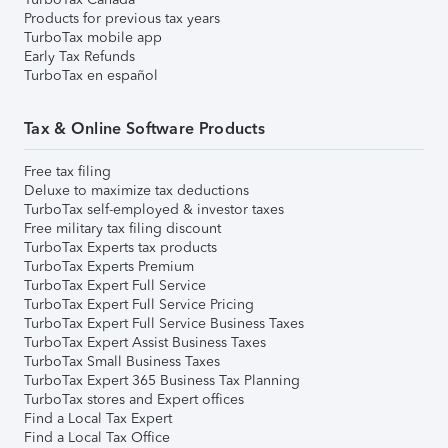
Products for previous tax years
TurboTax mobile app
Early Tax Refunds
TurboTax en español
Tax & Online Software Products
Free tax filing
Deluxe to maximize tax deductions
TurboTax self-employed & investor taxes
Free military tax filing discount
TurboTax Experts tax products
TurboTax Experts Premium
TurboTax Expert Full Service
TurboTax Expert Full Service Pricing
TurboTax Expert Full Service Business Taxes
TurboTax Expert Assist Business Taxes
TurboTax Small Business Taxes
TurboTax Expert 365 Business Tax Planning
TurboTax stores and Expert offices
Find a Local Tax Expert
Find a Local Tax Office