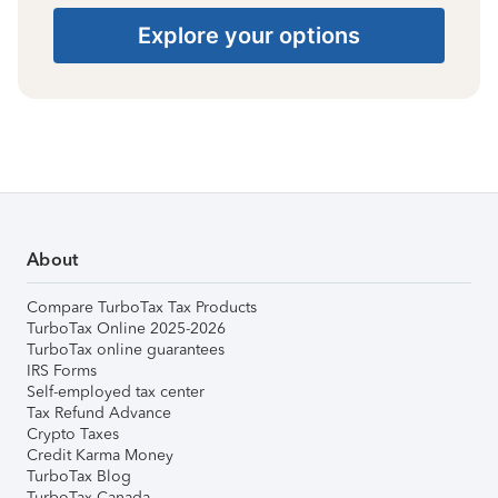
Explore your options
About
Compare TurboTax Tax Products
TurboTax Online 2025-2026
TurboTax online guarantees
IRS Forms
Self-employed tax center
Tax Refund Advance
Crypto Taxes
Credit Karma Money
TurboTax Blog
TurboTax Canada