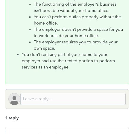
The functioning of the employer’s business
isn’t possible without your home office.
You can’t perform duties properly without the
home office.
The employer doesn’t provide a space for you
to work outside your home office.
The employer requires you to provide your
own space.
You don’t rent any part of your home to your
employer and use the rented portion to perform
services as an employee.
1 reply