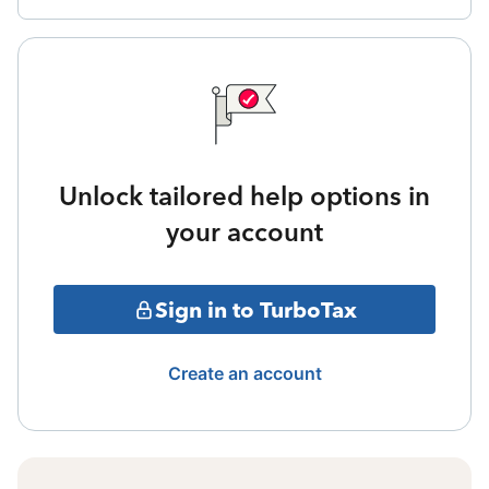
Unlock tailored help options in
your account
Sign in to TurboTax
Create an account