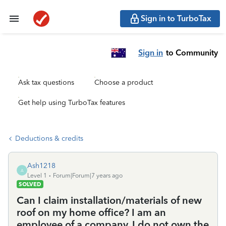
Sign in to TurboTax
Sign in
to Community
Ask tax questions
Choose a product
Get help using TurboTax features
Deductions & credits
Ash1218
A
Level 1
Forum|Forum|7 years ago
SOLVED
Can I claim installation/materials of new
roof on my home office? I am an
employee of a company, I do not own the