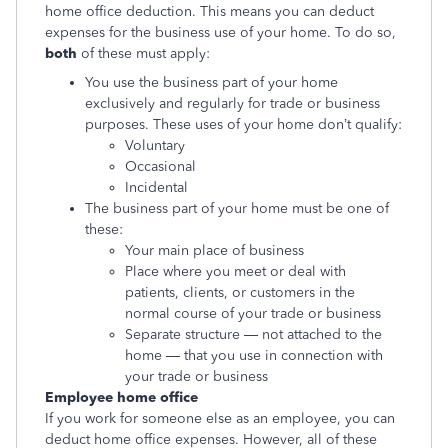
home office deduction. This means you can deduct
expenses for the business use of your home. To do so,
both
of these must apply:
You use the business part of your home
exclusively and regularly for trade or business
purposes. These uses of your home don’t qualify:
Voluntary
Occasional
Incidental
The business part of your home must be one of
these:
Your main place of business
Place where you meet or deal with
patients, clients, or customers in the
normal course of your trade or business
Separate structure — not attached to the
home — that you use in connection with
your trade or business
Employee home office
If you work for someone else as an employee, you can
deduct home office expenses. However, all of these