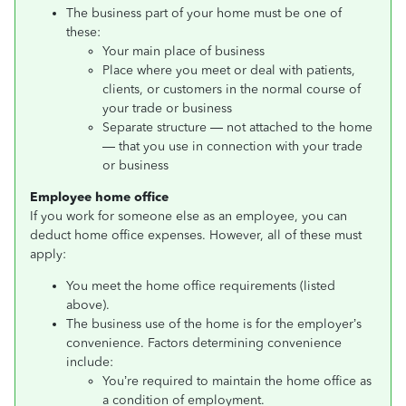
The business part of your home must be one of
these:
Your main place of business
Place where you meet or deal with patients,
clients, or customers in the normal course of
your trade or business
Separate structure — not attached to the home
— that you use in connection with your trade
or business
Employee home office
If you work for someone else as an employee, you can
deduct home office expenses. However, all of these must
apply:
You meet the home office requirements (listed
above).
The business use of the home is for the employer’s
convenience. Factors determining convenience
include:
You’re required to maintain the home office as
a condition of employment.