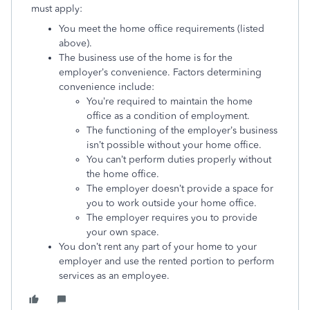
must apply:
You meet the home office requirements (listed
above).
The business use of the home is for the
employer’s convenience. Factors determining
convenience include:
You’re required to maintain the home
office as a condition of employment.
The functioning of the employer’s business
isn’t possible without your home office.
You can’t perform duties properly without
the home office.
The employer doesn’t provide a space for
you to work outside your home office.
The employer requires you to provide
your own space.
You don’t rent any part of your home to your
employer and use the rented portion to perform
services as an employee.