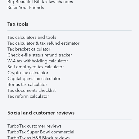
Big Beautiful Bill tax law changes
Refer Your Friends
Tax tools
Tax calculators and tools
Tax calculator & tax refund estimator
Tax bracket calculator
Check e-file status refund tracker
W-4 tax withholding calculator
Self-employed tax calculator
Crypto tax calculator
Capital gains tax calculator
Bonus tax calculator
Tax documents checklist
Tax reform calculator
Social and customer reviews
TurboTax customer reviews
TurboTax Super Bowl commercial
TurboTax vs H&R Block reviews