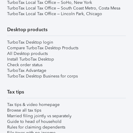
TurboTax Local Tax Office – SoHo, New York
TurboTax Local Tax Office – South Coast Metro, Costa Mesa
TurboTax Local Tax Office – Lincoln Park, Chicago
Desktop products
TurboTax Desktop login
Compare TurboTax Desktop Products
All Desktop products
Install TurboTax Desktop
Check order status
TurboTax Advantage
TurboTax Desktop Business for corps
Tax tips
Tax tips & video homepage
Browse all tax tips
Married filing jointly vs separately
Guide to head of household
Rules for claiming dependents
File taxes with no income