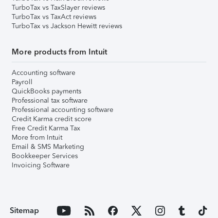
TurboTax vs TaxSlayer reviews
TurboTax vs TaxAct reviews
TurboTax vs Jackson Hewitt reviews
More products from Intuit
Accounting software
Payroll
QuickBooks payments
Professional tax software
Professional accounting software
Credit Karma credit score
Free Credit Karma Tax
More from Intuit
Email & SMS Marketing
Bookkeeper Services
Invoicing Software
Sitemap