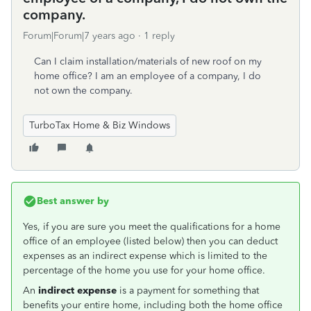
company.
Forum|Forum|7 years ago
1 reply
Can I claim installation/materials of new roof on my
home office? I am an employee of a company, I do
not own the company.
TurboTax Home & Biz Windows
Best answer by
Yes, if you are sure you meet the qualifications for a home
office of an employee (listed below) then you can deduct
expenses as an indirect expense which is limited to the
percentage of the home you use for your home office.
An
indirect expense
is a payment for something that
benefits your entire home, including both the home office