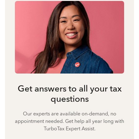
Get answers to all your tax
questions
Our experts are available on-demand, no
appointment needed. Get help all year long with
TurboTax Expert Assist.