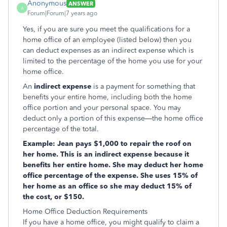
Anonymous
ANSWER
A
Forum|Forum|7 years ago
Yes, if you are sure you meet the qualifications for a
home office of an employee (listed below) then you
can deduct expenses as an indirect expense which is
limited to the percentage of the home you use for your
home office.
An
indirect expense
is a payment for something that
benefits your entire home, including both the home
office portion and your personal space. You may
deduct only a portion of this expense—the home office
percentage of the total.
Example: Jean pays $1,000 to repair the roof
on
her home. This is an indirect expense because it
benefits her entire home. She may deduct her home
office percentage of the expense. She uses 15% of
her home as an office so she may deduct 15% of
the cost, or $150.
Home Office Deduction Requirements
If you have a home office, you might qualify to claim a