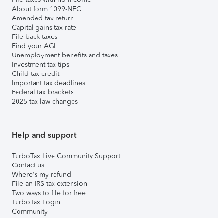
About form 1099-NEC
Amended tax return
Capital gains tax rate
File back taxes
Find your AGI
Unemployment benefits and taxes
Investment tax tips
Child tax credit
Important tax deadlines
Federal tax brackets
2025 tax law changes
Help and support
TurboTax Live Community Support
Contact us
Where's my refund
File an IRS tax extension
Two ways to file for free
TurboTax Login
Community