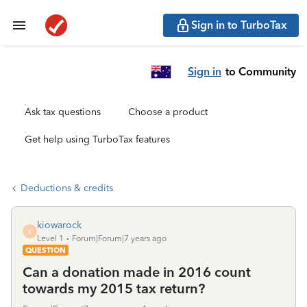
Sign in to TurboTax
Sign in
to Community
Ask tax questions
Choose a product
Get help using TurboTax features
Deductions & credits
kiowarock
K
Level 1
Forum|Forum|7 years ago
QUESTION
Can a donation made in 2016 count
towards my 2015 tax return?