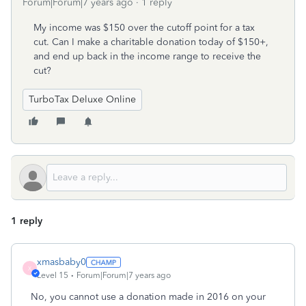
Forum|Forum|7 years ago
1 reply
My income was $150 over the cutoff point for a tax
cut. Can I make a charitable donation today of $150+,
and end up back in the income range to receive the
cut?
TurboTax Deluxe Online
1 reply
xmasbaby0
X
Level 15
Forum|Forum|7 years ago
No, you cannot use a donation made in 2016 on your