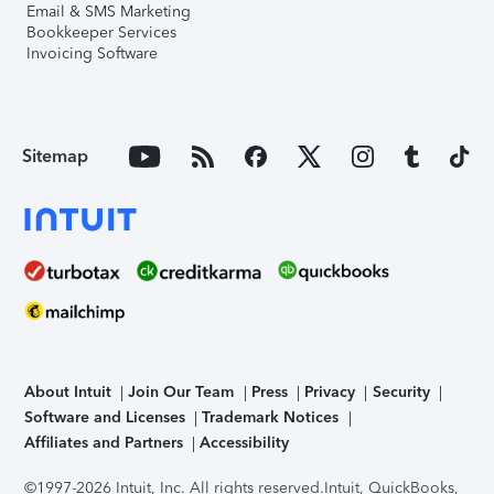
Email & SMS Marketing
Bookkeeper Services
Invoicing Software
Sitemap
About Intuit
Join Our Team
Press
Privacy
Security
Software and Licenses
Trademark Notices
Affiliates and Partners
Accessibility
©1997-2026 Intuit, Inc. All rights reserved.
Intuit, QuickBooks,