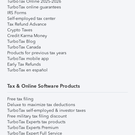
TurboTax Online 2025-2026
TurboTax online guarantees
IRS Forms
Self-employed tax center
Tax Refund Advance
Crypto Taxes
Credit Karma Money
TurboTax Blog
TurboTax Canada
Products for previous tax years
TurboTax mobile app
Early Tax Refunds
TurboTax en español
Tax & Online Software Products
Free tax filing
Deluxe to maximize tax deductions
TurboTax self-employed & investor taxes
Free military tax filing discount
TurboTax Experts tax products
TurboTax Experts Premium
TurboTax Expert Full Service