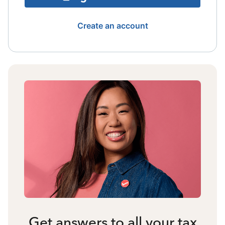
Create an account
Get answers to all your tax