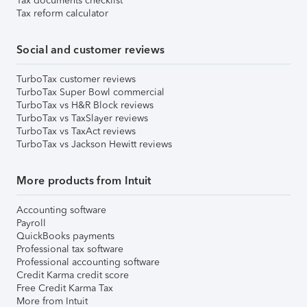
Tax documents checklist
Tax reform calculator
Social and customer reviews
TurboTax customer reviews
TurboTax Super Bowl commercial
TurboTax vs H&R Block reviews
TurboTax vs TaxSlayer reviews
TurboTax vs TaxAct reviews
TurboTax vs Jackson Hewitt reviews
More products from Intuit
Accounting software
Payroll
QuickBooks payments
Professional tax software
Professional accounting software
Credit Karma credit score
Free Credit Karma Tax
More from Intuit