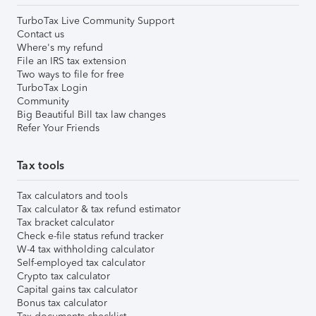
TurboTax Live Community Support
Contact us
Where's my refund
File an IRS tax extension
Two ways to file for free
TurboTax Login
Community
Big Beautiful Bill tax law changes
Refer Your Friends
Tax tools
Tax calculators and tools
Tax calculator & tax refund estimator
Tax bracket calculator
Check e-file status refund tracker
W-4 tax withholding calculator
Self-employed tax calculator
Crypto tax calculator
Capital gains tax calculator
Bonus tax calculator