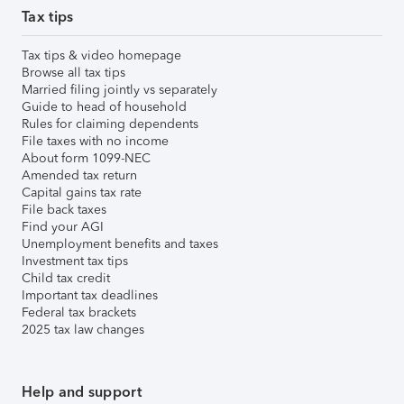
Tax tips
Tax tips & video homepage
Browse all tax tips
Married filing jointly vs separately
Guide to head of household
Rules for claiming dependents
File taxes with no income
About form 1099-NEC
Amended tax return
Capital gains tax rate
File back taxes
Find your AGI
Unemployment benefits and taxes
Investment tax tips
Child tax credit
Important tax deadlines
Federal tax brackets
2025 tax law changes
Help and support