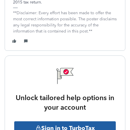
2015 tax return.
**Disclaimer: Every effort has been made to offer the
most correct information possible. The poster disclaims
any legal responsibility for the accuracy of the
information that is contained in this post.**
Unlock tailored help options in
your account
Sign in to TurboTax