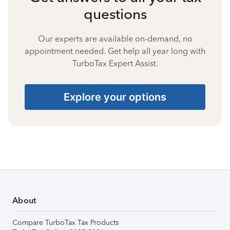
questions
Our experts are available on-demand, no
appointment needed. Get help all year long with
TurboTax Expert Assist.
Explore your options
About
Compare TurboTax Tax Products