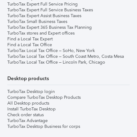
TurboTax Expert Full Service Pricing
TurboTax Expert Full Service Business Taxes
TurboTax Expert Assist Business Taxes
TurboTax Small Business Taxes
TurboTax Expert 365 Business Tax Planning
TurboTax stores and Expert offices
Find a Local Tax Expert
Find a Local Tax Office
TurboTax Local Tax Office – SoHo, New York
TurboTax Local Tax Office – South Coast Metro, Costa Mesa
TurboTax Local Tax Office – Lincoln Park, Chicago
Desktop products
TurboTax Desktop login
Compare TurboTax Desktop Products
All Desktop products
Install TurboTax Desktop
Check order status
TurboTax Advantage
TurboTax Desktop Business for corps