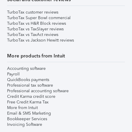
TurboTax customer reviews
TurboTax Super Bowl commercial
TurboTax vs H&R Block reviews
TurboTax vs TaxSlayer reviews
TurboTax vs TaxAct reviews
TurboTax vs Jackson Hewitt reviews
More products from Intuit
Accounting software
Payroll
QuickBooks payments
Professional tax software
Professional accounting software
Credit Karma credit score
Free Credit Karma Tax
More from Intuit
Email & SMS Marketing
Bookkeeper Services
Invoicing Software