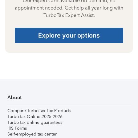
Our experts are available on-demand, no
appointment needed. Get help all year long with
TurboTax Expert Assist.
Explore your options
About
Compare TurboTax Tax Products
TurboTax Online 2025-2026
TurboTax online guarantees
IRS Forms
Self-employed tax center