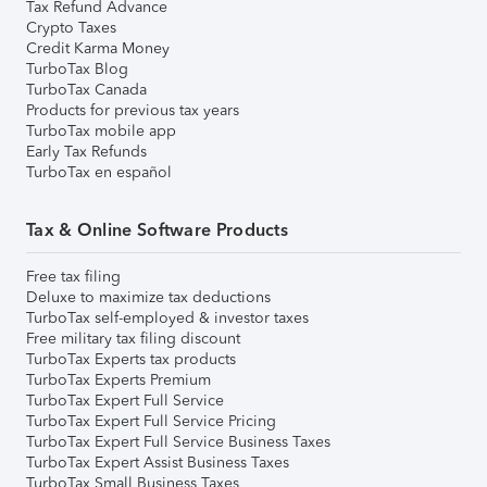
Tax Refund Advance
Crypto Taxes
Credit Karma Money
TurboTax Blog
TurboTax Canada
Products for previous tax years
TurboTax mobile app
Early Tax Refunds
TurboTax en español
Tax & Online Software Products
Free tax filing
Deluxe to maximize tax deductions
TurboTax self-employed & investor taxes
Free military tax filing discount
TurboTax Experts tax products
TurboTax Experts Premium
TurboTax Expert Full Service
TurboTax Expert Full Service Pricing
TurboTax Expert Full Service Business Taxes
TurboTax Expert Assist Business Taxes
TurboTax Small Business Taxes