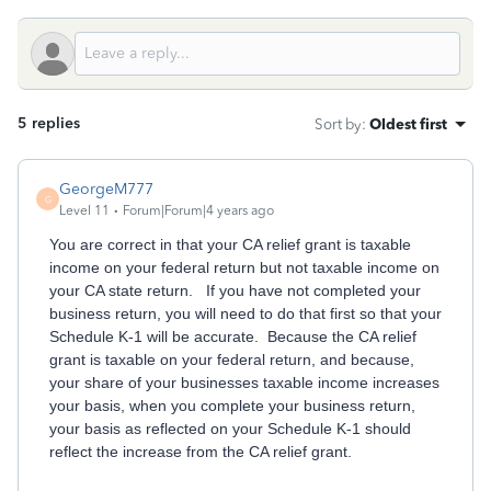
5 replies
Sort by
:
Oldest first
GeorgeM777
G
Level 11
Forum|Forum|4 years ago
You are correct in that your CA relief grant is taxable
income on your federal return but not taxable income on
your CA state return. If you have not completed your
business return, you will need to do that first so that your
Schedule K-1 will be accurate. Because the CA relief
grant is taxable on your federal return, and because,
your share of your businesses taxable income increases
your basis, when you complete your business return,
your basis as reflected on your Schedule K-1 should
reflect the increase from the CA relief grant.