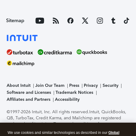
Sitemap
About Intuit
Join Our Team
Press
Privacy
Security
Software and Licenses
Trademark Notices
Affiliates and Partners
Accessibility
©1997-2026 Intuit, Inc. All rights reserved.
Intuit, QuickBooks,
QB, TurboTax, Credit Karma, and Mailchimp are registered
trademarks of Intuit Inc. Terms and conditions, features,
support, pricing, and service options subject to change
We use cookies and similar technologies as described in our
Global