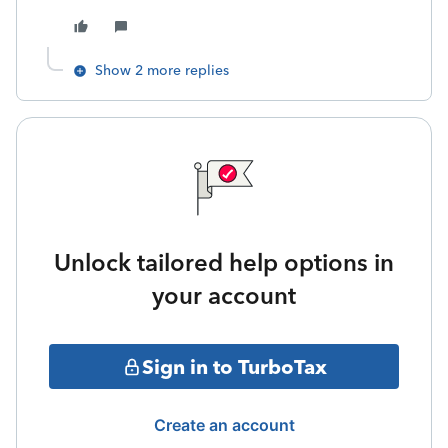
Show 2 more replies
Unlock tailored help options in
your account
Sign in to TurboTax
Create an account