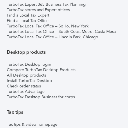
TurboTax Expert 365 Business Tax Planning
TurboTax stores and Expert offices
Find a Local Tax Expert
Find a Local Tax Office
TurboTax Local Tax Office – SoHo, New York
TurboTax Local Tax Office – South Coast Metro, Costa Mesa
TurboTax Local Tax Office – Lincoln Park, Chicago
Desktop products
TurboTax Desktop login
Compare TurboTax Desktop Products
All Desktop products
Install TurboTax Desktop
Check order status
TurboTax Advantage
TurboTax Desktop Business for corps
Tax tips
Tax tips & video homepage