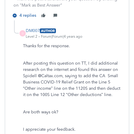
on "Mark as Best Answer"
4 replies
DM007
AUTHOR
D
Level 2
Forum|Forum|4 years ago
Thanks for the response.
After posting this question on TT, I did additional
research on the internet and found this answer on
Spidell @Caltax.com, saying to add the CA Small
Business COVID-19 Relief Grant on the Line 5
“Other income” line on the 1120S and then deduct
it on the 100S Line 12 “Other deductions” line.
Are both ways ok?
I appreciate your feedback.