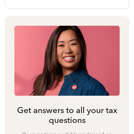
Get answers to all your tax
questions