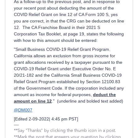
As a follow-up to the previous post, and in response to
your recent post about deducting the amount of the
COVID Relief Grant on line 12 of CA Form 100 S, yes
you are correct, in that the CRG can be deducted on line
12. The CA Franchise Board in their 2021 S
Corporation Tax Booklet, at page 19, states the following
with how to this amount should be entered:
"Small Business COVID-19 Relief Grant Program.
California allows an exclusion from gross income for
grant allocations received by a taxpayer pursuant to the
COVID-19 Relief Grant under Executive Order No. E
20/21-182 and the California Small Business COVID-19
Relief Grant Program established by Section 12100.83
of the Government Code. If the corporation included any
amount as income for federal purposes,
deduct the
amount on line 12
." (underline and bolded text added)
@DM007
[Edited 2-09-2022| 4:45 pm PST]
**Say "Thanks" by clicking the thumb icon in a post.
**Mark the post that answers your question by clicking