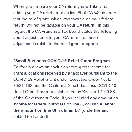
When you prepare your CA return you will likely be
adding your CA relief grant on line 8f of CA 540 in order
that the relief grant, which was taxable on your federal
return, will not be taxable on your CA return. In this
regard, the CA Franchise Tax Board states the following
about adjustments to your CA return as those
adjustments relate to the relief grant program.
"Small Business COVID-19 Relief Grant Program
–
California allows an exclusion from gross income for
grant allocations received by a taxpayer pursuant to the
COVID-19 Relief Grant under Executive Order No. E
20/21-182 and the California Small Business COVID-19
Relief Grant Program established by Section 12100.83
of the Government Code. If you included any amount as
income for federal purposes on line 8, column A,
enter
the amount on line 8f, column B
." (underline and
bolded text added)