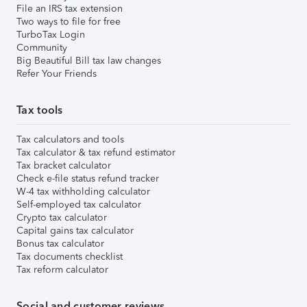
File an IRS tax extension
Two ways to file for free
TurboTax Login
Community
Big Beautiful Bill tax law changes
Refer Your Friends
Tax tools
Tax calculators and tools
Tax calculator & tax refund estimator
Tax bracket calculator
Check e-file status refund tracker
W-4 tax withholding calculator
Self-employed tax calculator
Crypto tax calculator
Capital gains tax calculator
Bonus tax calculator
Tax documents checklist
Tax reform calculator
Social and customer reviews