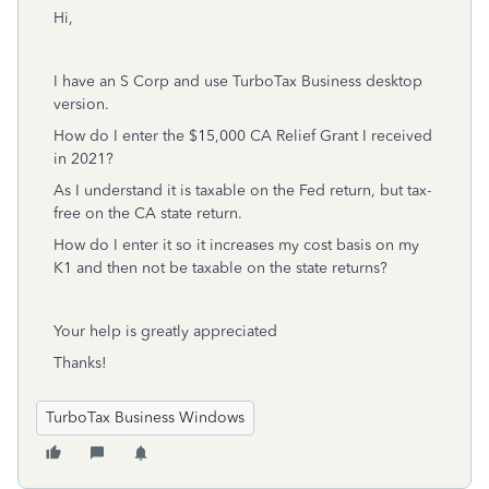
Hi,
I have an S Corp and use TurboTax Business desktop
version.
How do I enter the $15,000 CA Relief Grant I received
in 2021?
As I understand it is taxable on the Fed return, but tax-
free on the CA state return.
How do I enter it so it increases my cost basis on my
K1 and then not be taxable on the state returns?
Your help is greatly appreciated
Thanks!
TurboTax Business Windows