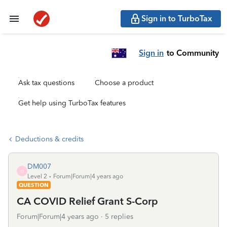
Sign in to TurboTax
Sign in
to Community
Ask tax questions
Choose a product
Get help using TurboTax features
Deductions & credits
DM007
D
Level 2
Forum|Forum|4 years ago
QUESTION
CA COVID Relief Grant S-Corp
Forum|Forum|4 years ago
5 replies