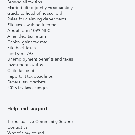
Browse all tax tips
Married filing jointly vs separately
Guide to head of household
Rules for claiming dependents
File taxes with no income
About form 1099-NEC
Amended tax return
Capital gains tax rate
File back taxes
Find your AGI
Unemployment benefits and taxes
Investment tax tips
Child tax credit
Important tax deadlines
Federal tax brackets
2025 tax law changes
Help and support
TurboTax Live Community Support
Contact us
Where's my refund