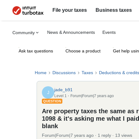
File your taxes
Business taxes
News & Announcements
Events
Community
Ask tax questions
Choose a product
Get help usi
Home
Discussions
Taxes
Deductions & credit
jade_b91
J
Level 1
Forum|Forum|7 years ago
QUESTION
Are property taxes the same as re
1098 & it's asking me what I paid 
blank
Forum|Forum|7 years ago
1 reply
13 views