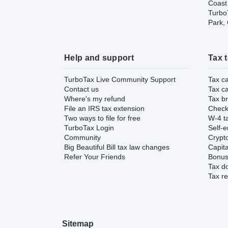
Coast
TurboT
Park,
Help and support
Tax 
TurboTax Live Community Support
Tax ca
Contact us
Tax ca
Where's my refund
Tax br
File an IRS tax extension
Check 
Two ways to file for free
W-4 ta
TurboTax Login
Self-e
Community
Crypto
Big Beautiful Bill tax law changes
Capita
Refer Your Friends
Bonus 
Tax d
Tax re
Sitemap