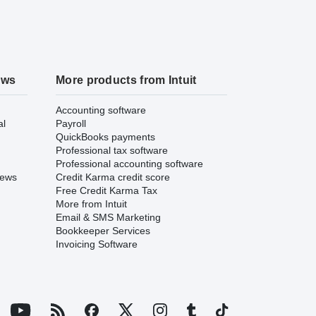
ews
More products from Intuit
Accounting software
al
Payroll
QuickBooks payments
Professional tax software
Professional accounting software
iews
Credit Karma credit score
Free Credit Karma Tax
More from Intuit
Email & SMS Marketing
Bookkeeper Services
Invoicing Software