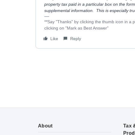
property tax paid in a particular box on the form
supplemental information. This is especially tr
**Say "Thanks" by clicking the thumb icon in a 
clicking on "Mark as Best Answer"
Like
Reply
About
Tax 
Prod