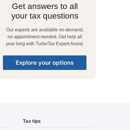
Get answers to all
your tax questions
Our experts are available on-demand,
no appointment needed. Get help all
year long with TurboTax Expert Assist.
Explore your options
Tax tips