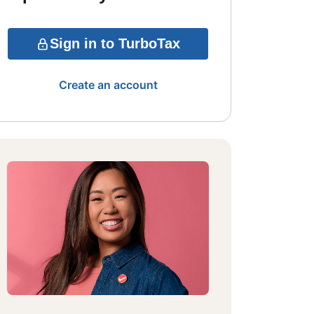
Sign in to TurboTax
Create an account