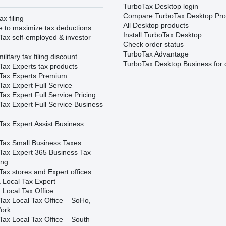
TurboTax Desktop login
Compare TurboTax Desktop Pro
ax filing
All Desktop products
e to maximize tax deductions
Install TurboTax Desktop
Tax self-employed & investor
Check order status
TurboTax Advantage
ilitary tax filing discount
TurboTax Desktop Business for 
Tax Experts tax products
Tax Experts Premium
ax Expert Full Service
ax Expert Full Service Pricing
Tax Expert Full Service Business
Tax Expert Assist Business
Tax Small Business Taxes
Tax Expert 365 Business Tax
ing
ax stores and Expert offices
 Local Tax Expert
 Local Tax Office
Tax Local Tax Office – SoHo,
ork
Tax Local Tax Office – South