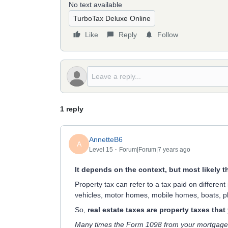
No text available
TurboTax Deluxe Online
Like
Reply
Follow
1 reply
AnnetteB6
A
Level 15
Forum|Forum|7 years ago
It depends on the context, but most likely t
Property tax can refer to a tax paid on different
vehicles, motor homes, mobile homes, boats, pl
So,
real estate taxes are property taxes tha
Many times the Form 1098 from your mortgage