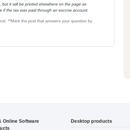
, but it will be printed elsewhere on the page as
ue if the tax was paid through an escrow account.
post. **Mark the post that answers your question by
& Online Software
Desktop products
ucts