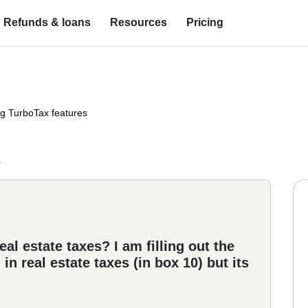
Refunds & loans
Resources
Pricing
ng TurboTax features
s
al estate taxes? I am filling out the
in real estate taxes (in box 10) but its