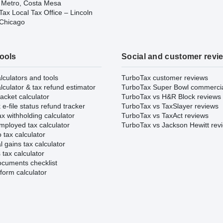
 Metro, Costa Mesa
ax Local Tax Office – Lincoln
 Chicago
tools
Social and customer revi
lculators and tools
TurboTax customer reviews
lculator & tax refund estimator
TurboTax Super Bowl commerci
acket calculator
TurboTax vs H&R Block reviews
e-file status refund tracker
TurboTax vs TaxSlayer reviews
x withholding calculator
TurboTax vs TaxAct reviews
mployed tax calculator
TurboTax vs Jackson Hewitt rev
 tax calculator
l gains tax calculator
tax calculator
ocuments checklist
form calculator