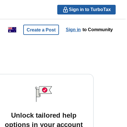
Sign in to TurboTax
Sign in
to Community
Create a Post
Unlock tailored help
options in your account