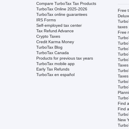
Compare TurboTax Tax Products
TurboTax Online 2025-2026
Free t
TurboTax online guarantees
Delux
IRS Forms
Turbo
Self-employed tax center
taxes
Tax Refund Advance
Free m
Crypto Taxes
Turbo
Credit Karma Money
Turbo
TurboTax Blog
TurboT
TurboTax Canada
TurboT
Products for previous tax years
Turbo
TurboTax mobile app
Taxes
Early Tax Refunds
Turbo
TurboTax en español
Taxes
Turbo
Turbo
Plann
TurboT
Find a
Find a
Turbo
New Y
Turbo