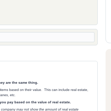
hey are the same thing.
 items based on their value. This can include real estate,
anes, etc.
t you pay based on the value of real estate.
 company may not show the amount of real estate