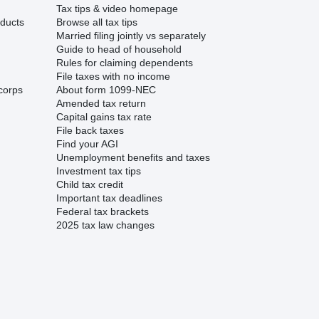
Tax tips & video homepage
ducts
Browse all tax tips
Married filing jointly vs separately
Guide to head of household
Rules for claiming dependents
File taxes with no income
corps
About form 1099-NEC
Amended tax return
Capital gains tax rate
File back taxes
Find your AGI
Unemployment benefits and taxes
Investment tax tips
Child tax credit
Important tax deadlines
Federal tax brackets
2025 tax law changes