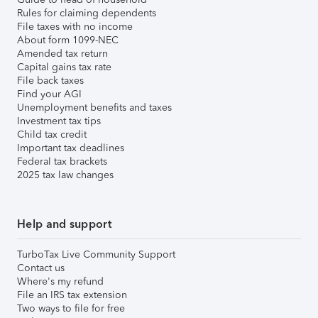
Rules for claiming dependents
File taxes with no income
About form 1099-NEC
Amended tax return
Capital gains tax rate
File back taxes
Find your AGI
Unemployment benefits and taxes
Investment tax tips
Child tax credit
Important tax deadlines
Federal tax brackets
2025 tax law changes
Help and support
TurboTax Live Community Support
Contact us
Where's my refund
File an IRS tax extension
Two ways to file for free