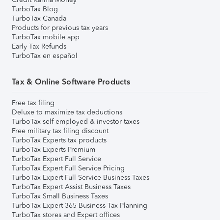
TurboTax Blog
TurboTax Canada
Products for previous tax years
TurboTax mobile app
Early Tax Refunds
TurboTax en español
Tax & Online Software Products
Free tax filing
Deluxe to maximize tax deductions
TurboTax self-employed & investor taxes
Free military tax filing discount
TurboTax Experts tax products
TurboTax Experts Premium
TurboTax Expert Full Service
TurboTax Expert Full Service Pricing
TurboTax Expert Full Service Business Taxes
TurboTax Expert Assist Business Taxes
TurboTax Small Business Taxes
TurboTax Expert 365 Business Tax Planning
TurboTax stores and Expert offices