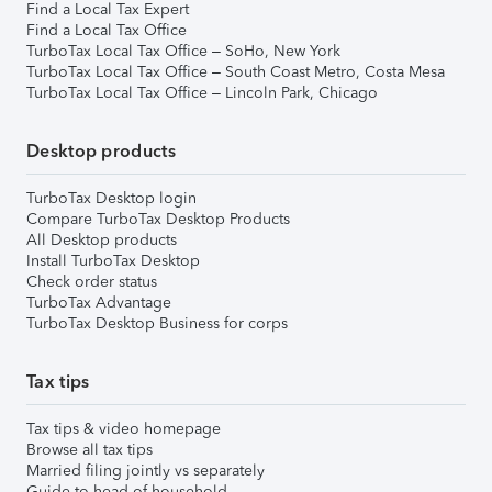
Find a Local Tax Expert
Find a Local Tax Office
TurboTax Local Tax Office – SoHo, New York
TurboTax Local Tax Office – South Coast Metro, Costa Mesa
TurboTax Local Tax Office – Lincoln Park, Chicago
Desktop products
TurboTax Desktop login
Compare TurboTax Desktop Products
All Desktop products
Install TurboTax Desktop
Check order status
TurboTax Advantage
TurboTax Desktop Business for corps
Tax tips
Tax tips & video homepage
Browse all tax tips
Married filing jointly vs separately
Guide to head of household