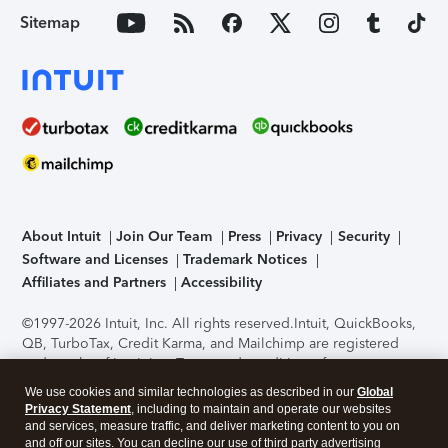
Sitemap
About Intuit
Join Our Team
Press
Privacy
Security
Software and Licenses
Trademark Notices
Affiliates and Partners
Accessibility
©1997-2026 Intuit, Inc. All rights reserved.
Intuit, QuickBooks,
QB, TurboTax, Credit Karma, and Mailchimp are registered
trademarks of Intuit Inc. Terms and conditions, features,
support, pricing, and service options subject to change
We use cookies and similar technologies as described in our
Global
without notice.
Security Certification of the TurboTax Online
Privacy Statement
, including to maintain and operate our websites
application has been performed by C-Level Security.
By
and services, measure traffic, and deliver marketing content to you on
accessing and using this page you agree to the
Terms of Use
.
and off our sites. You can decline our use of third party advertising