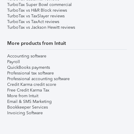
TurboTax Super Bowl commercial
TurboTax vs H&R Block reviews
TurboTax vs TaxSlayer reviews
TurboTax vs TaxAct reviews
TurboTax vs Jackson Hewitt reviews
More products from Intuit
Accounting software
Payroll
QuickBooks payments
Professional tax software
Professional accounting software
Credit Karma credit score
Free Credit Karma Tax
More from Intuit
Email & SMS Marketing
Bookkeeper Services
Invoicing Software