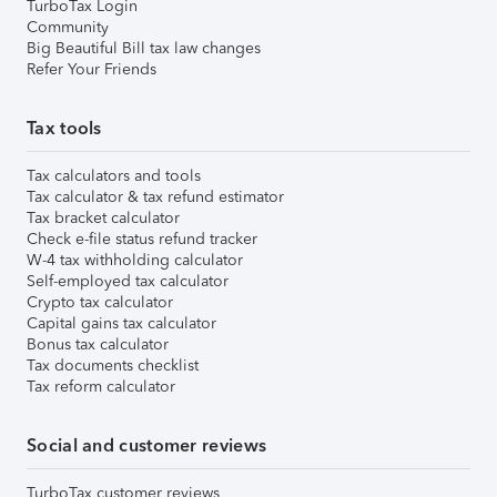
TurboTax Login
Community
Big Beautiful Bill tax law changes
Refer Your Friends
Tax tools
Tax calculators and tools
Tax calculator & tax refund estimator
Tax bracket calculator
Check e-file status refund tracker
W-4 tax withholding calculator
Self-employed tax calculator
Crypto tax calculator
Capital gains tax calculator
Bonus tax calculator
Tax documents checklist
Tax reform calculator
Social and customer reviews
TurboTax customer reviews