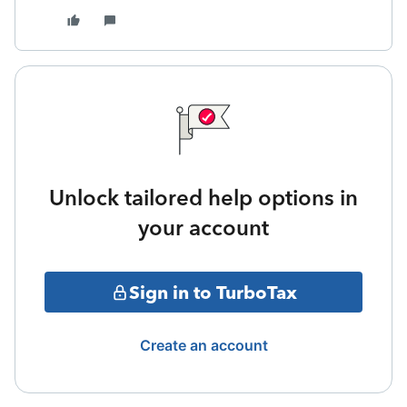
Unlock tailored help options in
your account
Sign in to TurboTax
Create an account