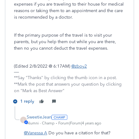
expenses if you are traveling to their house for medical
reasons or taking them to an appointment and the care
is recommended by a doctor.
If the primary purpose of the travel is to visit your
parents, but you help them out while you are there,
then no you cannot deduct the travel expenses.
(Edited 2/8/2022 @ 6:17AM)
@zboy2
**Say "Thanks" by clicking the thumb icon in a post.
**Mark the post that answers your question by clicking
on "Mark as Best Answer"
1 reply
SweetieJean
S
Alumni - Champ
Forum|Forum|4 years ago
@Vanessa A
Do you have a citation for that?