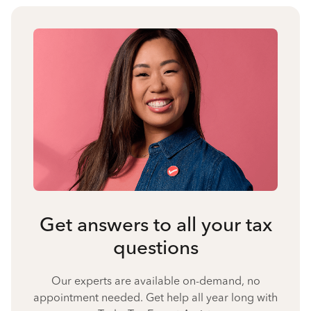
Get answers to all your tax
questions
Our experts are available on-demand, no
appointment needed. Get help all year long with