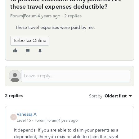
these travel expenses deductible?
Forum|Forum|4 years ago
2 replies
These travel expenses were paid by me.
TurboTax Online
2 replies
Sort by
:
Oldest first
Vanessa A
V
Level 15
Forum|Forum|4 years ago
It depends. If you are able to claim your parents as a
dependent, then you may be able to claim the travel