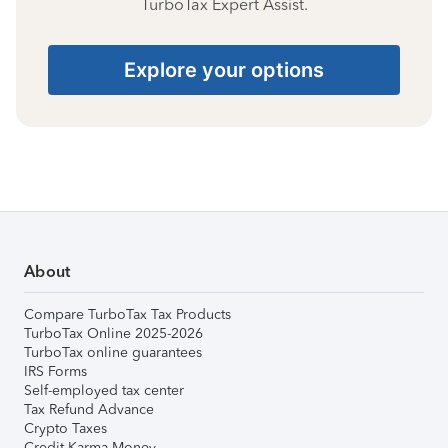
TurboTax Expert Assist.
Explore your options
About
Compare TurboTax Tax Products
TurboTax Online 2025-2026
TurboTax online guarantees
IRS Forms
Self-employed tax center
Tax Refund Advance
Crypto Taxes
Credit Karma Money