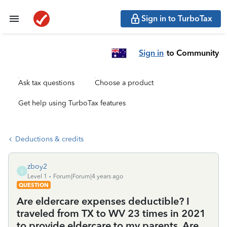
Sign in to TurboTax
Sign in
to Community
Ask tax questions
Choose a product
Get help using TurboTax features
Deductions & credits
zboy2
Z
Level 1
Forum|Forum|4 years ago
QUESTION
Are eldercare expenses deductible? I
traveled from TX to WV 23 times in 2021
to provide eldercare to my parents. Are