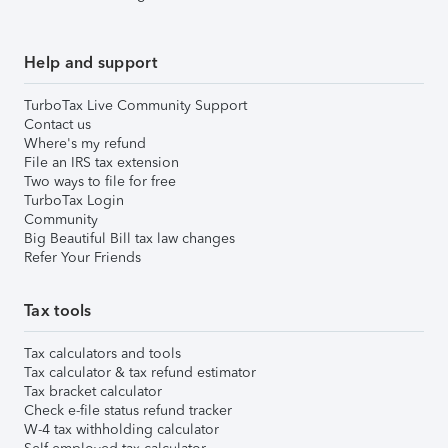
Help and support
TurboTax Live Community Support
Contact us
Where's my refund
File an IRS tax extension
Two ways to file for free
TurboTax Login
Community
Big Beautiful Bill tax law changes
Refer Your Friends
Tax tools
Tax calculators and tools
Tax calculator & tax refund estimator
Tax bracket calculator
Check e-file status refund tracker
W-4 tax withholding calculator