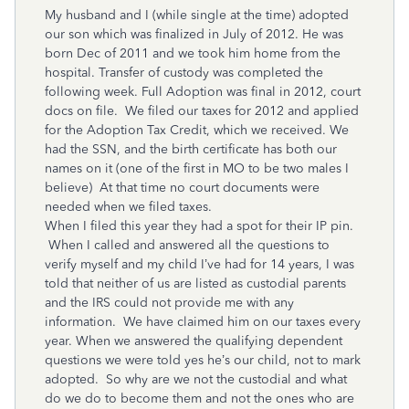
My husband and I (while single at the time) adopted
our son which was finalized in July of 2012. He was
born Dec of 2011 and we took him home from the
hospital. Transfer of custody was completed the
following week. Full Adoption was final in 2012, court
docs on file. We filed our taxes for 2012 and applied
for the Adoption Tax Credit, which we received. We
had the SSN, and the birth certificate has both our
names on it (one of the first in MO to be two males I
believe) At that time no court documents were
needed when we filed taxes.
When I filed this year they had a spot for their IP pin.
When I called and answered all the questions to
verify myself and my child I’ve had for 14 years, I was
told that neither of us are listed as custodial parents
and the IRS could not provide me with any
information. We have claimed him on our taxes every
year. When we answered the qualifying dependent
questions we were told yes he’s our child, not to mark
adopted. So why are we not the custodial and what
do we do to become them and not the ones who are