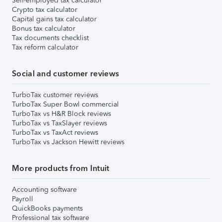
Self-employed tax calculator
Crypto tax calculator
Capital gains tax calculator
Bonus tax calculator
Tax documents checklist
Tax reform calculator
Social and customer reviews
TurboTax customer reviews
TurboTax Super Bowl commercial
TurboTax vs H&R Block reviews
TurboTax vs TaxSlayer reviews
TurboTax vs TaxAct reviews
TurboTax vs Jackson Hewitt reviews
More products from Intuit
Accounting software
Payroll
QuickBooks payments
Professional tax software