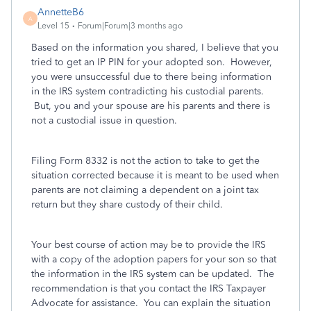
AnnetteB6
A
Level 15
Forum|Forum|3 months ago
Based on the information you shared, I believe that you
tried to get an IP PIN for your adopted son. However,
you were unsuccessful due to there being information
in the IRS system contradicting his custodial parents.
But, you and your spouse are his parents and there is
not a custodial issue in question.
Filing Form 8332 is not the action to take to get the
situation corrected because it is meant to be used when
parents are not claiming a dependent on a joint tax
return but they share custody of their child.
Your best course of action may be to provide the IRS
with a copy of the adoption papers for your son so that
the information in the IRS system can be updated. The
recommendation is that you contact the IRS Taxpayer
Advocate for assistance. You can explain the situation