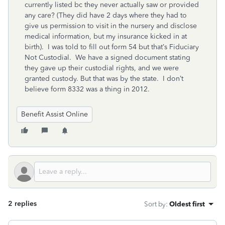
currently listed bc they never actually saw or provided
any care? (They did have 2 days where they had to
give us permission to visit in the nursery and disclose
medical information, but my insurance kicked in at
birth). I was told to fill out form 54 but that’s Fiduciary
Not Custodial. We have a signed document stating
they gave up their custodial rights, and we were
granted custody. But that was by the state. I don’t
believe form 8332 was a thing in 2012.
Benefit Assist Online
2 replies
Sort by
:
Oldest first