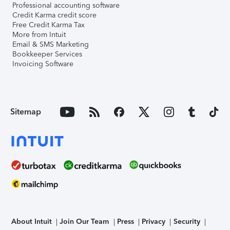
Professional accounting software
Credit Karma credit score
Free Credit Karma Tax
More from Intuit
Email & SMS Marketing
Bookkeeper Services
Invoicing Software
Sitemap
About Intuit
Join Our Team
Press
Privacy
Security