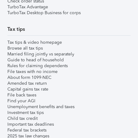
Check order status
TurboTax Advantage
TurboTax Desktop Business for corps
Tax tips
Tax tips & video homepage
Browse all tax tips
Married filing jointly vs separately
Guide to head of household
Rules for claiming dependents
File taxes with no income
About form 1099-NEC
Amended tax return
Capital gains tax rate
File back taxes
Find your AGI
Unemployment benefits and taxes
Investment tax tips
Child tax credit
Important tax deadlines
Federal tax brackets
2025 tax law changes