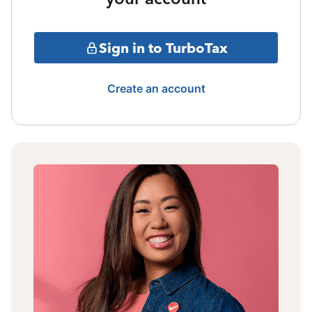
Sign in to TurboTax
Create an account