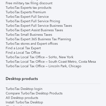
Free military tax filing discount
TurboTax Experts tax products
TurboTax Experts Premium
TurboTax Expert Full Service
TurboTax Expert Full Service Pricing
TurboTax Expert Full Service Business Taxes
TurboTax Expert Assist Business Taxes
TurboTax Small Business Taxes
TurboTax Expert 365 Business Tax Planning
TurboTax stores and Expert offices
Find a Local Tax Expert
Find a Local Tax Office
TurboTax Local Tax Office – SoHo, New York
TurboTax Local Tax Office – South Coast Metro, Costa Mesa
TurboTax Local Tax Office – Lincoln Park, Chicago
Desktop products
TurboTax Desktop login
Compare TurboTax Desktop Products
All Desktop products
Install TurboTax Desktop