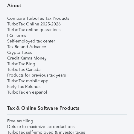
About
Compare TurboTax Tax Products
TurboTax Online 2025-2026
TurboTax online guarantees
IRS Forms
Self-employed tax center
Tax Refund Advance
Crypto Taxes
Credit Karma Money
TurboTax Blog
TurboTax Canada
Products for previous tax years
TurboTax mobile app
Early Tax Refunds
TurboTax en español
Tax & Online Software Products
Free tax filing
Deluxe to maximize tax deductions
TurboTax self-employed & investor taxes