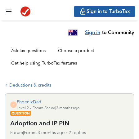
Sign in to TurboTax
Sign in
to Community
Ask tax questions
Choose a product
Get help using TurboTax features
Deductions & credits
PhoenixDad
P
Level 2
Forum|Forum|3 months ago
QUESTION
Adoption and IP PIN
Forum|Forum|3 months ago
2 replies