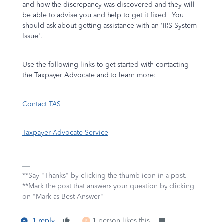
and how the discrepancy was discovered and they will
be able to advise you and help to get it fixed. You
should ask about getting assistance with an 'IRS System
Issue'.
Use the following links to get started with contacting
the Taxpayer Advocate and to learn more:
Contact TAS
Taxpayer Advocate Service
**Say "Thanks" by clicking the thumb icon in a post.
**Mark the post that answers your question by clicking
on "Mark as Best Answer"
1 reply
1 person likes this
P