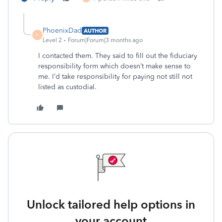
PhoenixDad
AUTHOR
P
Level 2
Forum|Forum|3 months ago
I contacted them. They said to fill out the fiduciary
responsibility form which doesn’t make sense to
me. I’d take responsibility for paying not still not
listed as custodial.
Unlock tailored help options in
your account