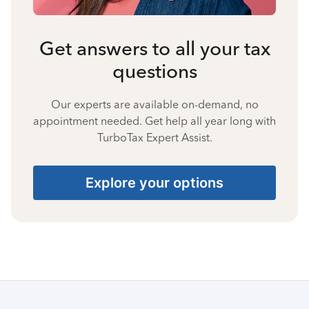
Get answers to all your tax
questions
Our experts are available on-demand, no
appointment needed. Get help all year long with
TurboTax Expert Assist.
Explore your options