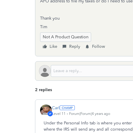
APO address to file my taxes or do I need to us
Thank you
Tim
Not A Product Question
Like
Reply
Follow
2 replies
Carl
Level 11
Forum|Forum|4 years ago
Under the Personal Info tab is where you enter
where the IRS will send any and all correspond