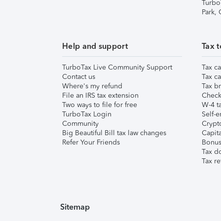
Turbo
Park,
Help and support
Tax t
TurboTax Live Community Support
Tax ca
Contact us
Tax ca
Where's my refund
Tax br
File an IRS tax extension
Check 
Two ways to file for free
W-4 ta
TurboTax Login
Self-e
Community
Crypto
Big Beautiful Bill tax law changes
Capita
Refer Your Friends
Bonus 
Tax d
Tax re
Sitemap