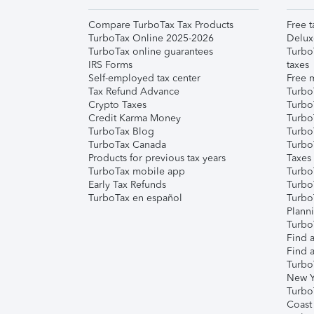
Compare TurboTax Tax Products
Free t
TurboTax Online 2025-2026
Delux
TurboTax online guarantees
Turbo
IRS Forms
taxes
Self-employed tax center
Free m
Tax Refund Advance
Turbo
Crypto Taxes
Turbo
Credit Karma Money
TurboT
TurboTax Blog
TurboT
TurboTax Canada
Turbo
Products for previous tax years
Taxes
TurboTax mobile app
Turbo
Early Tax Refunds
Turbo
TurboTax en español
Turbo
Plann
TurboT
Find a
Find a
Turbo
New Y
Turbo
Coast