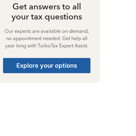
Get answers to all
your tax questions
Our experts are available on-demand,
no appointment needed. Get help all
year long with TurboTax Expert Assist.
Explore your options