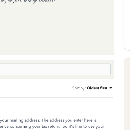
e my physical foreign address?
Sort by
:
Oldest first
 your mailing address. The address you enter here is
ence concerning your tax return. So it's fine to use your