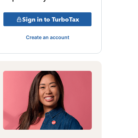
Sign in to TurboTax
Create an account