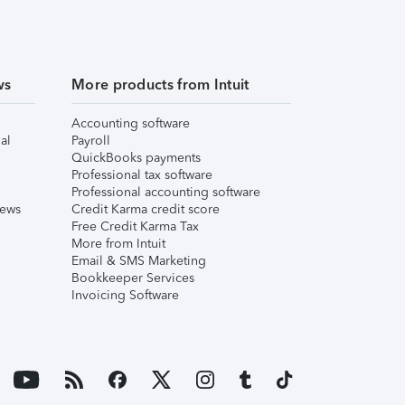
ws
More products from Intuit
Accounting software
al
Payroll
QuickBooks payments
Professional tax software
Professional accounting software
iews
Credit Karma credit score
Free Credit Karma Tax
More from Intuit
Email & SMS Marketing
Bookkeeper Services
Invoicing Software