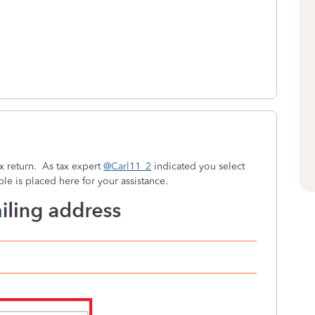
x return. As tax expert
@Carl11_2
indicated you select
le is placed here for your assistance.