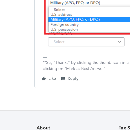
**Say "Thanks" by clicking the thumb icon in a
clicking on "Mark as Best Answer"
Like
Reply
About
Tax 