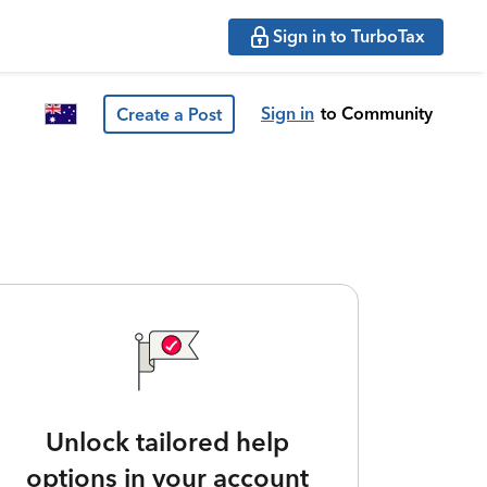
Sign in to TurboTax
Sign in
to Community
Create a Post
Unlock tailored help
options in your account