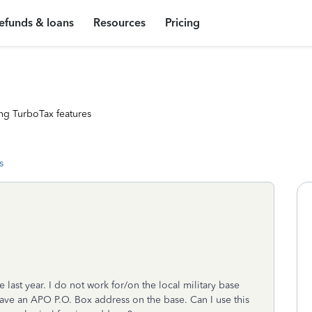
efunds & loans
Resources
Pricing
ng TurboTax features
s
he last year. I do not work for/on the local military base
I have an APO P.O. Box address on the base. Can I use this