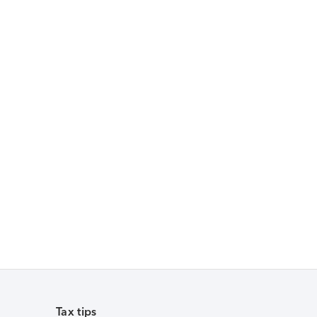
Tax tips