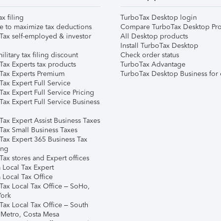
ax filing
TurboTax Desktop login
e to maximize tax deductions
Compare TurboTax Desktop Pro
Tax self-employed & investor
All Desktop products
Install TurboTax Desktop
ilitary tax filing discount
Check order status
Tax Experts tax products
TurboTax Advantage
Tax Experts Premium
TurboTax Desktop Business for 
ax Expert Full Service
ax Expert Full Service Pricing
Tax Expert Full Service Business
Tax Expert Assist Business Taxes
Tax Small Business Taxes
Tax Expert 365 Business Tax
ing
ax stores and Expert offices
 Local Tax Expert
 Local Tax Office
Tax Local Tax Office – SoHo,
ork
Tax Local Tax Office – South
 Metro, Costa Mesa