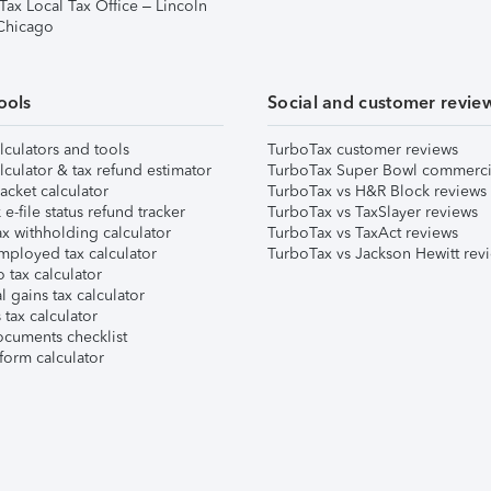
Tax Local Tax Office – Lincoln
 Chicago
ools
Social and customer revie
lculators and tools
TurboTax customer reviews
lculator & tax refund estimator
TurboTax Super Bowl commerci
acket calculator
TurboTax vs H&R Block reviews
e-file status refund tracker
TurboTax vs TaxSlayer reviews
x withholding calculator
TurboTax vs TaxAct reviews
mployed tax calculator
TurboTax vs Jackson Hewitt rev
 tax calculator
l gains tax calculator
tax calculator
ocuments checklist
form calculator