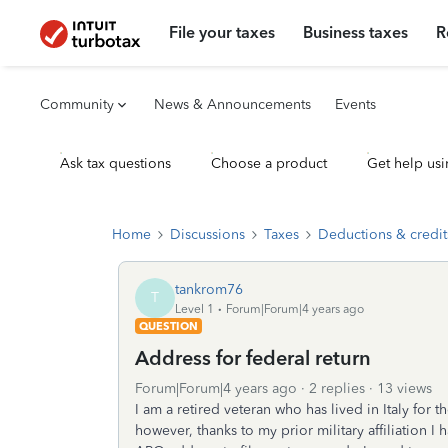
File your taxes
Business taxes
R
Community
News & Announcements
Events
Ask tax questions
Choose a product
Get help usi
Home
Discussions
Taxes
Deductions & credit
tankrom76
T
Level 1
Forum|Forum|4 years ago
QUESTION
Address for federal return
Forum|Forum|4 years ago
2 replies
13 views
I am a retired veteran who has lived in Italy for t
however, thanks to my prior military affiliation 