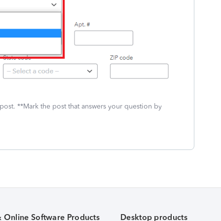
 post. **Mark the post that answers your question by
& Online Software Products
Desktop products