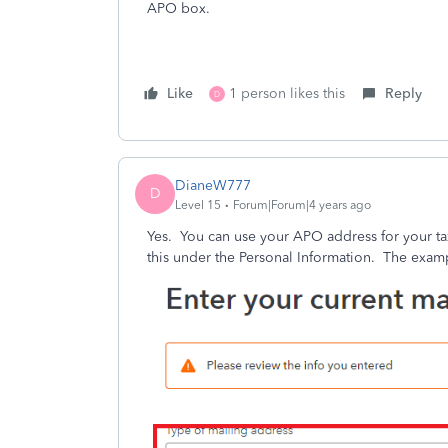
APO box.
Like
1 person likes this
Reply
D
DianeW777
D
Level 15
Forum|Forum|4 years ago
Yes. You can use your APO address for your ta
this under the Personal Information. The examp