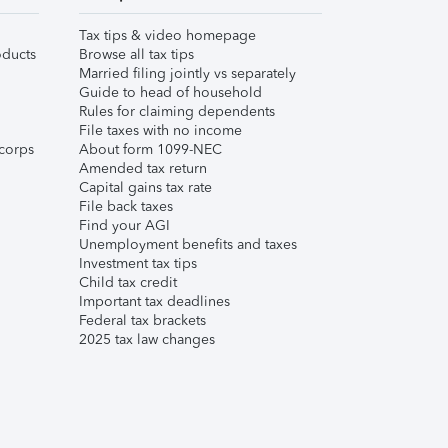
Tax tips & video homepage
ducts
Browse all tax tips
Married filing jointly vs separately
Guide to head of household
Rules for claiming dependents
File taxes with no income
corps
About form 1099-NEC
Amended tax return
Capital gains tax rate
File back taxes
Find your AGI
Unemployment benefits and taxes
Investment tax tips
Child tax credit
Important tax deadlines
Federal tax brackets
2025 tax law changes